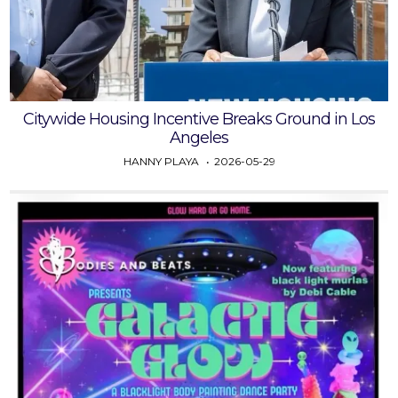
Citywide Housing Incentive Breaks Ground in Los
Angeles
HANNY PLAYA
2026-05-29