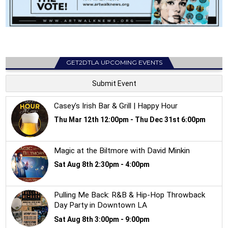
GET2DTLA UPCOMING EVENTS