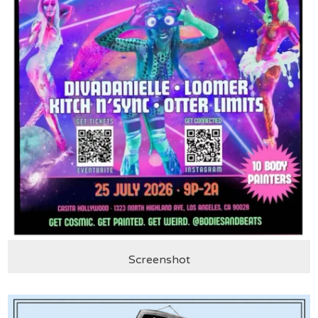
Screenshot