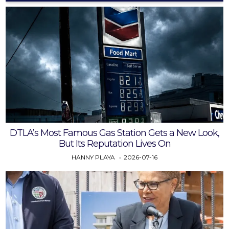
DTLA’s Most Famous Gas Station Gets a New Look,
But Its Reputation Lives On
HANNY PLAYA
2026-07-16