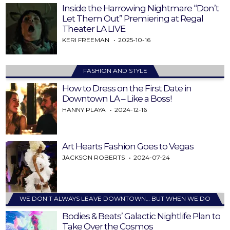
Inside the Harrowing Nightmare “Don’t
Let Them Out” Premiering at Regal
Theater LA LIVE
KERI FREEMAN
2025-10-16
FASHION AND STYLE
How to Dress on the First Date in
Downtown LA – Like a Boss!
HANNY PLAYA
2024-12-16
Art Hearts Fashion Goes to Vegas
JACKSON ROBERTS
2024-07-24
WE DON’T ALWAYS LEAVE DOWNTOWN… BUT WHEN WE DO
Bodies & Beats’ Galactic Nightlife Plan to
Take Over the Cosmos