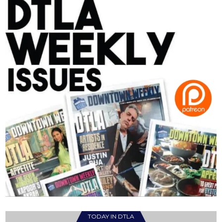
TODAY IN DTLA