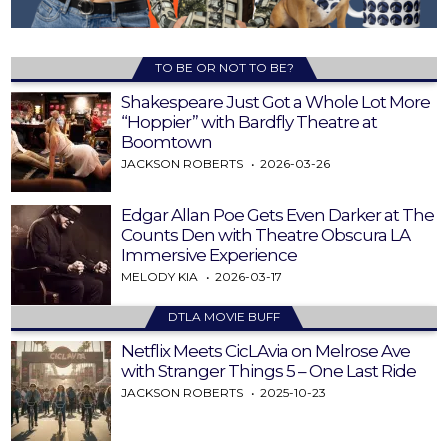
TO BE OR NOT TO BE?
Shakespeare Just Got a Whole Lot More
“Hoppier” with Bardfly Theatre at
Boomtown
JACKSON ROBERTS
2026-03-26
Edgar Allan Poe Gets Even Darker at The
Counts Den with Theatre Obscura LA
Immersive Experience
MELODY KIA
2026-03-17
DTLA MOVIE BUFF
Netflix Meets CicLAvia on Melrose Ave
with Stranger Things 5 – One Last Ride
JACKSON ROBERTS
2025-10-23