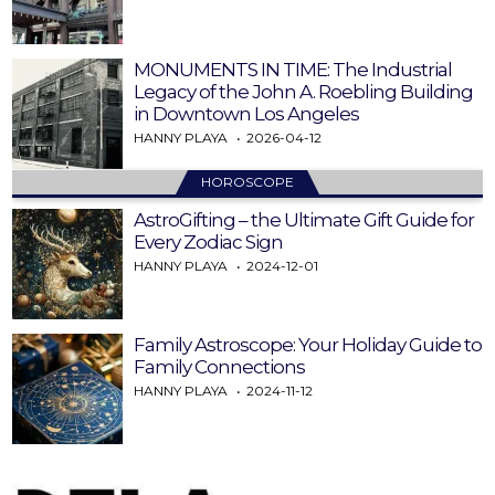
MONUMENTS IN TIME: The Industrial
Legacy of the John A. Roebling Building
in Downtown Los Angeles
HANNY PLAYA
2026-04-12
HOROSCOPE
AstroGifting – the Ultimate Gift Guide for
Every Zodiac Sign
HANNY PLAYA
2024-12-01
Family Astroscope: Your Holiday Guide to
Family Connections
HANNY PLAYA
2024-11-12