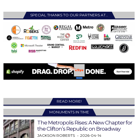
SPECIAL THANKS TO OUR PARTNERS AT…
READ MORE!
MONUMENTS IN TIME
The Metropolis Rises: A New Chapter for
the Clifton’s Republic on Broadway
JACKSON ROBERTS
2026-04-14