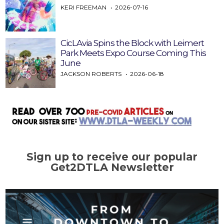
KERI FREEMAN
2026-07-16
CicLAvia Spins the Block with Leimert
Park Meets Expo Course Coming This
June
JACKSON ROBERTS
2026-06-18
Sign up to receive our popular
Get2DTLA Newsletter