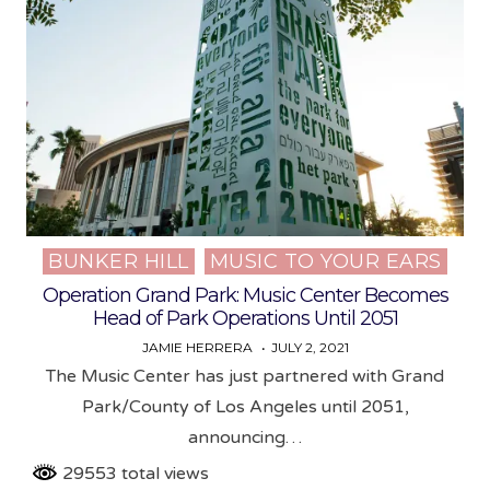
BUNKER HILL
MUSIC TO YOUR EARS
Posted
in
Operation Grand Park: Music Center Becomes
Head of Park Operations Until 2051
JAMIE HERRERA
JULY 2, 2021
The Music Center has just partnered with Grand
Park/County of Los Angeles until 2051,
announcing…
29553 total views