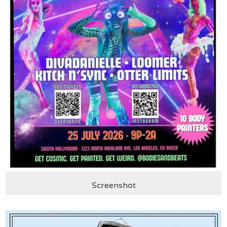
Screenshot