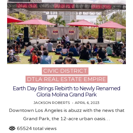
CIVIC DISTRICT
Posted
DTLA REAL ESTATE EMPIRE
in
Earth Day Brings Rebirth to Newly Renamed
Gloria Molina Grand Park
JACKSON ROBERTS
APRIL 6, 2023
Downtown Los Angeles is abuzz with the news that
Grand Park, the 12-acre urban oasis…
65524 total views