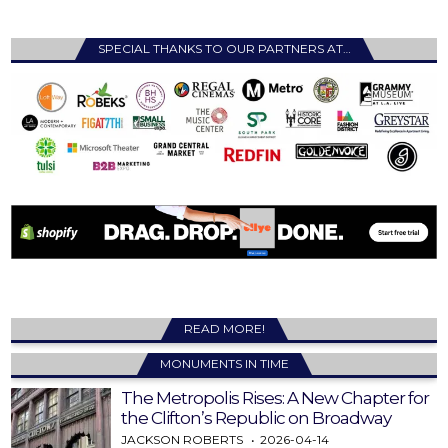
SPECIAL THANKS TO OUR PARTNERS AT…
READ MORE!
MONUMENTS IN TIME
The Metropolis Rises: A New Chapter for
the Clifton’s Republic on Broadway
JACKSON ROBERTS
2026-04-14