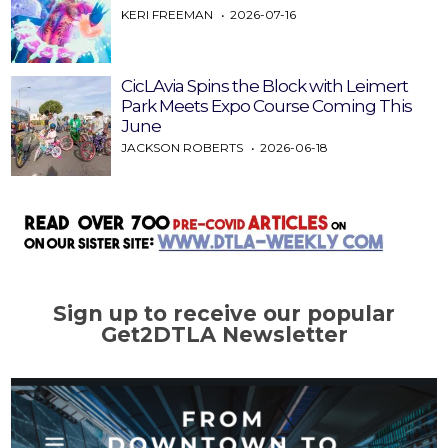
KERI FREEMAN
2026-07-16
CicLAvia Spins the Block with Leimert
Park Meets Expo Course Coming This
June
JACKSON ROBERTS
2026-06-18
Sign up to receive our popular
Get2DTLA Newsletter