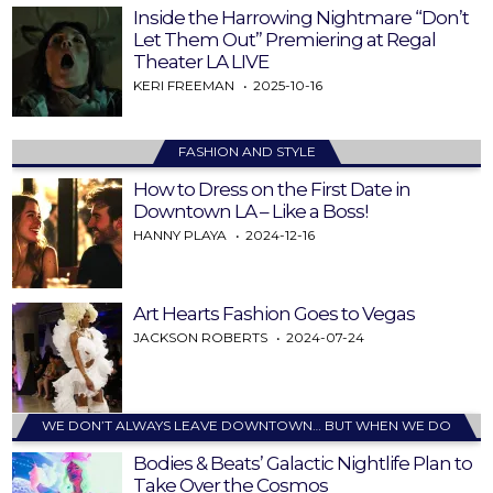
Inside the Harrowing Nightmare “Don’t
Let Them Out” Premiering at Regal
Theater LA LIVE
KERI FREEMAN
2025-10-16
FASHION AND STYLE
How to Dress on the First Date in
Downtown LA – Like a Boss!
HANNY PLAYA
2024-12-16
Art Hearts Fashion Goes to Vegas
JACKSON ROBERTS
2024-07-24
WE DON’T ALWAYS LEAVE DOWNTOWN… BUT WHEN WE DO
Bodies & Beats’ Galactic Nightlife Plan to
Take Over the Cosmos