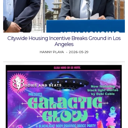
Citywide Housing Incentive Breaks Ground in Los
Angeles
HANNY PLAYA
2026-05-29