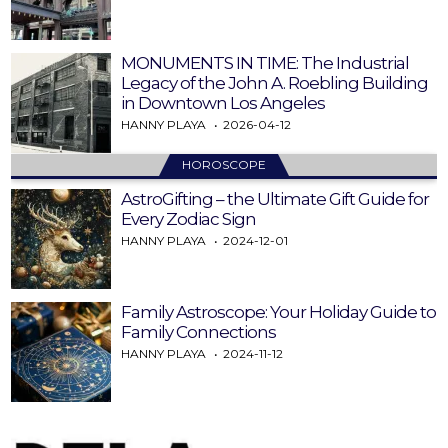
MONUMENTS IN TIME: The Industrial
Legacy of the John A. Roebling Building
in Downtown Los Angeles
HANNY PLAYA
2026-04-12
HOROSCOPE
AstroGifting – the Ultimate Gift Guide for
Every Zodiac Sign
HANNY PLAYA
2024-12-01
Family Astroscope: Your Holiday Guide to
Family Connections
HANNY PLAYA
2024-11-12