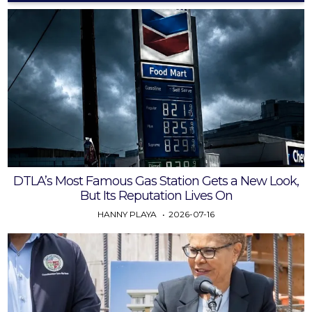
DTLA’s Most Famous Gas Station Gets a New Look,
But Its Reputation Lives On
HANNY PLAYA
2026-07-16