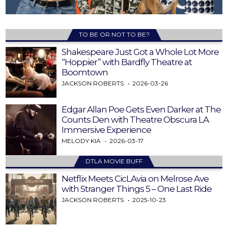
TO BE OR NOT TO BE?
Shakespeare Just Got a Whole Lot More
“Hoppier” with Bardfly Theatre at
Boomtown
JACKSON ROBERTS
2026-03-26
Edgar Allan Poe Gets Even Darker at The
Counts Den with Theatre Obscura LA
Immersive Experience
MELODY KIA
2026-03-17
DTLA MOVIE BUFF
Netflix Meets CicLAvia on Melrose Ave
with Stranger Things 5 – One Last Ride
JACKSON ROBERTS
2025-10-23