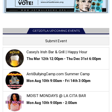
GET2DTLA UPCOMING EVENTS