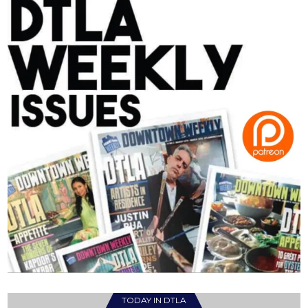
TODAY IN DTLA