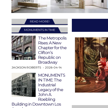
READ MORE!
MONUMENTS IN TIME
The Metropolis
Rises: A New
Chapter for the
Clifton’s
Republic on
Broadway
JACKSON ROBERTS
2026-04-14
MONUMENTS
IN TIME: The
Industrial
Legacy of the
John A.
Roebling
Building in Downtown Los