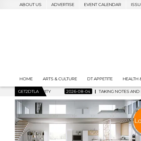
ABOUT US
ADVERTISE
EVENT CALENDAR
ISSU
HOME
ARTS & CULTURE
DT APPETITE
HEALTH 
ITY
GET2DTLA
2026-08-04
TAKING NOTES AND MAKING HISTORY – F