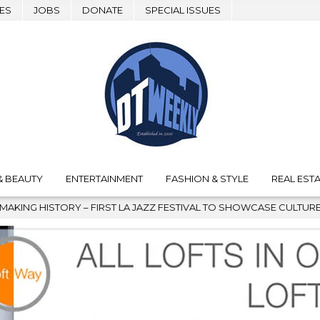
ES
JOBS
DONATE
SPECIAL ISSUES
& BEAUTY
ENTERTAINMENT
FASHION & STYLE
REAL ESTA
IRST LA JAZZ FESTIVAL TO SHOWCASE CULTURE AND COMMUNITY