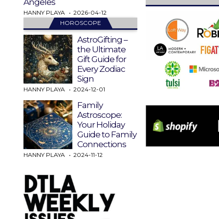
Angeles
HANNY PLAYA
2026-04-12
HOROSCOPE
AstroGifting –
the Ultimate
Gift Guide for
Every Zodiac
Sign
HANNY PLAYA
2024-12-01
Family
Astroscope:
Your Holiday
Guide to Family
Connections
HANNY PLAYA
2024-11-12