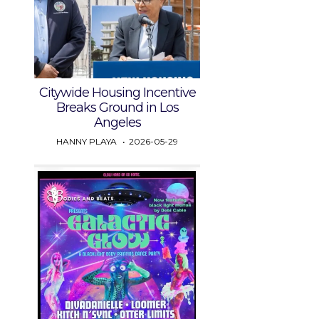
Citywide Housing Incentive
Breaks Ground in Los
Angeles
HANNY PLAYA
2026-05-29