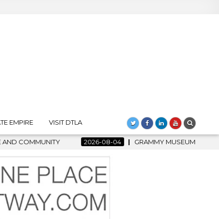
TE EMPIRE
VISIT DTLA
2026-08-04
GRAMMY MUSEUM SPOTLIGHT WELCOMES COUNT