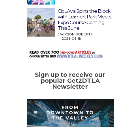
CicLAvia Spins the Block
with Leimert Park Meets
Expo Course Coming
This June
JACKSON ROBERTS
2026-06-18
Sign up to receive our
popular Get2DTLA
Newsletter