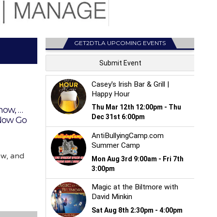
GET2DTLA UPCOMING EVENTS
how, …
 Now Go
ow, and