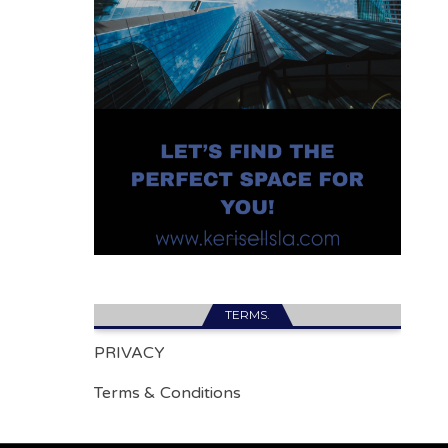
TERMS.
PRIVACY
Terms & Conditions