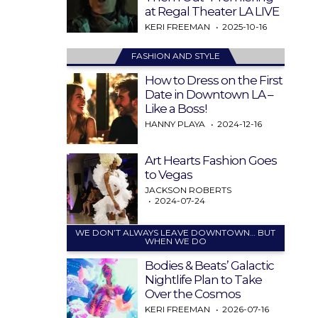
at Regal Theater LA LIVE
KERI FREEMAN
2025-10-16
FASHION AND STYLE
How to Dress on the First
Date in Downtown LA –
Like a Boss!
HANNY PLAYA
2024-12-16
Art Hearts Fashion Goes
to Vegas
JACKSON ROBERTS
2024-07-24
WE DON’T ALWAYS LEAVE DOWNTOWN… BUT
WHEN WE DO
Bodies & Beats’ Galactic
Nightlife Plan to Take
Over the Cosmos
KERI FREEMAN
2026-07-16