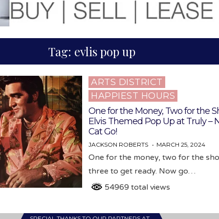
Tag:
evlis pop up
ARTS DISTRICT
Posted
HAPPIEST HOURS
in
One for the Money, Two for the S
Elvis Themed Pop Up at Truly –
Cat Go!
JACKSON ROBERTS
MARCH 25, 2024
One for the money, two for the sh
three to get ready. Now go…
54969 total views
SPECIAL THANKS TO OUR PARTNERS AT…