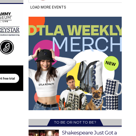
TO BE OR NOT TO BE?
Shakespeare Just Got a