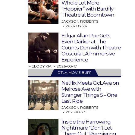
Whole Lot More
“Hoppier” with Bardfly
Theatre at Boomtown
JACKSON ROBERTS
2026-03-26
Edgar Allan Poe Gets
Even Darker at The
Counts Den with Theatre
Obscura LA Immersive
Experience
MELODY KIA
2026-03-17
DTLA MOVIE BUFF
Netflix Meets CicLAvia on
Melrose Ave with
Stranger Things 5 – One
Last Ride
JACKSON ROBERTS
2025-10-23
Inside the Harrowing
Nightmare “Don’t Let
Them Out” Premiering