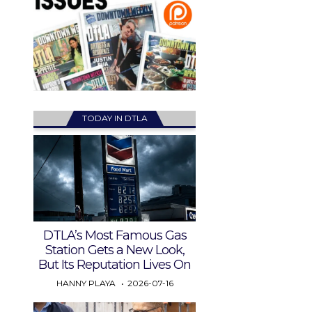
TODAY IN DTLA
DTLA’s Most Famous Gas
Station Gets a New Look,
But Its Reputation Lives On
HANNY PLAYA
2026-07-16