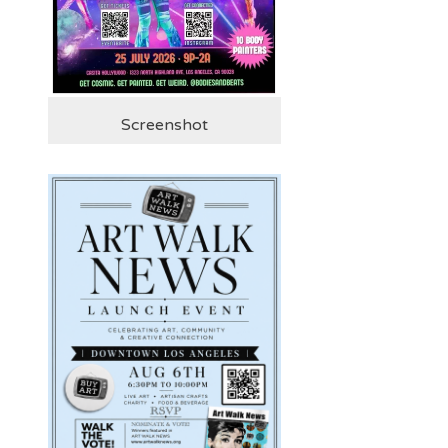
Screenshot