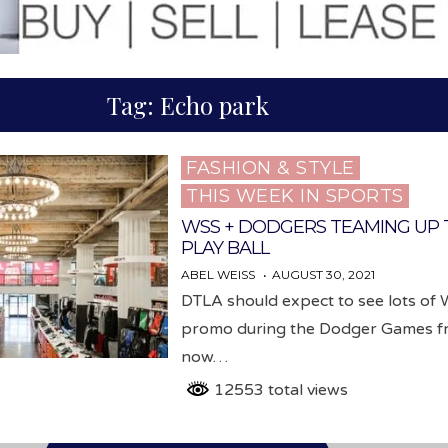
Tag:
Echo park
FASHION & STYLE
Posted
THIS WEEK IN SPORTS
in
WSS + DODGERS TEAMING UP 
PLAY BALL
ABEL WEISS
AUGUST 30, 2021
DTLA should expect to see lots of
promo during the Dodger Games 
now…
12553 total views