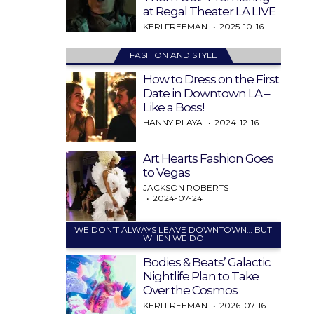
at Regal Theater LA LIVE
KERI FREEMAN
2025-10-16
FASHION AND STYLE
How to Dress on the First
Date in Downtown LA –
Like a Boss!
HANNY PLAYA
2024-12-16
Art Hearts Fashion Goes
to Vegas
JACKSON ROBERTS
2024-07-24
WE DON’T ALWAYS LEAVE DOWNTOWN… BUT
WHEN WE DO
Bodies & Beats’ Galactic
Nightlife Plan to Take
Over the Cosmos
KERI FREEMAN
2026-07-16