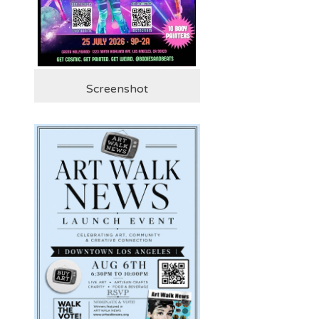
Screenshot