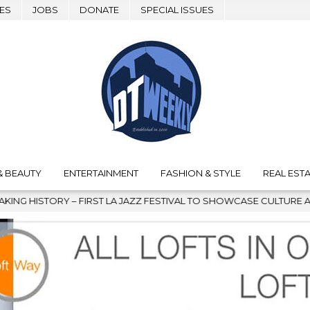
ES
JOBS
DONATE
SPECIAL ISSUES
& BEAUTY
ENTERTAINMENT
FASHION & STYLE
REAL ESTA
ST LA JAZZ FESTIVAL TO SHOWCASE CULTURE AND COMMUNITY