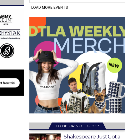
TO BE OR NOT TO BE?
Shakespeare Just Got a