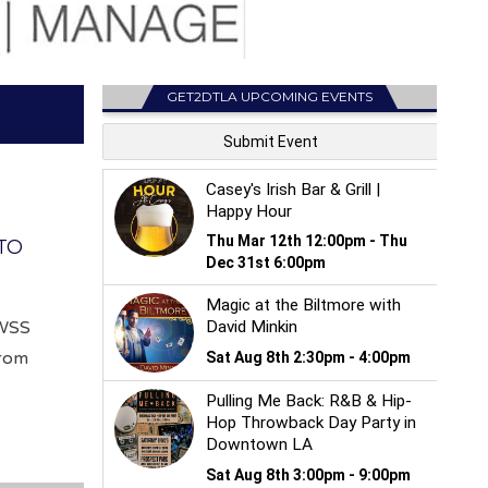
GET2DTLA UPCOMING EVENTS
TO
 WSS
from