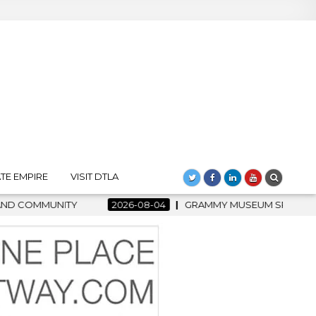
TE EMPIRE
VISIT DTLA
2026-08-04
GRAMMY MUSEUM SPOTLIGHT WELCOMES COUNTRY