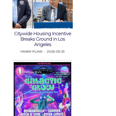
Citywide Housing Incentive
Breaks Ground in Los
Angeles
HANNY PLAYA
2026-05-29