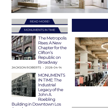
READ MORE!
MONUMENTS IN TIME
The Metropolis
Rises: A New
Chapter for the
Clifton’s
Republic on
Broadway
JACKSON ROBERTS
2026-04-14
MONUMENTS
IN TIME: The
Industrial
Legacy of the
John A.
Roebling
Building in Downtown Los