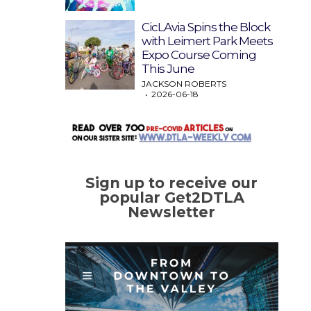
CicLAvia Spins the Block
with Leimert Park Meets
Expo Course Coming
This June
JACKSON ROBERTS
2026-06-18
Sign up to receive our
popular Get2DTLA
Newsletter