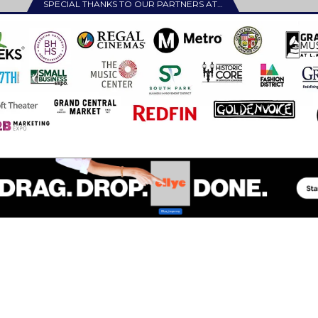
SPECIAL THANKS TO OUR PARTNERS AT…