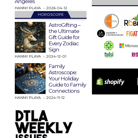
Angeles
HANNY PLAYA
2026-04-12
HOROSCOPE
AstroGifting –
the Ultimate
Gift Guide for
Every Zodiac
Sign
HANNY PLAYA
2024-12-01
Family
Astroscope:
Your Holiday
Guide to Family
Connections
HANNY PLAYA
2024-11-12