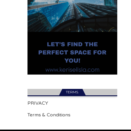
TERMS.
PRIVACY
Terms & Conditions