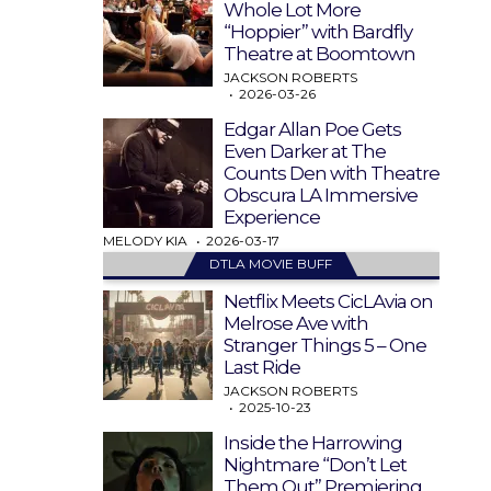
Whole Lot More
“Hoppier” with Bardfly
Theatre at Boomtown
JACKSON ROBERTS
2026-03-26
Edgar Allan Poe Gets
Even Darker at The
Counts Den with Theatre
Obscura LA Immersive
Experience
MELODY KIA
2026-03-17
DTLA MOVIE BUFF
Netflix Meets CicLAvia on
Melrose Ave with
Stranger Things 5 – One
Last Ride
JACKSON ROBERTS
2025-10-23
Inside the Harrowing
Nightmare “Don’t Let
Them Out” Premiering