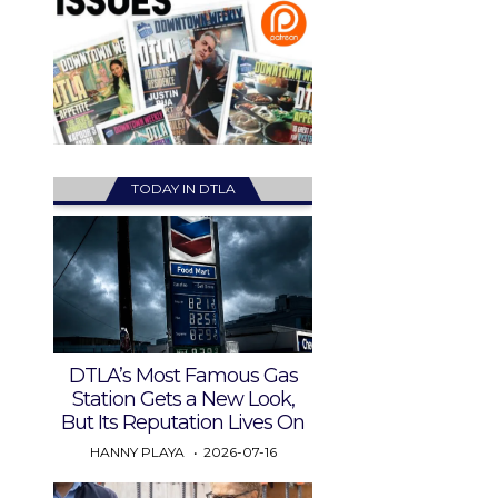
TODAY IN DTLA
DTLA’s Most Famous Gas
Station Gets a New Look,
But Its Reputation Lives On
HANNY PLAYA
2026-07-16