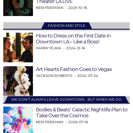
Theater LA LIVE
KERI FREEMAN
2025-10-16
FASHION AND STYLE
How to Dress on the First Date in
Downtown LA – Like a Boss!
HANNY PLAYA
2024-12-16
Art Hearts Fashion Goes to Vegas
JACKSON ROBERTS
2024-07-24
WE DON’T ALWAYS LEAVE DOWNTOWN… BUT WHEN WE DO
Bodies & Beats’ Galactic Nightlife Plan to
Take Over the Cosmos
KERI FREEMAN
2026-07-16