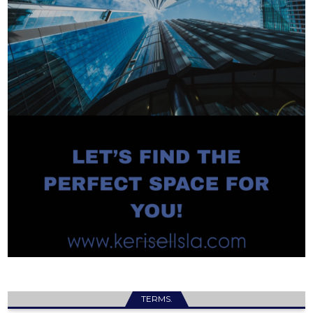
TERMS.