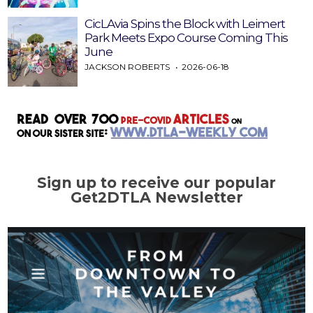
CicLAvia Spins the Block with Leimert
Park Meets Expo Course Coming This
June
JACKSON ROBERTS
2026-06-18
Sign up to receive our popular
Get2DTLA Newsletter