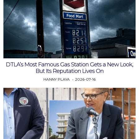
DTLA’s Most Famous Gas Station Gets a New Look,
But Its Reputation Lives On
HANNY PLAYA
2026-07-16