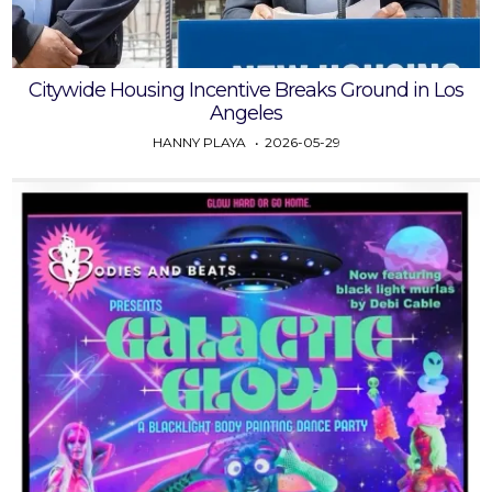
Citywide Housing Incentive Breaks Ground in Los
Angeles
HANNY PLAYA
2026-05-29