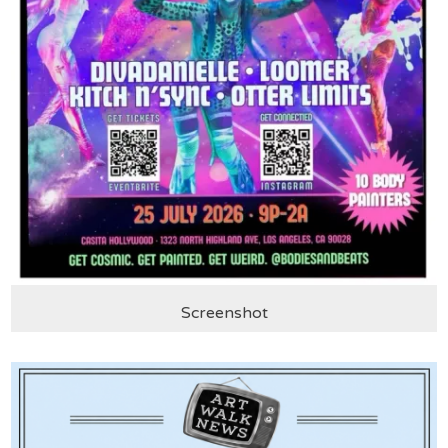
Screenshot