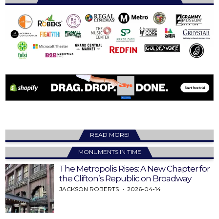
READ MORE!
MONUMENTS IN TIME
The Metropolis Rises: A New Chapter for
the Clifton’s Republic on Broadway
JACKSON ROBERTS
2026-04-14