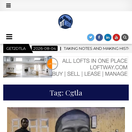
8-04
GET2DTLA
TAKING NOTES AND MAKING HISTORY – FIRST LA JAZZ FE
Tag:
Cgtla