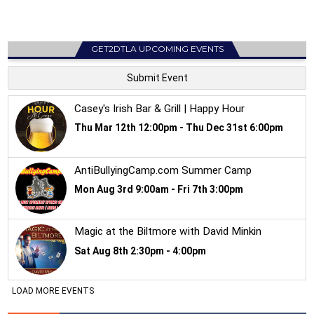
GET2DTLA UPCOMING EVENTS