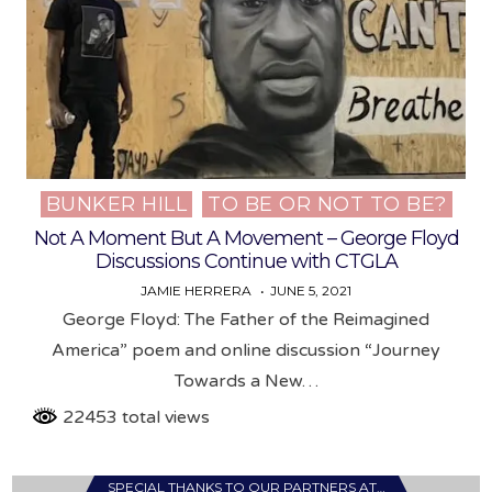
BUNKER HILL
TO BE OR NOT TO BE?
Posted
in
Not A Moment But A Movement – George Floyd
Discussions Continue with CTGLA
JAMIE HERRERA
JUNE 5, 2021
George Floyd: The Father of the Reimagined
America” poem and online discussion “Journey
Towards a New…
22453 total views
SPECIAL THANKS TO OUR PARTNERS AT…