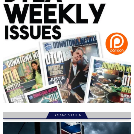
TODAY IN DTLA