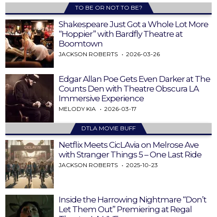
TO BE OR NOT TO BE?
Shakespeare Just Got a Whole Lot More
“Hoppier” with Bardfly Theatre at
Boomtown
JACKSON ROBERTS
2026-03-26
Edgar Allan Poe Gets Even Darker at The
Counts Den with Theatre Obscura LA
Immersive Experience
MELODY KIA
2026-03-17
DTLA MOVIE BUFF
Netflix Meets CicLAvia on Melrose Ave
with Stranger Things 5 – One Last Ride
JACKSON ROBERTS
2025-10-23
Inside the Harrowing Nightmare “Don’t
Let Them Out” Premiering at Regal