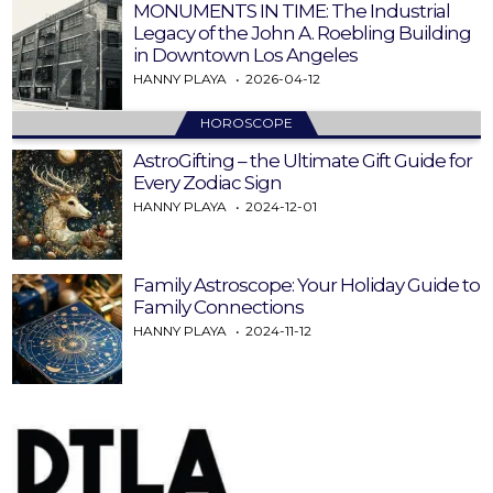
MONUMENTS IN TIME: The Industrial
Legacy of the John A. Roebling Building
in Downtown Los Angeles
HANNY PLAYA
2026-04-12
HOROSCOPE
AstroGifting – the Ultimate Gift Guide for
Every Zodiac Sign
HANNY PLAYA
2024-12-01
Family Astroscope: Your Holiday Guide to
Family Connections
HANNY PLAYA
2024-11-12