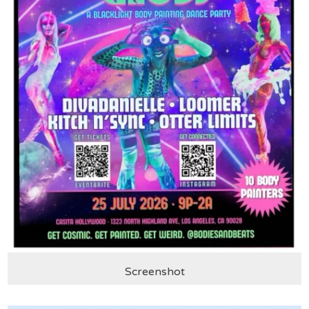
Screenshot