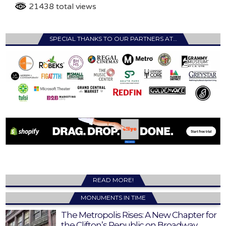
21438 total views
SPECIAL THANKS TO OUR PARTNERS AT…
READ MORE!
MONUMENTS IN TIME
The Metropolis Rises: A New Chapter for
the Clifton’s Republic on Broadway