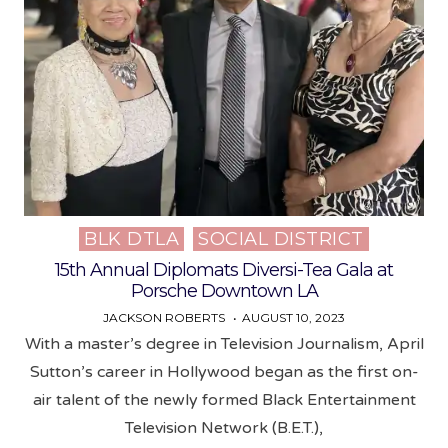
BLK DTLA
SOCIAL DISTRICT
Posted
in
15th Annual Diplomats Diversi-Tea Gala at
Porsche Downtown LA
JACKSON ROBERTS
AUGUST 10, 2023
With a master’s degree in Television Journalism, April
Sutton’s career in Hollywood began as the first on-
air talent of the newly formed Black Entertainment
Television Network (B.E.T.),