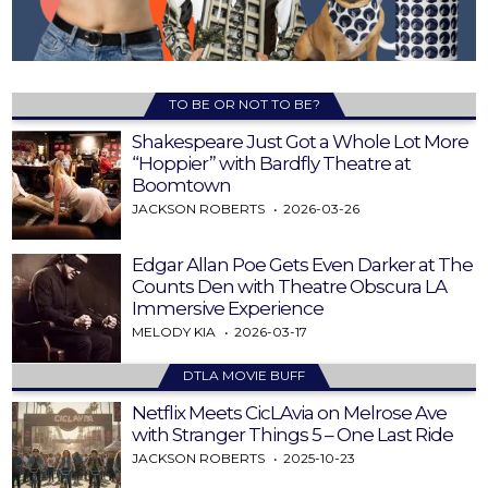
TO BE OR NOT TO BE?
Shakespeare Just Got a Whole Lot More
“Hoppier” with Bardfly Theatre at
Boomtown
JACKSON ROBERTS
2026-03-26
Edgar Allan Poe Gets Even Darker at The
Counts Den with Theatre Obscura LA
Immersive Experience
MELODY KIA
2026-03-17
DTLA MOVIE BUFF
Netflix Meets CicLAvia on Melrose Ave
with Stranger Things 5 – One Last Ride
JACKSON ROBERTS
2025-10-23