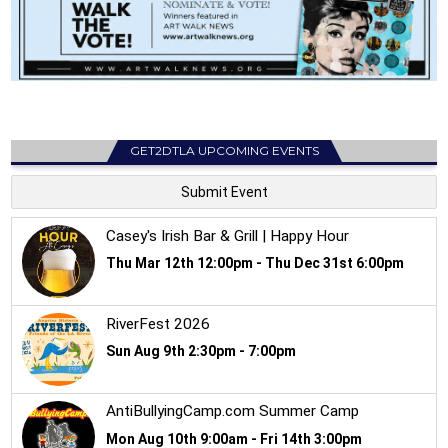
GET2DTLA UPCOMING EVENTS