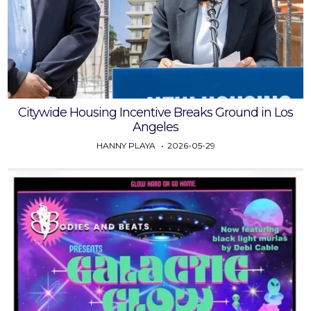
Citywide Housing Incentive Breaks Ground in Los
Angeles
HANNY PLAYA
2026-05-29