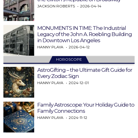
JACKSON ROBERTS
2026-04-14
MONUMENTS IN TIME: The Industrial
Legacy of the John A. Roebling Building
in Downtown Los Angeles
HANNY PLAYA
2026-04-12
HOROSCOPE
AstroGifting – the Ultimate Gift Guide for
Every Zodiac Sign
HANNY PLAYA
2024-12-01
Family Astroscope: Your Holiday Guide to
Family Connections
HANNY PLAYA
2024-11-12