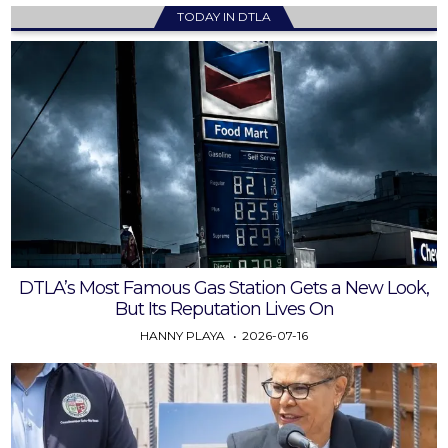
TODAY IN DTLA
DTLA’s Most Famous Gas Station Gets a New Look,
But Its Reputation Lives On
HANNY PLAYA
2026-07-16