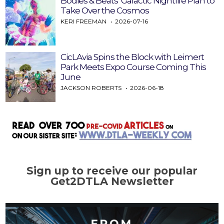
Bodies & Beats’ Galactic Nightlife Plan to
Take Over the Cosmos
KERI FREEMAN
2026-07-16
CicLAvia Spins the Block with Leimert
Park Meets Expo Course Coming This
June
JACKSON ROBERTS
2026-06-18
Sign up to receive our popular
Get2DTLA Newsletter