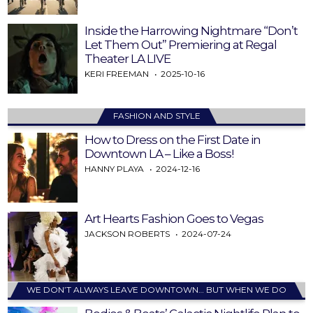
Inside the Harrowing Nightmare “Don’t
Let Them Out” Premiering at Regal
Theater LA LIVE
KERI FREEMAN
2025-10-16
FASHION AND STYLE
How to Dress on the First Date in
Downtown LA – Like a Boss!
HANNY PLAYA
2024-12-16
Art Hearts Fashion Goes to Vegas
JACKSON ROBERTS
2024-07-24
WE DON’T ALWAYS LEAVE DOWNTOWN… BUT WHEN WE DO