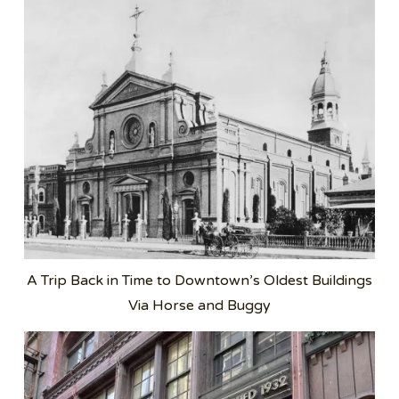
A Trip Back in Time to Downtown’s Oldest Buildings
Via Horse and Buggy