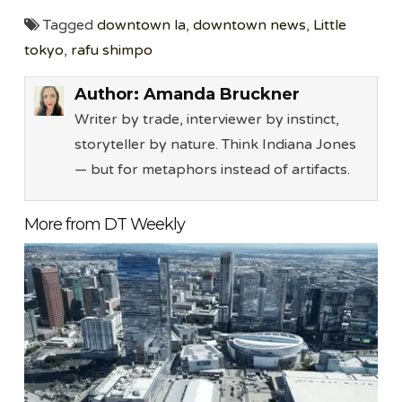
Tagged
downtown la
,
downtown news
,
Little
tokyo
,
rafu shimpo
Author:
Amanda Bruckner
Writer by trade, interviewer by instinct,
storyteller by nature. Think Indiana Jones
— but for metaphors instead of artifacts.
More from DT Weekly