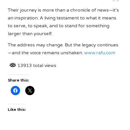
Their journey is more than a chronicle of news—it’s
an inspiration. A living testament to what it means
to serve, to speak, and to stand for something
larger than yourself.
The address may change. But the legacy continues
—and the voice remains unshaken.
www.rafu.com
13913 total views
Share this:
Like this: