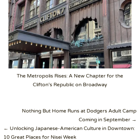
The Metropolis Rises: A New Chapter for the
Clifton’s Republic on Broadway
Post
Nothing But Home Runs at Dodgers Adult Camp
navigation
Coming in September →
← Unlocking Japanese-American Culture in Downtown:
10 Great Places for Nisei Week