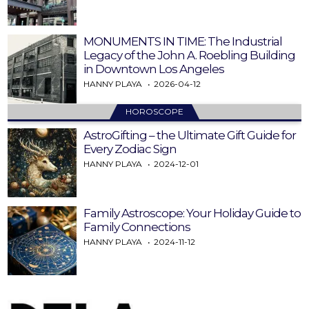
MONUMENTS IN TIME: The Industrial
Legacy of the John A. Roebling Building
in Downtown Los Angeles
HANNY PLAYA
2026-04-12
HOROSCOPE
AstroGifting – the Ultimate Gift Guide for
Every Zodiac Sign
HANNY PLAYA
2024-12-01
Family Astroscope: Your Holiday Guide to
Family Connections
HANNY PLAYA
2024-11-12