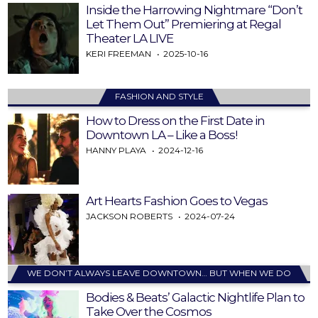
Inside the Harrowing Nightmare “Don’t
Let Them Out” Premiering at Regal
Theater LA LIVE
KERI FREEMAN
2025-10-16
FASHION AND STYLE
How to Dress on the First Date in
Downtown LA – Like a Boss!
HANNY PLAYA
2024-12-16
Art Hearts Fashion Goes to Vegas
JACKSON ROBERTS
2024-07-24
WE DON’T ALWAYS LEAVE DOWNTOWN… BUT WHEN WE DO
Bodies & Beats’ Galactic Nightlife Plan to
Take Over the Cosmos