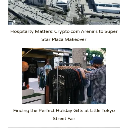
Hospitality Matters: Crypto.com Arena’s to Super
Star Plaza Makeover
Finding the Perfect Holiday Gifts at Little Tokyo
Street Fair