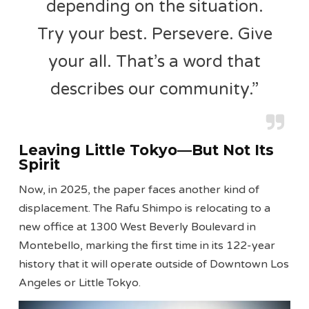
depending on the situation.
Try your best. Persevere. Give
your all. That’s a word that
describes our community.”
Leaving Little Tokyo—But Not Its
Spirit
Now, in 2025, the paper faces another kind of
displacement. The Rafu Shimpo is relocating to a
new office at 1300 West Beverly Boulevard in
Montebello, marking the first time in its 122-year
history that it will operate outside of Downtown Los
Angeles or Little Tokyo.