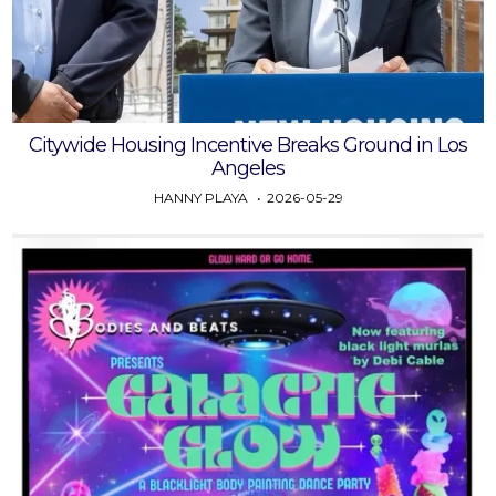
Citywide Housing Incentive Breaks Ground in Los
Angeles
HANNY PLAYA
2026-05-29