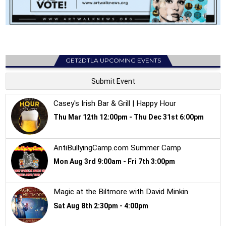
GET2DTLA UPCOMING EVENTS