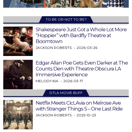
TO BE OR NOT TO BE?
Shakespeare Just Got a Whole Lot More
“Hoppier” with Bardfly Theatre at
Boomtown
JACKSON ROBERTS
2026-03-26
Edgar Allan Poe Gets Even Darker at The
Counts Den with Theatre Obscura LA
Immersive Experience
MELODY KIA
2026-03-17
DTLA MOVIE BUFF
Netflix Meets CicLAvia on Melrose Ave
with Stranger Things 5 – One Last Ride
JACKSON ROBERTS
2025-10-23