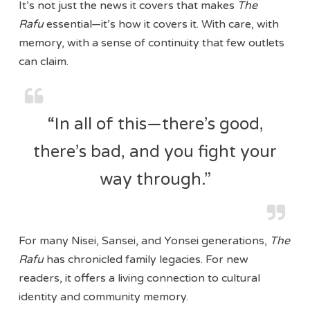
It’s not just the news it covers that makes
The
Rafu
essential—it’s how it covers it. With care, with
memory, with a sense of continuity that few outlets
can claim.
“In all of this—there’s good,
there’s bad, and you fight your
way through.”
For many Nisei, Sansei, and Yonsei generations,
The
Rafu
has chronicled family legacies. For new
readers, it offers a living connection to cultural
identity and community memory.