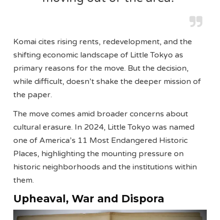
Komai cites rising rents, redevelopment, and the
shifting economic landscape of Little Tokyo as
primary reasons for the move. But the decision,
while difficult, doesn’t shake the deeper mission of
the paper.
The move comes amid broader concerns about
cultural erasure. In 2024, Little Tokyo was named
one of America’s 11 Most Endangered Historic
Places, highlighting the mounting pressure on
historic neighborhoods and the institutions within
them.
Upheaval, War and Dispora