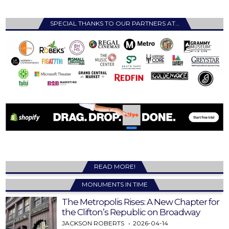
SPECIAL THANKS TO OUR PARTNERS AT…
READ MORE!
MONUMENTS IN TIME
The Metropolis Rises: A New Chapter for
the Clifton’s Republic on Broadway
JACKSON ROBERTS
2026-04-14