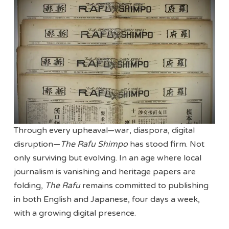
Through every upheaval—war, diaspora, digital
disruption—
The Rafu Shimpo
has stood firm. Not
only surviving but evolving. In an age where local
journalism is vanishing and heritage papers are
folding,
The Rafu
remains committed to publishing
in both English and Japanese, four days a week,
with a growing digital presence.