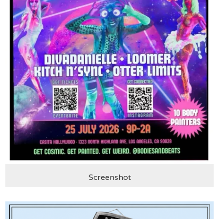
Screenshot