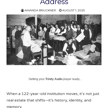
Address
AMANDA BRUCKNER
AUGUST 1, 2025
Getting your
Trinity Audio
player ready...
When a 122-year-old institution moves, it’s not just
real estate that shifts—it’s history, identity, and
memory.