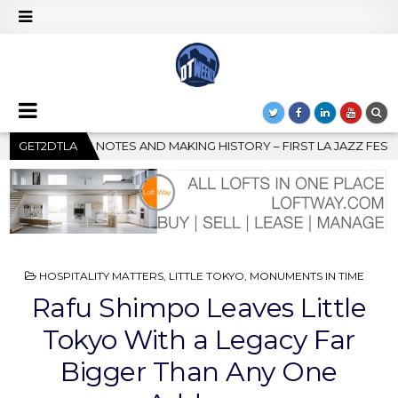
– FIRST LA JAZZ FESTIVAL TO SHOWCASE CULTURE AND COMMUNIT
GET2DTLA
POSTED
HOSPITALITY MATTERS
,
LITTLE TOKYO
,
MONUMENTS IN TIME
IN
Rafu Shimpo Leaves Little
Tokyo With a Legacy Far
Bigger Than Any One