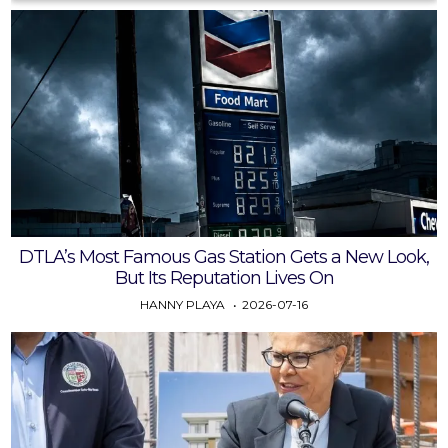
DTLA’s Most Famous Gas Station Gets a New Look,
But Its Reputation Lives On
HANNY PLAYA
2026-07-16