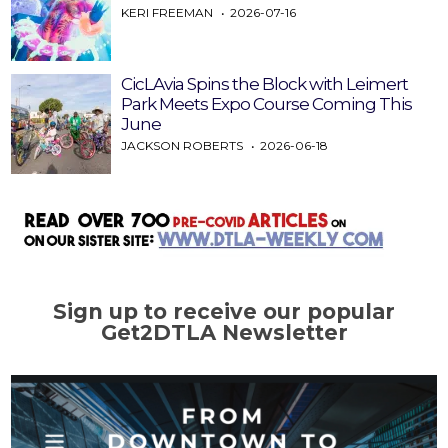
KERI FREEMAN
2026-07-16
CicLAvia Spins the Block with Leimert
Park Meets Expo Course Coming This
June
JACKSON ROBERTS
2026-06-18
Sign up to receive our popular
Get2DTLA Newsletter