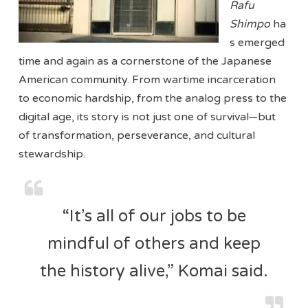
Rafu
Shimpo
ha
s emerged
time and again as a cornerstone of the Japanese
American community. From wartime incarceration
to economic hardship, from the analog press to the
digital age, its story is not just one of survival—but
of transformation, perseverance, and cultural
stewardship.
“It’s all of our jobs to be
mindful of others and keep
the history alive,” Komai said.