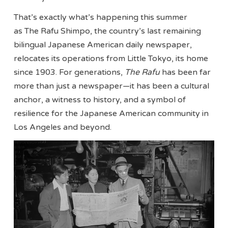
That’s exactly what’s happening this summer
as The Rafu Shimpo, the country’s last remaining
bilingual Japanese American daily newspaper,
relocates its operations from Little Tokyo, its home
since 1903. For generations,
The Rafu
has been far
more than just a newspaper—it has been a cultural
anchor, a witness to history, and a symbol of
resilience for the Japanese American community in
Los Angeles and beyond.