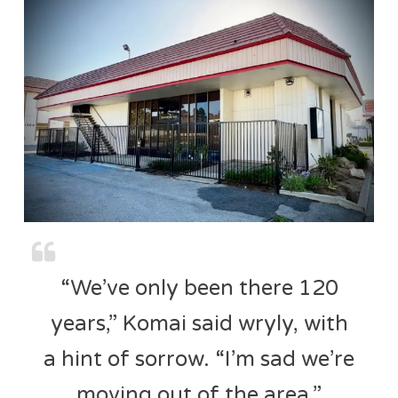
“We’ve only been there 120
years,” Komai said wryly, with
a hint of sorrow. “I’m sad we’re
moving out of the area.”