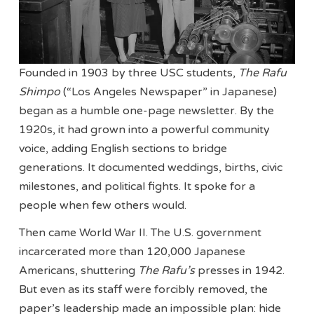
Founded in 1903 by three USC students,
The Rafu
Shimpo
(“Los Angeles Newspaper” in Japanese)
began as a humble one-page newsletter. By the
1920s, it had grown into a powerful community
voice, adding English sections to bridge
generations. It documented weddings, births, civic
milestones, and political fights. It spoke for a
people when few others would.
Then came World War II. The U.S. government
incarcerated more than 120,000 Japanese
Americans, shuttering
The Rafu’s
presses in 1942.
But even as its staff were forcibly removed, the
paper’s leadership made an impossible plan: hide