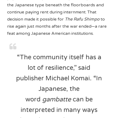
the Japanese type beneath the floorboards and
continue paying rent during internment. That
decision made it possible for
The Rafu Shimpo
to
rise again just months after the war ended—a rare
feat among Japanese American institutions.
“The community itself has a
lot of resilience,” said
publisher Michael Komai. “In
Japanese, the
word
gambatte
can be
interpreted in many ways