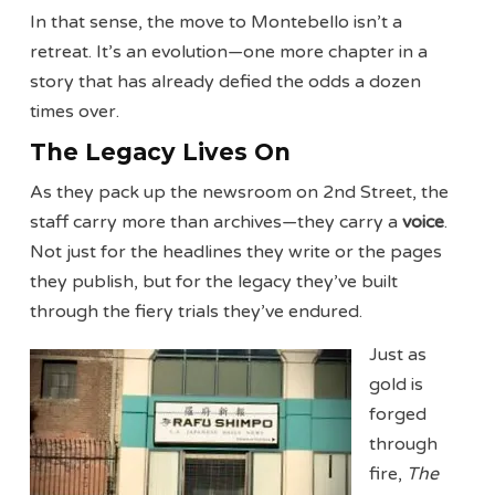
In that sense, the move to Montebello isn’t a
retreat. It’s an evolution—one more chapter in a
story that has already defied the odds a dozen
times over.
The Legacy Lives On
As they pack up the newsroom on 2nd Street, the
staff carry more than archives—they carry a
voice
.
Not just for the headlines they write or the pages
they publish, but for the legacy they’ve built
through the fiery trials they’ve endured.
Just as
gold is
forged
through
fire,
The