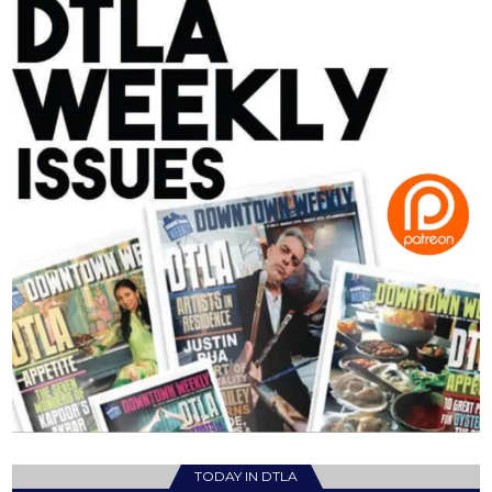
TODAY IN DTLA