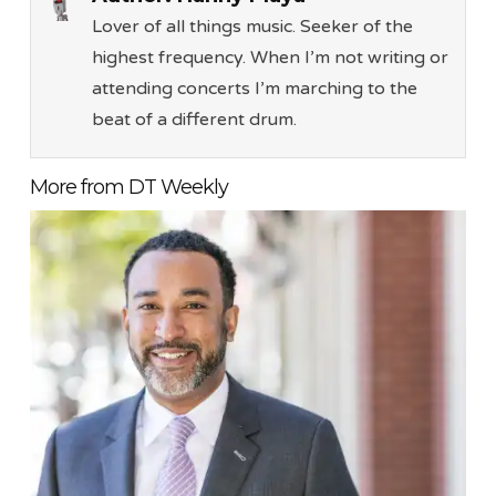
Lover of all things music. Seeker of the
highest frequency. When I’m not writing or
attending concerts I’m marching to the
beat of a different drum.
More from DT Weekly