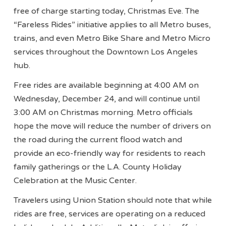
free of charge starting today, Christmas Eve. The
“Fareless Rides” initiative applies to all Metro buses,
trains, and even Metro Bike Share and Metro Micro
services throughout the Downtown Los Angeles
hub.
Free rides are available beginning at 4:00 AM on
Wednesday, December 24, and will continue until
3:00 AM on Christmas morning. Metro officials
hope the move will reduce the number of drivers on
the road during the current flood watch and
provide an eco-friendly way for residents to reach
family gatherings or the L.A. County Holiday
Celebration at the Music Center.
Travelers using Union Station should note that while
rides are free, services are operating on a reduced