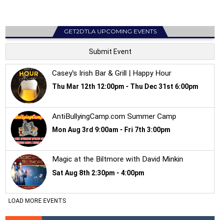
GET2DTLA UPCOMING EVENTS