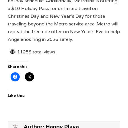
holiday schedule. Additionally, Metrolink is offering
a $10 Holiday Pass for unlimited travel on
Christmas Day and New Year’s Day for those
traveling beyond the Metro service area. Metro will
repeat the free ride offer on New Year’s Eve to help
Angelenos ring in 2026 safely.
11258 total views
Share this:
Like this:
Author:
Hanny Playa