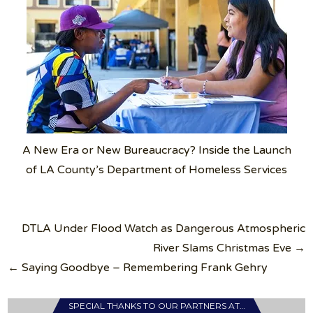
A New Era or New Bureaucracy? Inside the Launch
of LA County’s Department of Homeless Services
Post
DTLA Under Flood Watch as Dangerous Atmospheric
navigation
River Slams Christmas Eve →
← Saying Goodbye – Remembering Frank Gehry
SPECIAL THANKS TO OUR PARTNERS AT…