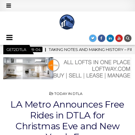
OTES AND MAKING HISTORY – FIRST LA JAZZ FESTIVAL TO SHOWC
GET2DTLA
POSTED
TODAY IN DTLA
IN
LA Metro Announces Free
Rides in DTLA for
Christmas Eve and New