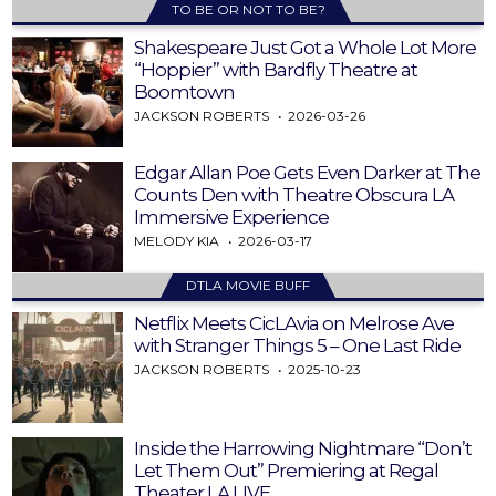
TO BE OR NOT TO BE?
Shakespeare Just Got a Whole Lot More
“Hoppier” with Bardfly Theatre at
Boomtown
JACKSON ROBERTS
2026-03-26
Edgar Allan Poe Gets Even Darker at The
Counts Den with Theatre Obscura LA
Immersive Experience
MELODY KIA
2026-03-17
DTLA MOVIE BUFF
Netflix Meets CicLAvia on Melrose Ave
with Stranger Things 5 – One Last Ride
JACKSON ROBERTS
2025-10-23
Inside the Harrowing Nightmare “Don’t
Let Them Out” Premiering at Regal
Theater LA LIVE