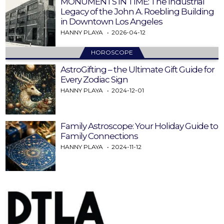
MONUMENTS IN TIME: The Industrial
Legacy of the John A. Roebling Building
in Downtown Los Angeles
HANNY PLAYA
2026-04-12
HOROSCOPE
AstroGifting – the Ultimate Gift Guide for
Every Zodiac Sign
HANNY PLAYA
2024-12-01
Family Astroscope: Your Holiday Guide to
Family Connections
HANNY PLAYA
2024-11-12