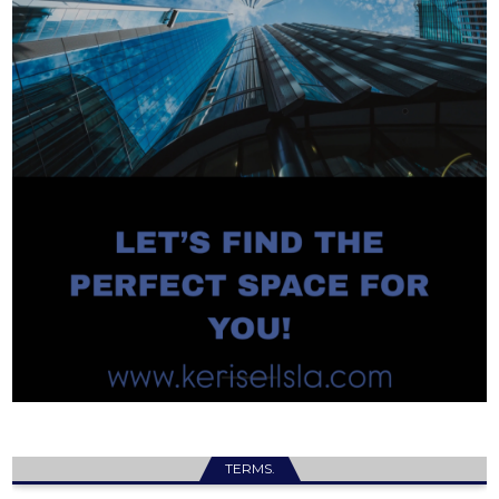
TERMS.