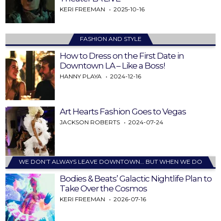
KERI FREEMAN
2025-10-16
FASHION AND STYLE
How to Dress on the First Date in
Downtown LA – Like a Boss!
HANNY PLAYA
2024-12-16
Art Hearts Fashion Goes to Vegas
JACKSON ROBERTS
2024-07-24
WE DON’T ALWAYS LEAVE DOWNTOWN… BUT WHEN WE DO
Bodies & Beats’ Galactic Nightlife Plan to
Take Over the Cosmos
KERI FREEMAN
2026-07-16