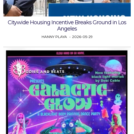
Citywide Housing Incentive Breaks Ground in Los
Angeles
HANNY PLAYA
2026-05-29