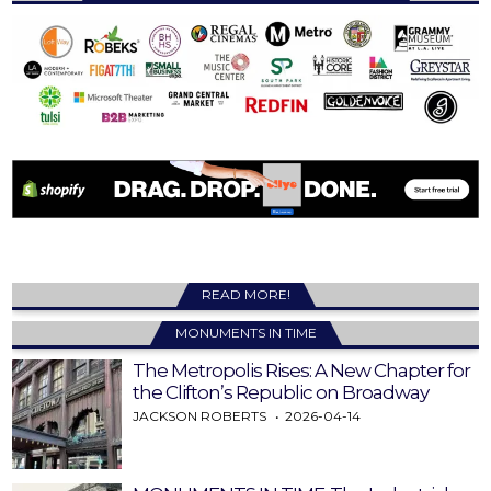
READ MORE!
MONUMENTS IN TIME
The Metropolis Rises: A New Chapter for
the Clifton’s Republic on Broadway
JACKSON ROBERTS
2026-04-14