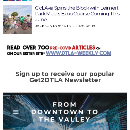
CicLAvia Spins the Block with Leimert
Park Meets Expo Course Coming This
June
JACKSON ROBERTS
2026-06-18
Sign up to receive our popular
Get2DTLA Newsletter