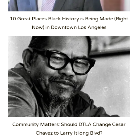
10 Great Places Black History is Being Made (Right
Now) in Downtown Los Angeles
Community Matters: Should DTLA Change Cesar
Chavez to Larry Itliong Blvd?