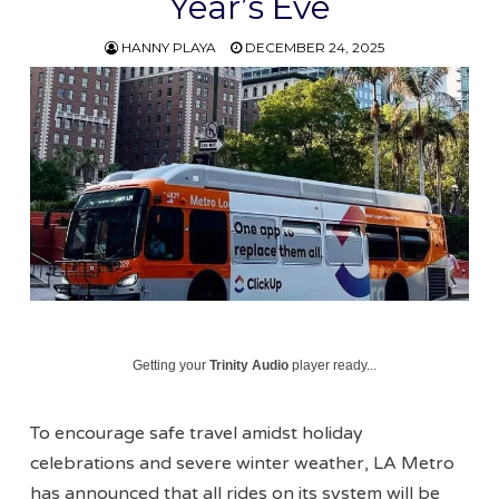
Year’s Eve
HANNY PLAYA
DECEMBER 24, 2025
Getting your
Trinity Audio
player ready...
To encourage safe travel amidst holiday
celebrations and severe winter weather, LA Metro
has announced that all rides on its system will be