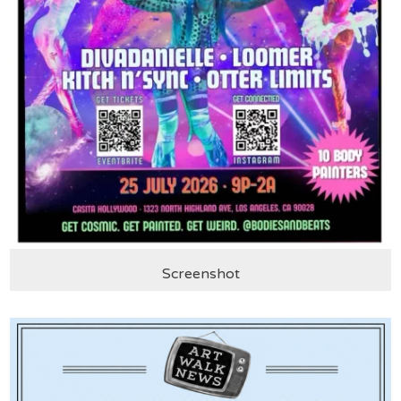
Screenshot