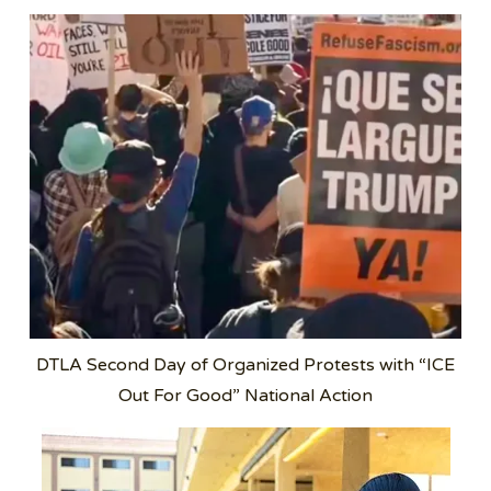
DTLA Second Day of Organized Protests with “ICE
Out For Good” National Action