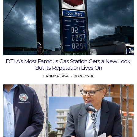
DTLA’s Most Famous Gas Station Gets a New Look,
But Its Reputation Lives On
HANNY PLAYA
2026-07-16