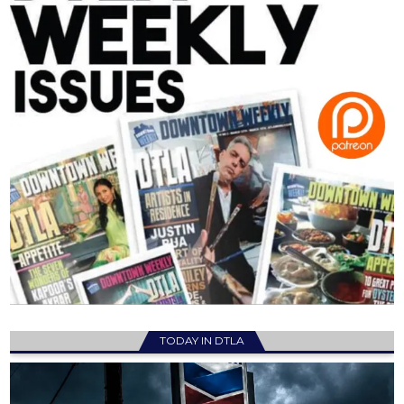
TODAY IN DTLA