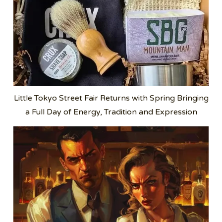
Little Tokyo Street Fair Returns with Spring Bringing
a Full Day of Energy, Tradition and Expression