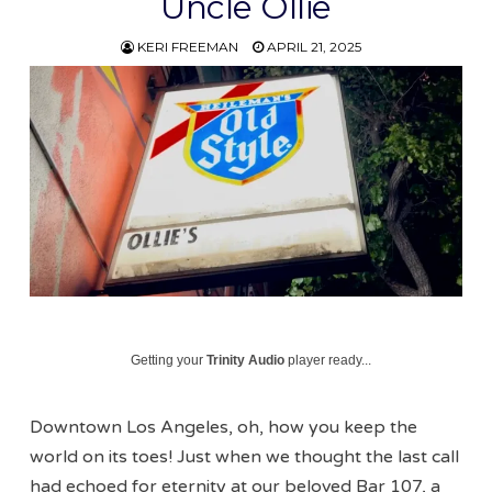
Uncle Ollie
KERI FREEMAN
APRIL 21, 2025
Getting your
Trinity Audio
player ready...
Downtown Los Angeles, oh, how you keep the
world on its toes! Just when we thought the last call
had echoed for eternity at our beloved Bar 107, a