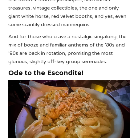
treasures, vintage collectibles, the one and only
giant white horse, red velvet booths, and yes, even
some scantily dressed mannequins.
And for those who crave a nostalgic singalong, the
mix of booze and familiar anthems of the ’80s and
’90s are back in rotation, promising the most
glorious, slightly off-key group serenades.
Ode to the Escondite!