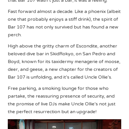
that Bar 107 wasn’t just a bar; it was a feeling.
Fast forward almost a decade. Like a phoenix (albeit
one that probably enjoys a stiff drink), the spirit of
Bar 107 has not only survived but has found a new
perch.
High above the gritty charm of Escondite, another
beloved dive bar in SkidRokyo, on San Pedro and
Boyd, known for its taxidermy menagerie of moose,
deer, and geese, a new chapter for the creators of
Bar 107 is unfolding, and it’s called Uncle Ollie’s.
Free parking, a smoking lounge for those who
partake, the reassuring presence of security, and
the promise of live DJs make Uncle Ollie’s not just
the perfect resurrection but an upgrade!