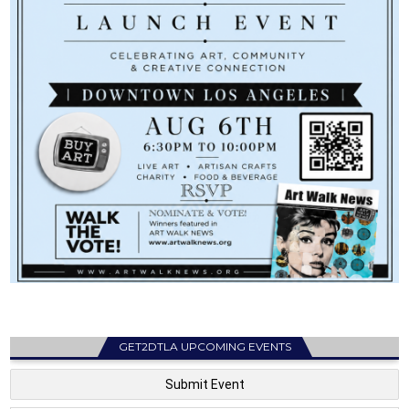
GET2DTLA UPCOMING EVENTS