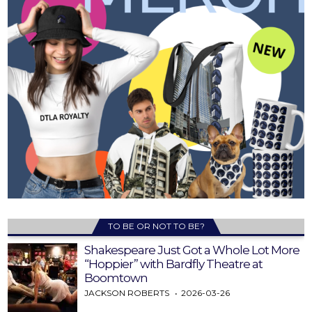
TO BE OR NOT TO BE?
Shakespeare Just Got a Whole Lot More
“Hoppier” with Bardfly Theatre at
Boomtown
JACKSON ROBERTS
2026-03-26