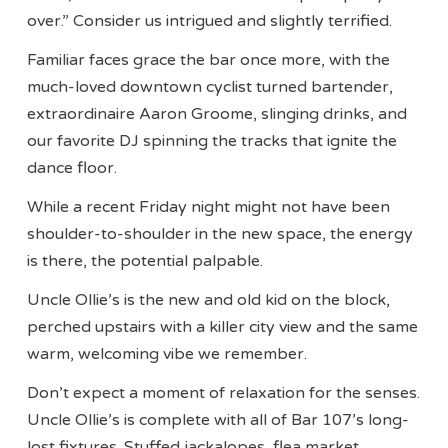
over.” Consider us intrigued and slightly terrified.
Familiar faces grace the bar once more, with the
much-loved downtown cyclist turned bartender,
extraordinaire Aaron Groome, slinging drinks, and
our favorite DJ spinning the tracks that ignite the
dance floor.
While a recent Friday night might not have been
shoulder-to-shoulder in the new space, the energy
is there, the potential palpable.
Uncle Ollie’s is the new and old kid on the block,
perched upstairs with a killer city view and the same
warm, welcoming vibe we remember.
Don’t expect a moment of relaxation for the senses.
Uncle Ollie’s is complete with all of Bar 107’s long-
lost fixtures. Stuffed jackalopes, flea market