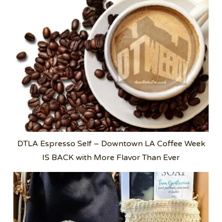
DTLA Espresso Self – Downtown LA Coffee Week
IS BACK with More Flavor Than Ever