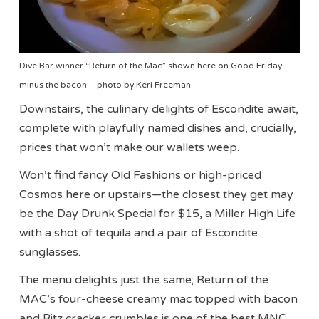
Dive Bar winner “Return of the Mac” shown here on Good Friday
minus the bacon – photo by Keri Freeman
Downstairs, the culinary delights of Escondite await,
complete with playfully named dishes and, crucially,
prices that won’t make our wallets weep.
Won’t find fancy Old Fashions or high-priced
Cosmos here or upstairs—the closest they get may
be the Day Drunk Special for $15, a Miller High Life
with a shot of tequila and a pair of Escondite
sunglasses.
The menu delights just the same; Return of the
MAC’s four-cheese creamy mac topped with bacon
and Ritz cracker crumbles is one of the best MNC