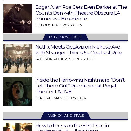
Edgar Allan Poe Gets Even Darker at The
Counts Den with Theatre Obscura LA
Immersive Experience
MELODY KIA
2026-03-17
DTLA MOVIE BUFF
Netflix Meets CicLAvia on Melrose Ave
with Stranger Things 5 – One Last Ride
JACKSON ROBERTS
2025-10-23
Inside the Harrowing Nightmare “Don’t
Let Them Out” Premiering at Regal
Theater LA LIVE
KERI FREEMAN
2025-10-16
FASHION AND STYLE
How to Dress on the First Date in