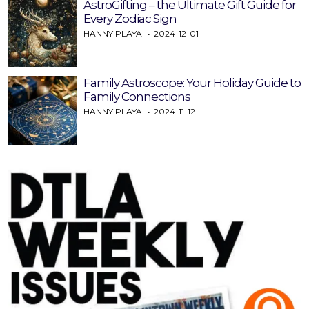
AstroGifting – the Ultimate Gift Guide for
Every Zodiac Sign
HANNY PLAYA
2024-12-01
Family Astroscope: Your Holiday Guide to
Family Connections
HANNY PLAYA
2024-11-12