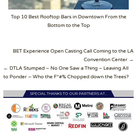
Top 10 Best Rooftop Bars in Downtown From the
Bottom to the Top
Post
BET Experience Open Casting Call Coming to the LA
navigation
Convention Center →
← DTLA Stumped – No One Saw a Thing – Leaving All
to Ponder – Who the F*#% Chopped down the Trees?
SPECIAL THANKS TO OUR PARTNERS AT…