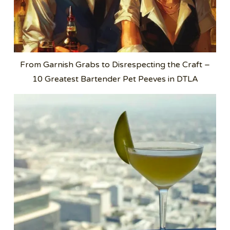
From Garnish Grabs to Disrespecting the Craft –
10 Greatest Bartender Pet Peeves in DTLA