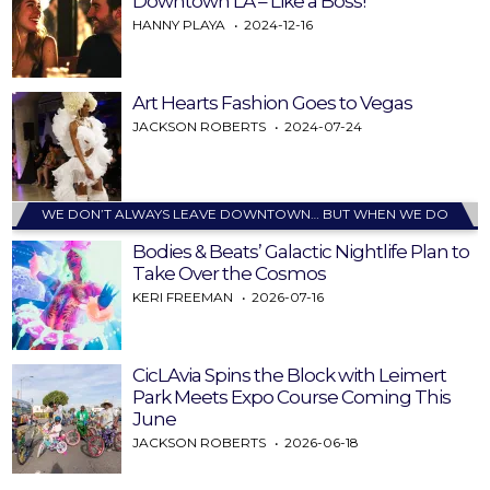
Downtown LA – Like a Boss!
HANNY PLAYA
2024-12-16
Art Hearts Fashion Goes to Vegas
JACKSON ROBERTS
2024-07-24
WE DON’T ALWAYS LEAVE DOWNTOWN… BUT WHEN WE DO
Bodies & Beats’ Galactic Nightlife Plan to
Take Over the Cosmos
KERI FREEMAN
2026-07-16
CicLAvia Spins the Block with Leimert
Park Meets Expo Course Coming This
June
JACKSON ROBERTS
2026-06-18