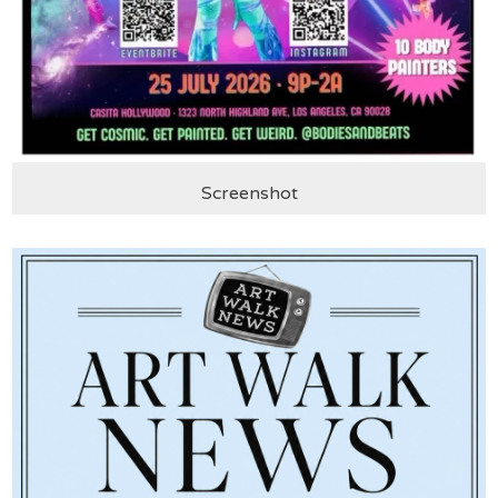
Screenshot