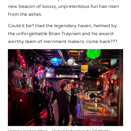
new beacon of boozy, unpretentious fun has risen
from the ashes.
Could it be? Had the legendary haven, helmed by
the unforgettable Brian Traynam and his award-
worthy team of merriment makers, come back???
Upstairs at Uncle Ollie’s – photo Keri Freeman for DT Weekly