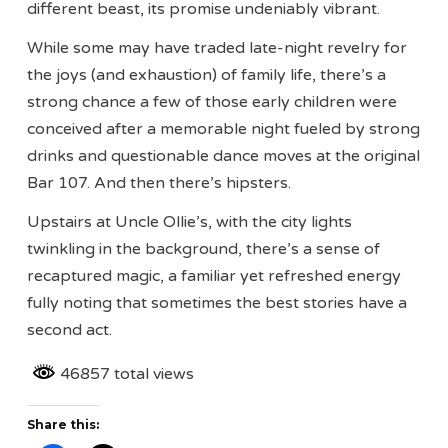
different beast, its promise undeniably vibrant.
While some may have traded late-night revelry for
the joys (and exhaustion) of family life, there’s a
strong chance a few of those early children were
conceived after a memorable night fueled by strong
drinks and questionable dance moves at the original
Bar 107. And then there’s hipsters.
Upstairs at Uncle Ollie’s, with the city lights
twinkling in the background, there’s a sense of
recaptured magic, a familiar yet refreshed energy
fully noting that sometimes the best stories have a
second act.
46857 total views
Share this: