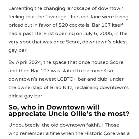
Lamenting the changing landscape of downtown,
feeling that the “average” Joe and Jane were being
priced out in favor of $20 cocktails, Bar 107 itself
had a past life. First opening on July 6, 2005, in the
very spot that was once Score, downtown’s oldest
gay bar.
By April 2024, the space that once housed Score
and then Bar 107 was slated to become Kiso,
downtown’s newest LGBTQ+ bar and club, under
the ownership of Brad Nitz, reclaiming downtown’s
oldest gay bar.
So, who in Downtown will
appreciate Uncle Ollie’s the most?
Undoubtedly, the old downtown faithful. Those
who remember a time when the Historic Core was a