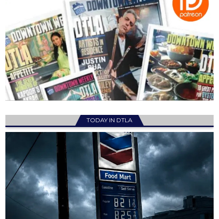
TODAY IN DTLA