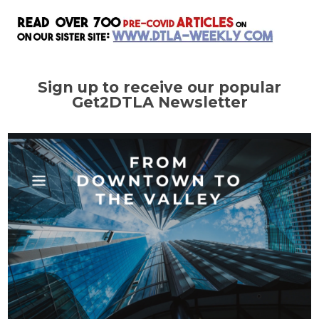
Sign up to receive our popular
Get2DTLA Newsletter