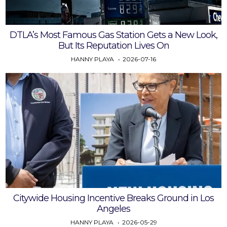
DTLA’s Most Famous Gas Station Gets a New Look,
But Its Reputation Lives On
HANNY PLAYA
2026-07-16
Citywide Housing Incentive Breaks Ground in Los
Angeles
HANNY PLAYA
2026-05-29