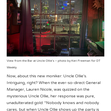
View from the Bar at Uncle Ollie’s – photo by Keri Freeman for DT
Weekly
Now, about this new moniker: Uncle Ollie’s.
Intriguing, right? When the ever-so-direct General
Manager, Lauren Nicole, was quizzed on the
mysterious Uncle Ollie, her response was pure,
unadulterated gold: “Nobody knows and nobody
cares, but when Uncle Ollie shows up the party is