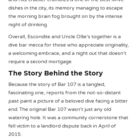
dishes in the city, its memory managing to escape
the morning brain fog brought on by the intense
night of drinking.
Overall, Escondite and Uncle Ollie’s together is a
dive bar mecca for those who appreciate originality,
a welcoming embrace, and a night out that doesn’t
require a second mortgage.
The Story Behind the Story
Because the story of Bar 107 is a tangled,
fascinating one, reports from the not-so-distant
past paint a picture of a beloved dive facing a bitter
end. The original Bar 107 wasn’t just any old
watering hole. It was a community cornerstone that
fell victim to a landlord dispute back in April of
2015.