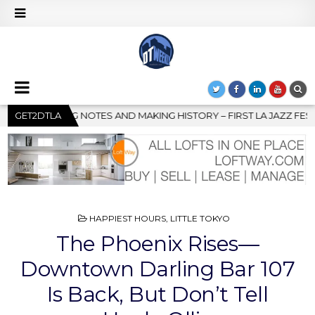
 – FIRST LA JAZZ FESTIVAL TO SHOWCASE CULTURE AND COMMUNI
GET2DTLA
POSTED
HAPPIEST HOURS
,
LITTLE TOKYO
IN
The Phoenix Rises—
Downtown Darling Bar 107
Is Back, But Don’t Tell