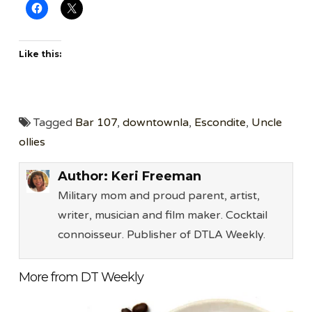
Like this:
Tagged
Bar 107
,
downtownla
,
Escondite
,
Uncle
ollies
Author:
Keri Freeman
Military mom and proud parent, artist,
writer, musician and film maker. Cocktail
connoisseur. Publisher of DTLA Weekly.
More from DT Weekly