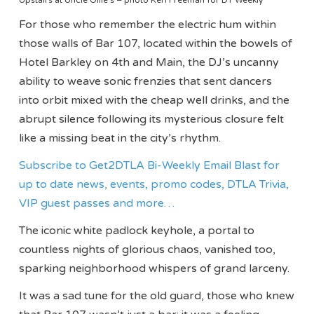
For those who remember the electric hum within
those walls of Bar 107, located within the bowels of
Hotel Barkley on 4th and Main, the DJ’s uncanny
ability to weave sonic frenzies that sent dancers
into orbit mixed with the cheap well drinks, and the
abrupt silence following its mysterious closure felt
like a missing beat in the city’s rhythm.
Subscribe to Get2DTLA Bi-Weekly Email Blast for
up to date news, events, promo codes, DTLA Trivia,
VIP guest passes and more…
The iconic white padlock keyhole, a portal to
countless nights of glorious chaos, vanished too,
sparking neighborhood whispers of grand larceny.
It was a sad tune for the old guard, those who knew