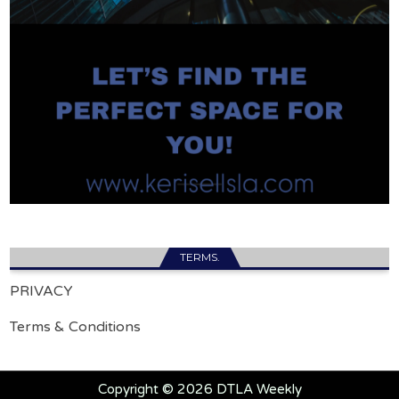
TERMS.
PRIVACY
Terms & Conditions
Copyright © 2026 DTLA Weekly