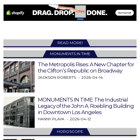
READ MORE!
MONUMENTS IN TIME
The Metropolis Rises: A New Chapter for
the Clifton’s Republic on Broadway
JACKSON ROBERTS
2026-04-14
MONUMENTS IN TIME: The Industrial
Legacy of the John A. Roebling Building
in Downtown Los Angeles
HANNY PLAYA
2026-04-12
HOROSCOPE