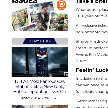
Take a bite!
What better place
100-year-old fire
All-inclusive tick
non-alcoholic bev
TODAY IN DTLA
Sharon Fredrickso
stand-up performa
Rivera, Kim McVic
S. Kim.
Feelin’ Luc
In addition to the
DTLA’s Most Famous Gas
can win once-in-a
Station Gets a New Look,
But Its Reputation Lives On
full tribute shari
HANNY PLAYA
2026-07-16
“After witnessing
more than just d