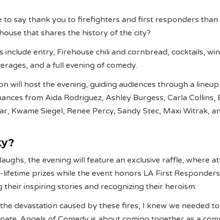
 to say thank you to firefighters and first responders than 
house that shares the history of the city?
ets include entry, Firehouse chili and cornbread, cocktails, wi
erages, and a full evening of comedy.
n will host the evening, guiding audiences through a lineup
nces from Aida Rodriguez, Ashley Burgess, Carla Collins, 
ar, Kwame Siegel, Renee Percy, Sandy Stec, Maxi Witrak, a
ky?
 laughs, the evening will feature an exclusive raffle, where 
-lifetime prizes while the event honors LA First Responders
ng their inspiring stories and recognizing their heroism.
 the devastation caused by these fires, I knew we needed t
onate. Angels of Comedy is about coming together as a co