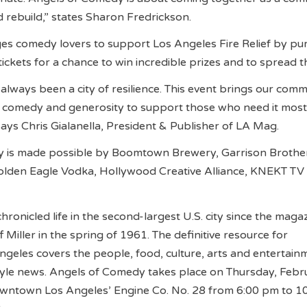
d rebuild,” states Sharon Fredrickson.
s comedy lovers to support Los Angeles Fire Relief by pu
 tickets for a chance to win incredible prizes and to spread 
always been a city of resilience. This event brings our com
 comedy and generosity to support those who need it most.
says Chris Gialanella, President & Publisher of LA Mag.
 is made possible by Boomtown Brewery, Garrison Brothe
Golden Eagle Vodka, Hollywood Creative Alliance, KNEKT TV
ronicled life in the second-largest U.S. city since the maga
Miller in the spring of 1961. The definitive resource for
geles covers the people, food, culture, arts and entertain
style news. Angels of Comedy takes place on Thursday, Febr
owntown Los Angeles’ Engine Co. No. 28 from 6:00 pm to 1