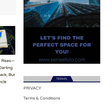
 Rises—
arling
ack, But
TERMS.
ncle
PRIVACY
Terms & Conditions