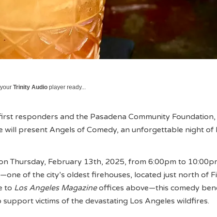
 your
Trinity Audio
player ready...
 first responders and the Pasadena Community Foundation,
will present Angels of Comedy, an unforgettable night of 
e on Thursday, February 13th, 2025, from 6:00pm to 10:00p
—one of the city’s oldest firehouses, located just north of 
e to
Los Angeles Magazine
offices above—this comedy benef
to support victims of the devastating Los Angeles wildfires.