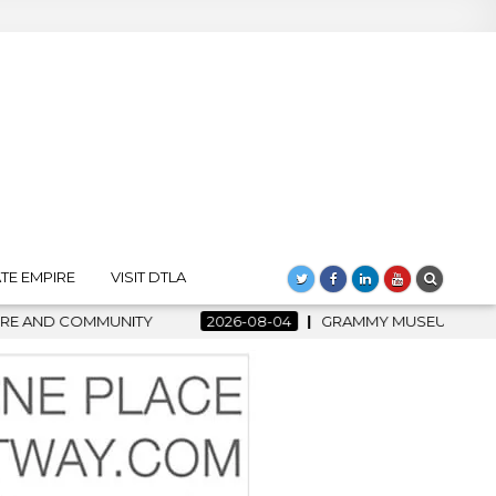
TE EMPIRE
VISIT DTLA
2026-08-04
GRAMMY MUSEUM SPOTLIGHT WELCOMES COUNT