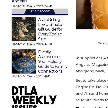
Angeles
HANNY PLAYA
2026-04-12
HOROSCOPE
AstroGifting –
the Ultimate
Gift Guide for
Every Zodiac
Sign
Getting
HANNY PLAYA
2024-12-01
Family
Astroscope:
In support of LA
Your Holiday
Angeles Magazine 
Guide to Family
and giving back.
Connections
HANNY PLAYA
2024-11-12
Set to take plac
Engine Co. No. 28
and 7th and hom
raise vital funds 