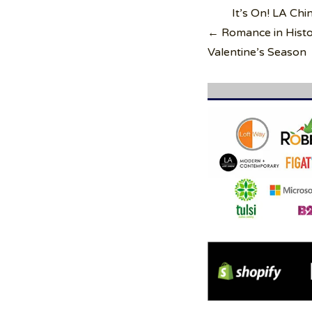
Post
It’s On! LA Ch
navigation
← Romance in Histo
Valentine’s Season