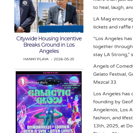
to heal, laugh, an
LA Mag encourage
tickets and raffle
Citywide Housing Incentive
“Los Angeles has 
Breaks Ground in Los
together through
Angeles
stay LA Strong,” 
HANNY PLAYA
2026-05-29
Angels of Comedy
Gelato Festival, 
Mezcal 33.
Los Angeles has ch
founding by Geoff 
Angelenos, Los An
fashion, and life
13th, 2025, at D