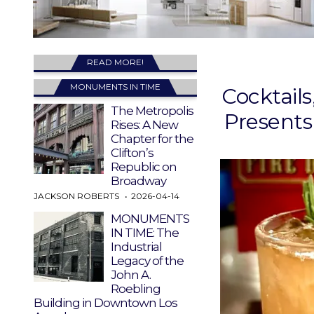
READ MORE!
MONUMENTS IN TIME
Cocktail
The Metropolis
Presents
Rises: A New
Chapter for the
Clifton’s
Republic on
Broadway
JACKSON ROBERTS
2026-04-14
MONUMENTS
IN TIME: The
Industrial
Legacy of the
John A.
Roebling
Building in Downtown Los