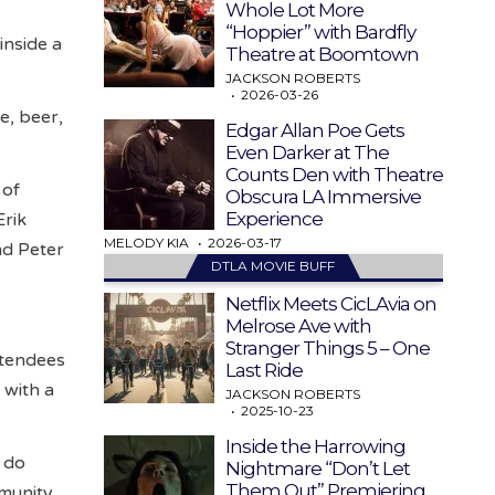
Whole Lot More
“Hoppier” with Bardfly
inside a
Theatre at Boomtown
JACKSON ROBERTS
2026-03-26
ne, beer,
Edgar Allan Poe Gets
Even Darker at The
Counts Den with Theatre
 of
Obscura LA Immersive
Experience
Erik
MELODY KIA
2026-03-17
nd Peter
DTLA MOVIE BUFF
Netflix Meets CicLAvia on
Melrose Ave with
Stranger Things 5 – One
attendees
Last Ride
 with a
JACKSON ROBERTS
2025-10-23
Inside the Harrowing
o do
Nightmare “Don’t Let
Them Out” Premiering
mmunity