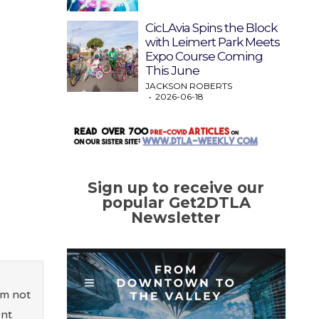
CicLAvia Spins the Block
with Leimert Park Meets
Expo Course Coming
This June
JACKSON ROBERTS
2026-06-18
Sign up to receive our
popular Get2DTLA
Newsletter
’m not
ent