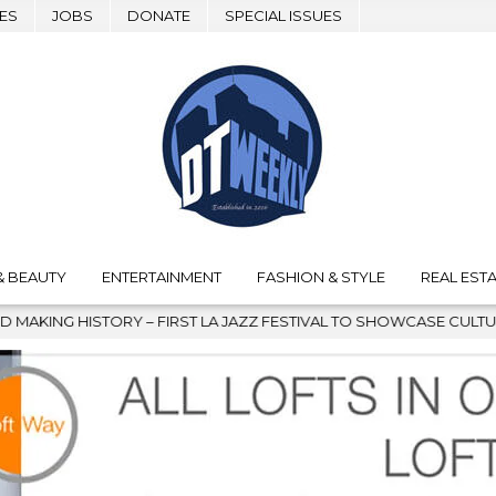
ES
JOBS
DONATE
SPECIAL ISSUES
& BEAUTY
ENTERTAINMENT
FASHION & STYLE
REAL ESTA
IRST LA JAZZ FESTIVAL TO SHOWCASE CULTURE AND COMMUNITY