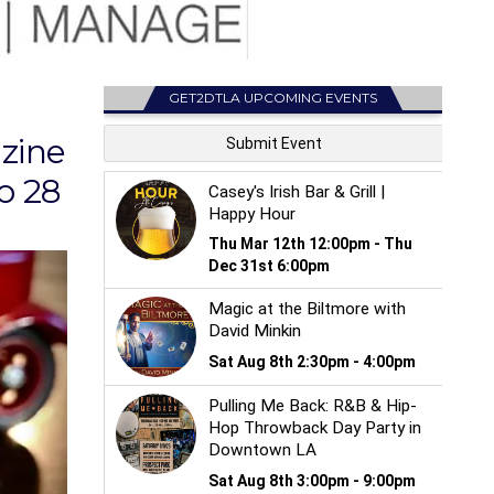
GET2DTLA UPCOMING EVENTS
azine
o 28