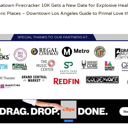
inatown Firecracker 10K Gets a New Date for Explosive Hea
ric Places – Downtown Los Angeles Guide to Primal Love th
SPECIAL THANKS TO OUR PARTNERS AT…