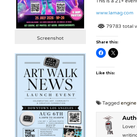
This is a 21+ event
www.lamag.com
79783 total 
Screenshot
Share this:
Like this:
Tagged
engine
Auth
Lover 
writin