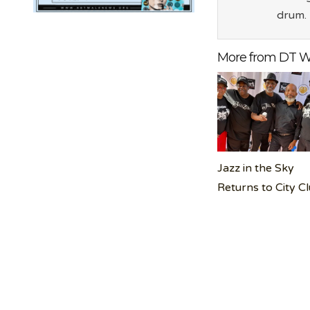
drum.
More from DT W
Jazz in the Sky
Returns to City C