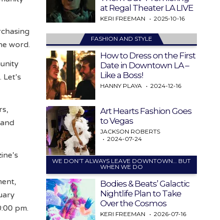
at Regal Theater LA LIVE
KERI FREEMAN
2025-10-16
rchasing
FASHION AND STYLE
the word.
How to Dress on the First
munity
Date in Downtown LA –
Like a Boss!
 Let’s
HANNY PLAYA
2024-12-16
rs,
Art Hearts Fashion Goes
to Vegas
 and
JACKSON ROBERTS
2024-07-24
zine’s
WE DON’T ALWAYS LEAVE DOWNTOWN… BUT
WHEN WE DO
ment,
Bodies & Beats’ Galactic
Nightlife Plan to Take
uary
Over the Cosmos
0:00 pm.
KERI FREEMAN
2026-07-16