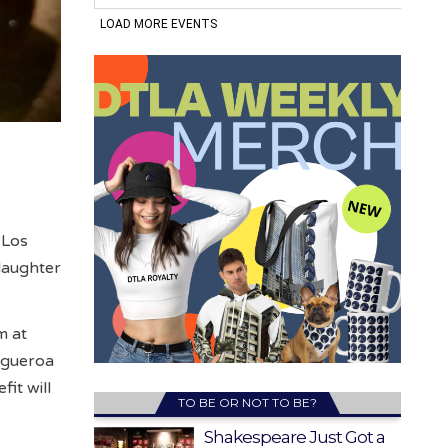
 Los
laughter
m at
Figueroa
it will
TO BE OR NOT TO BE?
Shakespeare Just Got a