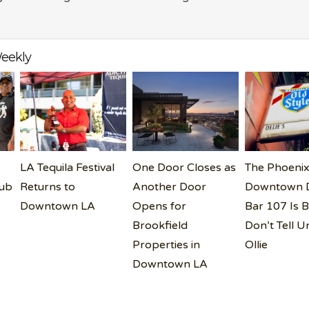
eekly
LA Tequila Festival
One Door Closes as
The Phoenix
lub
Returns to
Another Door
Downtown D
Downtown LA
Opens for
Bar 107 Is B
Brookfield
Don’t Tell U
Properties in
Ollie
Downtown LA