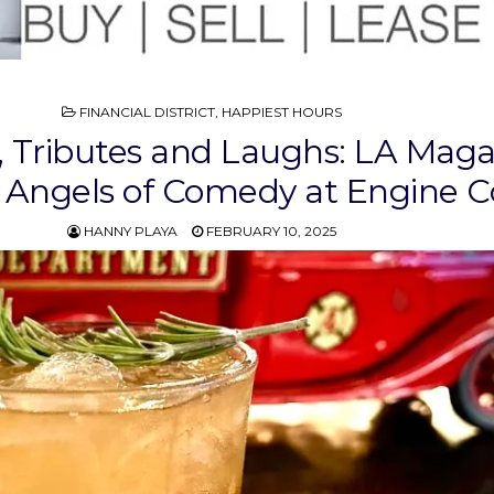
POSTED
FINANCIAL DISTRICT
,
HAPPIEST HOURS
IN
s, Tributes and Laughs: LA Mag
 Angels of Comedy at Engine C
HANNY PLAYA
FEBRUARY 10, 2025