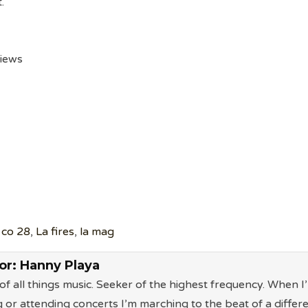
.
views
 co 28
,
La fires
,
la mag
or:
Hanny Playa
of all things music. Seeker of the highest frequency. When I
g or attending concerts I’m marching to the beat of a differ