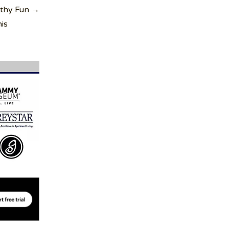
lthy Fun →
is