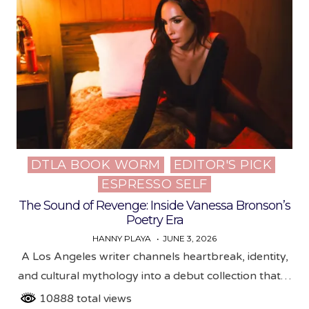
DTLA BOOK WORM
EDITOR'S PICK
Posted
ESPRESSO SELF
in
The Sound of Revenge: Inside Vanessa Bronson’s
Poetry Era
HANNY PLAYA
JUNE 3, 2026
A Los Angeles writer channels heartbreak, identity,
and cultural mythology into a debut collection that…
10888 total views