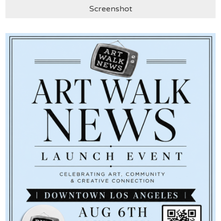
Screenshot