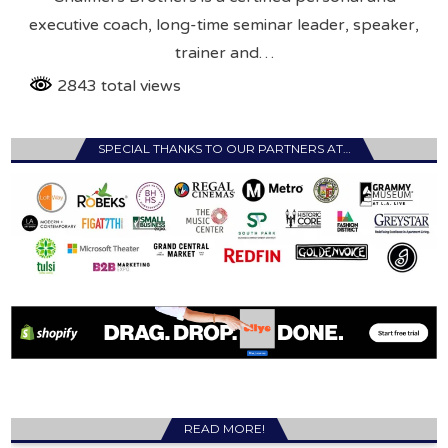
executive coach, long-time seminar leader, speaker,
trainer and…
2843 total views
SPECIAL THANKS TO OUR PARTNERS AT…
READ MORE!