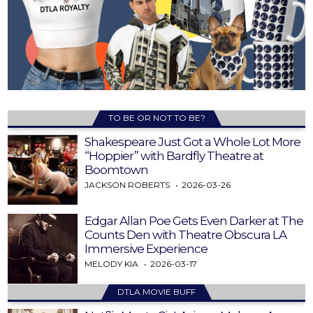
TO BE OR NOT TO BE?
Shakespeare Just Got a Whole Lot More
“Hoppier” with Bardfly Theatre at
Boomtown
JACKSON ROBERTS
2026-03-26
Edgar Allan Poe Gets Even Darker at The
Counts Den with Theatre Obscura LA
Immersive Experience
MELODY KIA
2026-03-17
DTLA MOVIE BUFF