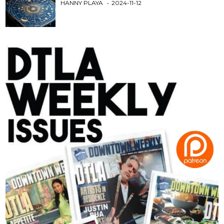
HANNY PLAYA
2024-11-12