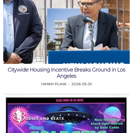
Citywide Housing Incentive Breaks Ground in Los
Angeles
HANNY PLAYA
2026-05-29