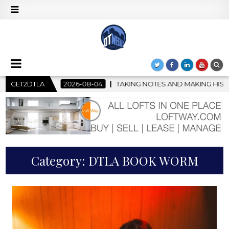
-08-04
GET2DTLA
TAKING NOTES AND MAKING HISTORY – FIRST LA JAZZ 
Category:
DTLA BOOK WORM