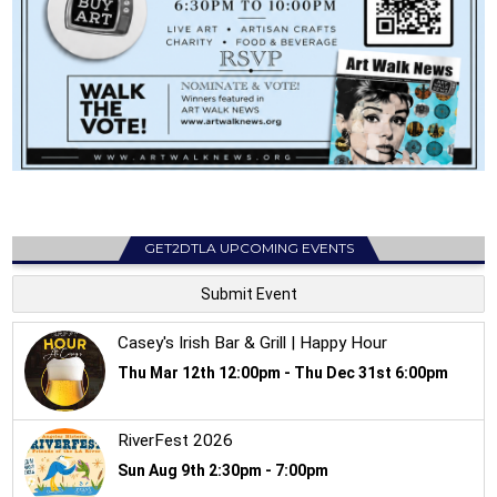
GET2DTLA UPCOMING EVENTS