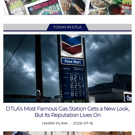
TODAY IN DTLA
DTLA’s Most Famous Gas Station Gets a New Look,
But Its Reputation Lives On
HANNY PLAYA
2026-07-16