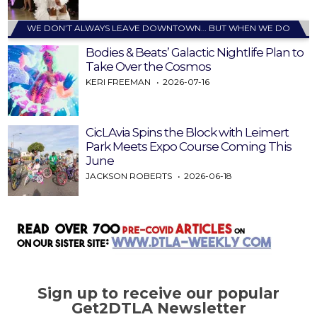
WE DON’T ALWAYS LEAVE DOWNTOWN… BUT WHEN WE DO
Bodies & Beats’ Galactic Nightlife Plan to
Take Over the Cosmos
KERI FREEMAN
2026-07-16
CicLAvia Spins the Block with Leimert
Park Meets Expo Course Coming This
June
JACKSON ROBERTS
2026-06-18
Sign up to receive our popular
Get2DTLA Newsletter