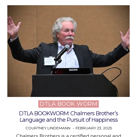
DTLA BOOK WORM
Posted
in
DTLA BOOKWORM: Chalmers Brother’s
Language and the Pursuit of Happiness
COURTNEY LINDEMANN
FEBRUARY 23, 2025
Chalmers Brothers is a certified personal and