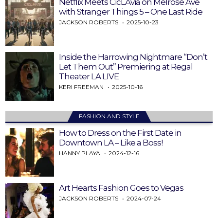
Netflix Meets CicLAvia on Melrose Ave
with Stranger Things 5 – One Last Ride
JACKSON ROBERTS
2025-10-23
Inside the Harrowing Nightmare “Don’t
Let Them Out” Premiering at Regal
Theater LA LIVE
KERI FREEMAN
2025-10-16
FASHION AND STYLE
How to Dress on the First Date in
Downtown LA – Like a Boss!
HANNY PLAYA
2024-12-16
Art Hearts Fashion Goes to Vegas
JACKSON ROBERTS
2024-07-24