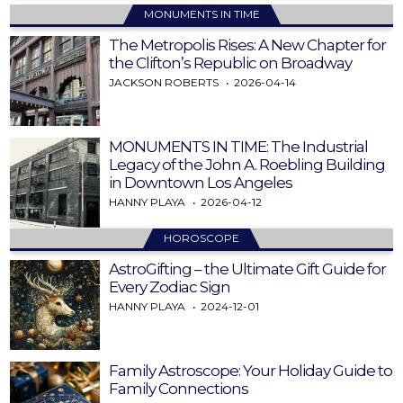
MONUMENTS IN TIME
The Metropolis Rises: A New Chapter for
the Clifton’s Republic on Broadway
JACKSON ROBERTS
2026-04-14
MONUMENTS IN TIME: The Industrial
Legacy of the John A. Roebling Building
in Downtown Los Angeles
HANNY PLAYA
2026-04-12
HOROSCOPE
AstroGifting – the Ultimate Gift Guide for
Every Zodiac Sign
HANNY PLAYA
2024-12-01
Family Astroscope: Your Holiday Guide to
Family Connections