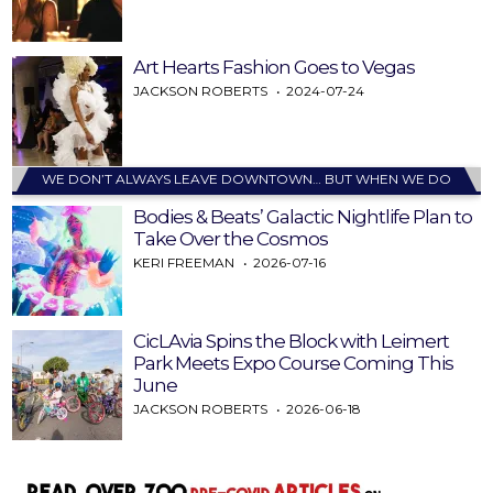
Art Hearts Fashion Goes to Vegas
JACKSON ROBERTS
2024-07-24
WE DON’T ALWAYS LEAVE DOWNTOWN… BUT WHEN WE DO
Bodies & Beats’ Galactic Nightlife Plan to
Take Over the Cosmos
KERI FREEMAN
2026-07-16
CicLAvia Spins the Block with Leimert
Park Meets Expo Course Coming This
June
JACKSON ROBERTS
2026-06-18