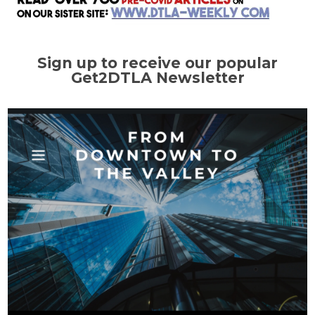
Sign up to receive our popular
Get2DTLA Newsletter