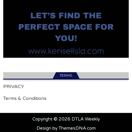
TERMS.
PRIVACY
Terms & Conditions
Copyright © 2026 DTLA Weekly
Design by ThemesDNA.com