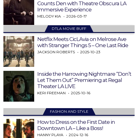
Counts Den with Theatre Obscura LA
Immersive Experience
MELODY KIA
2026-03-17
DTLA MOVIE BUFF
Netflix Meets CicLAvia on Melrose Ave
with Stranger Things 5 – One Last Ride
JACKSON ROBERTS
2025-10-23
Inside the Harrowing Nightmare “Don’t
Let Them Out” Premiering at Regal
Theater LA LIVE
KERI FREEMAN
2025-10-16
FASHION AND STYLE
How to Dress on the First Date in
Downtown LA – Like a Boss!
HANNY PLAYA
2024-12-16