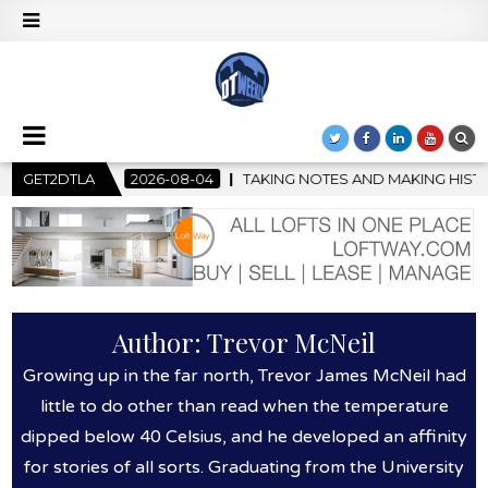
-08-04
GET2DTLA
TAKING NOTES AND MAKING HISTORY – FIRST LA JAZZ 
Author:
Trevor McNeil
Growing up in the far north, Trevor James McNeil had
little to do other than read when the temperature
dipped below 40 Celsius, and he developed an affinity
for stories of all sorts. Graduating from the University