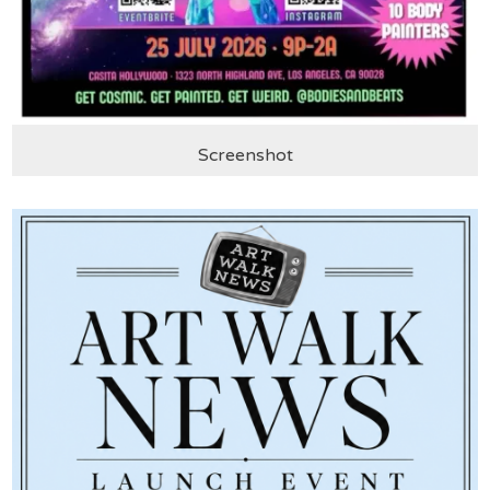
Screenshot