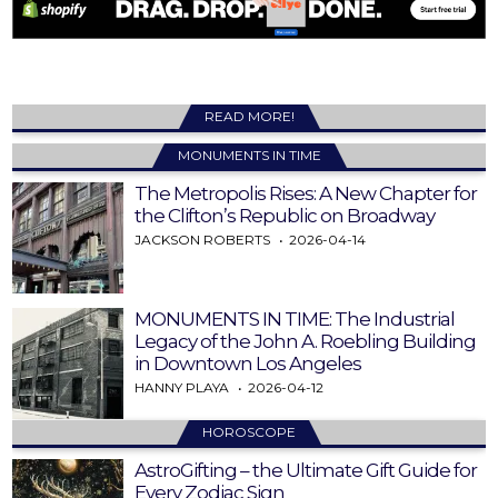
READ MORE!
MONUMENTS IN TIME
The Metropolis Rises: A New Chapter for
the Clifton’s Republic on Broadway
JACKSON ROBERTS
2026-04-14
MONUMENTS IN TIME: The Industrial
Legacy of the John A. Roebling Building
in Downtown Los Angeles
HANNY PLAYA
2026-04-12
HOROSCOPE
AstroGifting – the Ultimate Gift Guide for
Every Zodiac Sign