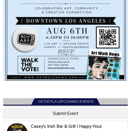
GET2DTLA UPCOMING EVENTS