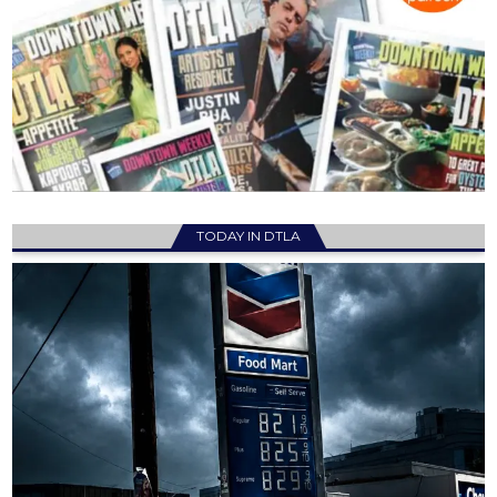
TODAY IN DTLA