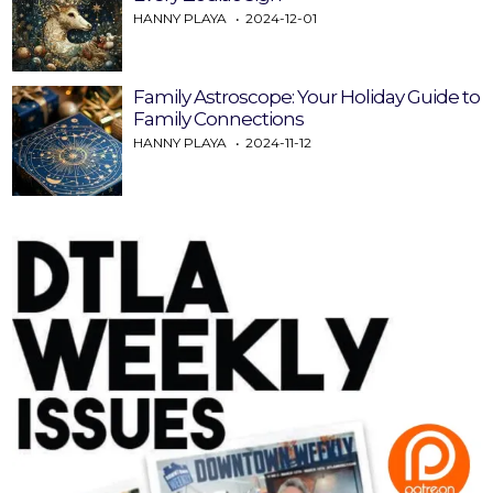
HANNY PLAYA
2024-12-01
Family Astroscope: Your Holiday Guide to
Family Connections
HANNY PLAYA
2024-11-12