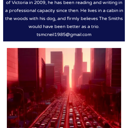
of Victoria in 2009, he has been reading and writing in
a professional capacity since then. He lives in a cabin in
the woods with his dog, and firmly believes The Smiths
would have been better as a trio.
tsmcneil1985@gmail.com