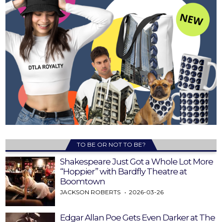
TO BE OR NOT TO BE?
Shakespeare Just Got a Whole Lot More
“Hoppier” with Bardfly Theatre at
Boomtown
JACKSON ROBERTS
2026-03-26
Edgar Allan Poe Gets Even Darker at The