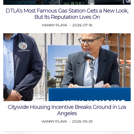
DTLA’s Most Famous Gas Station Gets a New Look,
But Its Reputation Lives On
HANNY PLAYA
2026-07-16
Citywide Housing Incentive Breaks Ground in Los
Angeles
HANNY PLAYA
2026-05-29