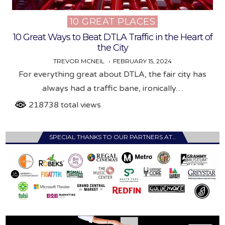
10 GREAT PLACES
Posted
in
10 Great Ways to Beat DTLA Traffic in the Heart of
the City
TREVOR MCNEIL
FEBRUARY 15, 2024
For everything great about DTLA, the fair city has
always had a traffic bane, ironically…
218738 total views
SPECIAL THANKS TO OUR PARTNERS AT…