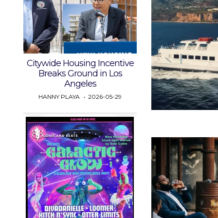
Citywide Housing Incentive
Breaks Ground in Los
Angeles
HANNY PLAYA
2026-05-29