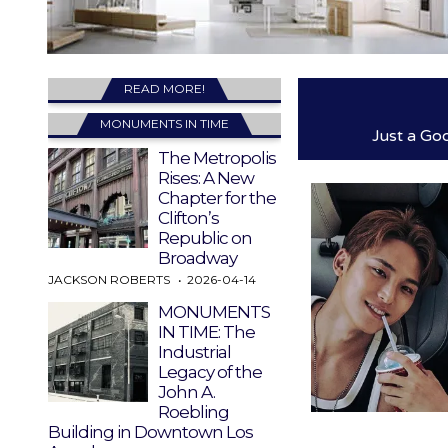
READ MORE!
MONUMENTS IN TIME
Just a Go
The Metropolis
Rises: A New
Chapter for the
Clifton’s
Republic on
Broadway
JACKSON ROBERTS
2026-04-14
MONUMENTS
IN TIME: The
Industrial
Legacy of the
John A.
Roebling
Building in Downtown Los