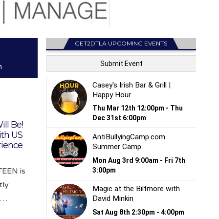
GET2DTLA UPCOMING EVENTS
m
ill Be!
th US
rience
EEN is
tly
e…