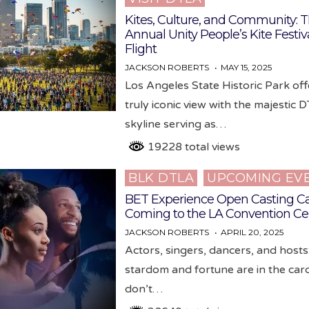
Kites, Culture, and Community: T
Annual Unity People’s Kite Festiv
Flight
JACKSON ROBERTS
MAY 15, 2025
Los Angeles State Historic Park off
truly iconic view with the majestic 
skyline serving as…
19228 total views
BLK DTLA
UPCOMING EV
Posted
in
BET Experience Open Casting Ca
Coming to the LA Convention Ce
JACKSON ROBERTS
APRIL 20, 2025
Actors, singers, dancers, and hosts:
stardom and fortune are in the car
don’t…