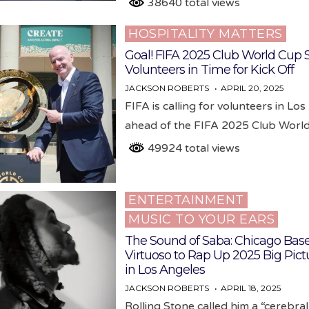
38640 total views
HOSPITALITY MATTERS
Posted
in
Goal! FIFA 2025 Club World Cup 
Volunteers in Time for Kick Off
JACKSON ROBERTS
APRIL 20, 2025
FIFA is calling for volunteers in Lo
ahead of the FIFA 2025 Club Wor
49924 total views
ENTERTAINMENT
Posted
MUSIC TO YOUR EARS
in
The Sound of Saba: Chicago Bas
Virtuoso to Rap Up 2025 Big Pict
in Los Angeles
JACKSON ROBERTS
APRIL 18, 2025
Rolling Stone called him a “cerebra