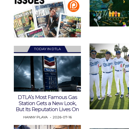
TODAY IN DTLA
DTLA’s Most Famous Gas
Station Gets a New Look,
But Its Reputation Lives On
HANNY PLAYA
2026-07-16