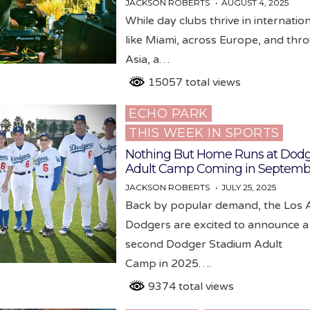
JACKSON ROBERTS
AUGUST 4, 2025
While day clubs thrive in internatio
like Miami, across Europe, and thr
Asia, a…
15057 total views
ECHO PARK
Posted
THIS WEEK IN SPORTS
in
Nothing But Home Runs at Dodg
Adult Camp Coming in Septemb
JACKSON ROBERTS
JULY 25, 2025
Back by popular demand, the Los 
Dodgers are excited to announce a
second Dodger Stadium Adult
Camp in 2025….
9374 total views