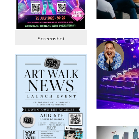
Screenshot