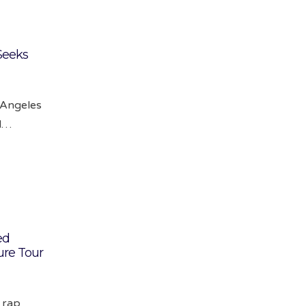
Seeks
s Angeles
ld…
ed
ure Tour
l rap