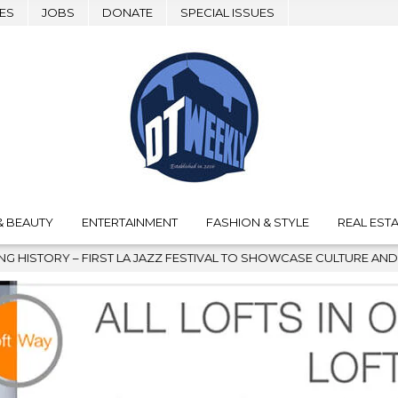
ES
JOBS
DONATE
SPECIAL ISSUES
& BEAUTY
ENTERTAINMENT
FASHION & STYLE
REAL ESTA
FESTIVAL TO SHOWCASE CULTURE AND COMMUNITY
2026-08-0