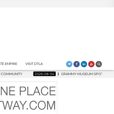
TE EMPIRE
VISIT DTLA
4
GRAMMY MUSEUM SPOTLIGHT WELCOMES COUNTRY RISING ST