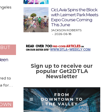
ngeles
CicLAvia Spins the Block
with Leimert Park Meets
Expo Course Coming
This June
JACKSON ROBERTS
2026-06-18
…BUT
 Been
Sign up to receive our
popular Get2DTLA
Newsletter
red to
na for…
TOWN