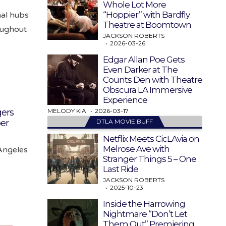
Whole Lot More
“Hoppier” with Bardfly
nal hubs
Theatre at Boomtown
oughout
JACKSON ROBERTS
2026-03-26
Edgar Allan Poe Gets
Even Darker at The
Counts Den with Theatre
Obscura LA Immersive
Experience
MELODY KIA
2026-03-17
ers
DTLA MOVIE BUFF
er
Netflix Meets CicLAvia on
Melrose Ave with
Angeles
Stranger Things 5 – One
Last Ride
JACKSON ROBERTS
2025-10-23
Inside the Harrowing
Nightmare “Don’t Let
Them Out” Premiering