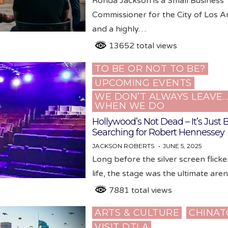
Ronda Jackson is a Small Business
Commissioner for the City of Los A
and a highly…
13652 total views
TO BE OR NOT TO BE?
Posted
UPCOMING EVENTS
in
WE DON’T ALWAYS LEAVE
WHEN WE DO
Hollywood’s Not Dead – It’s Just
Searching for Robert Hennessey
JACKSON ROBERTS
JUNE 5, 2025
Long before the silver screen flicke
life, the stage was the ultimate are
7881 total views
ARTS & CULTURE
CHINA
Posted
VISIT DTLA
in