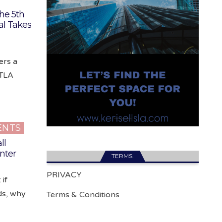
he 5th
al Takes
ers a
DTLA
ENTS
ll
nter
TERMS.
PRIVACY
 if
ds, why
Terms & Conditions