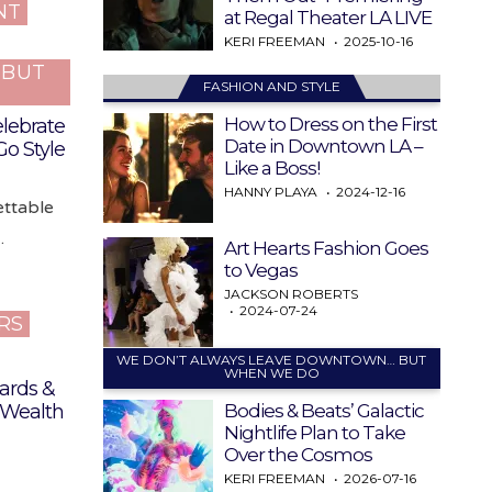
NT
at Regal Theater LA LIVE
KERI FREEMAN
2025-10-16
…BUT
FASHION AND STYLE
How to Dress on the First
elebrate
Date in Downtown LA –
Go Style
Like a Boss!
HANNY PLAYA
2024-12-16
ettable
…
Art Hearts Fashion Goes
to Vegas
JACKSON ROBERTS
2024-07-24
RS
WE DON’T ALWAYS LEAVE DOWNTOWN… BUT
WHEN WE DO
ards &
Bodies & Beats’ Galactic
 Wealth
Nightlife Plan to Take
Over the Cosmos
KERI FREEMAN
2026-07-16