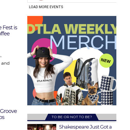
 Fest is
ffee
,
k and
 Groove
os
TO BE OR NOT TO BE?
Shakespeare Just Got a