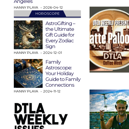
Angeles
HANNY PLAYA
2026-04-12
HOROSCOPE
AstroGifting –
the Ultimate
Gift Guide for
Every Zodiac
Sign
HANNY PLAYA
2024-12-01
Family
Astroscope:
Your Holiday
Guide to Family
Connections
HANNY PLAYA
2024-11-12