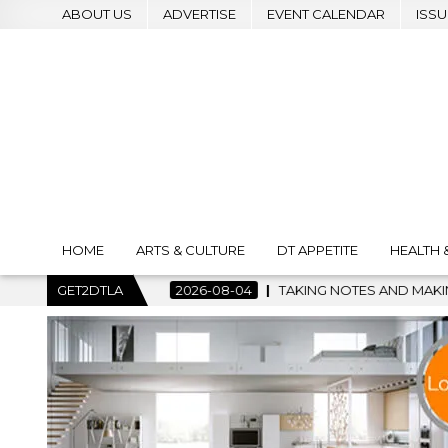
ABOUT US
ADVERTISE
EVENT CALENDAR
ISSU
HOME
ARTS & CULTURE
DT APPETITE
HEALTH 
-08-04
GET2DTLA
TAKING NOTES AND MAKING HISTORY – FIRST LA JAZZ 