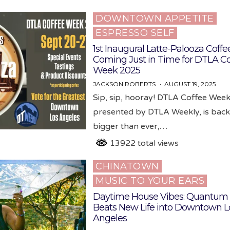
DOWNTOWN APPETITE
Posted
ESPRESSO SELF
in
1st Inaugural Latte-Palooza Coffee
Coming Just in Time for DTLA Co
Week 2025
JACKSON ROBERTS
AUGUST 19, 2025
Sip, sip, hooray! DTLA Coffee Week
presented by DTLA Weekly, is bac
bigger than ever,…
13922 total views
CHINATOWN
Posted
MUSIC TO YOUR EARS
in
Daytime House Vibes: Quantum
Beats New Life into Downtown L
Angeles