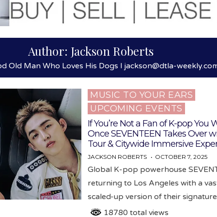
Author:
Jackson Roberts
od Old Man Who Loves His Dogs l jackson@dtla-weekly.co
MUSIC TO YOUR EARS
Posted
UPCOMING EVENTS
in
If You’re Not a Fan of K-pop You W
Once SEVENTEEN Takes Over wi
Tour & Citywide Immersive Expe
JACKSON ROBERTS
OCTOBER 7, 2025
Global K-pop powerhouse SEVENT
returning to Los Angeles with a vas
scaled-up version of their signatur
18780 total views