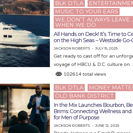
BLK DTLA
ENTERTAINME
Posted
MUSIC TO YOUR EARS
in
WE DON’T ALWAYS LEAVE
WHEN WE DO
All Hands on Deck! It’s Time to C
on the High Seas – Westside Go-
JACKSON ROBERTS
JULY 15, 2025
Get ready to cast off for an unforg
voyage of HBCU & D.C. culture on
102614 total views
BLK DTLA
MONEY MATTE
Posted
OLD BANK DISTRICT
in
In the Mix Launches Bourbon, Be
Brims: Connecting Wellness and
for Men of Purpose
JACKSON ROBERTS
JUNE 12, 2025