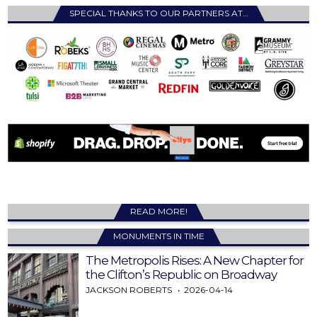
SPECIAL THANKS TO OUR PARTNERS AT…
READ MORE!
MONUMENTS IN TIME
The Metropolis Rises: A New Chapter for
the Clifton’s Republic on Broadway
JACKSON ROBERTS
2026-04-14