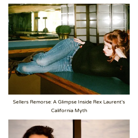
Sellers Remorse: A Glimpse Inside Rex Laurent’s
California Myth