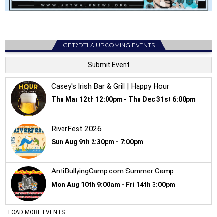
GET2DTLA UPCOMING EVENTS