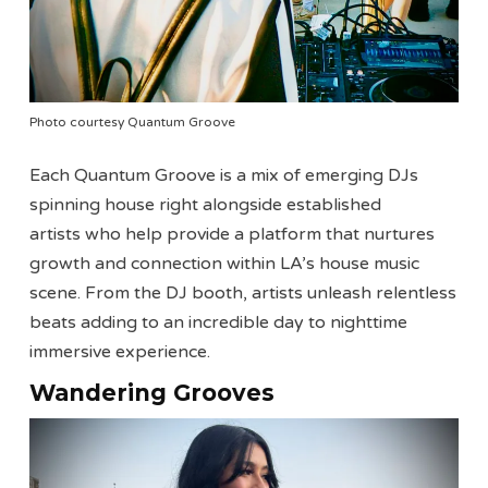
Photo courtesy Quantum Groove
Each Quantum Groove is a mix of emerging DJs
spinning house right alongside established
artists who help provide a platform that nurtures
growth and connection within LA’s house music
scene. From the DJ booth, artists unleash relentless
beats adding to an incredible day to nighttime
immersive experience.
Wandering Grooves