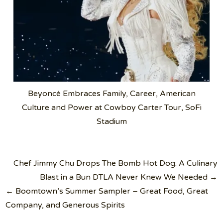
Beyoncé Embraces Family, Career, American
Culture and Power at Cowboy Carter Tour, SoFi
Stadium
Post
Chef Jimmy Chu Drops The Bomb Hot Dog: A Culinary
navigation
Blast in a Bun DTLA Never Knew We Needed →
← Boomtown’s Summer Sampler – Great Food, Great
Company, and Generous Spirits