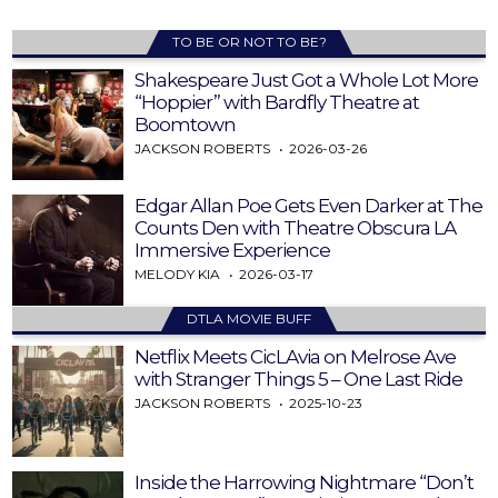
TO BE OR NOT TO BE?
Shakespeare Just Got a Whole Lot More
“Hoppier” with Bardfly Theatre at
Boomtown
JACKSON ROBERTS
2026-03-26
Edgar Allan Poe Gets Even Darker at The
Counts Den with Theatre Obscura LA
Immersive Experience
MELODY KIA
2026-03-17
DTLA MOVIE BUFF
Netflix Meets CicLAvia on Melrose Ave
with Stranger Things 5 – One Last Ride
JACKSON ROBERTS
2025-10-23
Inside the Harrowing Nightmare “Don’t