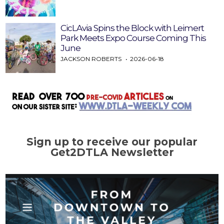
CicLAvia Spins the Block with Leimert
Park Meets Expo Course Coming This
June
JACKSON ROBERTS
2026-06-18
Sign up to receive our popular
Get2DTLA Newsletter