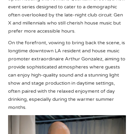
event series designed to cater to a demographic
often overlooked by the late-night club circuit: Gen
X and millennials who still cherish house music but
prefer more accessible hours.
On the forefront, vowing to bring back the scene, is
longtime downtown LA resident and house music
promoter extraordinaire Arthur Gonzalez, aiming to
provide sophisticated atmospheres where guests
can enjoy high-quality sound and a stunning light
show and stage production in daytime settings,
often paired with the relaxed enjoyment of day
drinking, especially during the warmer summer
months.