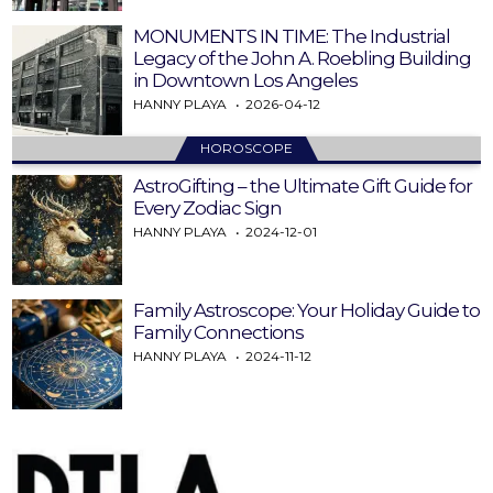
MONUMENTS IN TIME: The Industrial
Legacy of the John A. Roebling Building
in Downtown Los Angeles
HANNY PLAYA
2026-04-12
HOROSCOPE
AstroGifting – the Ultimate Gift Guide for
Every Zodiac Sign
HANNY PLAYA
2024-12-01
Family Astroscope: Your Holiday Guide to
Family Connections
HANNY PLAYA
2024-11-12