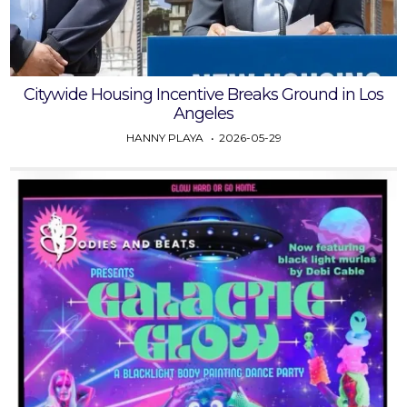
Citywide Housing Incentive Breaks Ground in Los
Angeles
HANNY PLAYA
2026-05-29