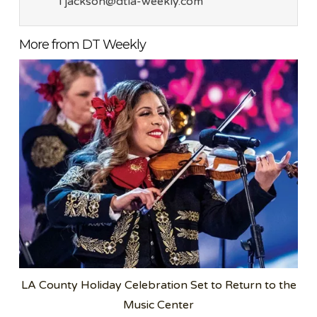
l jackson@dtla-weekly.com
More from DT Weekly
LA County Holiday Celebration Set to Return to the
Music Center