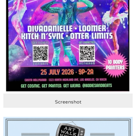
Screenshot