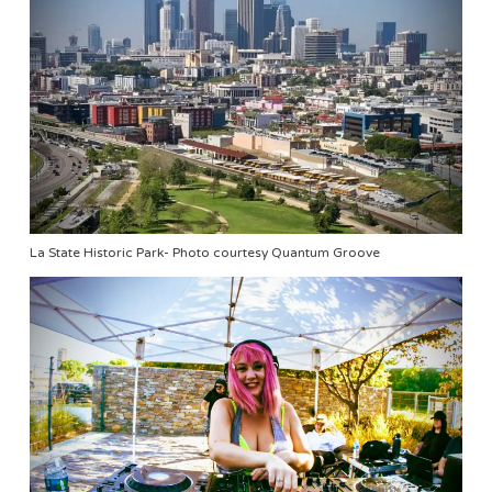
La State Historic Park- Photo courtesy Quantum Groove