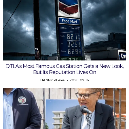
DTLA’s Most Famous Gas Station Gets a New Look,
But Its Reputation Lives On
HANNY PLAYA
2026-07-16