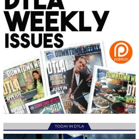
TODAY IN DTLA