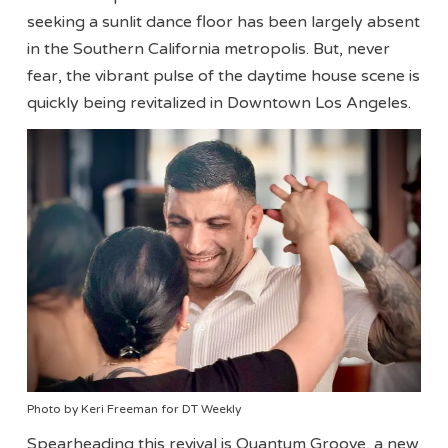
seeking a sunlit dance floor has been largely absent
in the Southern California metropolis. But, never
fear, the vibrant pulse of the daytime house scene is
quickly being revitalized in Downtown Los Angeles.
Photo by Keri Freeman for DT Weekly
Spearheading this revival is Quantum Groove, a new