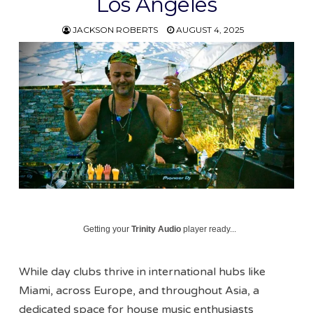
Los Angeles
JACKSON ROBERTS
AUGUST 4, 2025
Getting your
Trinity Audio
player ready...
While day clubs thrive in international hubs like
Miami, across Europe, and throughout Asia, a
dedicated space for house music enthusiasts