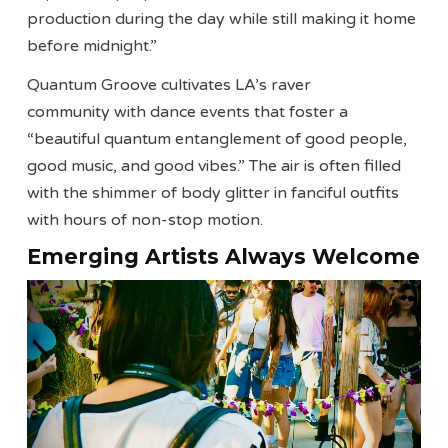
production during the day while still making it home
before midnight.”
Quantum Groove cultivates LA’s raver
community with dance events that foster a
“beautiful quantum entanglement of good people,
good music, and good vibes.” The air is often filled
with the shimmer of body glitter in fanciful outfits
with hours of non-stop motion.
Emerging Artists Always Welcome