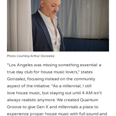
Photo courtesy Arthur Gonzalez
“Los Angeles was missing something essential: a
true day club for house music lovers,” states
Gonzalez, focusing instead on the community
aspect of the initiative. “As a millennial, I still
love house music, but staying out until 4 AM isn’t
always realistic anymore. We created Quantum
Groove to give Gen X and millennials a place to
experience proper house music with full sound and