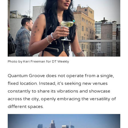
Photo by Keri Freeman for DT Weekly
Quantum Groove does not operate from a single,
fixed location. Instead, it’s seeking new venues
constantly to share its vibrations and showcase
across the city, openly embracing the versatility of
different spaces.