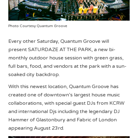
Photo Courtesy Quantum Groove
Every other Saturday, Quantum Groove will
present SATURDAZE AT THE PARK, a new bi-
monthly outdoor house session with green grass,
full bars, food, and vendors at the park with a sun-
soaked city backdrop.
With this newest location, Quantum Groove has
created one of downtown’s largest house music
collaborations, with special guest DJs from KCRW
and international Djs including the legendary DJ
Hammer of Glastonbury and Fabric of London
appearing August 23rd.