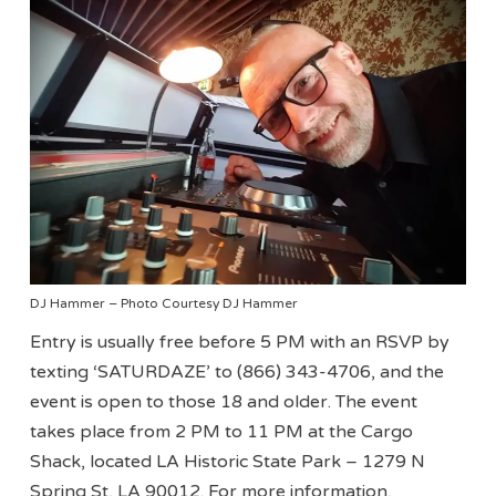
DJ Hammer – Photo Courtesy DJ Hammer
Entry is usually free before 5 PM with an RSVP by
texting ‘SATURDAZE’ to (866) 343-4706, and the
event is open to those 18 and older. The event
takes place from 2 PM to 11 PM at the Cargo
Shack, located LA Historic State Park – 1279 N
Spring St, LA 90012. For more information,