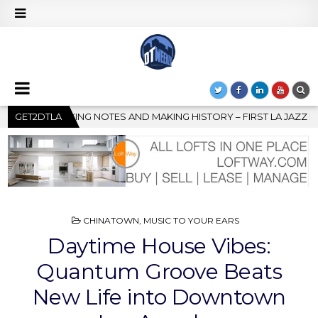
 – FIRST LA JAZZ FESTIVAL TO SHOWCASE CULTURE AND COMMUNI
GET2DTLA
POSTED
CHINATOWN
,
MUSIC TO YOUR EARS
IN
Daytime House Vibes:
Quantum Groove Beats
New Life into Downtown