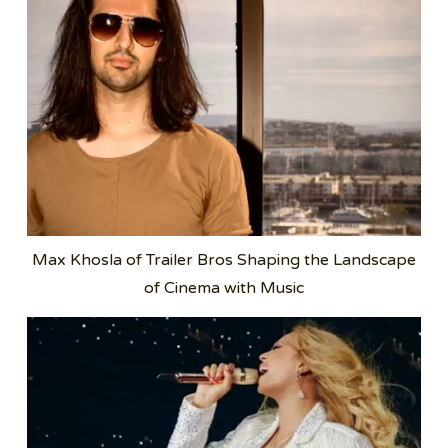
Max Khosla of Trailer Bros Shaping the Landscape
of Cinema with Music