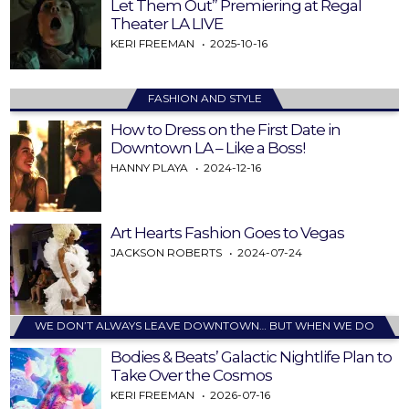
Let Them Out” Premiering at Regal
Theater LA LIVE
KERI FREEMAN
2025-10-16
FASHION AND STYLE
How to Dress on the First Date in
Downtown LA – Like a Boss!
HANNY PLAYA
2024-12-16
Art Hearts Fashion Goes to Vegas
JACKSON ROBERTS
2024-07-24
WE DON’T ALWAYS LEAVE DOWNTOWN… BUT WHEN WE DO
Bodies & Beats’ Galactic Nightlife Plan to
Take Over the Cosmos
KERI FREEMAN
2026-07-16