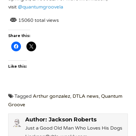
visit
@quantumgroovela
15060 total views
Share this:
Like this:
Tagged
Arthur gonzalez
,
DTLA news
,
Quantum
Groove
Author:
Jackson Roberts
Just a Good Old Man Who Loves His Dogs