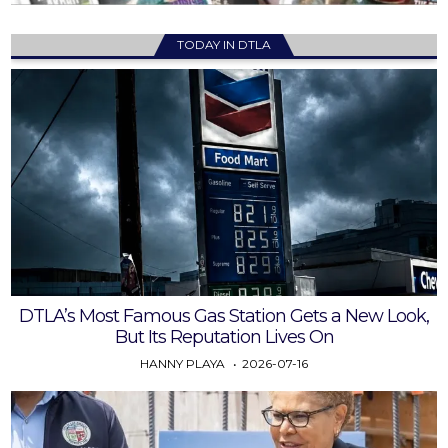
TODAY IN DTLA
DTLA’s Most Famous Gas Station Gets a New Look,
But Its Reputation Lives On
HANNY PLAYA
2026-07-16