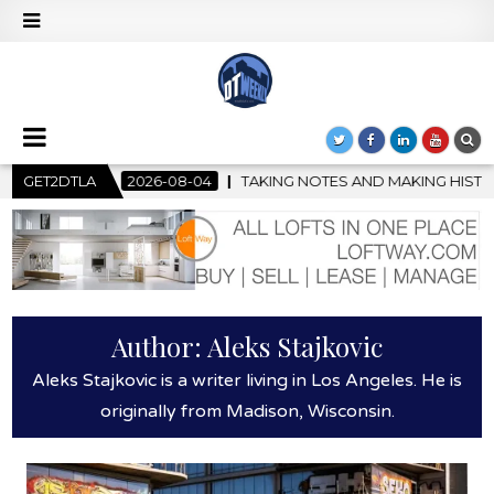
-08-04
GET2DTLA
TAKING NOTES AND MAKING HISTORY – FIRST LA JAZZ
Author:
Aleks Stajkovic
Aleks Stajkovic is a writer living in Los Angeles. He is
originally from Madison, Wisconsin.