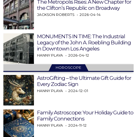
The Metropolis Rises: A New Chapter for
the Clifton’s Republic on Broadway
JACKSON ROBERTS
2026-04-14
MONUMENTS IN TIME: The Industrial
Legacy of the John A. Roebling Building
in Downtown Los Angeles
HANNY PLAYA
2026-04-12
HOROSCOPE
AstroGifting – the Ultimate Gift Guide for
Every Zodiac Sign
HANNY PLAYA
2024-12-01
Family Astroscope: Your Holiday Guide to
Family Connections
HANNY PLAYA
2024-11-12