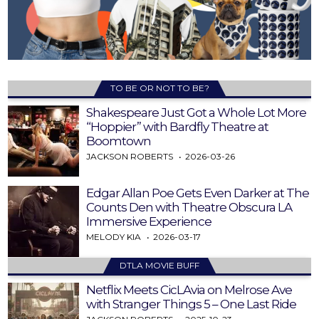
TO BE OR NOT TO BE?
Shakespeare Just Got a Whole Lot More
“Hoppier” with Bardfly Theatre at
Boomtown
JACKSON ROBERTS
2026-03-26
Edgar Allan Poe Gets Even Darker at The
Counts Den with Theatre Obscura LA
Immersive Experience
MELODY KIA
2026-03-17
DTLA MOVIE BUFF
Netflix Meets CicLAvia on Melrose Ave
with Stranger Things 5 – One Last Ride