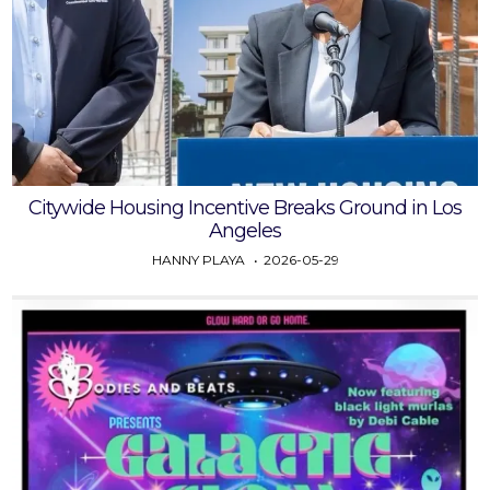
Citywide Housing Incentive Breaks Ground in Los
Angeles
HANNY PLAYA
2026-05-29