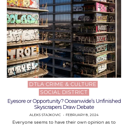
DTLA CRIME & CULTURE
Posted
SOCIAL DISTRICT
in
Eyesore or Opportunity? Oceanwide’s Unfinished
Skyscrapers Draw Debate
ALEKS STAJKOVIC
FEBRUARY 8, 2024
Everyone seems to have their own opinion as to