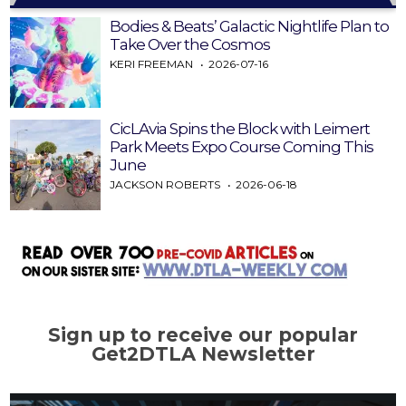
Bodies & Beats’ Galactic Nightlife Plan to
Take Over the Cosmos
KERI FREEMAN
2026-07-16
CicLAvia Spins the Block with Leimert
Park Meets Expo Course Coming This
June
JACKSON ROBERTS
2026-06-18
Sign up to receive our popular
Get2DTLA Newsletter