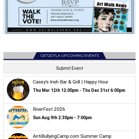
GET2DTLA UPCOMING EVENTS