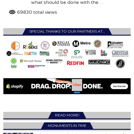
what should be done with the…
69830 total views
SPECIAL THANKS TO OUR PARTNERS AT…
READ MORE!
MONUMENTS IN TIME