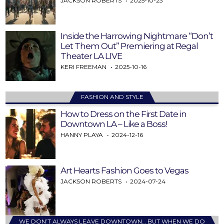
JACKSON ROBERTS
2025-10-23
Inside the Harrowing Nightmare “Don’t
Let Them Out” Premiering at Regal
Theater LA LIVE
KERI FREEMAN
2025-10-16
FASHION AND STYLE
How to Dress on the First Date in
Downtown LA – Like a Boss!
HANNY PLAYA
2024-12-16
Art Hearts Fashion Goes to Vegas
JACKSON ROBERTS
2024-07-24
WE DON’T ALWAYS LEAVE DOWNTOWN… BUT WHEN WE DO