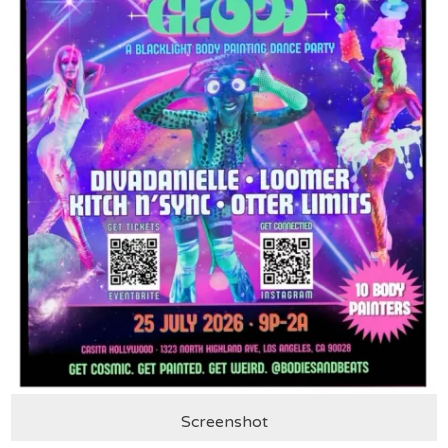
Screenshot