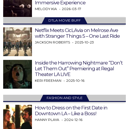
Immersive Experience
MELODY KIA
2026-03-17
DTLA MOVIE BUFF
Netflix Meets CicLAvia on Melrose Ave
with Stranger Things 5 – One Last Ride
JACKSON ROBERTS
2025-10-23
Inside the Harrowing Nightmare “Don’t
Let Them Out” Premiering at Regal
Theater LA LIVE
KERI FREEMAN
2025-10-16
FASHION AND STYLE
How to Dress on the First Date in
Downtown LA – Like a Boss!
HANNY PLAYA
2024-12-16