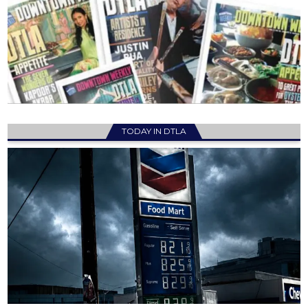
TODAY IN DTLA