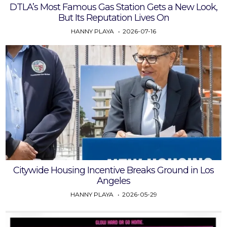
DTLA’s Most Famous Gas Station Gets a New Look,
But Its Reputation Lives On
HANNY PLAYA
2026-07-16
Citywide Housing Incentive Breaks Ground in Los
Angeles
HANNY PLAYA
2026-05-29