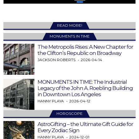
READ MORE!
MONUMENTS IN TIME
The Metropolis Rises: A New Chapter for
the Clifton’s Republic on Broadway
JACKSON ROBERTS
2026-04-14
MONUMENTS IN TIME: The Industrial
Legacy of the John A. Roebling Building
in Downtown Los Angeles
HANNY PLAYA
2026-04-12
HOROSCOPE
AstroGifting – the Ultimate Gift Guide for
Every Zodiac Sign
HANNY PLAYA
2024-12-01