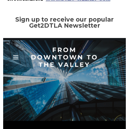
Sign up to receive our popular
Get2DTLA Newsletter