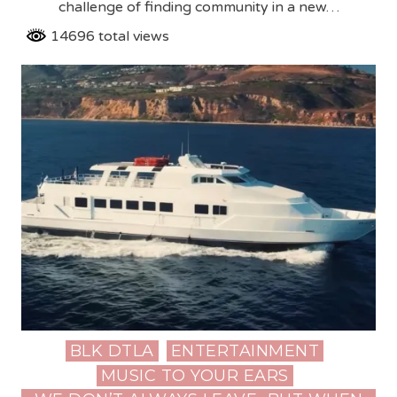
challenge of finding community in a new…
14696 total views
BLK DTLA
ENTERTAINMENT
Posted
MUSIC TO YOUR EARS
in