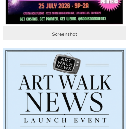
Screenshot