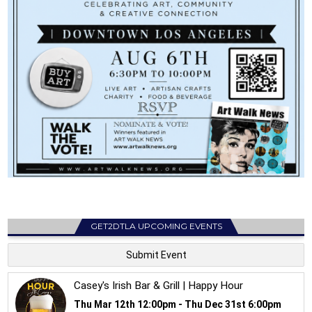
GET2DTLA UPCOMING EVENTS