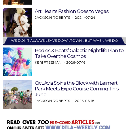
Art Hearts Fashion Goes to Vegas
JACKSON ROBERTS
2024-07-24
WE DON’T ALWAYS LEAVE DOWNTOWN… BUT WHEN WE DO
Bodies & Beats’ Galactic Nightlife Plan to
Take Over the Cosmos
KERI FREEMAN
2026-07-16
CicLAvia Spins the Block with Leimert
Park Meets Expo Course Coming This
June
JACKSON ROBERTS
2026-06-18