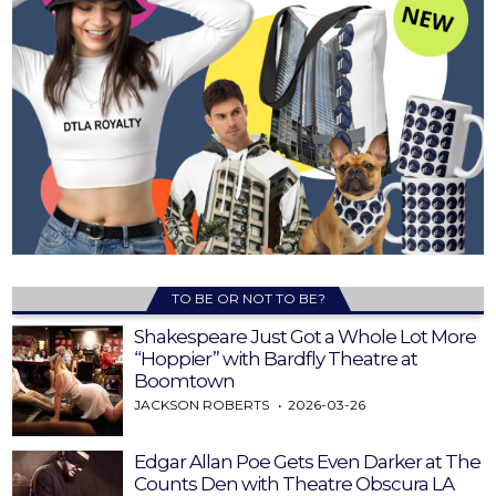
TO BE OR NOT TO BE?
Shakespeare Just Got a Whole Lot More
“Hoppier” with Bardfly Theatre at
Boomtown
JACKSON ROBERTS
2026-03-26
Edgar Allan Poe Gets Even Darker at The
Counts Den with Theatre Obscura LA