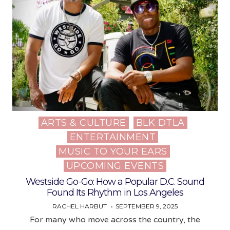
ARTS & CULTURE
BLK DTLA
Posted
ENTERTAINMENT
in
MUSIC TO YOUR EARS
UPCOMING EVENTS
Westside Go-Go: How a Popular D.C. Sound
Found Its Rhythm in Los Angeles
RACHEL HARBUT
SEPTEMBER 9, 2025
For many who move across the country, the