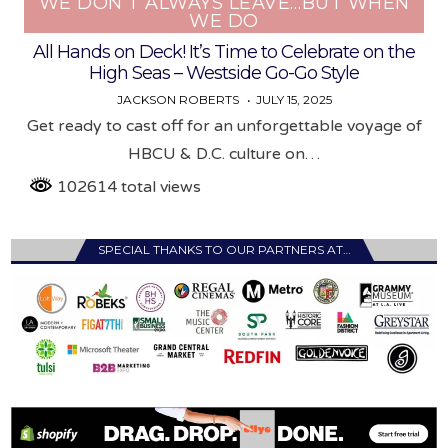
WE DON’T ALWAYS LEAVE…BUT WHEN
WE DO
All Hands on Deck! It’s Time to Celebrate on the
High Seas – Westside Go-Go Style
JACKSON ROBERTS
JULY 15, 2025
Get ready to cast off for an unforgettable voyage of
HBCU & D.C. culture on…
102614 total views
SPECIAL THANKS TO OUR PARTNERS AT…