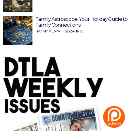
Family Astroscope: Your Holiday Guide to
Family Connections
HANNY PLAYA
2024-11-12