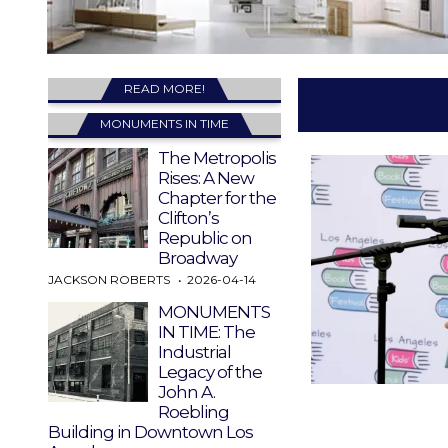
READ MORE!
MONUMENTS IN TIME
The Metropolis
Rises: A New
Chapter for the
Clifton’s
Republic on
Broadway
JACKSON ROBERTS
2026-04-14
MONUMENTS
IN TIME: The
Industrial
Legacy of the
John A.
Roebling
Building in Downtown Los