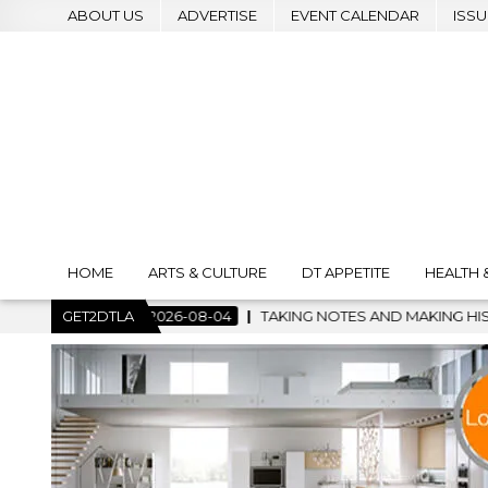
ABOUT US
ADVERTISE
EVENT CALENDAR
ISSU
HOME
ARTS & CULTURE
DT APPETITE
HEALTH 
2026-08-04
GET2DTLA
TAKING NOTES AND MAKING HISTORY – FIRST LA