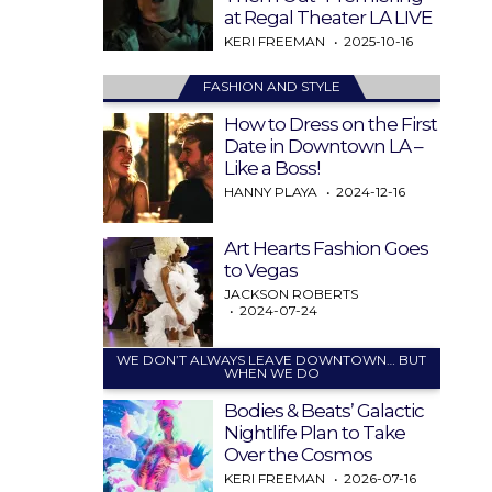
at Regal Theater LA LIVE
KERI FREEMAN
2025-10-16
FASHION AND STYLE
How to Dress on the First
Date in Downtown LA –
Like a Boss!
HANNY PLAYA
2024-12-16
Art Hearts Fashion Goes
to Vegas
JACKSON ROBERTS
2024-07-24
WE DON’T ALWAYS LEAVE DOWNTOWN… BUT
WHEN WE DO
Bodies & Beats’ Galactic
Nightlife Plan to Take
Over the Cosmos
KERI FREEMAN
2026-07-16