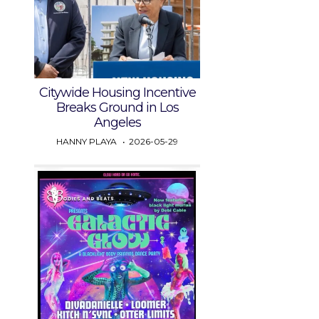
Citywide Housing Incentive
Breaks Ground in Los
Angeles
HANNY PLAYA
2026-05-29