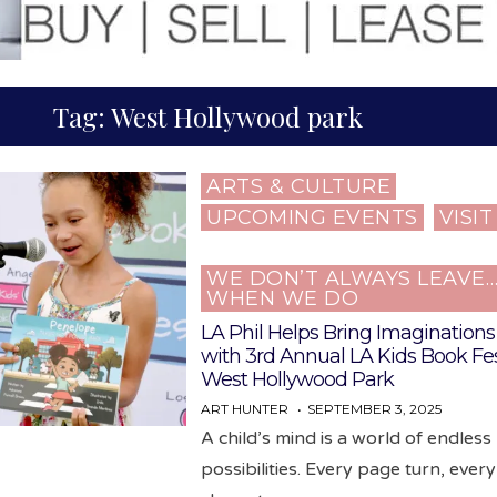
Tag:
West Hollywood park
ARTS & CULTURE
Posted
UPCOMING EVENTS
VISI
in
WE DON’T ALWAYS LEAVE
WHEN WE DO
LA Phil Helps Bring Imaginations 
with 3rd Annual LA Kids Book Fes
West Hollywood Park
ART HUNTER
SEPTEMBER 3, 2025
A child’s mind is a world of endless
possibilities. Every page turn, ever