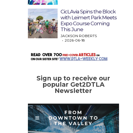
CicLAvia Spins the Block
with Leimert Park Meets
Expo Course Coming
This June
JACKSON ROBERTS
2026-06-18
Sign up to receive our
popular Get2DTLA
Newsletter