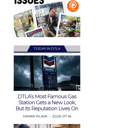
TODAY IN DTLA
DTLA’s Most Famous Gas
Station Gets a New Look,
But Its Reputation Lives On
HANNY PLAYA
2026-07-16