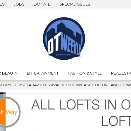
ES
JOBS
DONATE
SPECIAL ISSUES
& BEAUTY
ENTERTAINMENT
FASHION & STYLE
REAL ESTA
 JAZZ FESTIVAL TO SHOWCASE CULTURE AND COMMUNITY
202