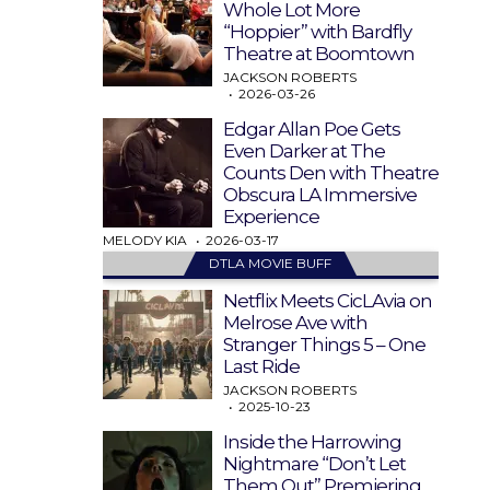
Whole Lot More
“Hoppier” with Bardfly
Theatre at Boomtown
JACKSON ROBERTS
2026-03-26
Edgar Allan Poe Gets
Even Darker at The
Counts Den with Theatre
Obscura LA Immersive
Experience
MELODY KIA
2026-03-17
DTLA MOVIE BUFF
Netflix Meets CicLAvia on
Melrose Ave with
Stranger Things 5 – One
Last Ride
JACKSON ROBERTS
2025-10-23
Inside the Harrowing
Nightmare “Don’t Let
Them Out” Premiering