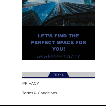
TERMS.
PRIVACY
Terms & Conditions