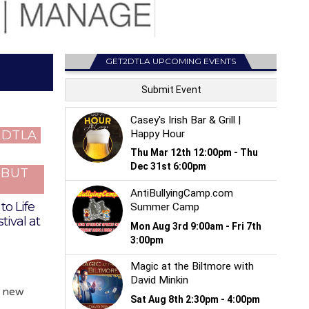
GET2DTLA UPCOMING EVENTS
T DTLA
…BUT
to Life
tival at
y new