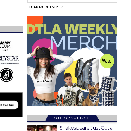
TO BE OR NOT TO BE?
Shakespeare Just Got a