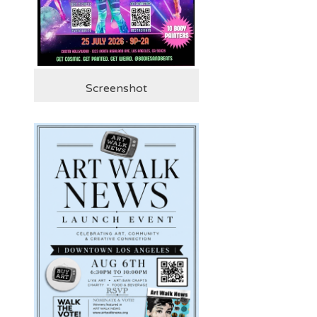
Screenshot