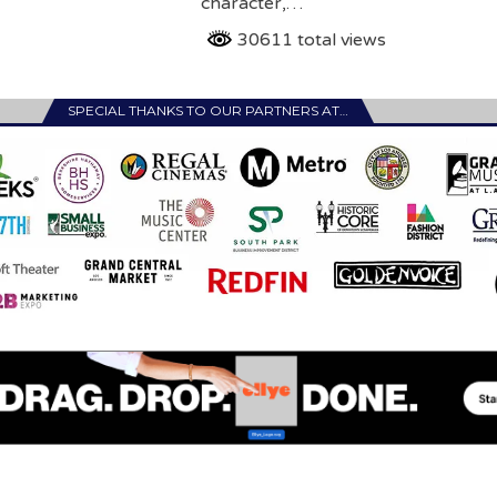
character,…
30611 total views
SPECIAL THANKS TO OUR PARTNERS AT…