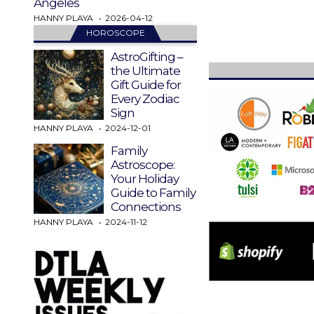
Angeles
HANNY PLAYA
2026-04-12
HOROSCOPE
AstroGifting –
the Ultimate
Gift Guide for
Every Zodiac
Sign
HANNY PLAYA
2024-12-01
Family
Astroscope:
Your Holiday
Guide to Family
Connections
HANNY PLAYA
2024-11-12