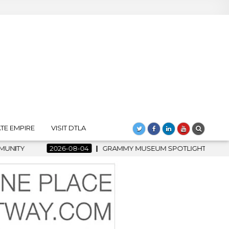
TE EMPIRE
VISIT DTLA
6-08-04
GRAMMY MUSEUM SPOTLIGHT WELCOMES COUNTRY RISI