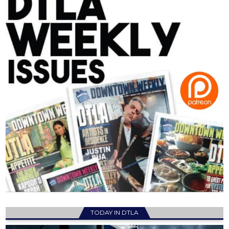
TODAY IN DTLA