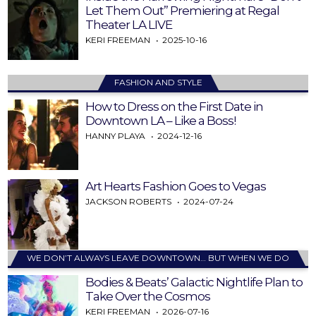
Let Them Out” Premiering at Regal
Theater LA LIVE
KERI FREEMAN
2025-10-16
FASHION AND STYLE
How to Dress on the First Date in
Downtown LA – Like a Boss!
HANNY PLAYA
2024-12-16
Art Hearts Fashion Goes to Vegas
JACKSON ROBERTS
2024-07-24
WE DON’T ALWAYS LEAVE DOWNTOWN… BUT WHEN WE DO
Bodies & Beats’ Galactic Nightlife Plan to
Take Over the Cosmos
KERI FREEMAN
2026-07-16