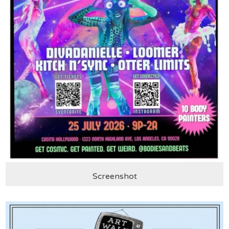
Screenshot