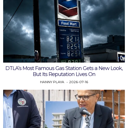
DTLA’s Most Famous Gas Station Gets a New Look,
But Its Reputation Lives On
HANNY PLAYA
2026-07-16