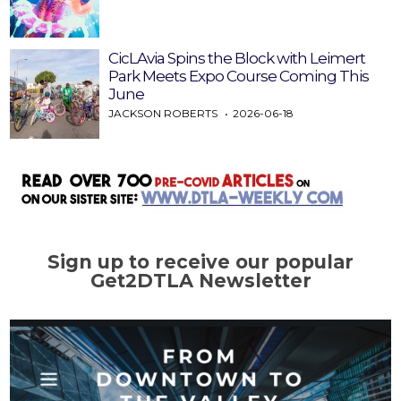
CicLAvia Spins the Block with Leimert
Park Meets Expo Course Coming This
June
JACKSON ROBERTS
2026-06-18
Sign up to receive our popular
Get2DTLA Newsletter