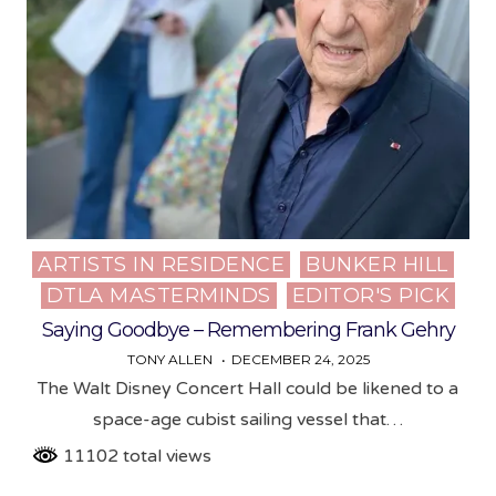
ARTISTS IN RESIDENCE
BUNKER HILL
Posted
DTLA MASTERMINDS
EDITOR'S PICK
in
Saying Goodbye – Remembering Frank Gehry
TONY ALLEN
DECEMBER 24, 2025
The Walt Disney Concert Hall could be likened to a
space-age cubist sailing vessel that…
11102 total views