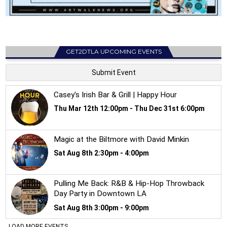
GET2DTLA UPCOMING EVENTS