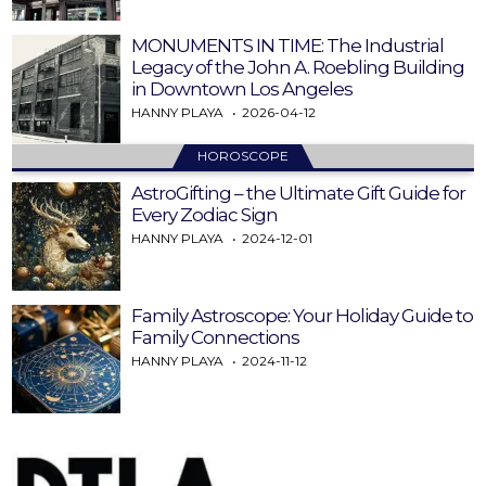
MONUMENTS IN TIME: The Industrial
Legacy of the John A. Roebling Building
in Downtown Los Angeles
HANNY PLAYA
2026-04-12
HOROSCOPE
AstroGifting – the Ultimate Gift Guide for
Every Zodiac Sign
HANNY PLAYA
2024-12-01
Family Astroscope: Your Holiday Guide to
Family Connections
HANNY PLAYA
2024-11-12