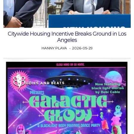
Citywide Housing Incentive Breaks Ground in Los
Angeles
HANNY PLAYA
2026-05-29