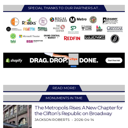
SPECIAL THANKS TO OUR PARTNERS AT…
READ MORE!
MONUMENTS IN TIME
The Metropolis Rises: A New Chapter for
the Clifton’s Republic on Broadway
JACKSON ROBERTS
2026-04-14