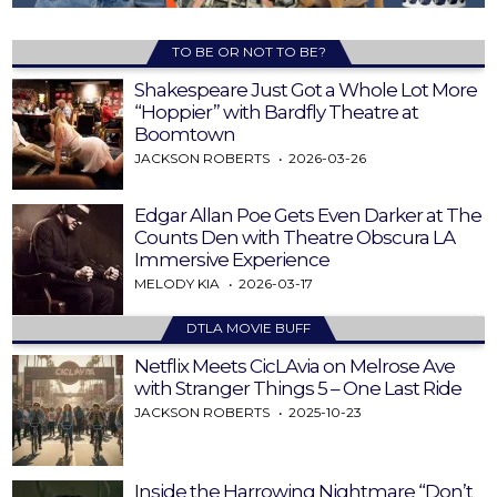
TO BE OR NOT TO BE?
Shakespeare Just Got a Whole Lot More
“Hoppier” with Bardfly Theatre at
Boomtown
JACKSON ROBERTS
2026-03-26
Edgar Allan Poe Gets Even Darker at The
Counts Den with Theatre Obscura LA
Immersive Experience
MELODY KIA
2026-03-17
DTLA MOVIE BUFF
Netflix Meets CicLAvia on Melrose Ave
with Stranger Things 5 – One Last Ride
JACKSON ROBERTS
2025-10-23
Inside the Harrowing Nightmare “Don’t