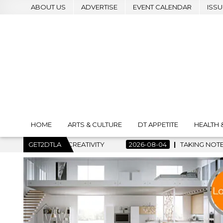
ABOUT US
ADVERTISE
EVENT CALENDAR
ISSU
HOME
ARTS & CULTURE
DT APPETITE
HEALTH 
CREATIVITY
GET2DTLA
2026-08-04
TAKING NOTES AND MAKING HIST