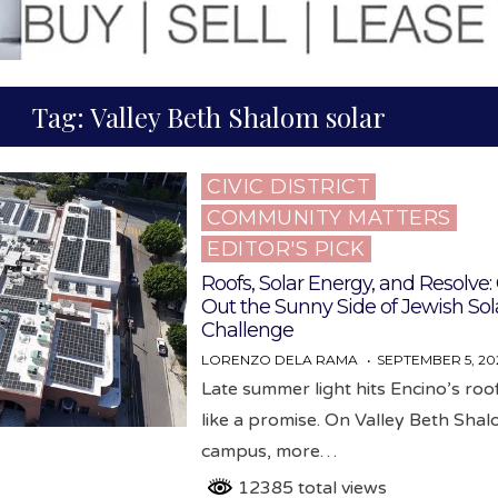
Tag:
Valley Beth Shalom solar
CIVIC DISTRICT
Posted
COMMUNITY MATTERS
in
EDITOR'S PICK
Roofs, Solar Energy, and Resolve
Out the Sunny Side of Jewish Sol
Challenge
LORENZO DELA RAMA
SEPTEMBER 5, 20
Late summer light hits Encino’s ro
like a promise. On Valley Beth Shal
campus, more…
12385 total views