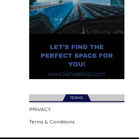
TERMS.
PRIVACY
Terms & Conditions