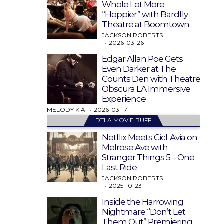
Whole Lot More
“Hoppier” with Bardfly
Theatre at Boomtown
JACKSON ROBERTS
2026-03-26
Edgar Allan Poe Gets
Even Darker at The
Counts Den with Theatre
Obscura LA Immersive
Experience
MELODY KIA
2026-03-17
DTLA MOVIE BUFF
Netflix Meets CicLAvia on
Melrose Ave with
Stranger Things 5 – One
Last Ride
JACKSON ROBERTS
2025-10-23
Inside the Harrowing
Nightmare “Don’t Let
Them Out” Premiering