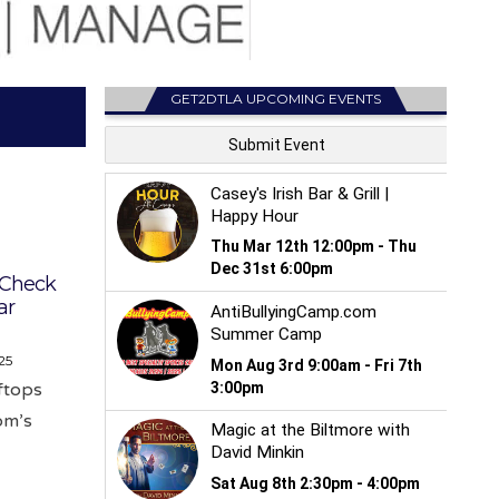
GET2DTLA UPCOMING EVENTS
: Check
ar
25
oftops
om’s