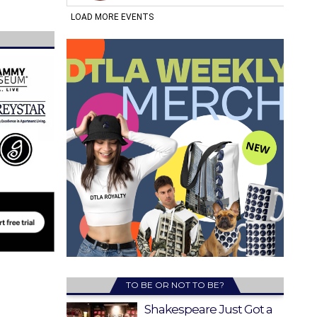
TO BE OR NOT TO BE?
Shakespeare Just Got a