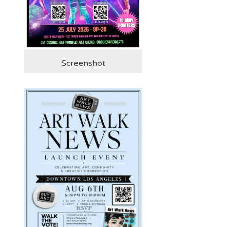
Screenshot