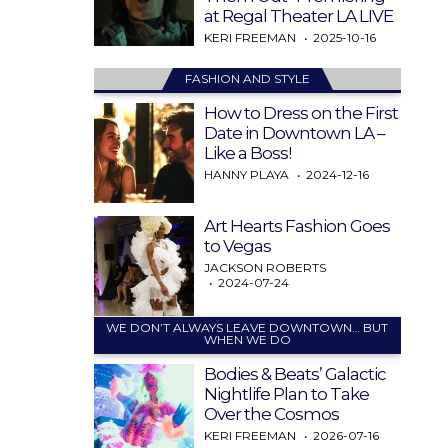
at Regal Theater LA LIVE
KERI FREEMAN
2025-10-16
FASHION AND STYLE
How to Dress on the First
Date in Downtown LA –
Like a Boss!
HANNY PLAYA
2024-12-16
Art Hearts Fashion Goes
to Vegas
JACKSON ROBERTS
2024-07-24
WE DON’T ALWAYS LEAVE DOWNTOWN… BUT
WHEN WE DO
Bodies & Beats’ Galactic
Nightlife Plan to Take
Over the Cosmos
KERI FREEMAN
2026-07-16