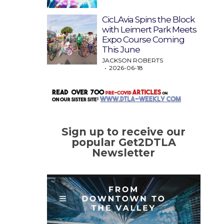
CicLAvia Spins the Block
with Leimert Park Meets
Expo Course Coming
This June
JACKSON ROBERTS
2026-06-18
Sign up to receive our
popular Get2DTLA
Newsletter