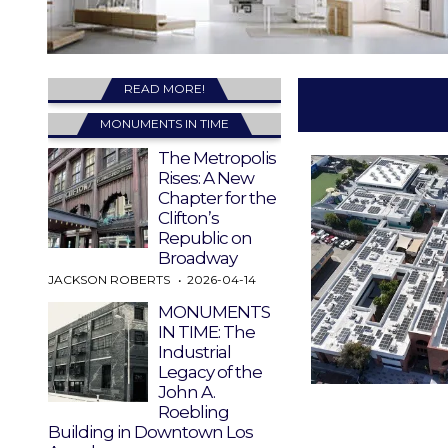
READ MORE!
MONUMENTS IN TIME
The Metropolis
Rises: A New
Chapter for the
Clifton’s
Republic on
Broadway
JACKSON ROBERTS
2026-04-14
MONUMENTS
IN TIME: The
Industrial
Legacy of the
John A.
Roebling
Building in Downtown Los