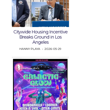
Citywide Housing Incentive
Breaks Ground in Los
Angeles
HANNY PLAYA
2026-05-29