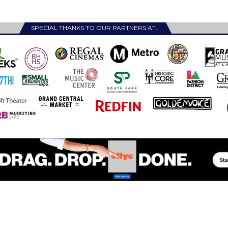
SPECIAL THANKS TO OUR PARTNERS AT…