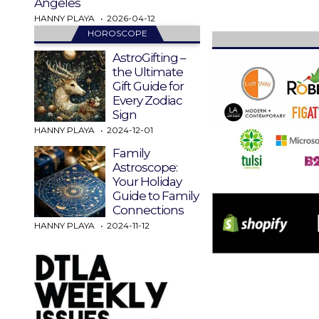
Angeles
HANNY PLAYA
2026-04-12
HOROSCOPE
AstroGifting –
the Ultimate
Gift Guide for
Every Zodiac
Sign
HANNY PLAYA
2024-12-01
Family
Astroscope:
Your Holiday
Guide to Family
Connections
HANNY PLAYA
2024-11-12