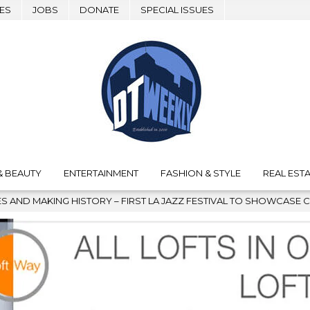
ES
JOBS
DONATE
SPECIAL ISSUES
& BEAUTY
ENTERTAINMENT
FASHION & STYLE
REAL ESTA
ORY – FIRST LA JAZZ FESTIVAL TO SHOWCASE CULTURE AND COMM