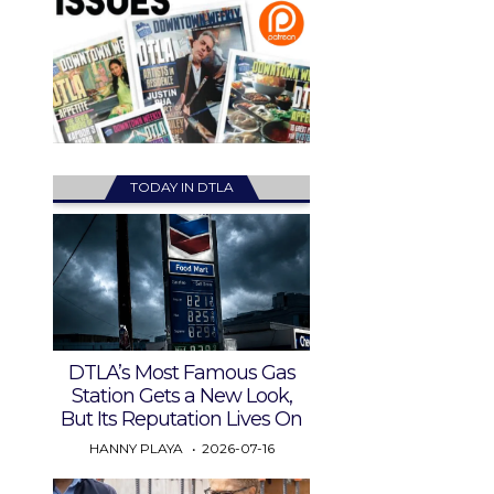
TODAY IN DTLA
DTLA’s Most Famous Gas
Station Gets a New Look,
But Its Reputation Lives On
HANNY PLAYA
2026-07-16