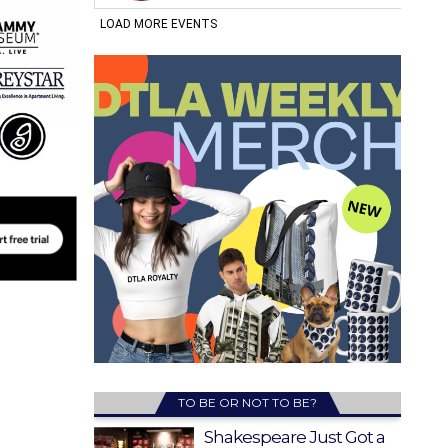
TO BE OR NOT TO BE?
Shakespeare Just Got a