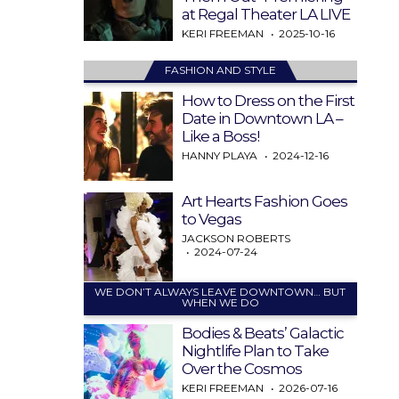
at Regal Theater LA LIVE
KERI FREEMAN
2025-10-16
FASHION AND STYLE
How to Dress on the First
Date in Downtown LA –
Like a Boss!
HANNY PLAYA
2024-12-16
Art Hearts Fashion Goes
to Vegas
JACKSON ROBERTS
2024-07-24
WE DON’T ALWAYS LEAVE DOWNTOWN… BUT
WHEN WE DO
Bodies & Beats’ Galactic
Nightlife Plan to Take
Over the Cosmos
KERI FREEMAN
2026-07-16