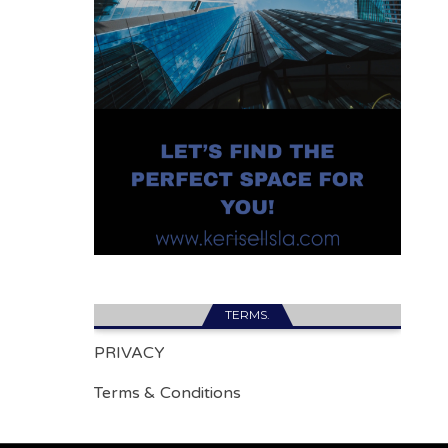
TERMS.
PRIVACY
Terms & Conditions