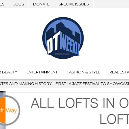
ES
JOBS
DONATE
SPECIAL ISSUES
& BEAUTY
ENTERTAINMENT
FASHION & STYLE
REAL ESTA
ISTORY – FIRST LA JAZZ FESTIVAL TO SHOWCASE CULTURE AND C