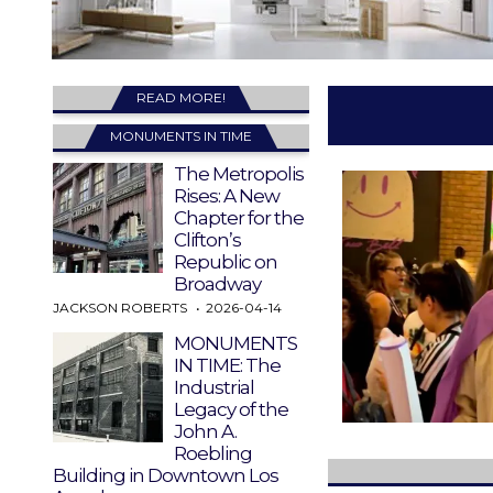
READ MORE!
MONUMENTS IN TIME
The Metropolis
Rises: A New
Chapter for the
Clifton’s
Republic on
Broadway
JACKSON ROBERTS
2026-04-14
MONUMENTS
IN TIME: The
Industrial
Legacy of the
John A.
Roebling
Building in Downtown Los