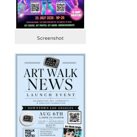
Screenshot