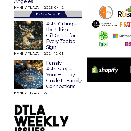
Angeles
HANNY PLAYA
2026-04-12
HOROSCOPE
AstroGifting –
the Ultimate
Gift Guide for
Every Zodiac
Sign
HANNY PLAYA
2024-12-01
Family
Astroscope:
Your Holiday
Guide to Family
Connections
HANNY PLAYA
2024-11-12