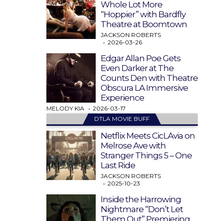
Whole Lot More
“Hoppier” with Bardfly
Theatre at Boomtown
JACKSON ROBERTS
2026-03-26
Edgar Allan Poe Gets
Even Darker at The
Counts Den with Theatre
Obscura LA Immersive
Experience
MELODY KIA
2026-03-17
DTLA MOVIE BUFF
Netflix Meets CicLAvia on
Melrose Ave with
Stranger Things 5 – One
Last Ride
JACKSON ROBERTS
2025-10-23
Inside the Harrowing
Nightmare “Don’t Let
Them Out” Premiering