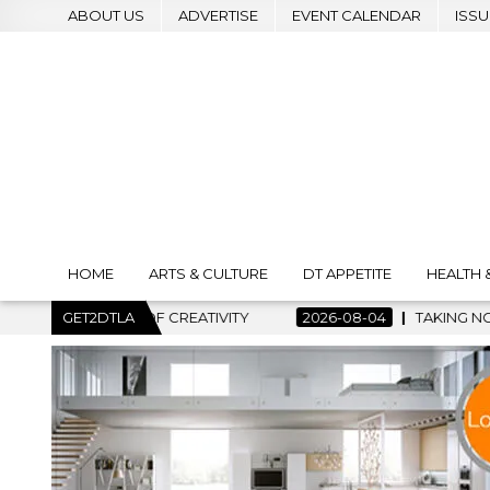
ABOUT US
ADVERTISE
EVENT CALENDAR
ISSU
HOME
ARTS & CULTURE
DT APPETITE
HEALTH 
OF CREATIVITY
GET2DTLA
2026-08-04
TAKING NOTES AND MAKING H