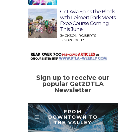
CicLAvia Spins the Block
with Leimert Park Meets
Expo Course Coming
This June
JACKSON ROBERTS
2026-06-18
Sign up to receive our
popular Get2DTLA
Newsletter