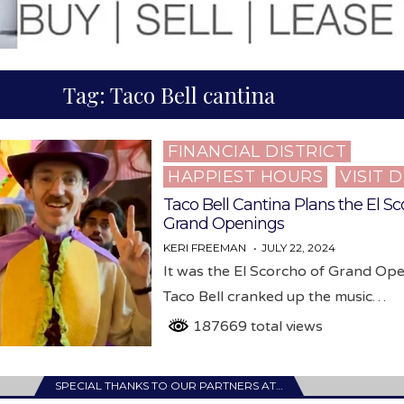
Tag:
Taco Bell cantina
FINANCIAL DISTRICT
Posted
HAPPIEST HOURS
VISIT 
in
Taco Bell Cantina Plans the El Sc
Grand Openings
KERI FREEMAN
JULY 22, 2024
It was the El Scorcho of Grand Op
Taco Bell cranked up the music…
187669 total views
SPECIAL THANKS TO OUR PARTNERS AT…