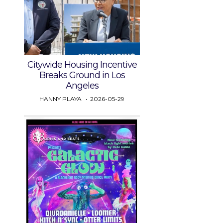
Citywide Housing Incentive
Breaks Ground in Los
Angeles
HANNY PLAYA
2026-05-29