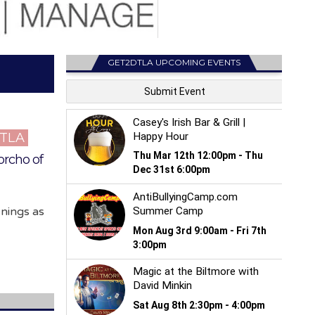
GET2DTLA UPCOMING EVENTS
DTLA
orcho of
enings as