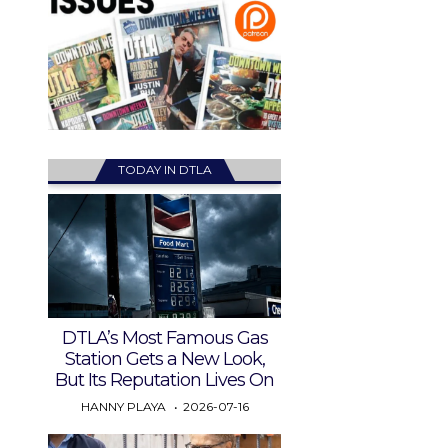
TODAY IN DTLA
DTLA’s Most Famous Gas
Station Gets a New Look,
But Its Reputation Lives On
HANNY PLAYA
2026-07-16