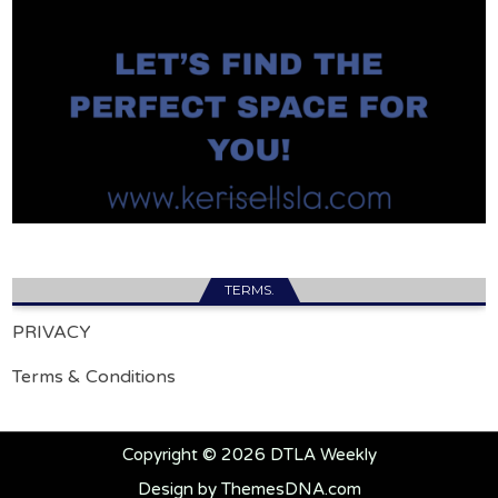
TERMS.
PRIVACY
Terms & Conditions
Copyright © 2026 DTLA Weekly
Design by ThemesDNA.com