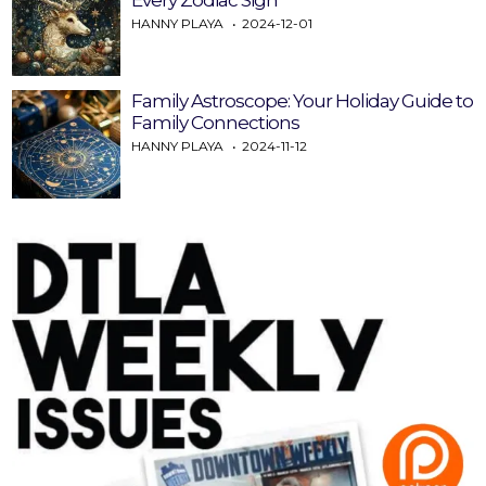
HANNY PLAYA
2024-12-01
Family Astroscope: Your Holiday Guide to
Family Connections
HANNY PLAYA
2024-11-12