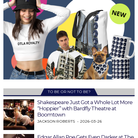
TO BE OR NOT TO BE?
Shakespeare Just Got a Whole Lot More
“Hoppier” with Bardfly Theatre at
Boomtown
JACKSON ROBERTS
2026-03-26
Edgar Allan Poe Gets Even Darker at The