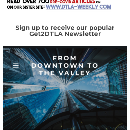
Sign up to receive our popular
Get2DTLA Newsletter