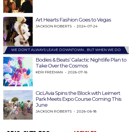
Art Hearts Fashion Goes to Vegas
JACKSON ROBERTS
2024-07-24
WE DON’T ALWAYS LEAVE DOWNTOWN… BUT WHEN WE DO
Bodies & Beats’ Galactic Nightlife Plan to
Take Over the Cosmos
KERI FREEMAN
2026-07-16
CicLAvia Spins the Block with Leimert
Park Meets Expo Course Coming This
June
JACKSON ROBERTS
2026-06-18