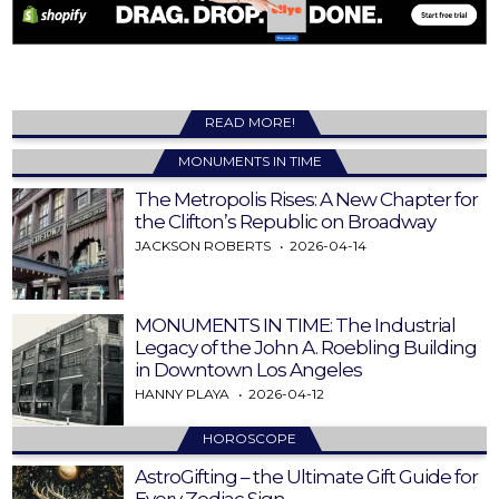
READ MORE!
MONUMENTS IN TIME
The Metropolis Rises: A New Chapter for
the Clifton’s Republic on Broadway
JACKSON ROBERTS
2026-04-14
MONUMENTS IN TIME: The Industrial
Legacy of the John A. Roebling Building
in Downtown Los Angeles
HANNY PLAYA
2026-04-12
HOROSCOPE
AstroGifting – the Ultimate Gift Guide for
Every Zodiac Sign