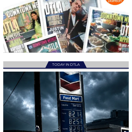
TODAY IN DTLA