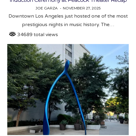
JOE GARZA
NOVEMBER 27, 2025
Downtown Los Angeles just hosted one of the most
prestigious nights in music history. The…
34689 total views