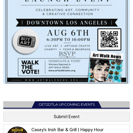
GET2DTLA UPCOMING EVENTS