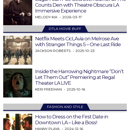
Counts Den with Theatre Obscura LA
Immersive Experience
MELODY KIA
2026-03-17
DTLA MOVIE BUFF
Netflix Meets CicLAvia on Melrose Ave
with Stranger Things 5 – One Last Ride
JACKSON ROBERTS
2025-10-23
Inside the Harrowing Nightmare “Don’t
Let Them Out” Premiering at Regal
Theater LA LIVE
KERI FREEMAN
2025-10-16
FASHION AND STYLE
How to Dress on the First Date in
Downtown LA – Like a Boss!
HANNY PLAYA
2024-12-16