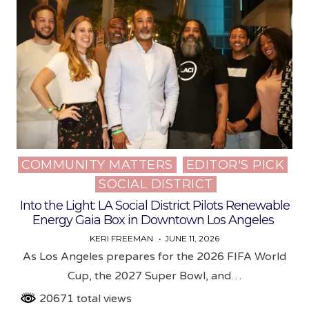
COMMUNITY MATTERS
EDITOR'S PICK
Posted
SOCIAL DISTRICT
in
Into the Light: LA Social District Pilots Renewable
Energy Gaia Box in Downtown Los Angeles
KERI FREEMAN
JUNE 11, 2026
As Los Angeles prepares for the 2026 FIFA World
Cup, the 2027 Super Bowl, and…
20671 total views