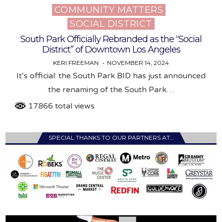
COMMUNITY MATTERS
Posted
SOCIAL DISTRICT
in
South Park Officially Rebranded as the “Social
District” of Downtown Los Angeles
KERI FREEMAN
NOVEMBER 14, 2024
It’s official: the South Park BID has just announced
the renaming of the South Park…
17866 total views
SPECIAL THANKS TO OUR PARTNERS AT…