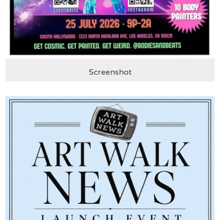
Screenshot