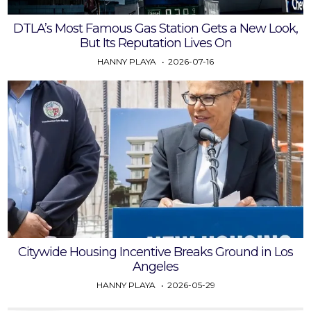
DTLA’s Most Famous Gas Station Gets a New Look,
But Its Reputation Lives On
HANNY PLAYA
2026-07-16
Citywide Housing Incentive Breaks Ground in Los
Angeles
HANNY PLAYA
2026-05-29