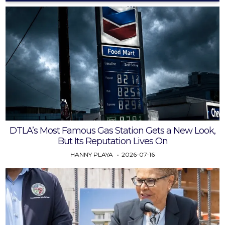
DTLA’s Most Famous Gas Station Gets a New Look,
But Its Reputation Lives On
HANNY PLAYA
2026-07-16