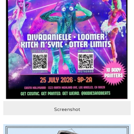
Screenshot