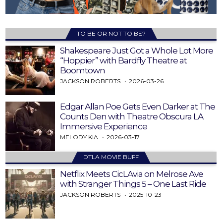
TO BE OR NOT TO BE?
Shakespeare Just Got a Whole Lot More
“Hoppier” with Bardfly Theatre at
Boomtown
JACKSON ROBERTS
2026-03-26
Edgar Allan Poe Gets Even Darker at The
Counts Den with Theatre Obscura LA
Immersive Experience
MELODY KIA
2026-03-17
DTLA MOVIE BUFF
Netflix Meets CicLAvia on Melrose Ave
with Stranger Things 5 – One Last Ride
JACKSON ROBERTS
2025-10-23