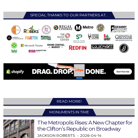
SPECIAL THANKS TO OUR PARTNERS AT…
READ MORE!
MONUMENTS IN TIME
The Metropolis Rises: A New Chapter for
the Clifton’s Republic on Broadway
JACKSON ROBERTS
2026-04-14