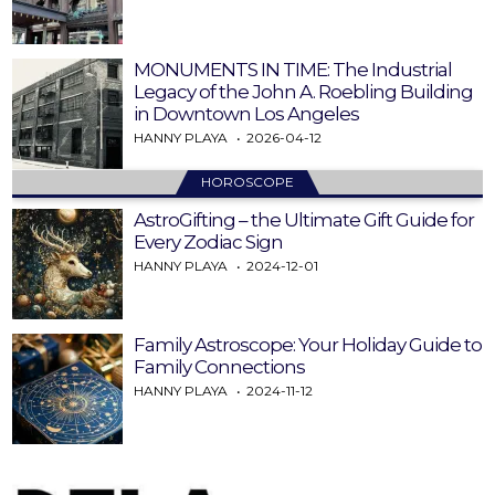
MONUMENTS IN TIME: The Industrial
Legacy of the John A. Roebling Building
in Downtown Los Angeles
HANNY PLAYA
2026-04-12
HOROSCOPE
AstroGifting – the Ultimate Gift Guide for
Every Zodiac Sign
HANNY PLAYA
2024-12-01
Family Astroscope: Your Holiday Guide to
Family Connections
HANNY PLAYA
2024-11-12