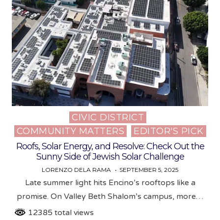
CIVIC DISTRICT
Posted
COMMUNITY MATTERS
EDITOR'S PICK
in
Roofs, Solar Energy, and Resolve: Check Out the
Sunny Side of Jewish Solar Challenge
LORENZO DELA RAMA
SEPTEMBER 5, 2025
Late summer light hits Encino’s rooftops like a
promise. On Valley Beth Shalom’s campus, more…
12385 total views