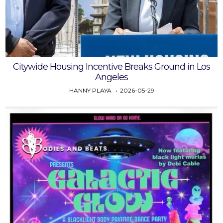
Citywide Housing Incentive Breaks Ground in Los
Angeles
HANNY PLAYA
2026-05-29