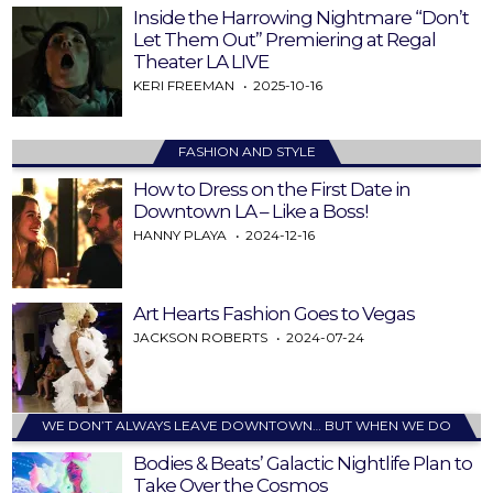
Inside the Harrowing Nightmare “Don’t
Let Them Out” Premiering at Regal
Theater LA LIVE
KERI FREEMAN
2025-10-16
FASHION AND STYLE
How to Dress on the First Date in
Downtown LA – Like a Boss!
HANNY PLAYA
2024-12-16
Art Hearts Fashion Goes to Vegas
JACKSON ROBERTS
2024-07-24
WE DON’T ALWAYS LEAVE DOWNTOWN… BUT WHEN WE DO
Bodies & Beats’ Galactic Nightlife Plan to
Take Over the Cosmos