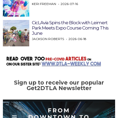
KERI FREEMAN
2026-07-16
CicLAvia Spins the Block with Leimert
Park Meets Expo Course Coming This
June
JACKSON ROBERTS
2026-06-18
Sign up to receive our popular
Get2DTLA Newsletter