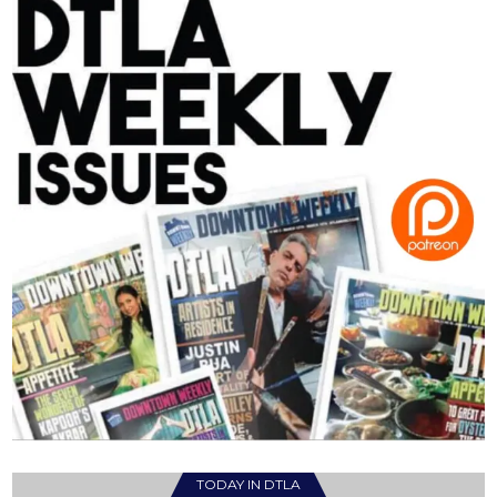
TODAY IN DTLA