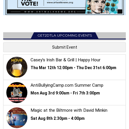
GET2DTLA UPCOMING EVENTS