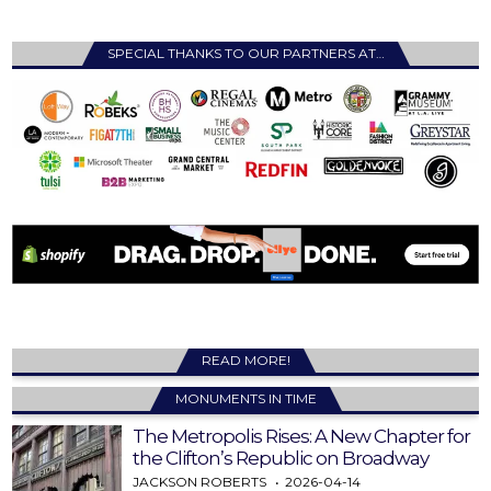
SPECIAL THANKS TO OUR PARTNERS AT…
READ MORE!
MONUMENTS IN TIME
The Metropolis Rises: A New Chapter for
the Clifton’s Republic on Broadway
JACKSON ROBERTS
2026-04-14