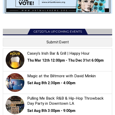
GET2DTLA UPCOMING EVENTS