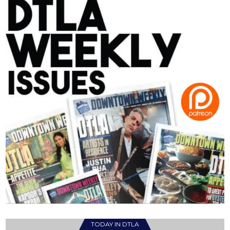
TODAY IN DTLA