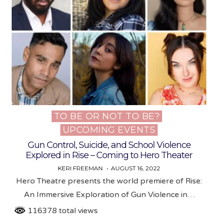
TO BE OR NOT TO BE?
Posted
UPCOMING EVENTS
in
Gun Control, Suicide, and School Violence
Explored in Rise – Coming to Hero Theater
KERI FREEMAN
AUGUST 16, 2022
Hero Theatre presents the world premiere of Rise:
An Immersive Exploration of Gun Violence in…
116378 total views