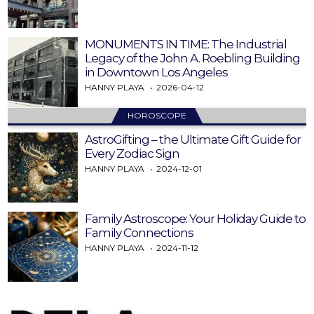
MONUMENTS IN TIME: The Industrial
Legacy of the John A. Roebling Building
in Downtown Los Angeles
HANNY PLAYA
2026-04-12
HOROSCOPE
AstroGifting – the Ultimate Gift Guide for
Every Zodiac Sign
HANNY PLAYA
2024-12-01
Family Astroscope: Your Holiday Guide to
Family Connections
HANNY PLAYA
2024-11-12