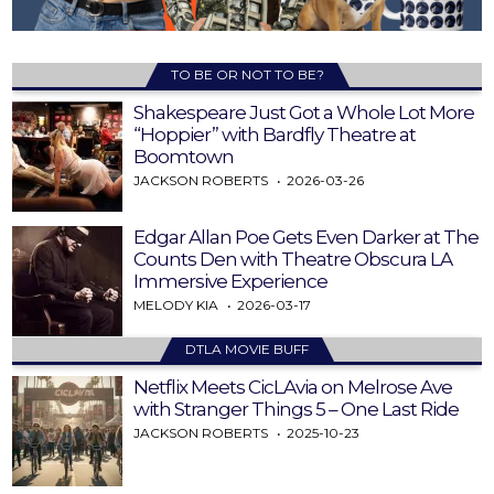
TO BE OR NOT TO BE?
Shakespeare Just Got a Whole Lot More
“Hoppier” with Bardfly Theatre at
Boomtown
JACKSON ROBERTS
2026-03-26
Edgar Allan Poe Gets Even Darker at The
Counts Den with Theatre Obscura LA
Immersive Experience
MELODY KIA
2026-03-17
DTLA MOVIE BUFF
Netflix Meets CicLAvia on Melrose Ave
with Stranger Things 5 – One Last Ride
JACKSON ROBERTS
2025-10-23