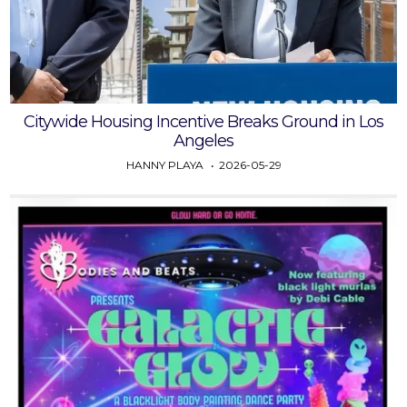
Citywide Housing Incentive Breaks Ground in Los
Angeles
HANNY PLAYA
2026-05-29