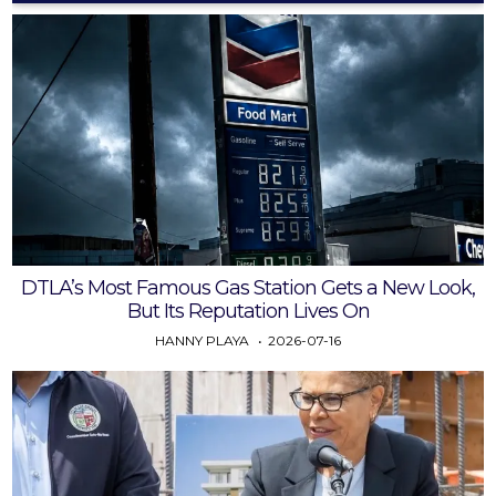
DTLA’s Most Famous Gas Station Gets a New Look,
But Its Reputation Lives On
HANNY PLAYA
2026-07-16