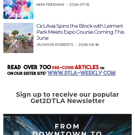
KERI FREEMAN
2026-07-16
CicLAvia Spins the Block with Leimert
Park Meets Expo Course Coming This
June
JACKSON ROBERTS
2026-06-18
Sign up to receive our popular
Get2DTLA Newsletter