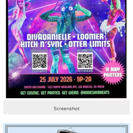
Screenshot