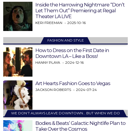
Inside the Harrowing Nightmare “Don’t
Let Them Out” Premiering at Regal
Theater LA LIVE
KERI FREEMAN
2025-10-16
FASHION AND STYLE
How to Dress on the First Date in
Downtown LA – Like a Boss!
HANNY PLAYA
2024-12-16
Art Hearts Fashion Goes to Vegas
JACKSON ROBERTS
2024-07-24
WE DON’T ALWAYS LEAVE DOWNTOWN… BUT WHEN WE DO
Bodies & Beats’ Galactic Nightlife Plan to
Take Over the Cosmos