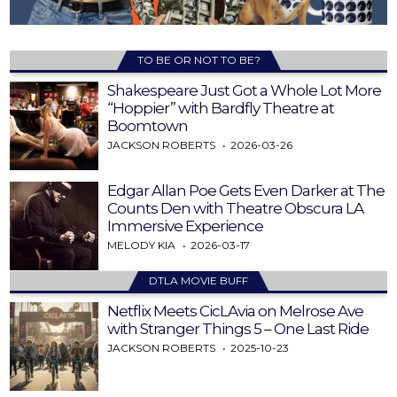
TO BE OR NOT TO BE?
Shakespeare Just Got a Whole Lot More
“Hoppier” with Bardfly Theatre at
Boomtown
JACKSON ROBERTS
2026-03-26
Edgar Allan Poe Gets Even Darker at The
Counts Den with Theatre Obscura LA
Immersive Experience
MELODY KIA
2026-03-17
DTLA MOVIE BUFF
Netflix Meets CicLAvia on Melrose Ave
with Stranger Things 5 – One Last Ride
JACKSON ROBERTS
2025-10-23