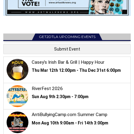
GET2DTLA UPCOMING EVENTS