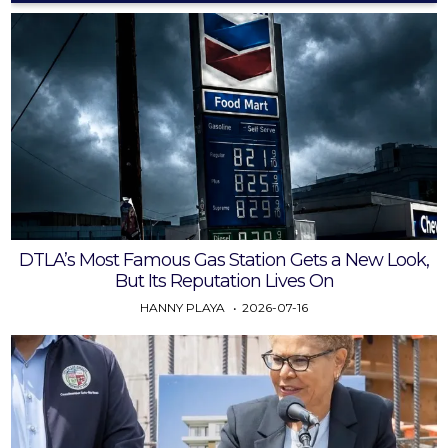
DTLA’s Most Famous Gas Station Gets a New Look,
But Its Reputation Lives On
HANNY PLAYA
2026-07-16