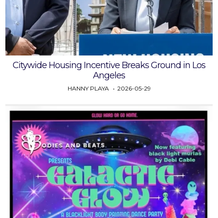
Citywide Housing Incentive Breaks Ground in Los
Angeles
HANNY PLAYA
2026-05-29