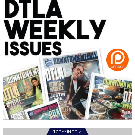
TODAY IN DTLA