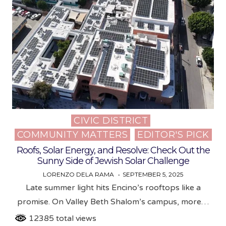
CIVIC DISTRICT
Posted
COMMUNITY MATTERS
EDITOR'S PICK
in
Roofs, Solar Energy, and Resolve: Check Out the
Sunny Side of Jewish Solar Challenge
LORENZO DELA RAMA
SEPTEMBER 5, 2025
Late summer light hits Encino’s rooftops like a
promise. On Valley Beth Shalom’s campus, more…
12385 total views