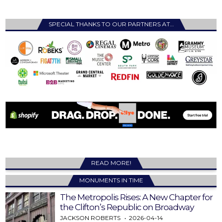
SPECIAL THANKS TO OUR PARTNERS AT…
READ MORE!
MONUMENTS IN TIME
The Metropolis Rises: A New Chapter for
the Clifton’s Republic on Broadway
JACKSON ROBERTS
2026-04-14