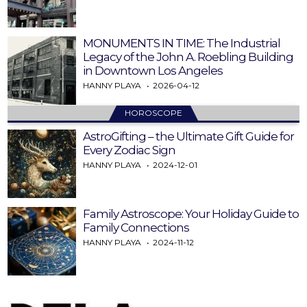
MONUMENTS IN TIME: The Industrial
Legacy of the John A. Roebling Building
in Downtown Los Angeles
HANNY PLAYA
2026-04-12
HOROSCOPE
AstroGifting – the Ultimate Gift Guide for
Every Zodiac Sign
HANNY PLAYA
2024-12-01
Family Astroscope: Your Holiday Guide to
Family Connections
HANNY PLAYA
2024-11-12