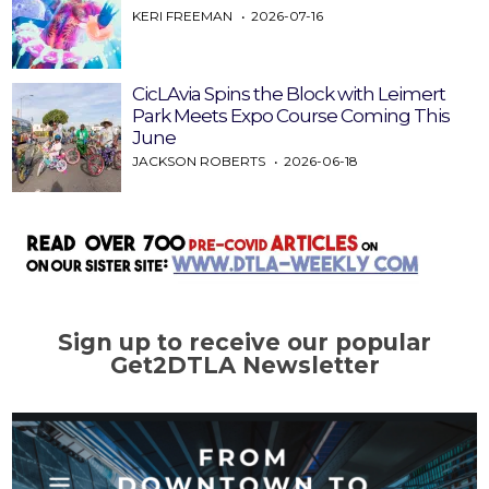
KERI FREEMAN
2026-07-16
CicLAvia Spins the Block with Leimert
Park Meets Expo Course Coming This
June
JACKSON ROBERTS
2026-06-18
Sign up to receive our popular
Get2DTLA Newsletter