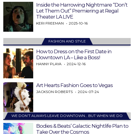
Inside the Harrowing Nightmare “Don’t
Let Them Out” Premiering at Regal
Theater LA LIVE
KERI FREEMAN
2025-10-16
FASHION AND STYLE
How to Dress on the First Date in
Downtown LA – Like a Boss!
HANNY PLAYA
2024-12-16
Art Hearts Fashion Goes to Vegas
JACKSON ROBERTS
2024-07-24
WE DON’T ALWAYS LEAVE DOWNTOWN… BUT WHEN WE DO
Bodies & Beats’ Galactic Nightlife Plan to
Take Over the Cosmos