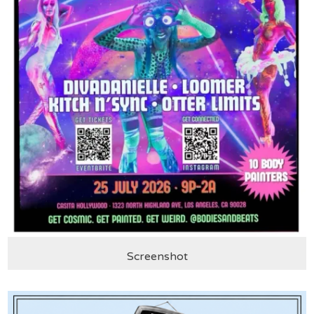
Screenshot