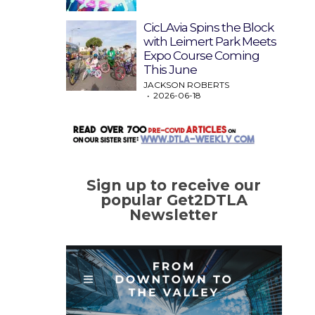
CicLAvia Spins the Block
with Leimert Park Meets
Expo Course Coming
This June
JACKSON ROBERTS
2026-06-18
Sign up to receive our
popular Get2DTLA
Newsletter