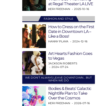
at Regal Theater LA LIVE
KERI FREEMAN
2025-10-16
FASHION AND STYLE
How to Dress on the First
Date in Downtown LA –
Like a Boss!
HANNY PLAYA
2024-12-16
Art Hearts Fashion Goes
to Vegas
JACKSON ROBERTS
2024-07-24
WE DON’T ALWAYS LEAVE DOWNTOWN… BUT
WHEN WE DO
Bodies & Beats’ Galactic
Nightlife Plan to Take
Over the Cosmos
KERI FREEMAN
2026-07-16