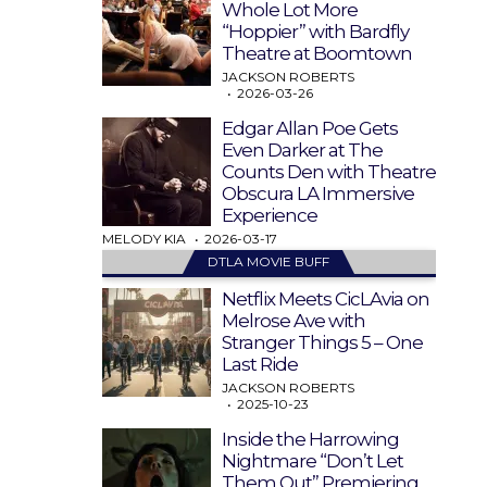
Whole Lot More
“Hoppier” with Bardfly
Theatre at Boomtown
JACKSON ROBERTS
2026-03-26
Edgar Allan Poe Gets
Even Darker at The
Counts Den with Theatre
Obscura LA Immersive
Experience
MELODY KIA
2026-03-17
DTLA MOVIE BUFF
Netflix Meets CicLAvia on
Melrose Ave with
Stranger Things 5 – One
Last Ride
JACKSON ROBERTS
2025-10-23
Inside the Harrowing
Nightmare “Don’t Let
Them Out” Premiering