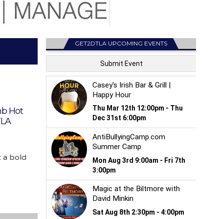
GET2DTLA UPCOMING EVENTS
b Hot
TLA
 a bold