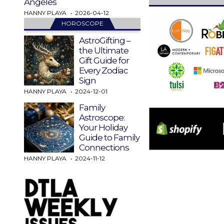
Angeles
HANNY PLAYA
2026-04-12
HOROSCOPE
AstroGifting –
the Ultimate
Gift Guide for
Every Zodiac
Sign
HANNY PLAYA
2024-12-01
Family
Astroscope:
Your Holiday
Guide to Family
Connections
HANNY PLAYA
2024-11-12