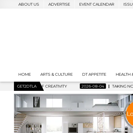
ABOUT US
ADVERTISE
EVENT CALENDAR
ISSU
HOME
ARTS & CULTURE
DT APPETITE
HEALTH 
T OF CREATIVITY
GET2DTLA
2026-08-04
TAKING NOTES AND MAKING