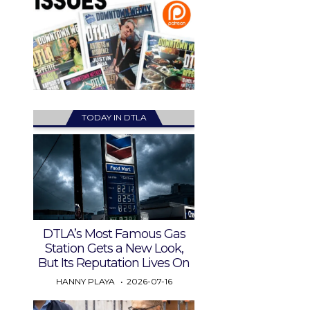
TODAY IN DTLA
DTLA’s Most Famous Gas
Station Gets a New Look,
But Its Reputation Lives On
HANNY PLAYA
2026-07-16