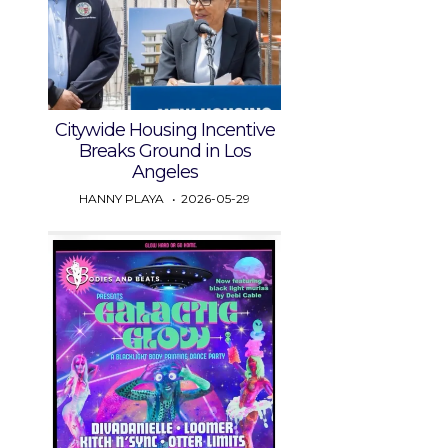
Citywide Housing Incentive
Breaks Ground in Los
Angeles
HANNY PLAYA
2026-05-29