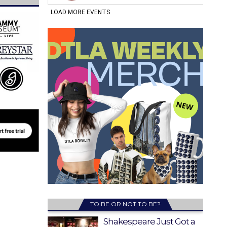
TO BE OR NOT TO BE?
Shakespeare Just Got a