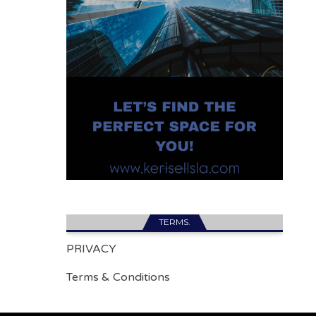
TERMS.
PRIVACY
Terms & Conditions