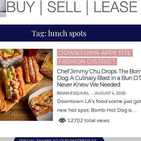
Tag:
lunch spots
DOWNTOWN APPETITE
Posted
FASHION DISTRICT
in
Chef Jimmy Chu Drops The Bom
Dog: A Culinary Blast in a Bun D
Never Knew We Needed
BRIAN ESQUIVEL
AUGUST 4, 2025
Downtown LA’s food scene just got
new hot spot. Bomb Hot Dog is…
12702 total views
SPECIAL THANKS TO OUR PARTNERS AT…