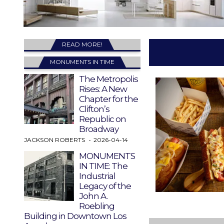
READ MORE!
MONUMENTS IN TIME
The Metropolis
Rises: A New
Chapter for the
Clifton’s
Republic on
Broadway
JACKSON ROBERTS
2026-04-14
MONUMENTS
IN TIME: The
Industrial
Legacy of the
John A.
Roebling
Building in Downtown Los