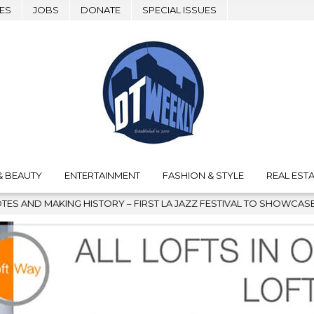
ES
JOBS
DONATE
SPECIAL ISSUES
& BEAUTY
ENTERTAINMENT
FASHION & STYLE
REAL ESTA
 HISTORY – FIRST LA JAZZ FESTIVAL TO SHOWCASE CULTURE AND 