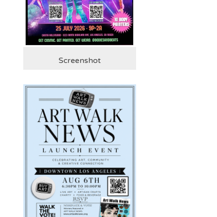
Screenshot