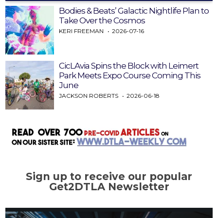
Bodies & Beats’ Galactic Nightlife Plan to
Take Over the Cosmos
KERI FREEMAN
2026-07-16
CicLAvia Spins the Block with Leimert
Park Meets Expo Course Coming This
June
JACKSON ROBERTS
2026-06-18
Sign up to receive our popular
Get2DTLA Newsletter