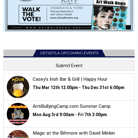
GET2DTLA UPCOMING EVENTS