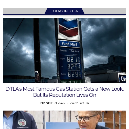
TODAY IN DTLA
DTLA’s Most Famous Gas Station Gets a New Look,
But Its Reputation Lives On
HANNY PLAYA
2026-07-16