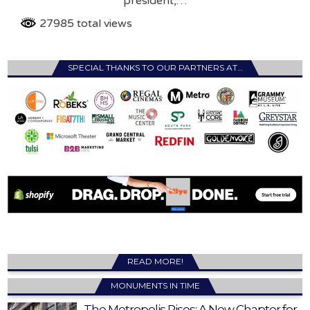
president,…
27985 total views
SPECIAL THANKS TO OUR PARTNERS AT…
READ MORE!
MONUMENTS IN TIME
The Metropolis Rises: A New Chapter for