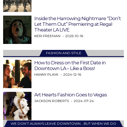
Inside the Harrowing Nightmare “Don’t
Let Them Out” Premiering at Regal
Theater LA LIVE
KERI FREEMAN
2025-10-16
FASHION AND STYLE
How to Dress on the First Date in
Downtown LA – Like a Boss!
HANNY PLAYA
2024-12-16
Art Hearts Fashion Goes to Vegas
JACKSON ROBERTS
2024-07-24
WE DON’T ALWAYS LEAVE DOWNTOWN… BUT WHEN WE DO