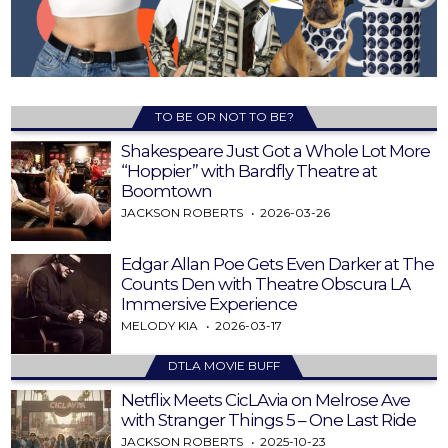
TO BE OR NOT TO BE?
Shakespeare Just Got a Whole Lot More
“Hoppier” with Bardfly Theatre at
Boomtown
JACKSON ROBERTS
2026-03-26
Edgar Allan Poe Gets Even Darker at The
Counts Den with Theatre Obscura LA
Immersive Experience
MELODY KIA
2026-03-17
DTLA MOVIE BUFF
Netflix Meets CicLAvia on Melrose Ave
with Stranger Things 5 – One Last Ride
JACKSON ROBERTS
2025-10-23