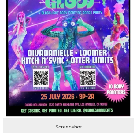
Screenshot