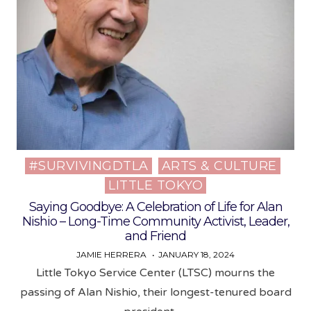
#SURVIVINGDTLA
ARTS & CULTURE
Posted
LITTLE TOKYO
in
Saying Goodbye: A Celebration of Life for Alan
Nishio – Long-Time Community Activist, Leader,
and Friend
JAMIE HERRERA
JANUARY 18, 2024
Little Tokyo Service Center (LTSC) mourns the
passing of Alan Nishio, their longest-tenured board