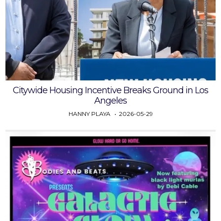
Citywide Housing Incentive Breaks Ground in Los
Angeles
HANNY PLAYA
2026-05-29