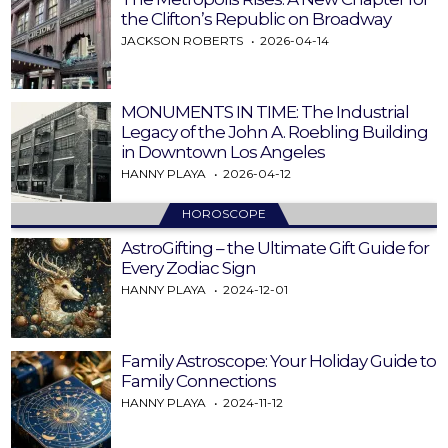
the Clifton’s Republic on Broadway
JACKSON ROBERTS
2026-04-14
MONUMENTS IN TIME: The Industrial
Legacy of the John A. Roebling Building
in Downtown Los Angeles
HANNY PLAYA
2026-04-12
HOROSCOPE
AstroGifting – the Ultimate Gift Guide for
Every Zodiac Sign
HANNY PLAYA
2024-12-01
Family Astroscope: Your Holiday Guide to
Family Connections
HANNY PLAYA
2024-11-12