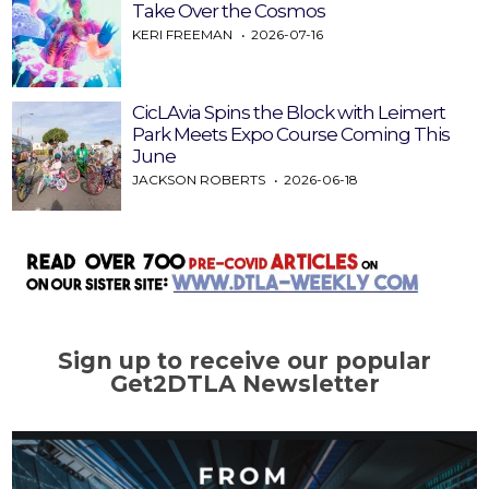
Take Over the Cosmos
KERI FREEMAN
2026-07-16
CicLAvia Spins the Block with Leimert
Park Meets Expo Course Coming This
June
JACKSON ROBERTS
2026-06-18
Sign up to receive our popular
Get2DTLA Newsletter