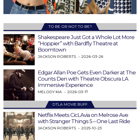
TO BE OR NOT TO BE?
Shakespeare Just Got a Whole Lot More
“Hoppier” with Bardfly Theatre at
Boomtown
JACKSON ROBERTS
2026-03-26
Edgar Allan Poe Gets Even Darker at The
Counts Den with Theatre Obscura LA
Immersive Experience
MELODY KIA
2026-03-17
DTLA MOVIE BUFF
Netflix Meets CicLAvia on Melrose Ave
with Stranger Things 5 – One Last Ride
JACKSON ROBERTS
2025-10-23