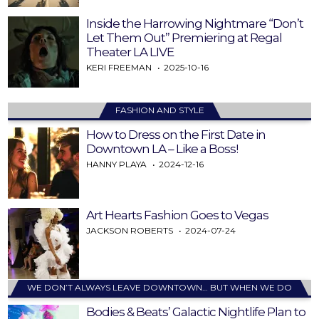
Inside the Harrowing Nightmare “Don’t
Let Them Out” Premiering at Regal
Theater LA LIVE
KERI FREEMAN
2025-10-16
FASHION AND STYLE
How to Dress on the First Date in
Downtown LA – Like a Boss!
HANNY PLAYA
2024-12-16
Art Hearts Fashion Goes to Vegas
JACKSON ROBERTS
2024-07-24
WE DON’T ALWAYS LEAVE DOWNTOWN… BUT WHEN WE DO
Bodies & Beats’ Galactic Nightlife Plan to