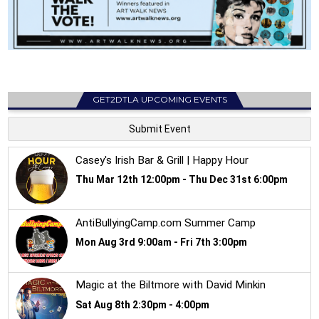
GET2DTLA UPCOMING EVENTS