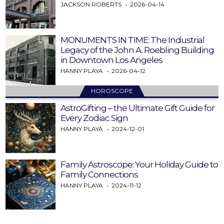
JACKSON ROBERTS
2026-04-14
MONUMENTS IN TIME: The Industrial
Legacy of the John A. Roebling Building
in Downtown Los Angeles
HANNY PLAYA
2026-04-12
HOROSCOPE
AstroGifting – the Ultimate Gift Guide for
Every Zodiac Sign
HANNY PLAYA
2024-12-01
Family Astroscope: Your Holiday Guide to
Family Connections
HANNY PLAYA
2024-11-12