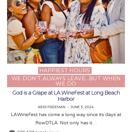
HAPPIEST HOURS
Posted
WE DON’T ALWAYS LEAVE…BUT WHEN
in
WE DO
God is a Grape at LA WineFest at Long Beach
Harbor
KERI FREEMAN
JUNE 3, 2024
LAWineFest has come a long way since its days at
RowDTLA. Not only has it…