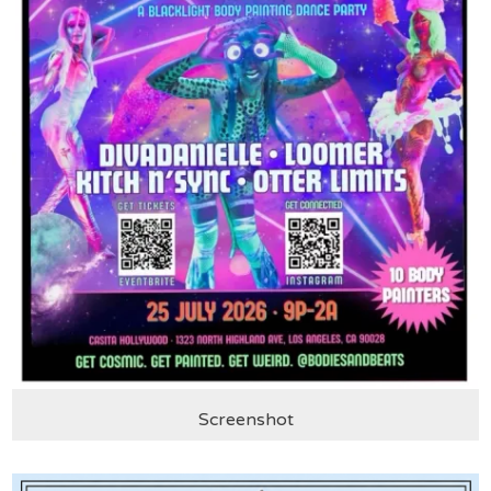
Screenshot