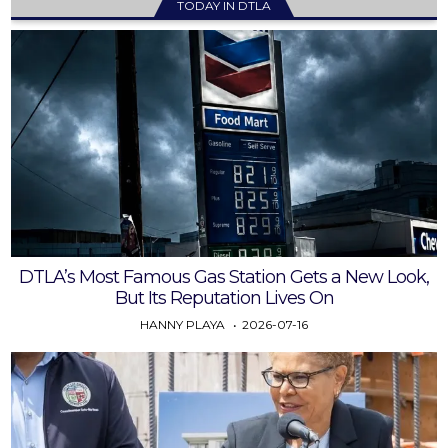
TODAY IN DTLA
DTLA’s Most Famous Gas Station Gets a New Look,
But Its Reputation Lives On
HANNY PLAYA
2026-07-16