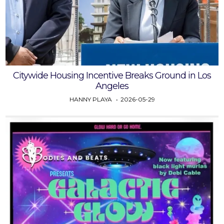
Citywide Housing Incentive Breaks Ground in Los
Angeles
HANNY PLAYA
2026-05-29