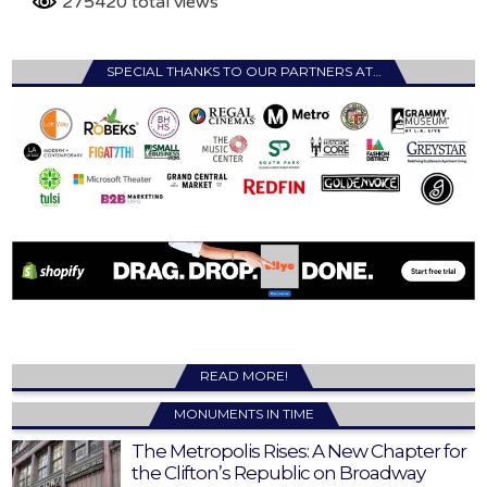
275420 total views
SPECIAL THANKS TO OUR PARTNERS AT…
READ MORE!
MONUMENTS IN TIME
The Metropolis Rises: A New Chapter for
the Clifton’s Republic on Broadway