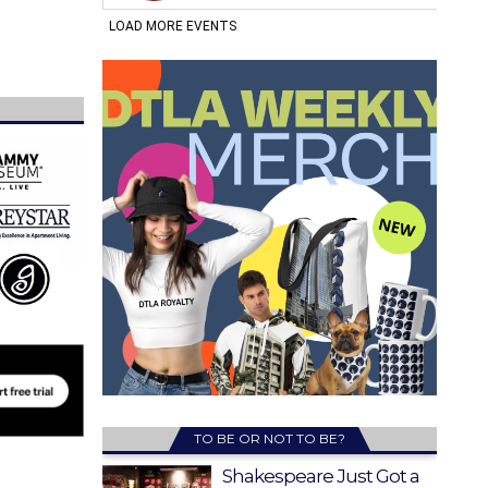
TO BE OR NOT TO BE?
Shakespeare Just Got a