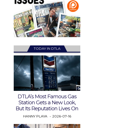
TODAY IN DTLA
DTLA’s Most Famous Gas
Station Gets a New Look,
But Its Reputation Lives On
HANNY PLAYA
2026-07-16