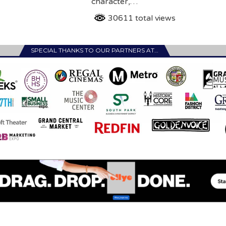
character,…
30611 total views
SPECIAL THANKS TO OUR PARTNERS AT…