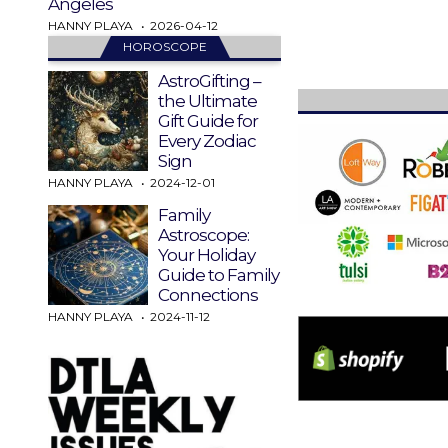
Angeles
HANNY PLAYA
2026-04-12
HOROSCOPE
AstroGifting –
the Ultimate
Gift Guide for
Every Zodiac
Sign
HANNY PLAYA
2024-12-01
Family
Astroscope:
Your Holiday
Guide to Family
Connections
HANNY PLAYA
2024-11-12