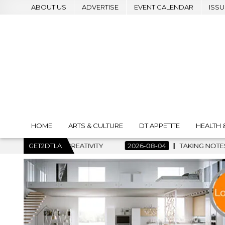
ABOUT US
ADVERTISE
EVENT CALENDAR
ISSU
HOME
ARTS & CULTURE
DT APPETITE
HEALTH 
 CREATIVITY
GET2DTLA
2026-08-04
TAKING NOTES AND MAKING HIS