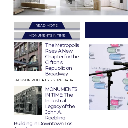
READ MORE!
MONUMENTS IN TIME
The Metropolis
Rises: A New
Chapter for the
Clifton’s
Republic on
Broadway
JACKSON ROBERTS
2026-04-14
MONUMENTS
IN TIME: The
Industrial
Legacy of the
John A.
Roebling
Building in Downtown Los