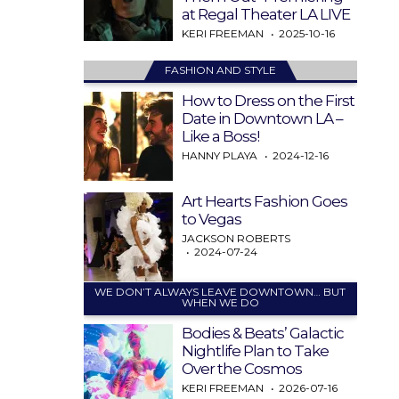
at Regal Theater LA LIVE
KERI FREEMAN
2025-10-16
FASHION AND STYLE
How to Dress on the First
Date in Downtown LA –
Like a Boss!
HANNY PLAYA
2024-12-16
Art Hearts Fashion Goes
to Vegas
JACKSON ROBERTS
2024-07-24
WE DON’T ALWAYS LEAVE DOWNTOWN… BUT
WHEN WE DO
Bodies & Beats’ Galactic
Nightlife Plan to Take
Over the Cosmos
KERI FREEMAN
2026-07-16