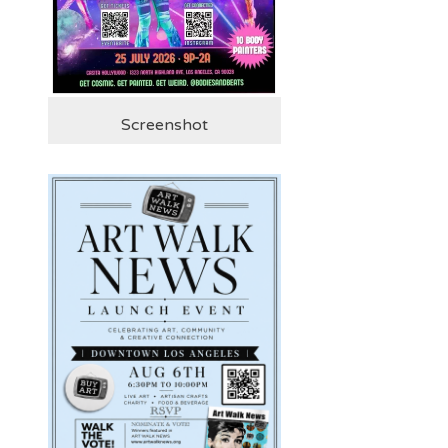
Screenshot