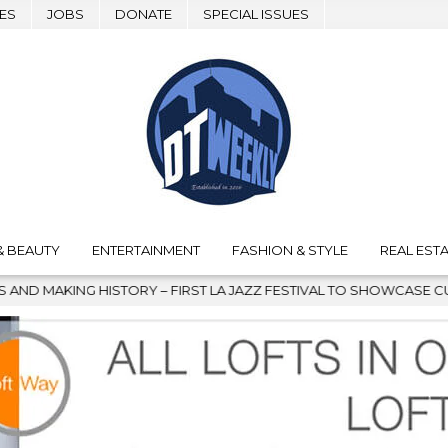
ES
JOBS
DONATE
SPECIAL ISSUES
& BEAUTY
ENTERTAINMENT
FASHION & STYLE
REAL ESTA
TORY – FIRST LA JAZZ FESTIVAL TO SHOWCASE CULTURE AND COM