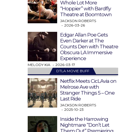
Whole Lot More
“Hoppier” with Bardfly
Theatre at Boomtown
JACKSON ROBERTS
2026-03-26
Edgar Allan Poe Gets
Even Darker at The
Counts Den with Theatre
Obscura LA Immersive
Experience
MELODY KIA
2026-03-17
DTLA MOVIE BUFF
Netflix Meets CicLAvia on
Melrose Ave with
Stranger Things 5 – One
Last Ride
JACKSON ROBERTS
2025-10-23
Inside the Harrowing
Nightmare “Don’t Let
Them Out” Premiering