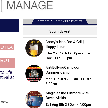
GET2DTLA UPCOMING EVENTS
T DTLA
…BUT
to Life
tival at
y new