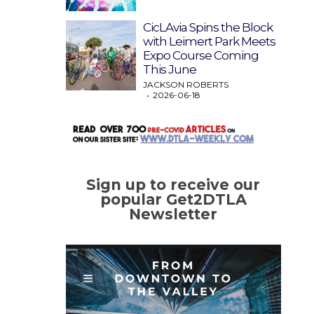
CicLAvia Spins the Block
with Leimert Park Meets
Expo Course Coming
This June
JACKSON ROBERTS
2026-06-18
Sign up to receive our
popular Get2DTLA
Newsletter