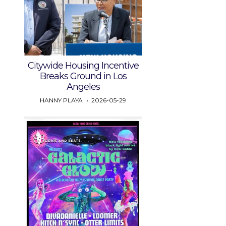
Citywide Housing Incentive
Breaks Ground in Los
Angeles
HANNY PLAYA
2026-05-29