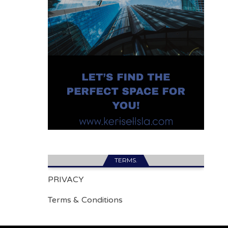
TERMS.
PRIVACY
Terms & Conditions