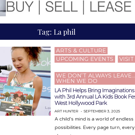
Tag:
La phil
ARTS & CULTURE
Posted
UPCOMING EVENTS
VISI
in
WE DON’T ALWAYS LEAVE
WHEN WE DO
LA Phil Helps Bring Imaginations 
with 3rd Annual LA Kids Book Fes
West Hollywood Park
ART HUNTER
SEPTEMBER 3, 2025
A child’s mind is a world of endless
possibilities. Every page turn, ever