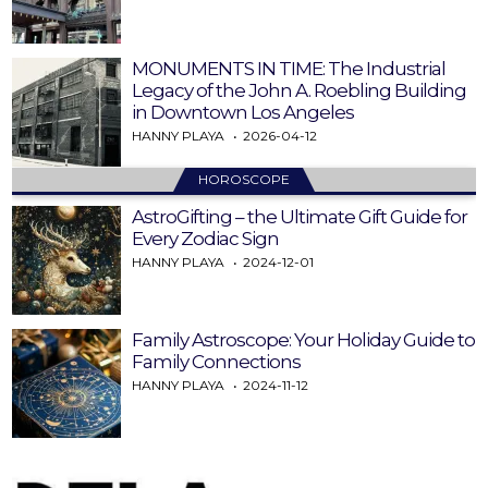
MONUMENTS IN TIME: The Industrial
Legacy of the John A. Roebling Building
in Downtown Los Angeles
HANNY PLAYA
2026-04-12
HOROSCOPE
AstroGifting – the Ultimate Gift Guide for
Every Zodiac Sign
HANNY PLAYA
2024-12-01
Family Astroscope: Your Holiday Guide to
Family Connections
HANNY PLAYA
2024-11-12