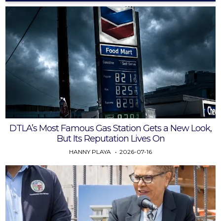
DTLA’s Most Famous Gas Station Gets a New Look,
But Its Reputation Lives On
HANNY PLAYA
2026-07-16