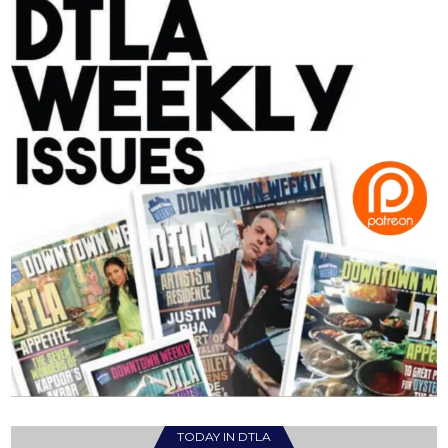
TODAY IN DTLA