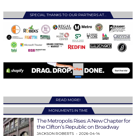
SPECIAL THANKS TO OUR PARTNERS AT…
READ MORE!
MONUMENTS IN TIME
The Metropolis Rises: A New Chapter for
the Clifton’s Republic on Broadway
JACKSON ROBERTS
2026-04-14