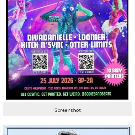
Screenshot