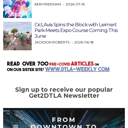
KERI FREEMAN
2026-07-16
CicLAvia Spins the Block with Leimert
Park Meets Expo Course Coming This
June
JACKSON ROBERTS
2026-06-18
Sign up to receive our popular
Get2DTLA Newsletter