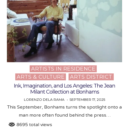
ARTISTS IN RESIDENCE
Posted
ARTS & CULTURE
ARTS DISTRICT
in
Ink, Imagination, and Los Angeles: The Jean
Milant Collection at Bonhams
LORENZO DELA RAMA
SEPTEMBER 17, 2025
This September, Bonhams turns the spotlight onto a
man more often found behind the press…
8695 total views