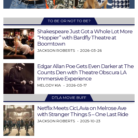
TO BE OR NOT TO BE?
Shakespeare Just Got a Whole Lot More
“Hoppier” with Bardfly Theatre at
Boomtown
JACKSON ROBERTS
2026-03-26
Edgar Allan Poe Gets Even Darker at The
Counts Den with Theatre Obscura LA
Immersive Experience
MELODY KIA
2026-03-17
DTLA MOVIE BUFF
Netflix Meets CicLAvia on Melrose Ave
with Stranger Things 5 – One Last Ride
JACKSON ROBERTS
2025-10-23