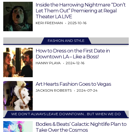
Inside the Harrowing Nightmare “Don’t
Let Them Out” Premiering at Regal
Theater LA LIVE
KERI FREEMAN
2025-10-16
FASHION AND STYLE
How to Dress on the First Date in
Downtown LA – Like a Boss!
HANNY PLAYA
2024-12-16
Art Hearts Fashion Goes to Vegas
JACKSON ROBERTS
2024-07-24
WE DON’T ALWAYS LEAVE DOWNTOWN… BUT WHEN WE DO
Bodies & Beats’ Galactic Nightlife Plan to
Take Over the Cosmos