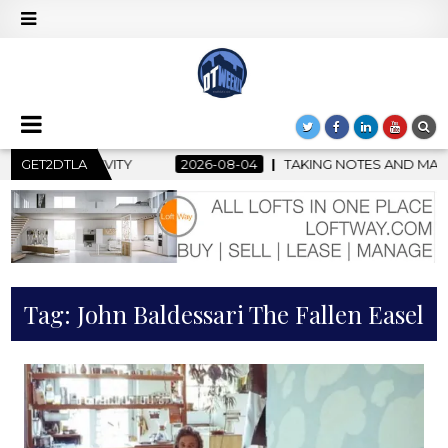
GET2DTLA
2026-08-04
TAKING NOTES AND MAKING HISTORY – FIRS
Tag:
John Baldessari The Fallen Easel