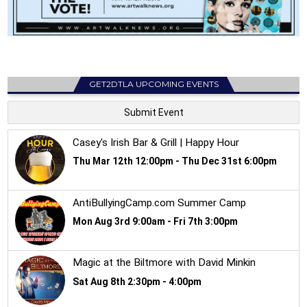
GET2DTLA UPCOMING EVENTS