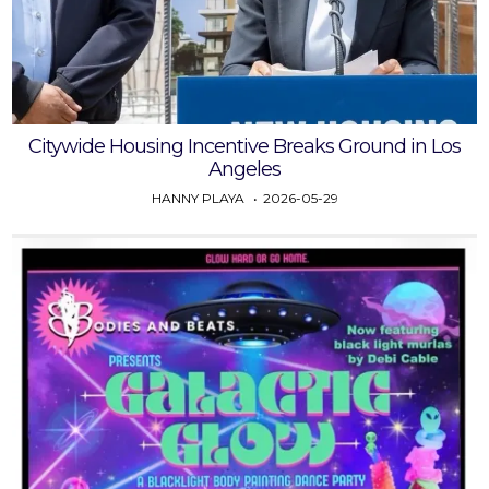
Citywide Housing Incentive Breaks Ground in Los
Angeles
HANNY PLAYA
2026-05-29