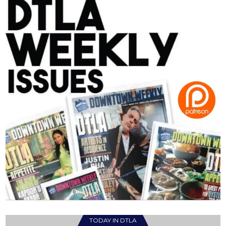
TODAY IN DTLA