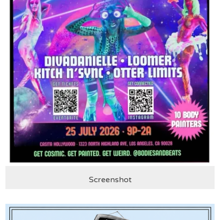
Screenshot