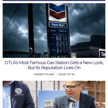
DTLA’s Most Famous Gas Station Gets a New Look,
But Its Reputation Lives On
HANNY PLAYA
2026-07-16