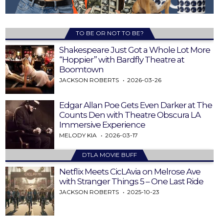
TO BE OR NOT TO BE?
Shakespeare Just Got a Whole Lot More
“Hoppier” with Bardfly Theatre at
Boomtown
JACKSON ROBERTS
2026-03-26
Edgar Allan Poe Gets Even Darker at The
Counts Den with Theatre Obscura LA
Immersive Experience
MELODY KIA
2026-03-17
DTLA MOVIE BUFF
Netflix Meets CicLAvia on Melrose Ave
with Stranger Things 5 – One Last Ride
JACKSON ROBERTS
2025-10-23