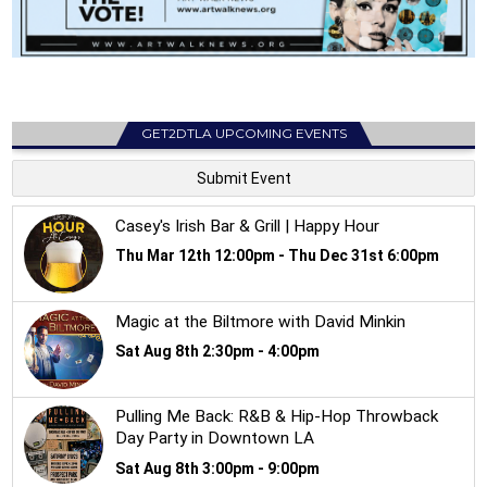
GET2DTLA UPCOMING EVENTS