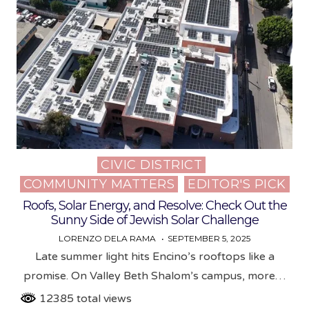
CIVIC DISTRICT
Posted
COMMUNITY MATTERS
EDITOR'S PICK
in
Roofs, Solar Energy, and Resolve: Check Out the
Sunny Side of Jewish Solar Challenge
LORENZO DELA RAMA
SEPTEMBER 5, 2025
Late summer light hits Encino’s rooftops like a
promise. On Valley Beth Shalom’s campus, more…
12385 total views