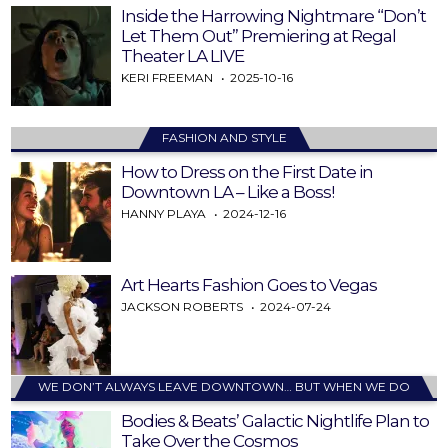
Inside the Harrowing Nightmare “Don’t
Let Them Out” Premiering at Regal
Theater LA LIVE
KERI FREEMAN
2025-10-16
FASHION AND STYLE
How to Dress on the First Date in
Downtown LA – Like a Boss!
HANNY PLAYA
2024-12-16
Art Hearts Fashion Goes to Vegas
JACKSON ROBERTS
2024-07-24
WE DON’T ALWAYS LEAVE DOWNTOWN… BUT WHEN WE DO
Bodies & Beats’ Galactic Nightlife Plan to
Take Over the Cosmos