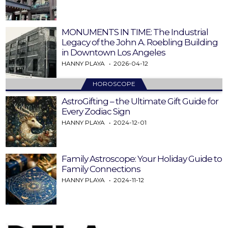
MONUMENTS IN TIME: The Industrial
Legacy of the John A. Roebling Building
in Downtown Los Angeles
HANNY PLAYA
2026-04-12
HOROSCOPE
AstroGifting – the Ultimate Gift Guide for
Every Zodiac Sign
HANNY PLAYA
2024-12-01
Family Astroscope: Your Holiday Guide to
Family Connections
HANNY PLAYA
2024-11-12