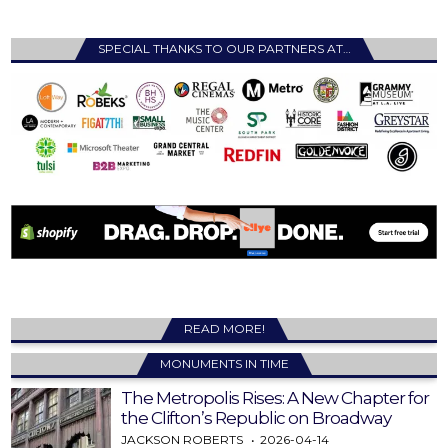
SPECIAL THANKS TO OUR PARTNERS AT…
READ MORE!
MONUMENTS IN TIME
The Metropolis Rises: A New Chapter for
the Clifton’s Republic on Broadway
JACKSON ROBERTS
2026-04-14