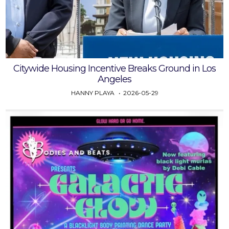
Citywide Housing Incentive Breaks Ground in Los
Angeles
HANNY PLAYA
2026-05-29