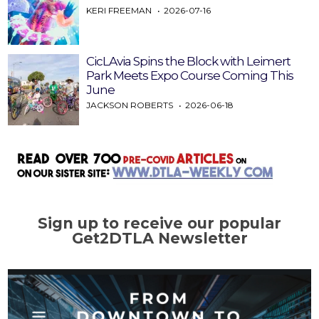
KERI FREEMAN
2026-07-16
CicLAvia Spins the Block with Leimert
Park Meets Expo Course Coming This
June
JACKSON ROBERTS
2026-06-18
Sign up to receive our popular
Get2DTLA Newsletter