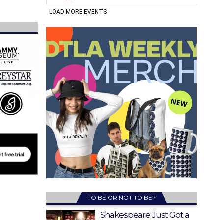
TO BE OR NOT TO BE?
Shakespeare Just Got a