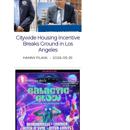
Citywide Housing Incentive
Breaks Ground in Los
Angeles
HANNY PLAYA
2026-05-29