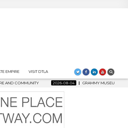
TE EMPIRE
VISIT DTLA
Y
2026-08-04
GRAMMY MUSEUM SPOTLIGHT WELCOMES CO