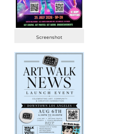
Screenshot