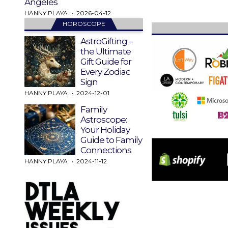
Angeles
HANNY PLAYA
2026-04-12
HOROSCOPE
AstroGifting –
the Ultimate
Gift Guide for
Every Zodiac
Sign
HANNY PLAYA
2024-12-01
Family
Astroscope:
Your Holiday
Guide to Family
Connections
HANNY PLAYA
2024-11-12