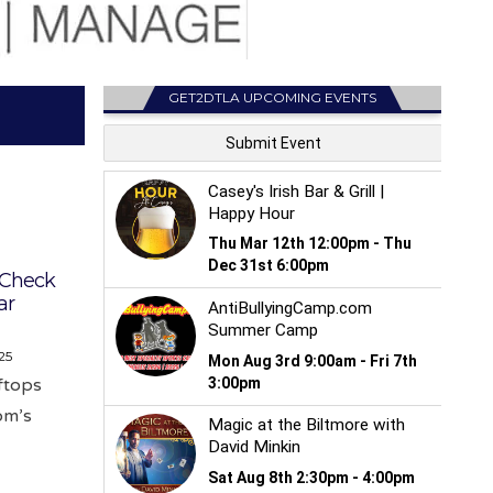
GET2DTLA UPCOMING EVENTS
: Check
ar
25
oftops
om’s