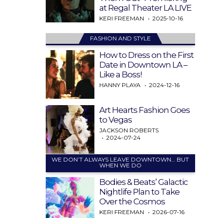
at Regal Theater LA LIVE
KERI FREEMAN
2025-10-16
FASHION AND STYLE
How to Dress on the First
Date in Downtown LA –
Like a Boss!
HANNY PLAYA
2024-12-16
Art Hearts Fashion Goes
to Vegas
JACKSON ROBERTS
2024-07-24
WE DON’T ALWAYS LEAVE DOWNTOWN… BUT
WHEN WE DO
Bodies & Beats’ Galactic
Nightlife Plan to Take
Over the Cosmos
KERI FREEMAN
2026-07-16