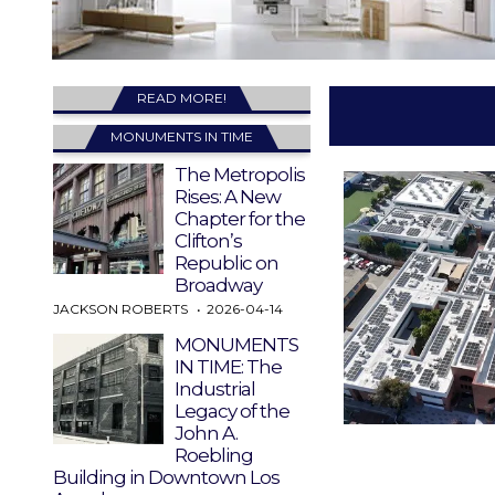
READ MORE!
MONUMENTS IN TIME
The Metropolis
Rises: A New
Chapter for the
Clifton’s
Republic on
Broadway
JACKSON ROBERTS
2026-04-14
MONUMENTS
IN TIME: The
Industrial
Legacy of the
John A.
Roebling
Building in Downtown Los