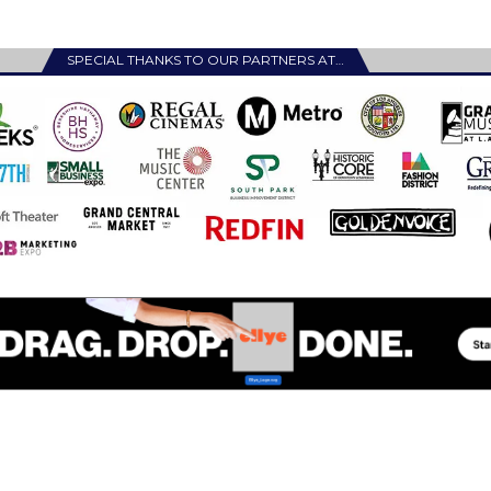
SPECIAL THANKS TO OUR PARTNERS AT…