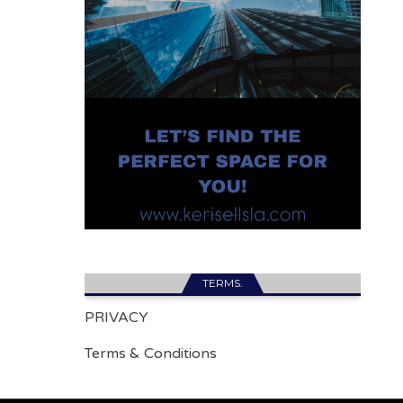
TERMS.
PRIVACY
Terms & Conditions