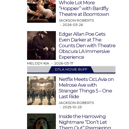
Whole Lot More
“Hoppier” with Bardfly
Theatre at Boomtown
JACKSON ROBERTS
2026-03-26
Edgar Allan Poe Gets
Even Darker at The
Counts Den with Theatre
Obscura LA Immersive
Experience
MELODY KIA
2026-03-17
DTLA MOVIE BUFF
Netflix Meets CicLAvia on
Melrose Ave with
Stranger Things 5 – One
Last Ride
JACKSON ROBERTS
2025-10-23
Inside the Harrowing
Nightmare “Don’t Let
Them Out” Premiering