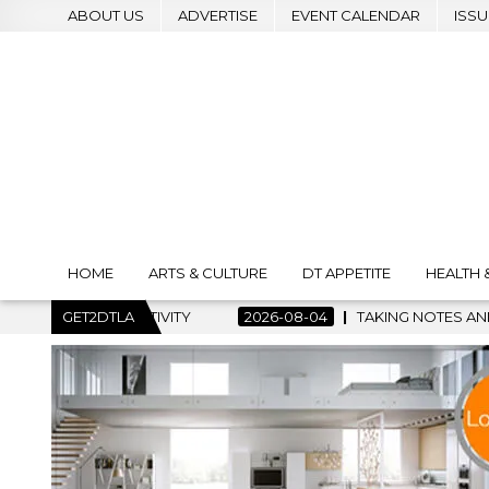
ABOUT US
ADVERTISE
EVENT CALENDAR
ISSU
HOME
ARTS & CULTURE
DT APPETITE
HEALTH 
TIVITY
GET2DTLA
2026-08-04
TAKING NOTES AND MAKING HISTORY 