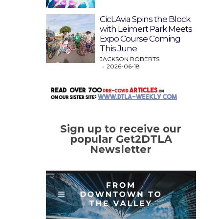
CicLAvia Spins the Block
with Leimert Park Meets
Expo Course Coming
This June
JACKSON ROBERTS
2026-06-18
Sign up to receive our
popular Get2DTLA
Newsletter