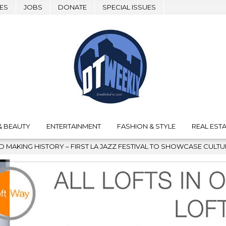
ES
JOBS
DONATE
SPECIAL ISSUES
& BEAUTY
ENTERTAINMENT
FASHION & STYLE
REAL ESTA
– FIRST LA JAZZ FESTIVAL TO SHOWCASE CULTURE AND COMMUNIT