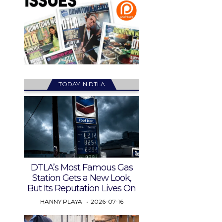
TODAY IN DTLA
DTLA’s Most Famous Gas
Station Gets a New Look,
But Its Reputation Lives On
HANNY PLAYA
2026-07-16