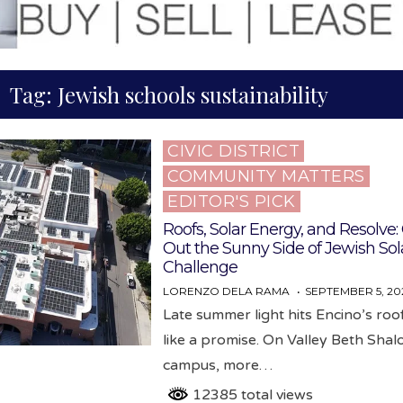
Tag:
Jewish schools sustainability
CIVIC DISTRICT
Posted
COMMUNITY MATTERS
in
EDITOR'S PICK
Roofs, Solar Energy, and Resolve
Out the Sunny Side of Jewish Sol
Challenge
LORENZO DELA RAMA
SEPTEMBER 5, 20
Late summer light hits Encino’s ro
like a promise. On Valley Beth Shal
campus, more…
12385 total views