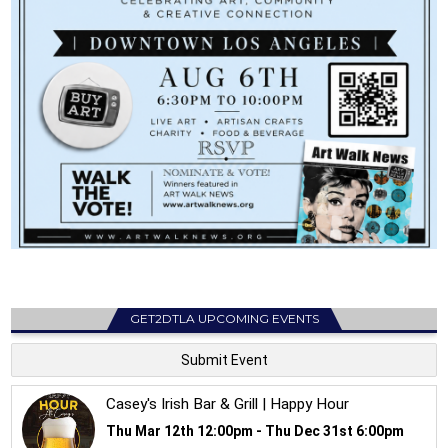
GET2DTLA UPCOMING EVENTS