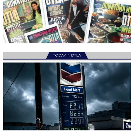
TODAY IN DTLA