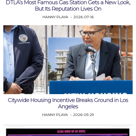
DTLA’s Most Famous Gas Station Gets a New Look,
But Its Reputation Lives On
HANNY PLAYA
2026-07-16
Citywide Housing Incentive Breaks Ground in Los
Angeles
HANNY PLAYA
2026-05-29