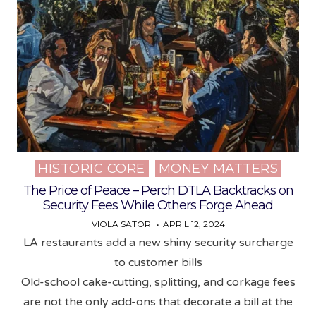
HISTORIC CORE
MONEY MATTERS
Posted
in
The Price of Peace – Perch DTLA Backtracks on
Security Fees While Others Forge Ahead
VIOLA SATOR
APRIL 12, 2024
LA restaurants add a new shiny security surcharge
to customer bills
Old-school cake-cutting, splitting, and corkage fees
are not the only add-ons that decorate a bill at the