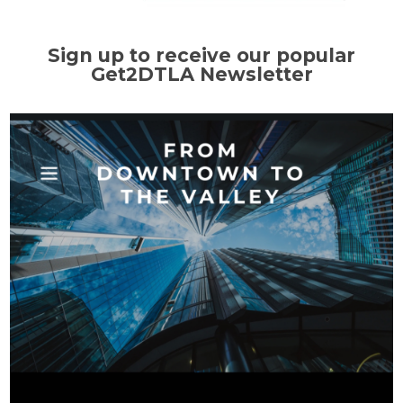
Sign up to receive our popular
Get2DTLA Newsletter