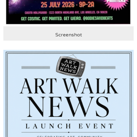
Screenshot