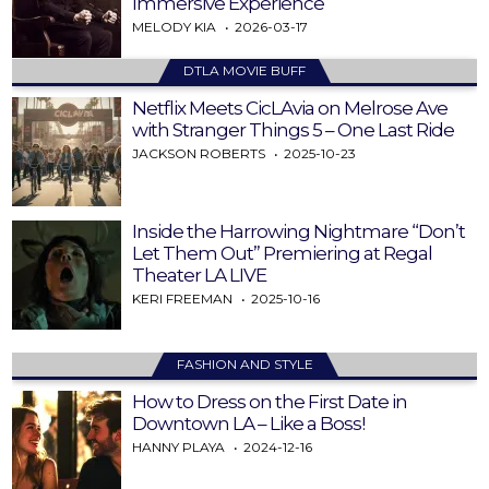
Immersive Experience
MELODY KIA
2026-03-17
DTLA MOVIE BUFF
Netflix Meets CicLAvia on Melrose Ave
with Stranger Things 5 – One Last Ride
JACKSON ROBERTS
2025-10-23
Inside the Harrowing Nightmare “Don’t
Let Them Out” Premiering at Regal
Theater LA LIVE
KERI FREEMAN
2025-10-16
FASHION AND STYLE
How to Dress on the First Date in
Downtown LA – Like a Boss!
HANNY PLAYA
2024-12-16