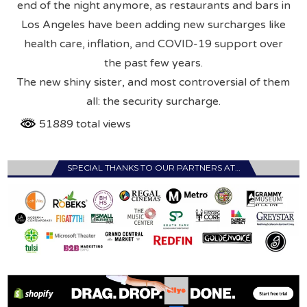
end of the night anymore, as restaurants and bars in
Los Angeles have been adding new surcharges like
health care, inflation, and COVID-19 support over
the past few years.
The new shiny sister, and most controversial of them
all: the security surcharge.
51889 total views
SPECIAL THANKS TO OUR PARTNERS AT…