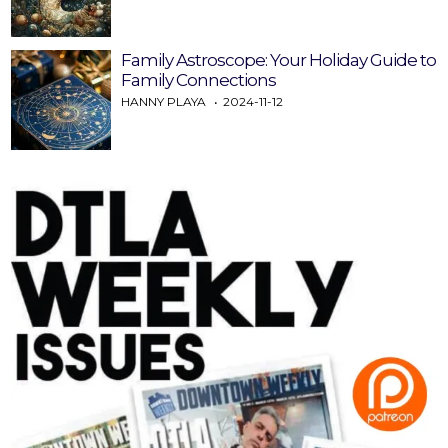
Family Astroscope: Your Holiday Guide to
Family Connections
HANNY PLAYA
2024-11-12