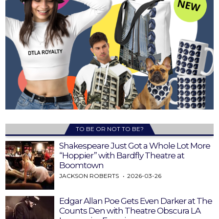
TO BE OR NOT TO BE?
Shakespeare Just Got a Whole Lot More
“Hoppier” with Bardfly Theatre at
Boomtown
JACKSON ROBERTS
2026-03-26
Edgar Allan Poe Gets Even Darker at The
Counts Den with Theatre Obscura LA