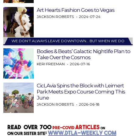
Art Hearts Fashion Goes to Vegas
JACKSON ROBERTS
2024-07-24
WE DON’T ALWAYS LEAVE DOWNTOWN… BUT WHEN WE DO
Bodies & Beats’ Galactic Nightlife Plan to
Take Over the Cosmos
KERI FREEMAN
2026-07-16
CicLAvia Spins the Block with Leimert
Park Meets Expo Course Coming This
June
JACKSON ROBERTS
2026-06-18