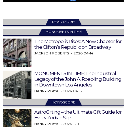
READ MORE!
MONUMENTS IN TIME
The Metropolis Rises: A New Chapter for
the Clifton’s Republic on Broadway
JACKSON ROBERTS
2026-04-14
MONUMENTS IN TIME: The Industrial
Legacy of the John A. Roebling Building
in Downtown Los Angeles
HANNY PLAYA
2026-04-12
HOROSCOPE
AstroGifting – the Ultimate Gift Guide for
Every Zodiac Sign
HANNY PLAYA
2024-12-01