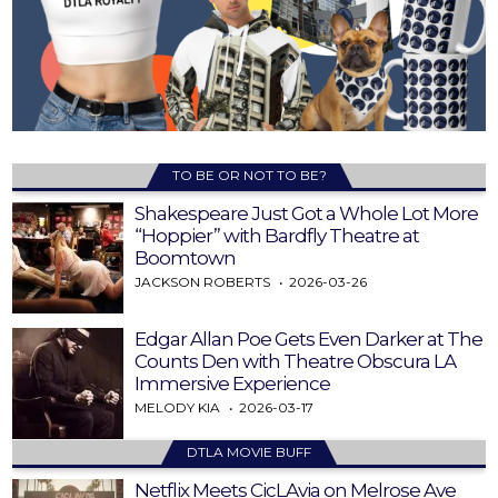
TO BE OR NOT TO BE?
Shakespeare Just Got a Whole Lot More
“Hoppier” with Bardfly Theatre at
Boomtown
JACKSON ROBERTS
2026-03-26
Edgar Allan Poe Gets Even Darker at The
Counts Den with Theatre Obscura LA
Immersive Experience
MELODY KIA
2026-03-17
DTLA MOVIE BUFF
Netflix Meets CicLAvia on Melrose Ave