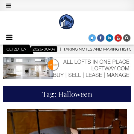
-04
GET2DTLA
TAKING NOTES AND MAKING HISTORY – FIRST LA JAZZ FES
Tag:
Halloween