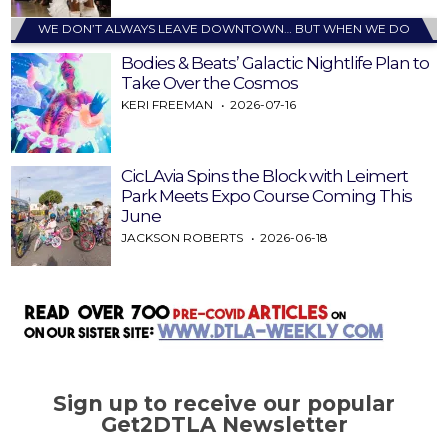
WE DON’T ALWAYS LEAVE DOWNTOWN… BUT WHEN WE DO
Bodies & Beats’ Galactic Nightlife Plan to
Take Over the Cosmos
KERI FREEMAN
2026-07-16
CicLAvia Spins the Block with Leimert
Park Meets Expo Course Coming This
June
JACKSON ROBERTS
2026-06-18
Sign up to receive our popular
Get2DTLA Newsletter