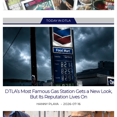
TODAY IN DTLA
DTLA’s Most Famous Gas Station Gets a New Look,
But Its Reputation Lives On
HANNY PLAYA
2026-07-16