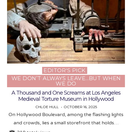
EDITOR'S PICK
Posted
WE DON’T ALWAYS LEAVE…BUT WHEN
in
WE DO
A Thousand and One Screams at Los Angeles
Medieval Torture Museum in Hollywood
CHLOE HULL
OCTOBER 16, 2025
On Hollywood Boulevard, among the flashing lights
and crowds, lies a small storefront that holds…