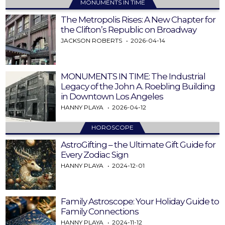
MONUMENTS IN TIME
The Metropolis Rises: A New Chapter for
the Clifton’s Republic on Broadway
JACKSON ROBERTS
2026-04-14
MONUMENTS IN TIME: The Industrial
Legacy of the John A. Roebling Building
in Downtown Los Angeles
HANNY PLAYA
2026-04-12
HOROSCOPE
AstroGifting – the Ultimate Gift Guide for
Every Zodiac Sign
HANNY PLAYA
2024-12-01
Family Astroscope: Your Holiday Guide to
Family Connections
HANNY PLAYA
2024-11-12