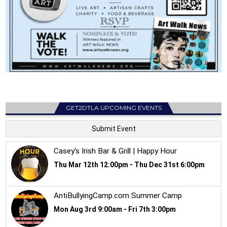
GET2DTLA UPCOMING EVENTS