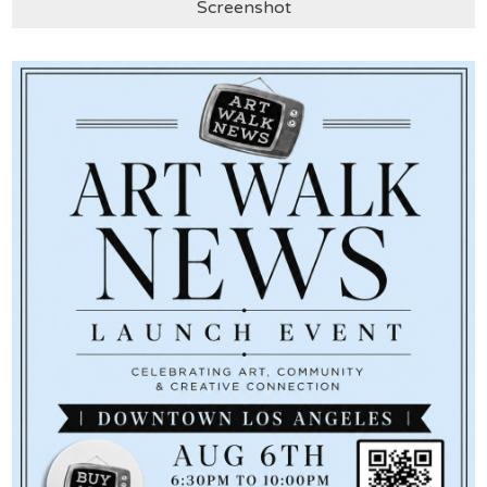
Screenshot