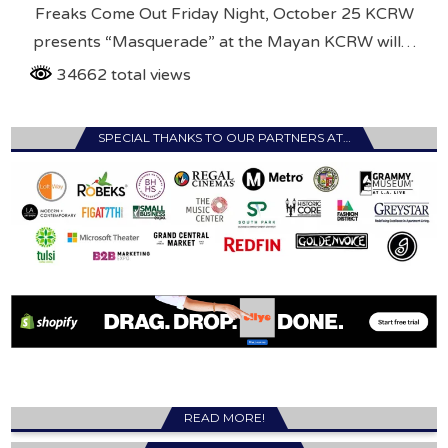
Freaks Come Out Friday Night, October 25 KCRW
presents “Masquerade” at the Mayan KCRW will…
34662 total views
SPECIAL THANKS TO OUR PARTNERS AT…
READ MORE!