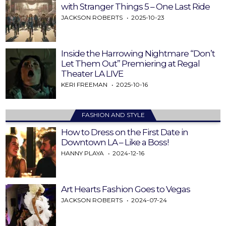
with Stranger Things 5 – One Last Ride
JACKSON ROBERTS
2025-10-23
Inside the Harrowing Nightmare “Don’t
Let Them Out” Premiering at Regal
Theater LA LIVE
KERI FREEMAN
2025-10-16
FASHION AND STYLE
How to Dress on the First Date in
Downtown LA – Like a Boss!
HANNY PLAYA
2024-12-16
Art Hearts Fashion Goes to Vegas
JACKSON ROBERTS
2024-07-24