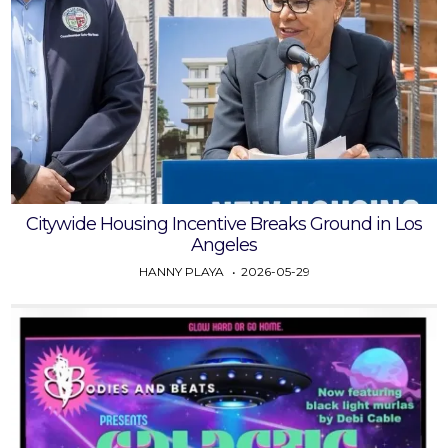
Citywide Housing Incentive Breaks Ground in Los
Angeles
HANNY PLAYA
2026-05-29