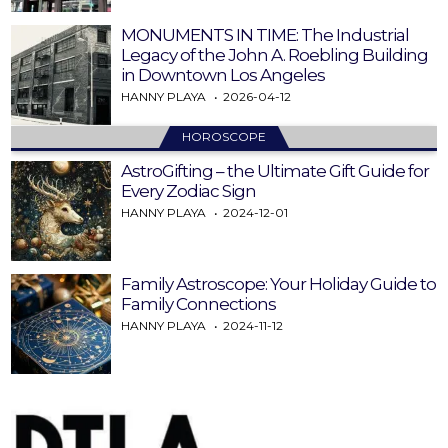
MONUMENTS IN TIME: The Industrial
Legacy of the John A. Roebling Building
in Downtown Los Angeles
HANNY PLAYA
2026-04-12
HOROSCOPE
AstroGifting – the Ultimate Gift Guide for
Every Zodiac Sign
HANNY PLAYA
2024-12-01
Family Astroscope: Your Holiday Guide to
Family Connections
HANNY PLAYA
2024-11-12