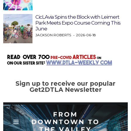
CicLAvia Spins the Block with Leimert
Park Meets Expo Course Coming This
June
JACKSON ROBERTS
2026-06-18
Sign up to receive our popular
Get2DTLA Newsletter