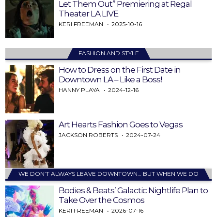
Let Them Out” Premiering at Regal
Theater LA LIVE
KERI FREEMAN
2025-10-16
FASHION AND STYLE
How to Dress on the First Date in
Downtown LA – Like a Boss!
HANNY PLAYA
2024-12-16
Art Hearts Fashion Goes to Vegas
JACKSON ROBERTS
2024-07-24
WE DON’T ALWAYS LEAVE DOWNTOWN… BUT WHEN WE DO
Bodies & Beats’ Galactic Nightlife Plan to
Take Over the Cosmos
KERI FREEMAN
2026-07-16