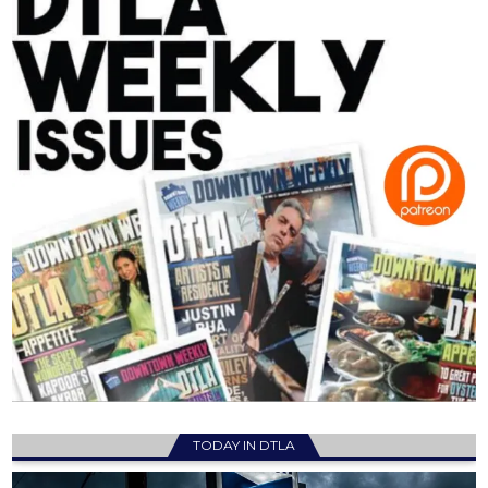
TODAY IN DTLA