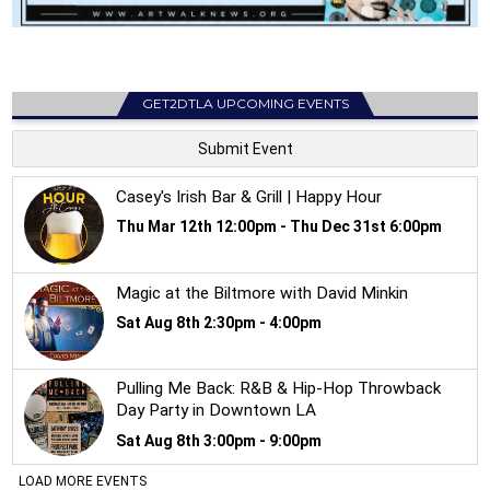
GET2DTLA UPCOMING EVENTS