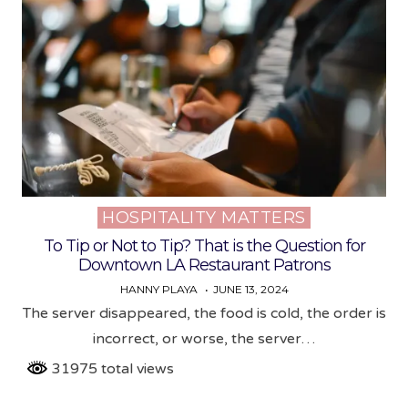
HOSPITALITY MATTERS
Posted
in
To Tip or Not to Tip? That is the Question for
Downtown LA Restaurant Patrons
HANNY PLAYA
JUNE 13, 2024
The server disappeared, the food is cold, the order is
incorrect, or worse, the server…
31975 total views