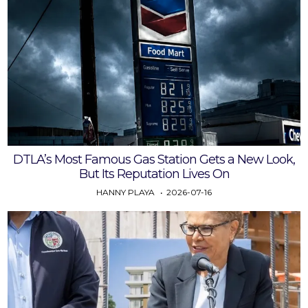
DTLA’s Most Famous Gas Station Gets a New Look,
But Its Reputation Lives On
HANNY PLAYA
2026-07-16