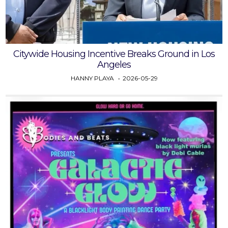
Citywide Housing Incentive Breaks Ground in Los
Angeles
HANNY PLAYA
2026-05-29