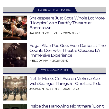
TO BE OR NOT TO BE?
Shakespeare Just Got a Whole Lot More
“Hoppier” with Bardfly Theatre at
Boomtown
JACKSON ROBERTS
2026-03-26
Edgar Allan Poe Gets Even Darker at The
Counts Den with Theatre Obscura LA
Immersive Experience
MELODY KIA
2026-03-17
DTLA MOVIE BUFF
Netflix Meets CicLAvia on Melrose Ave
with Stranger Things 5 – One Last Ride
JACKSON ROBERTS
2025-10-23
Inside the Harrowing Nightmare “Don’t