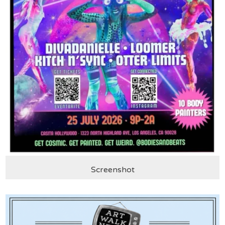
Screenshot