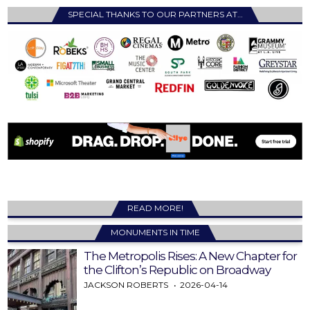
SPECIAL THANKS TO OUR PARTNERS AT…
READ MORE!
MONUMENTS IN TIME
The Metropolis Rises: A New Chapter for
the Clifton’s Republic on Broadway
JACKSON ROBERTS
2026-04-14