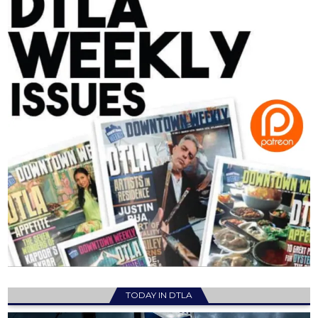
TODAY IN DTLA