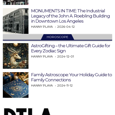
MONUMENTS IN TIME: The Industrial
Legacy of the John A. Roebling Building
in Downtown Los Angeles
HANNY PLAYA
2026-04-12
HOROSCOPE
AstroGifting – the Ultimate Gift Guide for
Every Zodiac Sign
HANNY PLAYA
2024-12-01
Family Astroscope: Your Holiday Guide to
Family Connections
HANNY PLAYA
2024-11-12