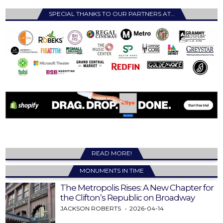
SPECIAL THANKS TO OUR PARTNERS AT…
READ MORE!
MONUMENTS IN TIME
The Metropolis Rises: A New Chapter for
the Clifton’s Republic on Broadway
JACKSON ROBERTS
2026-04-14