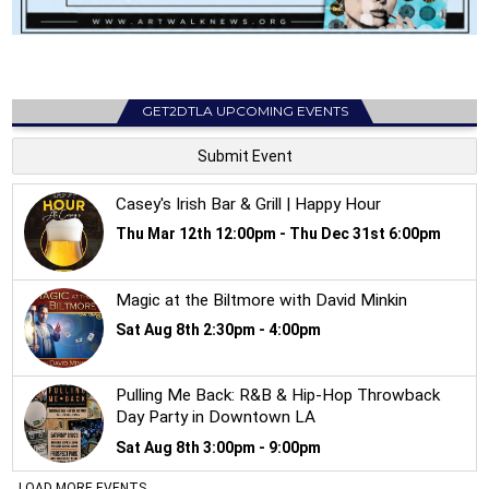
GET2DTLA UPCOMING EVENTS