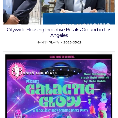
Citywide Housing Incentive Breaks Ground in Los
Angeles
HANNY PLAYA
2026-05-29