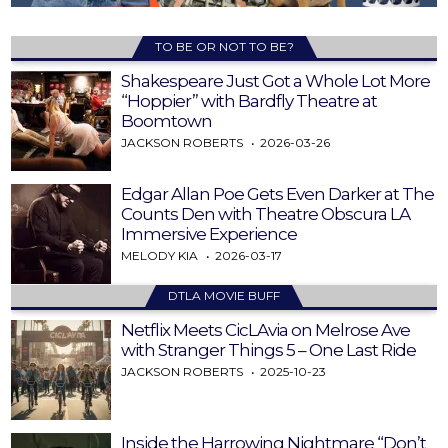
TO BE OR NOT TO BE?
Shakespeare Just Got a Whole Lot More
“Hoppier” with Bardfly Theatre at
Boomtown
JACKSON ROBERTS
2026-03-26
Edgar Allan Poe Gets Even Darker at The
Counts Den with Theatre Obscura LA
Immersive Experience
MELODY KIA
2026-03-17
DTLA MOVIE BUFF
Netflix Meets CicLAvia on Melrose Ave
with Stranger Things 5 – One Last Ride
JACKSON ROBERTS
2025-10-23
Inside the Harrowing Nightmare “Don’t