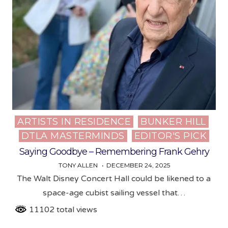
ARTISTS IN RESIDENCE
BUNKER HILL
Posted
DTLA MASTERMINDS
EDITOR'S PICK
in
Saying Goodbye – Remembering Frank Gehry
TONY ALLEN
DECEMBER 24, 2025
The Walt Disney Concert Hall could be likened to a
space-age cubist sailing vessel that…
11102 total views