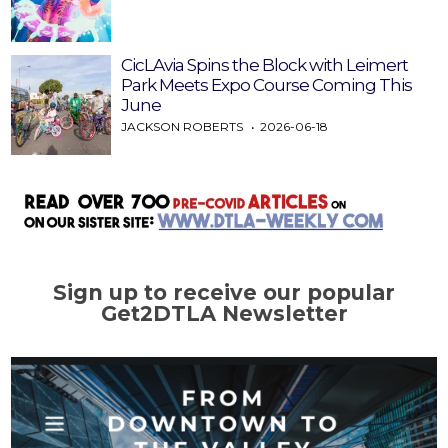
CicLAvia Spins the Block with Leimert
Park Meets Expo Course Coming This
June
JACKSON ROBERTS
2026-06-18
Sign up to receive our popular
Get2DTLA Newsletter