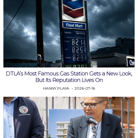
DTLA’s Most Famous Gas Station Gets a New Look,
But Its Reputation Lives On
HANNY PLAYA
2026-07-16