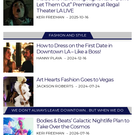
Let Them Out” Premiering at Regal
Theater LA LIVE
KERI FREEMAN
2025-10-16
FASHION AND STYLE
How to Dress on the First Date in
Downtown LA – Like a Boss!
HANNY PLAYA
2024-12-16
Art Hearts Fashion Goes to Vegas
JACKSON ROBERTS
2024-07-24
WE DON’T ALWAYS LEAVE DOWNTOWN… BUT WHEN WE DO
Bodies & Beats’ Galactic Nightlife Plan to
Take Over the Cosmos
KERI FREEMAN
2026-07-16