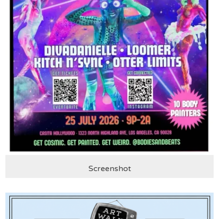
Screenshot