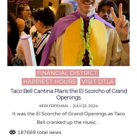
FINANCIAL DISTRICT
Posted
HAPPIEST HOURS
VISIT DTLA
in
Taco Bell Cantina Plans the El Scorcho of Grand
Openings
KERI FREEMAN
JULY 22, 2024
It was the El Scorcho of Grand Openings as Taco
Bell cranked up the music…
187669 total views