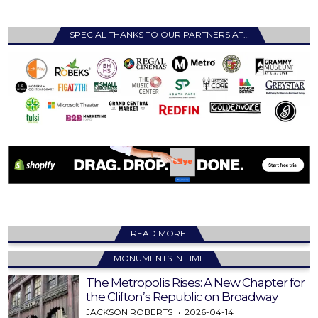
SPECIAL THANKS TO OUR PARTNERS AT…
READ MORE!
MONUMENTS IN TIME
The Metropolis Rises: A New Chapter for
the Clifton’s Republic on Broadway
JACKSON ROBERTS
2026-04-14