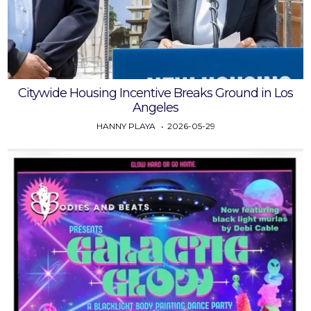
Citywide Housing Incentive Breaks Ground in Los
Angeles
HANNY PLAYA
2026-05-29