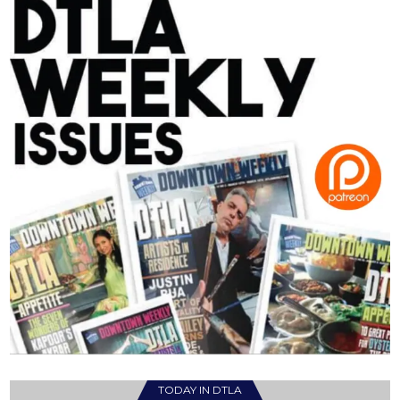
TODAY IN DTLA