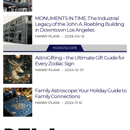
MONUMENTS IN TIME: The Industrial
Legacy of the John A. Roebling Building
in Downtown Los Angeles
HANNY PLAYA
2026-04-12
HOROSCOPE
AstroGifting – the Ultimate Gift Guide for
Every Zodiac Sign
HANNY PLAYA
2024-12-01
Family Astroscope: Your Holiday Guide to
Family Connections
HANNY PLAYA
2024-11-12