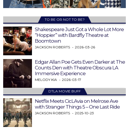
TO BE OR NOT TO BE?
Shakespeare Just Got a Whole Lot More
“Hoppier” with Bardfly Theatre at
Boomtown
JACKSON ROBERTS
2026-03-26
Edgar Allan Poe Gets Even Darker at The
Counts Den with Theatre Obscura LA
Immersive Experience
MELODY KIA
2026-03-17
DTLA MOVIE BUFF
Netflix Meets CicLAvia on Melrose Ave
with Stranger Things 5 – One Last Ride
JACKSON ROBERTS
2025-10-23