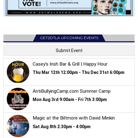
GET2DTLA UPCOMING EVENTS