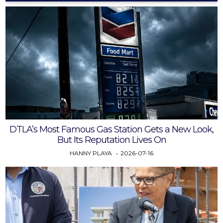
DTLA’s Most Famous Gas Station Gets a New Look,
But Its Reputation Lives On
HANNY PLAYA
2026-07-16