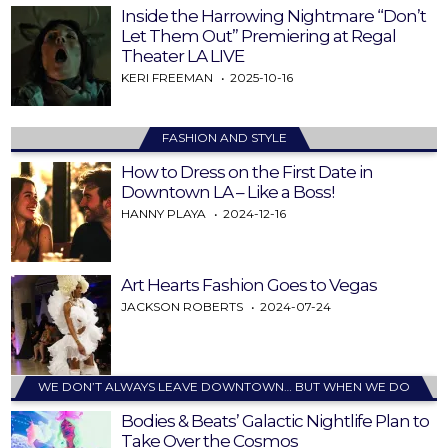
Inside the Harrowing Nightmare “Don’t
Let Them Out” Premiering at Regal
Theater LA LIVE
KERI FREEMAN
2025-10-16
FASHION AND STYLE
How to Dress on the First Date in
Downtown LA – Like a Boss!
HANNY PLAYA
2024-12-16
Art Hearts Fashion Goes to Vegas
JACKSON ROBERTS
2024-07-24
WE DON’T ALWAYS LEAVE DOWNTOWN… BUT WHEN WE DO
Bodies & Beats’ Galactic Nightlife Plan to
Take Over the Cosmos