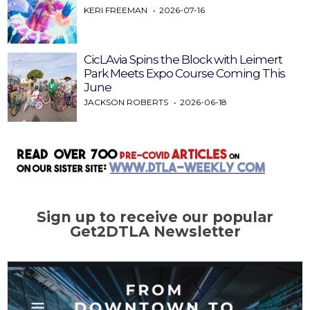
KERI FREEMAN
2026-07-16
CicLAvia Spins the Block with Leimert
Park Meets Expo Course Coming This
June
JACKSON ROBERTS
2026-06-18
Sign up to receive our popular
Get2DTLA Newsletter