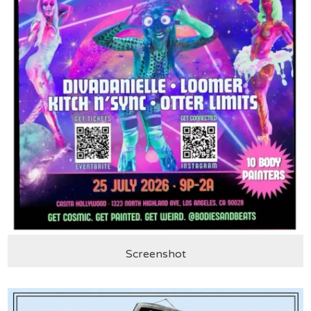
Screenshot