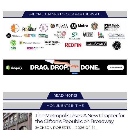
SPECIAL THANKS TO OUR PARTNERS AT…
READ MORE!
MONUMENTS IN TIME
The Metropolis Rises: A New Chapter for
the Clifton’s Republic on Broadway
JACKSON ROBERTS
2026-04-14