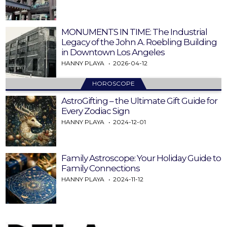
MONUMENTS IN TIME: The Industrial
Legacy of the John A. Roebling Building
in Downtown Los Angeles
HANNY PLAYA
2026-04-12
HOROSCOPE
AstroGifting – the Ultimate Gift Guide for
Every Zodiac Sign
HANNY PLAYA
2024-12-01
Family Astroscope: Your Holiday Guide to
Family Connections
HANNY PLAYA
2024-11-12