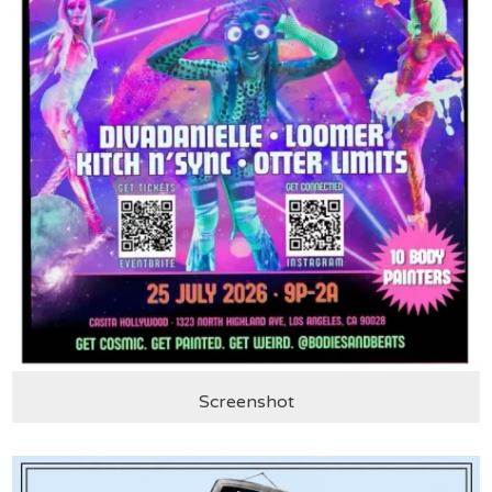
Screenshot