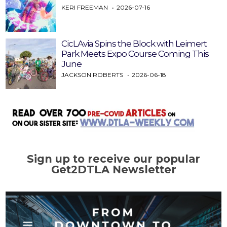
KERI FREEMAN
2026-07-16
CicLAvia Spins the Block with Leimert
Park Meets Expo Course Coming This
June
JACKSON ROBERTS
2026-06-18
Sign up to receive our popular
Get2DTLA Newsletter