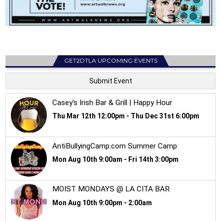
GET2DTLA UPCOMING EVENTS