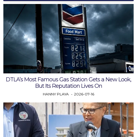
DTLA’s Most Famous Gas Station Gets a New Look,
But Its Reputation Lives On
HANNY PLAYA
2026-07-16