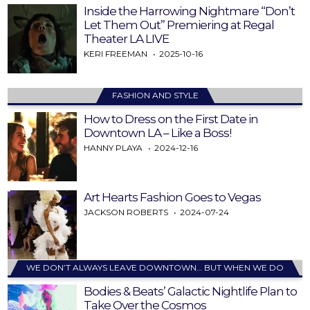
Inside the Harrowing Nightmare “Don’t
Let Them Out” Premiering at Regal
Theater LA LIVE
KERI FREEMAN
2025-10-16
FASHION AND STYLE
How to Dress on the First Date in
Downtown LA – Like a Boss!
HANNY PLAYA
2024-12-16
Art Hearts Fashion Goes to Vegas
JACKSON ROBERTS
2024-07-24
WE DON’T ALWAYS LEAVE DOWNTOWN… BUT WHEN WE DO
Bodies & Beats’ Galactic Nightlife Plan to
Take Over the Cosmos