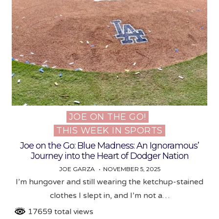
JOE ON THE GO!
Posted
THIS WEEK IN SPORTS
in
Joe on the Go: Blue Madness: An Ignoramous’
Journey into the Heart of Dodger Nation
JOE GARZA
NOVEMBER 5, 2025
I’m hungover and still wearing the ketchup-stained
clothes I slept in, and I’m not a…
17659 total views