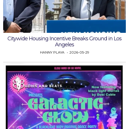
Citywide Housing Incentive Breaks Ground in Los
Angeles
HANNY PLAYA
2026-05-29