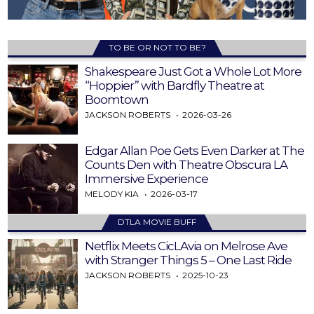
TO BE OR NOT TO BE?
Shakespeare Just Got a Whole Lot More
“Hoppier” with Bardfly Theatre at
Boomtown
JACKSON ROBERTS
2026-03-26
Edgar Allan Poe Gets Even Darker at The
Counts Den with Theatre Obscura LA
Immersive Experience
MELODY KIA
2026-03-17
DTLA MOVIE BUFF
Netflix Meets CicLAvia on Melrose Ave
with Stranger Things 5 – One Last Ride
JACKSON ROBERTS
2025-10-23