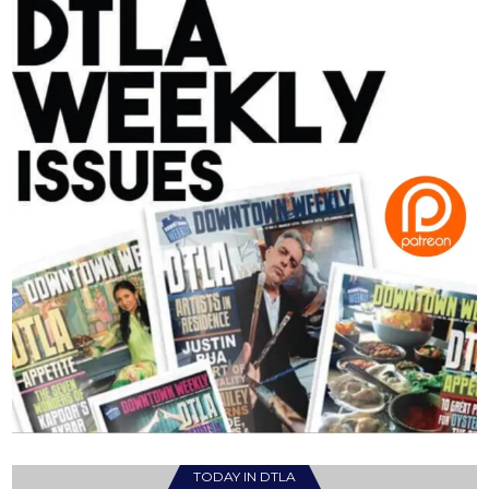
TODAY IN DTLA