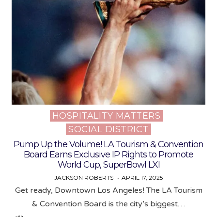
HOSPITALITY MATTERS
Posted
SOCIAL DISTRICT
in
Pump Up the Volume! LA Tourism & Convention
Board Earns Exclusive IP Rights to Promote
World Cup, SuperBowl LXI
JACKSON ROBERTS
APRIL 17, 2025
Get ready, Downtown Los Angeles! The LA Tourism
& Convention Board is the city’s biggest…