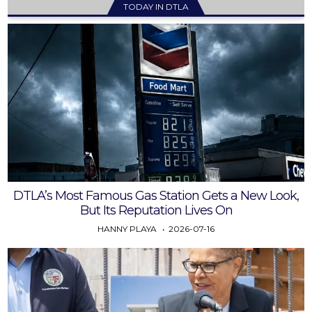
TODAY IN DTLA
DTLA’s Most Famous Gas Station Gets a New Look,
But Its Reputation Lives On
HANNY PLAYA
2026-07-16