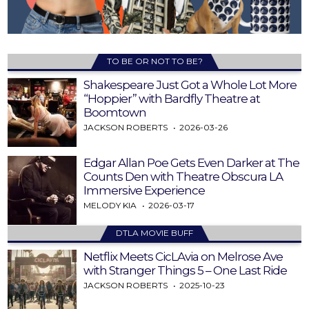
TO BE OR NOT TO BE?
Shakespeare Just Got a Whole Lot More
“Hoppier” with Bardfly Theatre at
Boomtown
JACKSON ROBERTS
2026-03-26
Edgar Allan Poe Gets Even Darker at The
Counts Den with Theatre Obscura LA
Immersive Experience
MELODY KIA
2026-03-17
DTLA MOVIE BUFF
Netflix Meets CicLAvia on Melrose Ave
with Stranger Things 5 – One Last Ride
JACKSON ROBERTS
2025-10-23