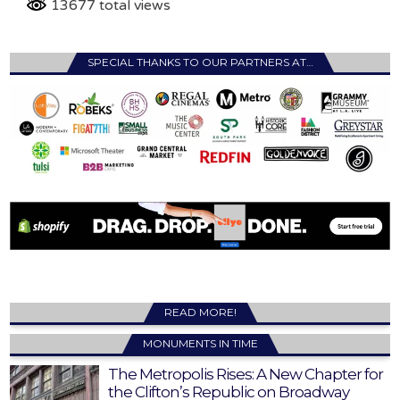
13677 total views
SPECIAL THANKS TO OUR PARTNERS AT…
READ MORE!
MONUMENTS IN TIME
The Metropolis Rises: A New Chapter for
the Clifton’s Republic on Broadway