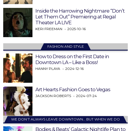
Inside the Harrowing Nightmare “Don’t
Let Them Out” Premiering at Regal
Theater LA LIVE
KERI FREEMAN
2025-10-16
FASHION AND STYLE
How to Dress on the First Date in
Downtown LA – Like a Boss!
HANNY PLAYA
2024-12-16
Art Hearts Fashion Goes to Vegas
JACKSON ROBERTS
2024-07-24
WE DON’T ALWAYS LEAVE DOWNTOWN… BUT WHEN WE DO
Bodies & Beats’ Galactic Nightlife Plan to