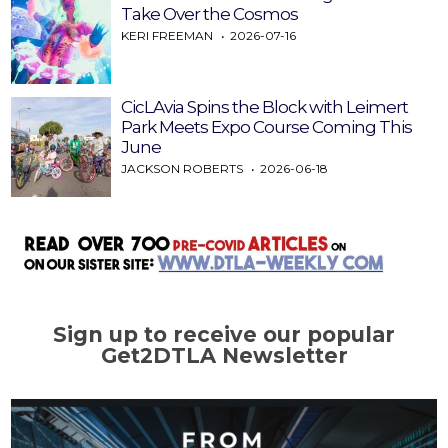
Take Over the Cosmos
KERI FREEMAN
2026-07-16
CicLAvia Spins the Block with Leimert
Park Meets Expo Course Coming This
June
JACKSON ROBERTS
2026-06-18
Sign up to receive our popular
Get2DTLA Newsletter