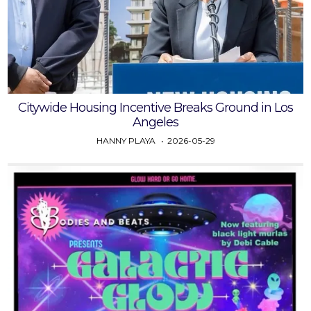
Citywide Housing Incentive Breaks Ground in Los
Angeles
HANNY PLAYA
2026-05-29