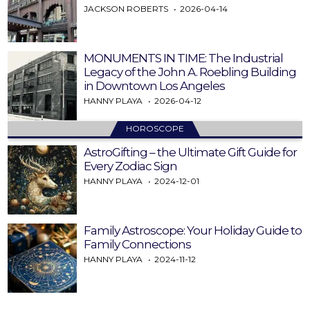
JACKSON ROBERTS
2026-04-14
MONUMENTS IN TIME: The Industrial
Legacy of the John A. Roebling Building
in Downtown Los Angeles
HANNY PLAYA
2026-04-12
HOROSCOPE
AstroGifting – the Ultimate Gift Guide for
Every Zodiac Sign
HANNY PLAYA
2024-12-01
Family Astroscope: Your Holiday Guide to
Family Connections
HANNY PLAYA
2024-11-12