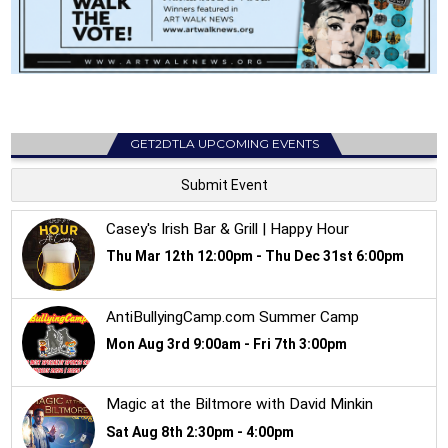
GET2DTLA UPCOMING EVENTS