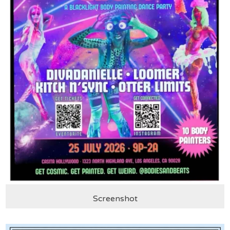
Screenshot