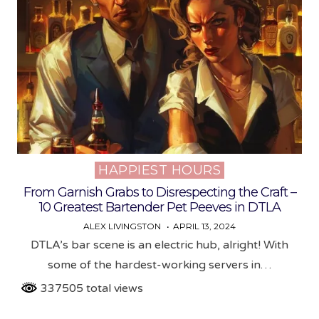
HAPPIEST HOURS
Posted
in
From Garnish Grabs to Disrespecting the Craft –
10 Greatest Bartender Pet Peeves in DTLA
ALEX LIVINGSTON
APRIL 13, 2024
DTLA’s bar scene is an electric hub, alright! With
some of the hardest-working servers in…
337505 total views