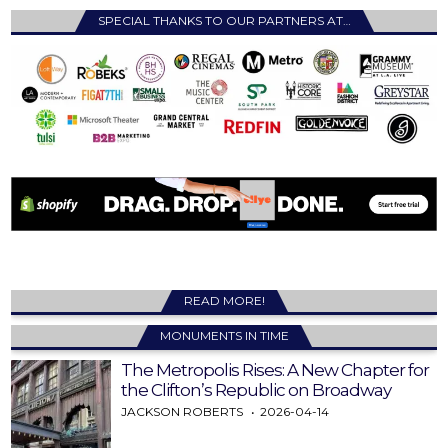
SPECIAL THANKS TO OUR PARTNERS AT…
READ MORE!
MONUMENTS IN TIME
The Metropolis Rises: A New Chapter for
the Clifton’s Republic on Broadway
JACKSON ROBERTS
2026-04-14