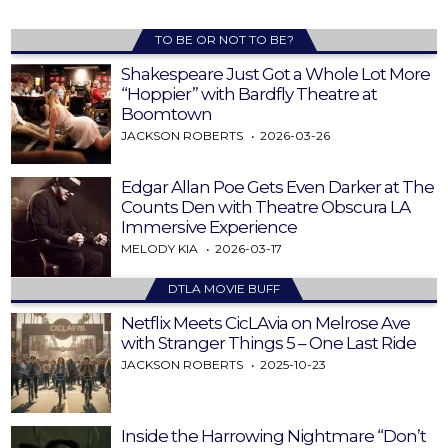
TO BE OR NOT TO BE?
Shakespeare Just Got a Whole Lot More
“Hoppier” with Bardfly Theatre at
Boomtown
JACKSON ROBERTS
2026-03-26
Edgar Allan Poe Gets Even Darker at The
Counts Den with Theatre Obscura LA
Immersive Experience
MELODY KIA
2026-03-17
DTLA MOVIE BUFF
Netflix Meets CicLAvia on Melrose Ave
with Stranger Things 5 – One Last Ride
JACKSON ROBERTS
2025-10-23
Inside the Harrowing Nightmare “Don’t