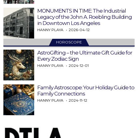
MONUMENTS IN TIME: The Industrial
Legacy of the John A. Roebling Building
in Downtown Los Angeles
HANNY PLAYA
2026-04-12
HOROSCOPE
AstroGifting – the Ultimate Gift Guide for
Every Zodiac Sign
HANNY PLAYA
2024-12-01
Family Astroscope: Your Holiday Guide to
Family Connections
HANNY PLAYA
2024-11-12