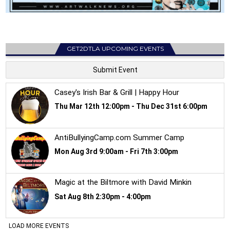
GET2DTLA UPCOMING EVENTS