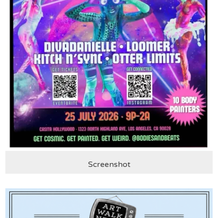
Screenshot