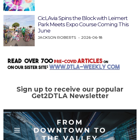
CicLAvia Spins the Block with Leimert
Park Meets Expo Course Coming This
June
JACKSON ROBERTS
2026-06-18
Sign up to receive our popular
Get2DTLA Newsletter