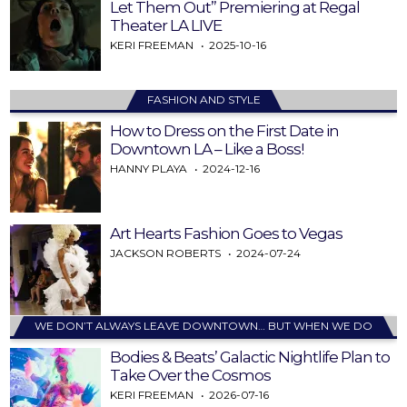
Let Them Out” Premiering at Regal
Theater LA LIVE
KERI FREEMAN
2025-10-16
FASHION AND STYLE
How to Dress on the First Date in
Downtown LA – Like a Boss!
HANNY PLAYA
2024-12-16
Art Hearts Fashion Goes to Vegas
JACKSON ROBERTS
2024-07-24
WE DON’T ALWAYS LEAVE DOWNTOWN… BUT WHEN WE DO
Bodies & Beats’ Galactic Nightlife Plan to
Take Over the Cosmos
KERI FREEMAN
2026-07-16