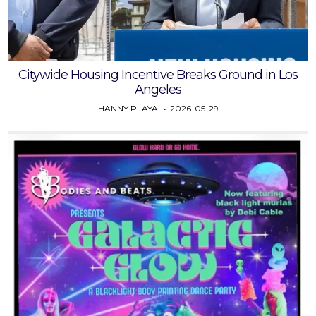
Citywide Housing Incentive Breaks Ground in Los
Angeles
HANNY PLAYA
2026-05-29