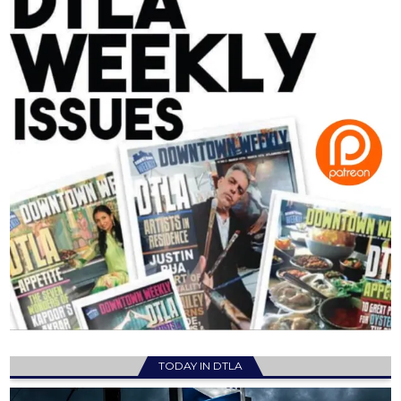
TODAY IN DTLA