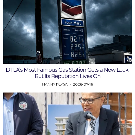
DTLA’s Most Famous Gas Station Gets a New Look,
But Its Reputation Lives On
HANNY PLAYA
2026-07-16