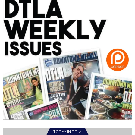
TODAY IN DTLA