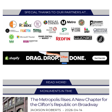
SPECIAL THANKS TO OUR PARTNERS AT…
READ MORE!
MONUMENTS IN TIME
The Metropolis Rises: A New Chapter for
the Clifton’s Republic on Broadway
JACKSON ROBERTS
2026-04-14