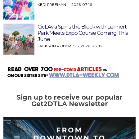
KERI FREEMAN
2026-07-16
CicLAvia Spins the Block with Leimert
Park Meets Expo Course Coming This
June
JACKSON ROBERTS
2026-06-18
Sign up to receive our popular
Get2DTLA Newsletter