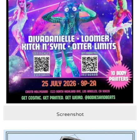
Screenshot