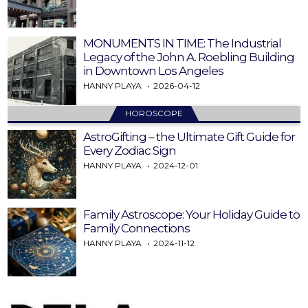
MONUMENTS IN TIME: The Industrial
Legacy of the John A. Roebling Building
in Downtown Los Angeles
HANNY PLAYA
2026-04-12
HOROSCOPE
AstroGifting – the Ultimate Gift Guide for
Every Zodiac Sign
HANNY PLAYA
2024-12-01
Family Astroscope: Your Holiday Guide to
Family Connections
HANNY PLAYA
2024-11-12