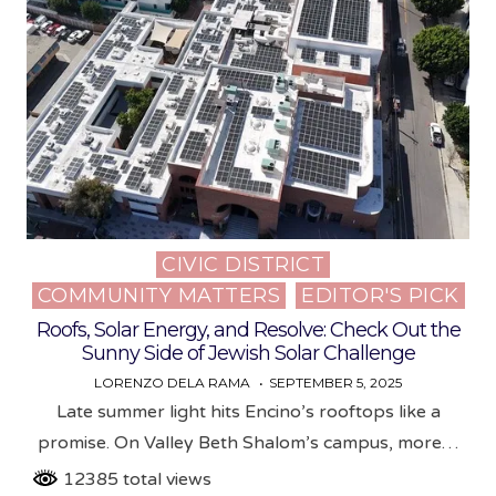
CIVIC DISTRICT
Posted
COMMUNITY MATTERS
EDITOR'S PICK
in
Roofs, Solar Energy, and Resolve: Check Out the
Sunny Side of Jewish Solar Challenge
LORENZO DELA RAMA
SEPTEMBER 5, 2025
Late summer light hits Encino’s rooftops like a
promise. On Valley Beth Shalom’s campus, more…
12385 total views