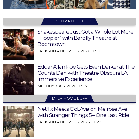
TO BE OR NOT TO BE?
Shakespeare Just Got a Whole Lot More
“Hoppier” with Bardfly Theatre at
Boomtown
JACKSON ROBERTS
2026-03-26
Edgar Allan Poe Gets Even Darker at The
Counts Den with Theatre Obscura LA
Immersive Experience
MELODY KIA
2026-03-17
DTLA MOVIE BUFF
Netflix Meets CicLAvia on Melrose Ave
with Stranger Things 5 – One Last Ride
JACKSON ROBERTS
2025-10-23