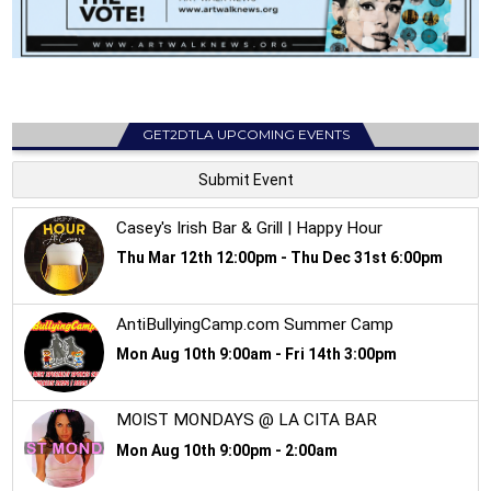
GET2DTLA UPCOMING EVENTS