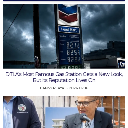
DTLA’s Most Famous Gas Station Gets a New Look,
But Its Reputation Lives On
HANNY PLAYA
2026-07-16