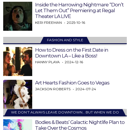
Inside the Harrowing Nightmare “Don’t
Let Them Out” Premiering at Regal
Theater LA LIVE
KERI FREEMAN
2025-10-16
FASHION AND STYLE
How to Dress on the First Date in
Downtown LA – Like a Boss!
HANNY PLAYA
2024-12-16
Art Hearts Fashion Goes to Vegas
JACKSON ROBERTS
2024-07-24
WE DON’T ALWAYS LEAVE DOWNTOWN… BUT WHEN WE DO
Bodies & Beats’ Galactic Nightlife Plan to
Take Over the Cosmos