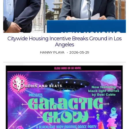
Citywide Housing Incentive Breaks Ground in Los
Angeles
HANNY PLAYA
2026-05-29