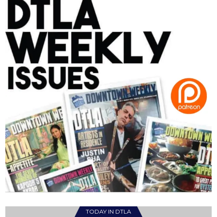
TODAY IN DTLA