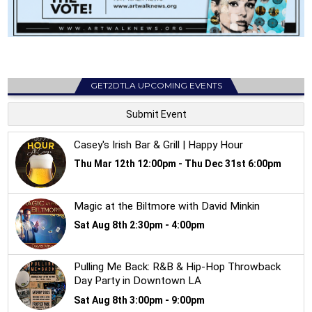
GET2DTLA UPCOMING EVENTS