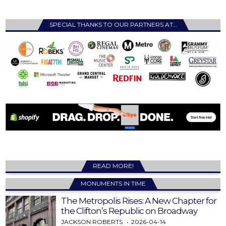
SPECIAL THANKS TO OUR PARTNERS AT…
READ MORE!
MONUMENTS IN TIME
The Metropolis Rises: A New Chapter for
the Clifton’s Republic on Broadway
JACKSON ROBERTS
2026-04-14