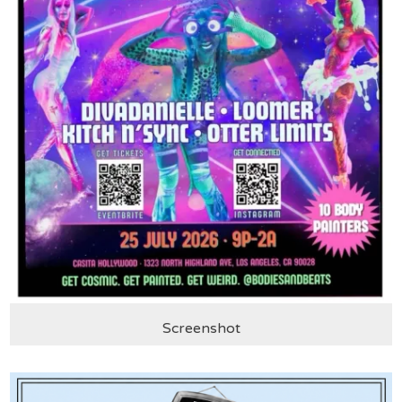
Screenshot