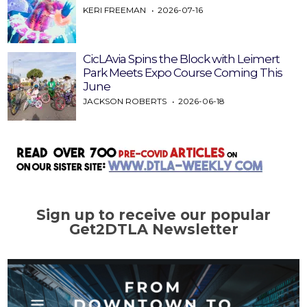
KERI FREEMAN
2026-07-16
CicLAvia Spins the Block with Leimert
Park Meets Expo Course Coming This
June
JACKSON ROBERTS
2026-06-18
Sign up to receive our popular
Get2DTLA Newsletter