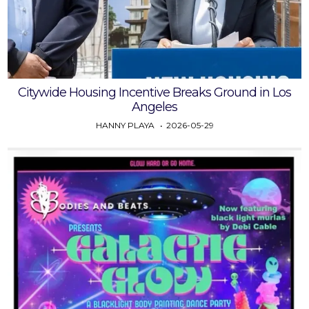
Citywide Housing Incentive Breaks Ground in Los
Angeles
HANNY PLAYA
2026-05-29