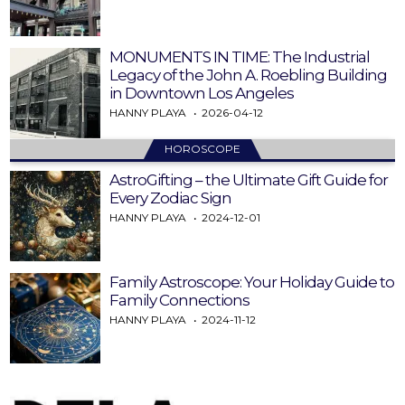
MONUMENTS IN TIME: The Industrial
Legacy of the John A. Roebling Building
in Downtown Los Angeles
HANNY PLAYA
2026-04-12
HOROSCOPE
AstroGifting – the Ultimate Gift Guide for
Every Zodiac Sign
HANNY PLAYA
2024-12-01
Family Astroscope: Your Holiday Guide to
Family Connections
HANNY PLAYA
2024-11-12