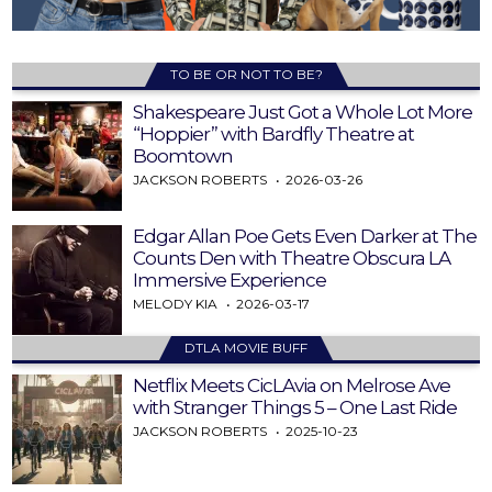
TO BE OR NOT TO BE?
Shakespeare Just Got a Whole Lot More
“Hoppier” with Bardfly Theatre at
Boomtown
JACKSON ROBERTS
2026-03-26
Edgar Allan Poe Gets Even Darker at The
Counts Den with Theatre Obscura LA
Immersive Experience
MELODY KIA
2026-03-17
DTLA MOVIE BUFF
Netflix Meets CicLAvia on Melrose Ave
with Stranger Things 5 – One Last Ride
JACKSON ROBERTS
2025-10-23