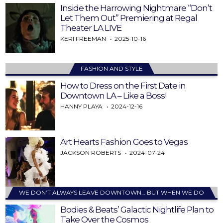
Inside the Harrowing Nightmare “Don’t
Let Them Out” Premiering at Regal
Theater LA LIVE
KERI FREEMAN
2025-10-16
FASHION AND STYLE
How to Dress on the First Date in
Downtown LA – Like a Boss!
HANNY PLAYA
2024-12-16
Art Hearts Fashion Goes to Vegas
JACKSON ROBERTS
2024-07-24
WE DON’T ALWAYS LEAVE DOWNTOWN… BUT WHEN WE DO
Bodies & Beats’ Galactic Nightlife Plan to
Take Over the Cosmos