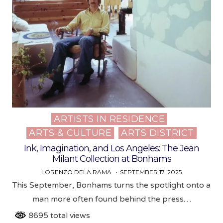
ARTISTS IN RESIDENCE
Posted
ARTS & CULTURE
ARTS DISTRICT
in
Ink, Imagination, and Los Angeles: The Jean
Milant Collection at Bonhams
LORENZO DELA RAMA
SEPTEMBER 17, 2025
This September, Bonhams turns the spotlight onto a
man more often found behind the press…
8695 total views