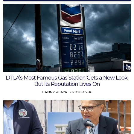
DTLA’s Most Famous Gas Station Gets a New Look,
But Its Reputation Lives On
HANNY PLAYA
2026-07-16