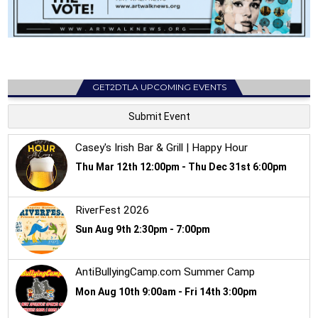
GET2DTLA UPCOMING EVENTS