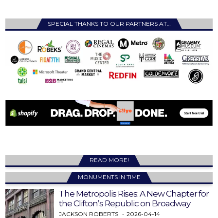
SPECIAL THANKS TO OUR PARTNERS AT…
READ MORE!
MONUMENTS IN TIME
The Metropolis Rises: A New Chapter for
the Clifton’s Republic on Broadway
JACKSON ROBERTS
2026-04-14