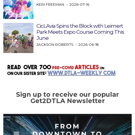
KERI FREEMAN
2026-07-16
CicLAvia Spins the Block with Leimert
Park Meets Expo Course Coming This
June
JACKSON ROBERTS
2026-06-18
Sign up to receive our popular
Get2DTLA Newsletter