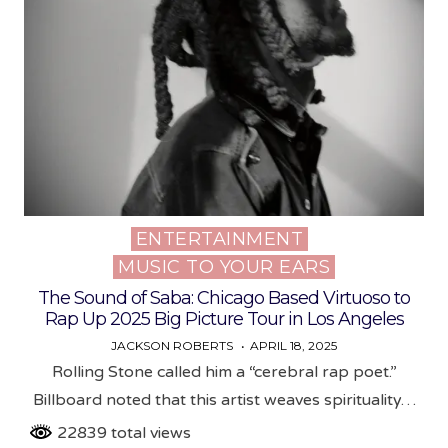
ENTERTAINMENT
Posted
MUSIC TO YOUR EARS
in
The Sound of Saba: Chicago Based Virtuoso to
Rap Up 2025 Big Picture Tour in Los Angeles
JACKSON ROBERTS
APRIL 18, 2025
Rolling Stone called him a “cerebral rap poet.”
Billboard noted that this artist weaves spirituality…
22839 total views