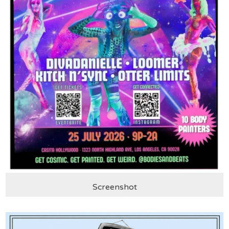
Screenshot