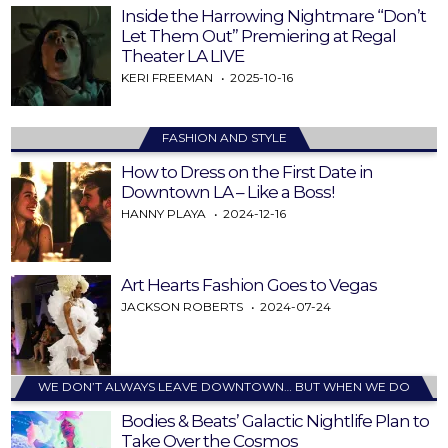
Inside the Harrowing Nightmare “Don’t
Let Them Out” Premiering at Regal
Theater LA LIVE
KERI FREEMAN
2025-10-16
FASHION AND STYLE
How to Dress on the First Date in
Downtown LA – Like a Boss!
HANNY PLAYA
2024-12-16
Art Hearts Fashion Goes to Vegas
JACKSON ROBERTS
2024-07-24
WE DON’T ALWAYS LEAVE DOWNTOWN… BUT WHEN WE DO
Bodies & Beats’ Galactic Nightlife Plan to
Take Over the Cosmos