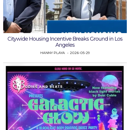
Citywide Housing Incentive Breaks Ground in Los
Angeles
HANNY PLAYA
2026-05-29