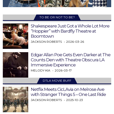
TO BE OR NOT TO BE?
Shakespeare Just Got a Whole Lot More
“Hoppier” with Bardfly Theatre at
Boomtown
JACKSON ROBERTS
2026-03-26
Edgar Allan Poe Gets Even Darker at The
Counts Den with Theatre Obscura LA
Immersive Experience
MELODY KIA
2026-03-17
DTLA MOVIE BUFF
Netflix Meets CicLAvia on Melrose Ave
with Stranger Things 5 – One Last Ride
JACKSON ROBERTS
2025-10-23