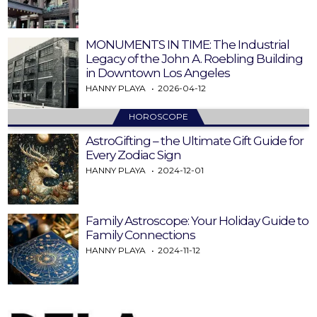
MONUMENTS IN TIME: The Industrial
Legacy of the John A. Roebling Building
in Downtown Los Angeles
HANNY PLAYA
2026-04-12
HOROSCOPE
AstroGifting – the Ultimate Gift Guide for
Every Zodiac Sign
HANNY PLAYA
2024-12-01
Family Astroscope: Your Holiday Guide to
Family Connections
HANNY PLAYA
2024-11-12