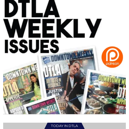
TODAY IN DTLA