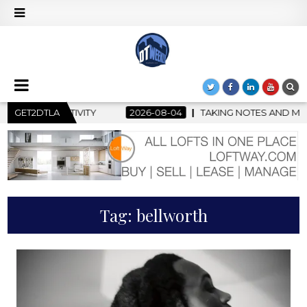
Y
GET2DTLA
2026-08-04
TAKING NOTES AND MAKING HISTORY – FIR
Tag:
bellworth