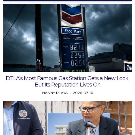
DTLA’s Most Famous Gas Station Gets a New Look,
But Its Reputation Lives On
HANNY PLAYA
2026-07-16