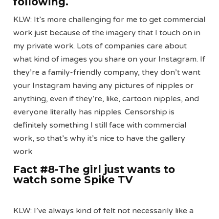
following
.
KLW: It’s more challenging for me to get commercial
work just because of the imagery that I touch on in
my private work. Lots of companies care about
what kind of images you share on your Instagram. If
they’re a family-friendly company, they don’t want
your Instagram having any pictures of nipples or
anything, even if they’re, like, cartoon nipples, and
everyone literally has nipples. Censorship is
definitely something I still face with commercial
work, so that’s why it’s nice to have the gallery
work
Fact #8-The girl just wants to
watch some Spike TV
KLW: I’ve always kind of felt not necessarily like a