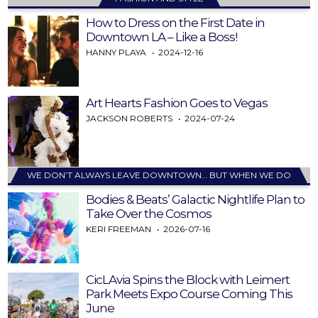
How to Dress on the First Date in
Downtown LA – Like a Boss!
HANNY PLAYA
2024-12-16
Art Hearts Fashion Goes to Vegas
JACKSON ROBERTS
2024-07-24
WE DON’T ALWAYS LEAVE DOWNTOWN… BUT WHEN WE DO
Bodies & Beats’ Galactic Nightlife Plan to
Take Over the Cosmos
KERI FREEMAN
2026-07-16
CicLAvia Spins the Block with Leimert
Park Meets Expo Course Coming This
June