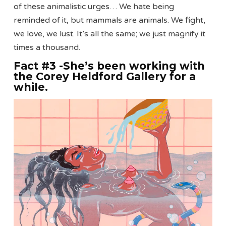
of these animalistic urges… We hate being
reminded of it, but mammals are animals. We fight,
we love, we lust. It’s all the same; we just magnify it
times a thousand.
Fact #3 -She’s been working with
the Corey Heldford Gallery for a
while
.