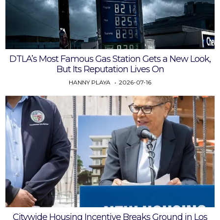
DTLA’s Most Famous Gas Station Gets a New Look,
But Its Reputation Lives On
HANNY PLAYA
2026-07-16
Citywide Housing Incentive Breaks Ground in Los