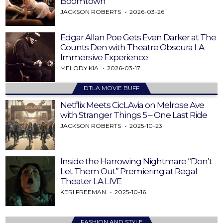
Boomtown
JACKSON ROBERTS
2026-03-26
Edgar Allan Poe Gets Even Darker at The
Counts Den with Theatre Obscura LA
Immersive Experience
MELODY KIA
2026-03-17
DTLA MOVIE BUFF
Netflix Meets CicLAvia on Melrose Ave
with Stranger Things 5 – One Last Ride
JACKSON ROBERTS
2025-10-23
Inside the Harrowing Nightmare “Don’t
Let Them Out” Premiering at Regal
Theater LA LIVE
KERI FREEMAN
2025-10-16
FASHION AND STYLE