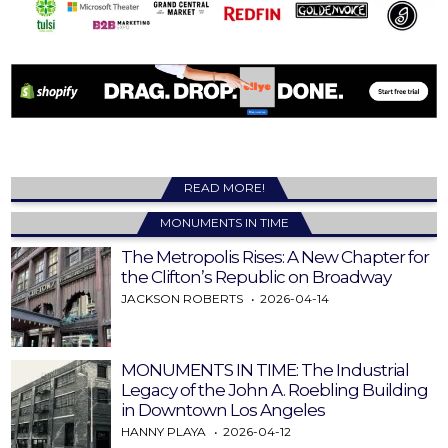
READ MORE!
MONUMENTS IN TIME
The Metropolis Rises: A New Chapter for
the Clifton’s Republic on Broadway
JACKSON ROBERTS
2026-04-14
MONUMENTS IN TIME: The Industrial
Legacy of the John A. Roebling Building
in Downtown Los Angeles
HANNY PLAYA
2026-04-12