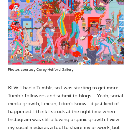
Photos courtesy Corey Helford Gallery
KLW: I had a Tumblr, so I was starting to get more
Tumblr followers and submit to blogs… Yeah, social
media growth, I mean, I don’t know—it just kind of
happened. I think I struck at the right time when
Instagram was still allowing organic growth. I view
my social media as a tool to share my artwork, but