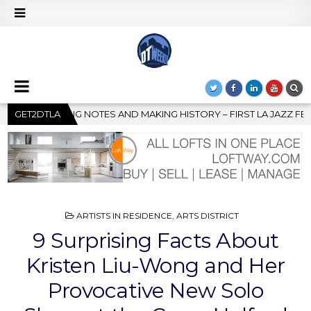
– FIRST LA JAZZ FESTIVAL TO SHOWCASE CULTURE AND COMMUNIT
GET2DTLA
POSTED
ARTISTS IN RESIDENCE
,
ARTS DISTRICT
IN
9 Surprising Facts About
Kristen Liu-Wong and Her
Provocative New Solo