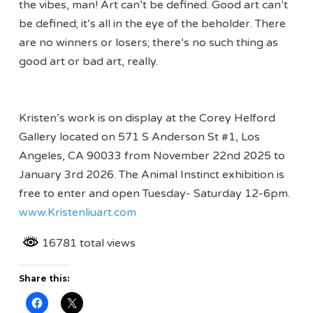
the vibes, man! Art can’t be defined. Good art can’t
be defined; it’s all in the eye of the beholder. There
are no winners or losers; there’s no such thing as
good art or bad art, really.
Kristen’s work is on display at the Corey Helford
Gallery located on 571 S Anderson St #1, Los
Angeles, CA 90033 from November 22nd 2025 to
January 3rd 2026. The Animal Instinct exhibition is
free to enter and open Tuesday- Saturday 12-6pm.
www.Kristenliuart.com
16781 total views
Share this: