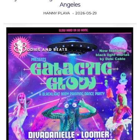
Angeles
HANNY PLAYA
2026-05-29