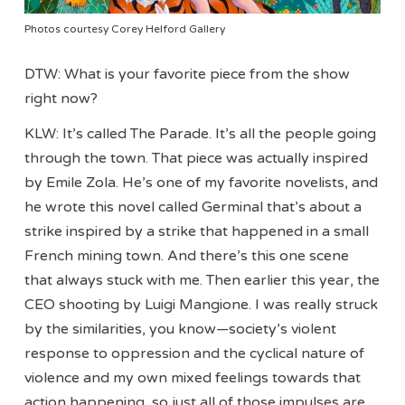
Photos courtesy Corey Helford Gallery
DTW: What is your favorite piece from the show
right now?
KLW: It’s called The Parade. It’s all the people going
through the town. That piece was actually inspired
by Emile Zola. He’s one of my favorite novelists, and
he wrote this novel called Germinal that’s about a
strike inspired by a strike that happened in a small
French mining town. And there’s this one scene
that always stuck with me. Then earlier this year, the
CEO shooting by Luigi Mangione. I was really struck
by the similarities, you know—society’s violent
response to oppression and the cyclical nature of
violence and my own mixed feelings towards that
action happening, so just all of those impulses are