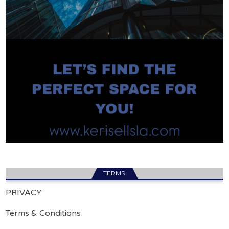
TERMS.
PRIVACY
Terms & Conditions