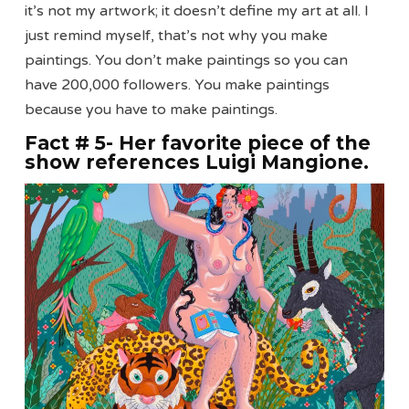
it’s not my artwork; it doesn’t define my art at all. I
just remind myself, that’s not why you make
paintings. You don’t make paintings so you can
have 200,000 followers. You make paintings
because you have to make paintings.
Fact # 5- Her favorite piece of the
show references Luigi Mangione
.