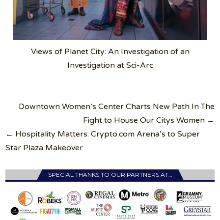
Views of Planet City: An Investigation of an
Investigation at Sci-Arc
Post
Downtown Women’s Center Charts New Path In The
navigation
Fight to House Our Citys Women →
← Hospitality Matters: Crypto.com Arena’s to Super
Star Plaza Makeover
SPECIAL THANKS TO OUR PARTNERS AT…