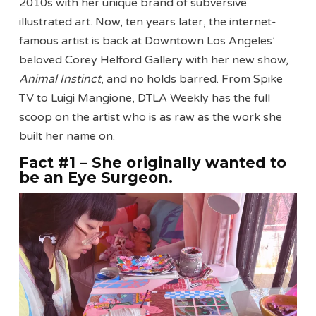
2010s with her unique brand of subversive
illustrated art. Now, ten years later, the internet-
famous artist is back at Downtown Los Angeles’
beloved Corey Helford Gallery with her new show,
Animal Instinct
, and no holds barred. From Spike
TV to Luigi Mangione, DTLA Weekly has the full
scoop on the artist who is as raw as the work she
built her name on.
Fact #1 – She originally wanted to
be an Eye Surgeon
.