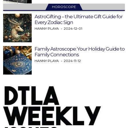
HOROSCOPE
AstroGifting – the Ultimate Gift Guide for
Every Zodiac Sign
HANNY PLAYA
2024-12-01
Family Astroscope: Your Holiday Guide to
Family Connections
HANNY PLAYA
2024-11-12