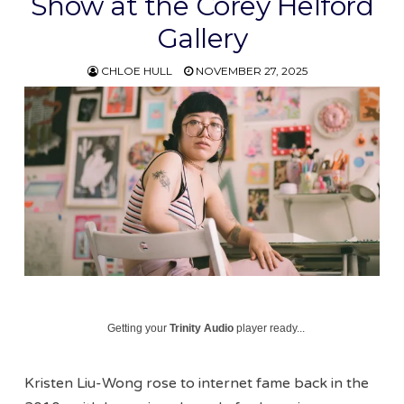
Show at the Corey Helford
Gallery
CHLOE HULL
NOVEMBER 27, 2025
Getting your
Trinity Audio
player ready...
Kristen Liu-Wong rose to internet fame back in the