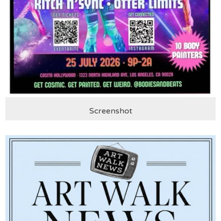
Screenshot