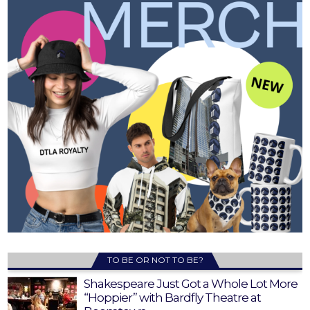
TO BE OR NOT TO BE?
Shakespeare Just Got a Whole Lot More
“Hoppier” with Bardfly Theatre at