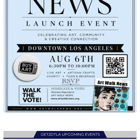
GET2DTLA UPCOMING EVENTS