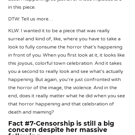
in this piece.
DTW: Tell us more…
KLW: I wanted it to be a piece that was really
surreal and kind of, like, where you have to take a
look to fully consume the horror that’s happening
in front of you. When you first look at it, it looks like
this joyous, colorful town celebration. And it takes
you a second to really look and see what’s actually
happening. But again, you’re just confronted with
the horror of the image, the violence. And in the
end, does it really matter what he did when you see
that horror happening and that celebration of
death and maiming?
Fact #7-Censorship is still a big
concern despite her massive