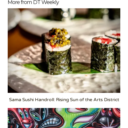
More from DT Weekly
Sama Sushi Handroll: Rising Sun of the Arts District