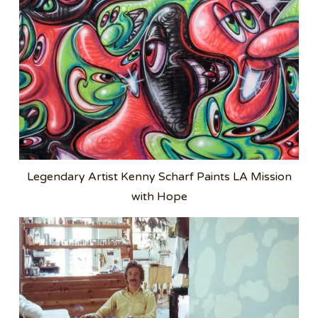
Legendary Artist Kenny Scharf Paints LA Mission
with Hope