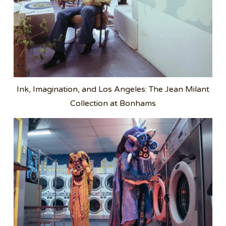
Ink, Imagination, and Los Angeles: The Jean Milant
Collection at Bonhams