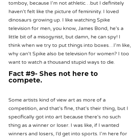
tomboy, because I’m not athletic…but I definitely
haven’t felt like the picture of femininity. I loved
dinosaurs growing up. I like watching Spike
television for men, you know, James Bond, he’s a
little bit of a misogynist, but damn, he can spy! I
think when we try to put things into boxes…I’m like,
why can’t Spike also be television for women? I too
want to watch a thousand stupid ways to die.
Fact #9- Shes not here to
compete
.
Some artists kind of view art as more of a
competition, and that’s fine, that’s their thing, but I
specifically got into art because there’s no such
thing as a winner or loser. I was like, if I wanted
winners and losers, I’d get into sports. I’m here for