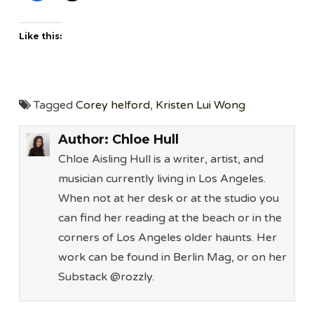
Like this:
Tagged
Corey helford
,
Kristen Lui Wong
Author:
Chloe Hull
Chloe Aisling Hull is a writer, artist, and
musician currently living in Los Angeles.
When not at her desk or at the studio you
can find her reading at the beach or in the
corners of Los Angeles older haunts. Her
work can be found in Berlin Mag, or on her
Substack @rozzly.