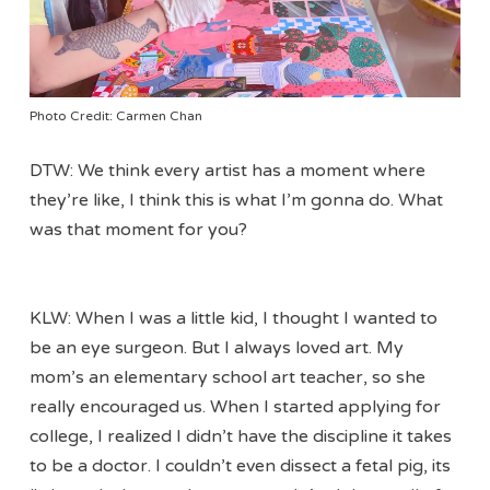
Photo Credit: Carmen Chan
DTW: We think every artist has a moment where
they’re like, I think this is what I’m gonna do. What
was that moment for you?
KLW: When I was a little kid, I thought I wanted to
be an eye surgeon. But I always loved art. My
mom’s an elementary school art teacher, so she
really encouraged us. When I started applying for
college, I realized I didn’t have the discipline it takes
to be a doctor. I couldn’t even dissect a fetal pig, its