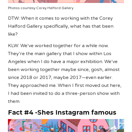
Photos courtesy Corey Helford Gallery
DTW: When it comes to working with the Corey
Halford Gallery specifically, what has that been
like?
KLW: We’ve worked together for a while now.
They’re the main gallery that I show within Los
Angeles when I do have a major exhibition. We’ve
been working together maybe since, gosh, almost
since 2018 or 2017, maybe 2017—even earlier.
They approached me. When I first moved out here,
I had been invited to do a three-person show with
them.
Fact #4 -Shes Instagram famous