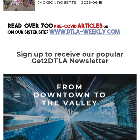
JACKSON ROBERTS
2026-06-18
Sign up to receive our popular
Get2DTLA Newsletter