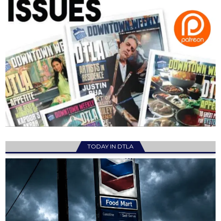
TODAY IN DTLA