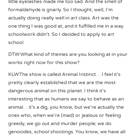
little eyelashes made me too sad. And the smell of
formaldehyde is gnarly. So I thought, well, I’m
actually doing really well in art class. Art was the
one thing I was good at, and it fulfilled me in a way
schoolwork didn’t. So I decided to apply to art
school.
DTW:What kind of themes are you looking at in your
works right now for this show?
KLW:The show is called Animal Instinct… I feel it’s
pretty clearly established that we are the most
dangerous animal on this planet. I think it’s
interesting that as humans we say to behave as an
animal… it’s a dig, you know, but we’re actually the
ones who, when we’re (mad) or jealous or feeling
greedy, we go out and murder people; we do
genocides, school shootings. You know, we have all