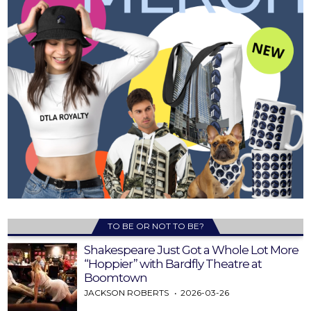
TO BE OR NOT TO BE?
Shakespeare Just Got a Whole Lot More
“Hoppier” with Bardfly Theatre at
Boomtown
JACKSON ROBERTS
2026-03-26