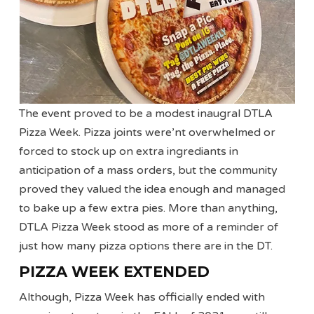
The event proved to be a modest inaugral DTLA
Pizza Week. Pizza joints were’nt overwhelmed or
forced to stock up on extra ingrediants in
anticipation of a mass orders, but the community
proved they valued the idea enough and managed
to bake up a few extra pies. More than anything,
DTLA Pizza Week stood as more of a reminder of
just how many pizza options there are in the DT.
PIZZA WEEK EXTENDED
Although, Pizza Week has officially ended with