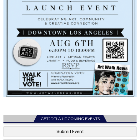
GET2DTLA UPCOMING EVENTS