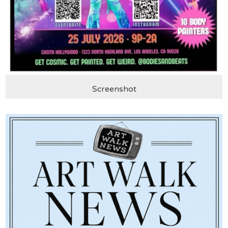
Screenshot