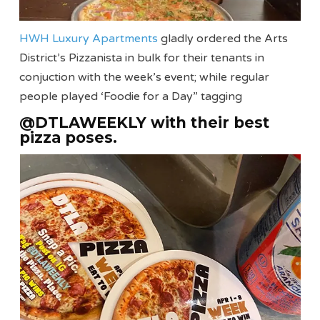
HWH Luxury Apartments
gladly ordered the Arts
District’s Pizzanista in bulk for their tenants in
conjuction with the week’s event; while regular
people played ‘Foodie for a Day” tagging
@DTLAWEEKLY with their best
pizza poses.