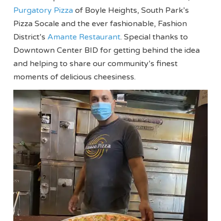
Purgatory Pizza
of Boyle Heights, South Park’s
Pizza Socale and the ever fashionable, Fashion
District’s
Amante Restaurant
. Special thanks to
Downtown Center BID for getting behind the idea
and helping to share our community’s finest
moments of delicious cheesiness.