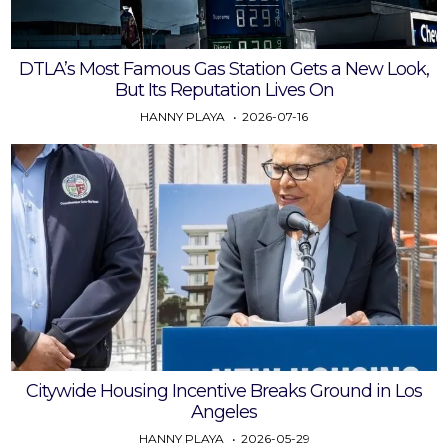
DTLA’s Most Famous Gas Station Gets a New Look,
But Its Reputation Lives On
HANNY PLAYA
2026-07-16
Citywide Housing Incentive Breaks Ground in Los
Angeles
HANNY PLAYA
2026-05-29