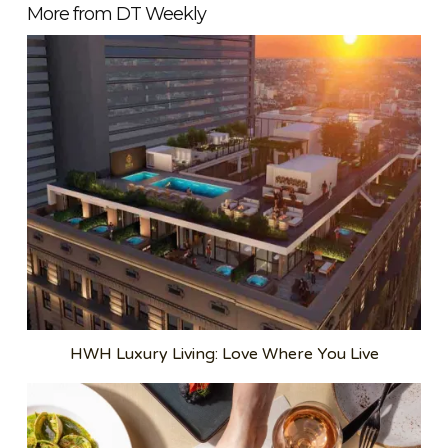
More from DT Weekly
HWH Luxury Living: Love Where You Live