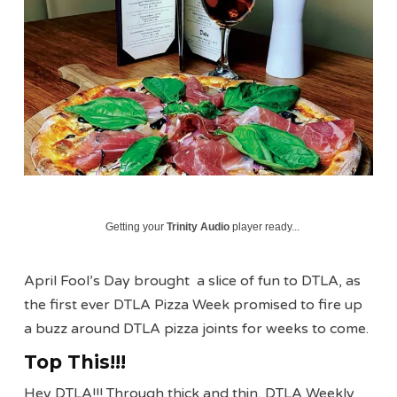
Getting your
Trinity Audio
player ready...
April Fool’s Day brought a slice of fun to DTLA, as
the first ever DTLA Pizza Week promised to fire up
a buzz around DTLA pizza joints for weeks to come.
Top This!!!
Hey DTLA!!! Through thick and thin, DTLA Weekly