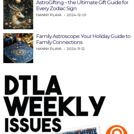
AstroGifting – the Ultimate Gift Guide for
Every Zodiac Sign
HANNY PLAYA
2024-12-01
Family Astroscope: Your Holiday Guide to
Family Connections
HANNY PLAYA
2024-11-12