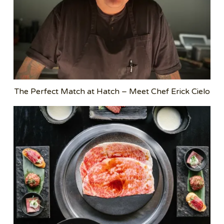
The Perfect Match at Hatch – Meet Chef Erick Cielo