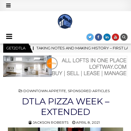
AKING HISTORY – FIRST LA JAZZ FESTIVAL TO SHOWCASE CULTUR
GET2DTLA
POSTED
DOWNTOWN APPETITE
,
SPONSORED ARTICLES
IN
DTLA PIZZA WEEK –
EXTENDED
JACKSON ROBERTS
APRIL 8, 2021