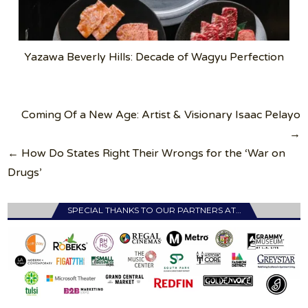
Yazawa Beverly Hills: Decade of Wagyu Perfection
Post
Coming Of a New Age: Artist & Visionary Isaac Pelayo
navigation
→
← How Do States Right Their Wrongs for the ‘War on
Drugs’
SPECIAL THANKS TO OUR PARTNERS AT…