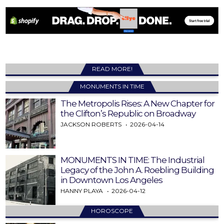
READ MORE!
MONUMENTS IN TIME
The Metropolis Rises: A New Chapter for
the Clifton’s Republic on Broadway
JACKSON ROBERTS
2026-04-14
MONUMENTS IN TIME: The Industrial
Legacy of the John A. Roebling Building
in Downtown Los Angeles
HANNY PLAYA
2026-04-12
HOROSCOPE