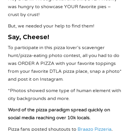
was hungry to showcase YOUR favorite pies –
crust by crust!
But, we needed your help to find them!
Say, Cheese!
To participate in this pizza lover’s scavenger
hunt/pizza-eating photo contest, all you had to do
was ORDER A PIZZA with your favorite toppings
from your favorite DTLA pizza place, snap a photo*
and post it on Instagram.
*Photos showed some type of human element with
city backgrounds and more.
Word of the pizza paradigm spread quickly on
social media reaching over 10k locals.
Pizza fans posted shoutouts to
Braazo Pizzeria
,