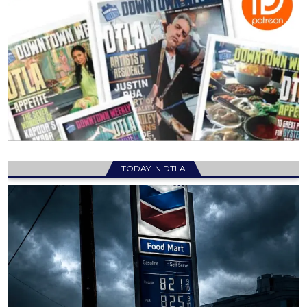
TODAY IN DTLA