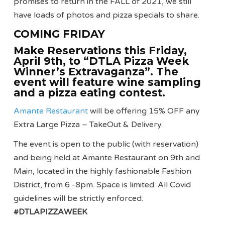
promises to return in the FALL of 2021, we still
have loads of photos and pizza specials to share.
COMING FRIDAY
Make Reservations this Friday,
April 9th, to “DTLA Pizza Week
Winner’s Extravaganza”. The
event will feature wine sampling
and a pizza eating contest.
Amante Restaurant
will be offering 15% OFF any
Extra Large Pizza – TakeOut & Delivery.
The event is open to the public (with reservation)
and being held at Amante Restaurant on 9th and
Main, located in the highly fashionable Fashion
District, from 6 -8pm. Space is limited. All Covid
guidelines will be strictly enforced.
#DTLAPIZZAWEEK