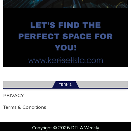
TERMS.
PRIVACY
Terms & Conditions
Copyright © 2026 DTLA Weekly