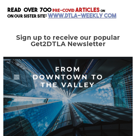
Sign up to receive our popular
Get2DTLA Newsletter