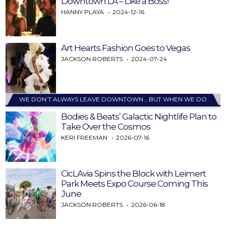
Downtown LA – Like a Boss!
HANNY PLAYA
2024-12-16
Art Hearts Fashion Goes to Vegas
JACKSON ROBERTS
2024-07-24
WE DON’T ALWAYS LEAVE DOWNTOWN… BUT WHEN WE DO
Bodies & Beats’ Galactic Nightlife Plan to
Take Over the Cosmos
KERI FREEMAN
2026-07-16
CicLAvia Spins the Block with Leimert
Park Meets Expo Course Coming This
June
JACKSON ROBERTS
2026-06-18