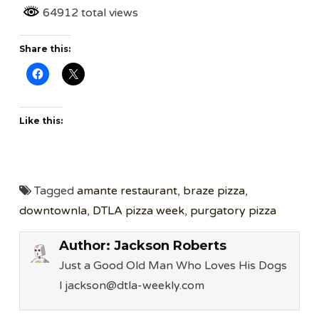
64912 total views
Share this:
Like this:
Tagged
amante restaurant
,
braze pizza
,
downtownla
,
DTLA pizza week
,
purgatory pizza
Author:
Jackson Roberts
Just a Good Old Man Who Loves His Dogs
l jackson@dtla-weekly.com