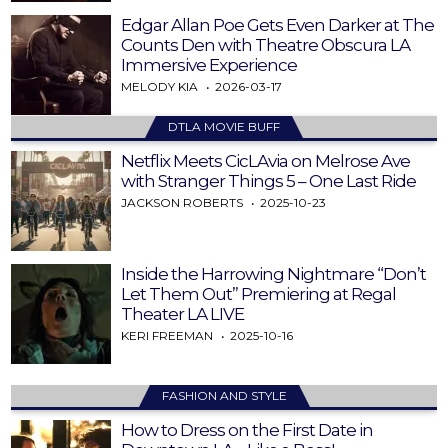
Edgar Allan Poe Gets Even Darker at The
Counts Den with Theatre Obscura LA
Immersive Experience
MELODY KIA
2026-03-17
DTLA MOVIE BUFF
Netflix Meets CicLAvia on Melrose Ave
with Stranger Things 5 – One Last Ride
JACKSON ROBERTS
2025-10-23
Inside the Harrowing Nightmare “Don’t
Let Them Out” Premiering at Regal
Theater LA LIVE
KERI FREEMAN
2025-10-16
FASHION AND STYLE
How to Dress on the First Date in