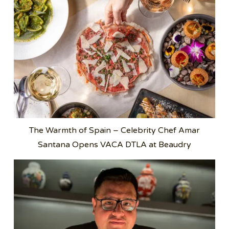
The Warmth of Spain – Celebrity Chef Amar
Santana Opens VACA DTLA at Beaudry