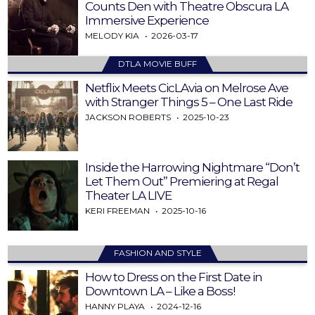
Counts Den with Theatre Obscura LA
Immersive Experience
MELODY KIA
2026-03-17
DTLA MOVIE BUFF
Netflix Meets CicLAvia on Melrose Ave
with Stranger Things 5 – One Last Ride
JACKSON ROBERTS
2025-10-23
Inside the Harrowing Nightmare “Don’t
Let Them Out” Premiering at Regal
Theater LA LIVE
KERI FREEMAN
2025-10-16
FASHION AND STYLE
How to Dress on the First Date in
Downtown LA – Like a Boss!
HANNY PLAYA
2024-12-16