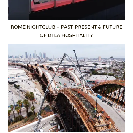
ROME NIGHTCLUB – PAST, PRESENT & FUTURE
OF DTLA HOSPITALITY