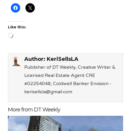
Like this:
Loading…
Author:
KeriSellsLA
Publisher of DT Weekly, Creative Writer &
Licensed Real Estate Agent CRE
#02254048, Coldwell Banker Envision -
kerisellsla@gmail.com
More from DT Weekly