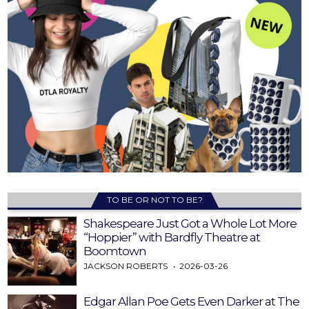
TO BE OR NOT TO BE?
Shakespeare Just Got a Whole Lot More
“Hoppier” with Bardfly Theatre at
Boomtown
JACKSON ROBERTS
2026-03-26
Edgar Allan Poe Gets Even Darker at The