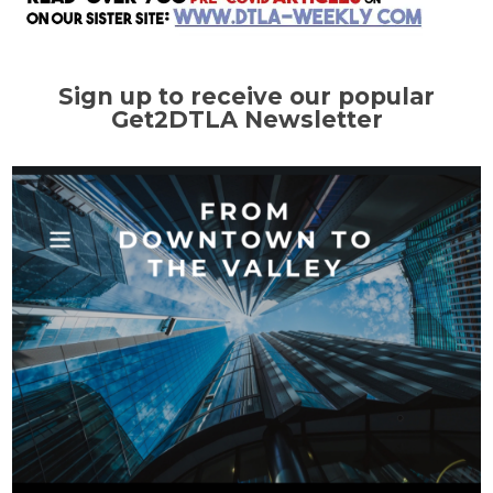
Sign up to receive our popular
Get2DTLA Newsletter