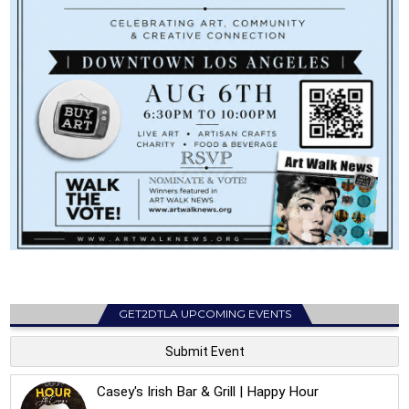
GET2DTLA UPCOMING EVENTS