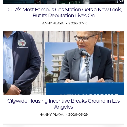
DTLA’s Most Famous Gas Station Gets a New Look,
But Its Reputation Lives On
HANNY PLAYA
2026-07-16
Citywide Housing Incentive Breaks Ground in Los
Angeles
HANNY PLAYA
2026-05-29