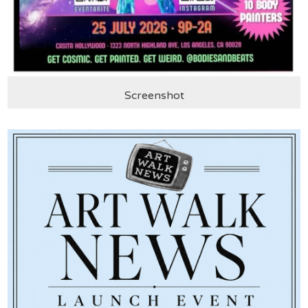
Screenshot