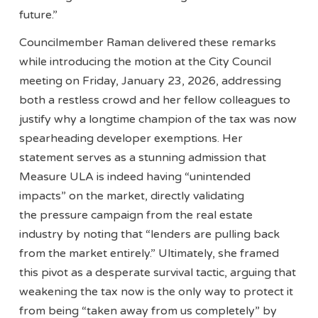
future.”
Councilmember Raman delivered these remarks
while introducing the motion at the City Council
meeting on Friday, January 23, 2026, addressing
both a restless crowd and her fellow colleagues to
justify why a longtime champion of the tax was now
spearheading developer exemptions. Her
statement serves as a stunning admission that
Measure ULA is indeed having “unintended
impacts” on the market, directly validating
the pressure campaign from the real estate
industry by noting that “lenders are pulling back
from the market entirely.” Ultimately, she framed
this pivot as a desperate survival tactic, arguing that
weakening the tax now is the only way to protect it
from being “taken away from us completely” by