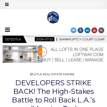
RUPTCY COURT CLEARS $517 MILLION OCEANWIDE PLAZA SALE, C
GET2DTLA
POSTED
DTLA REAL ESTATE EMPIRE
IN
DEVELOPERS STRIKE
BACK! The High-Stakes
Battle to Roll Back L.A.’s