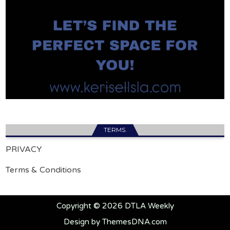
TERMS.
PRIVACY
Terms & Conditions
Copyright © 2026 DTLA Weekly
Design by ThemesDNA.com