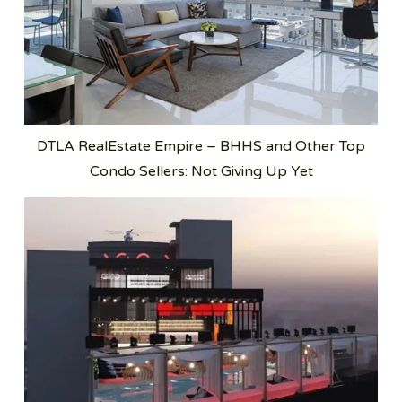
DTLA RealEstate Empire – BHHS and Other Top
Condo Sellers: Not Giving Up Yet