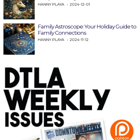
HANNY PLAYA
2024-12-01
Family Astroscope: Your Holiday Guide to
Family Connections
HANNY PLAYA
2024-11-12