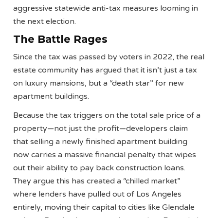
aggressive statewide anti-tax measures looming in
the next election.
The Battle Rages
Since the tax was passed by voters in 2022, the real
estate community has argued that it isn’t just a tax
on luxury mansions, but a “death star” for new
apartment buildings.
Because the tax triggers on the total sale price of a
property—not just the profit—developers claim
that selling a newly finished apartment building
now carries a massive financial penalty that wipes
out their ability to pay back construction loans.
They argue this has created a “chilled market”
where lenders have pulled out of Los Angeles
entirely, moving their capital to cities like Glendale