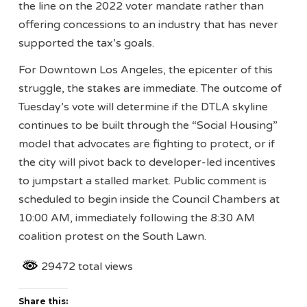
the line on the 2022 voter mandate rather than
offering concessions to an industry that has never
supported the tax’s goals.
For Downtown Los Angeles, the epicenter of this
struggle, the stakes are immediate. The outcome of
Tuesday’s vote will determine if the DTLA skyline
continues to be built through the “Social Housing”
model that advocates are fighting to protect, or if
the city will pivot back to developer-led incentives
to jumpstart a stalled market. Public comment is
scheduled to begin inside the Council Chambers at
10:00 AM, immediately following the 8:30 AM
coalition protest on the South Lawn.
29472 total views
Share this: