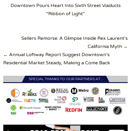
Downtown Pours Heart Into Sixth Street Viaducts
“Ribbon of Light”
Post
Sellers Remorse: A Glimpse Inside Rex Laurent’s
navigation
California Myth →
← Annual Loftway Report Suggest Downtown’s
Residential Market Steady, Making a Come Back
SPECIAL THANKS TO OUR PARTNERS AT…