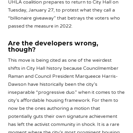
UHLA coalition prepares to return to City Hall on
Tuesday, January 27, to protest what they call a
“billionaire giveaway” that betrays the voters who
passed the measure in 2022.
Are the developers wrong,
though?
This move is being cited as one of the weirdest
shifts in City Hall history because Councilmember
Raman and Council President Marqueece Harris-
Dawson have historically been the city’s
inseparable “progressive duo.” when it comes to the
city’s affordable housing framework. For them to
now be the ones authoring a motion that
potentially guts their own signature achievement
has left the activist community in shock. It is a rare
moment where the city’s most prominent housing