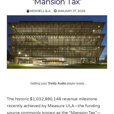
‘Mansion Tax’
KERISELLSLA
JANUARY 27, 2026
Getting your
Trinity Audio
player ready...
The historic $1,032,880,148 revenue milestone
recently achieved by Measure ULA—the funding
source commonly known as the “Mansion Tax”—