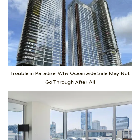
Trouble in Paradise: Why Oceanwide Sale May Not
Go Through After All