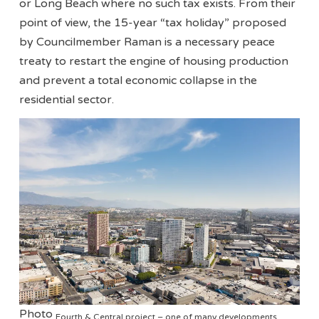
or Long Beach where no such tax exists. From their
point of view, the 15-year “tax holiday” proposed
by Councilmember Raman is a necessary peace
treaty to restart the engine of housing production
and prevent a total economic collapse in the
residential sector.
Photo
Fourth & Central project – one of many developments