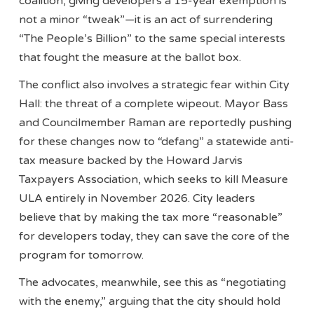
coalition, giving developers a 15-year exemption is
not a minor “tweak”—it is an act of surrendering
“The People’s Billion” to the same special interests
that fought the measure at the ballot box.
The conflict also involves a strategic fear within City
Hall: the threat of a complete wipeout. Mayor Bass
and Councilmember Raman are reportedly pushing
for these changes now to “defang” a statewide anti-
tax measure backed by the Howard Jarvis
Taxpayers Association, which seeks to kill Measure
ULA entirely in November 2026. City leaders
believe that by making the tax more “reasonable”
for developers today, they can save the core of the
program for tomorrow.
The advocates, meanwhile, see this as “negotiating
with the enemy,” arguing that the city should hold