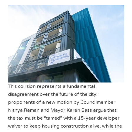
This collision represents a fundamental
disagreement over the future of the city:
proponents of a new motion by Councilmember
Nithya Raman and Mayor Karen Bass argue that
the tax must be “tamed” with a 15-year developer
waiver to keep housing construction alive, while the