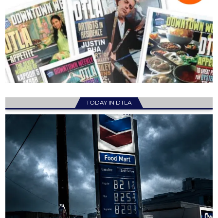
TODAY IN DTLA