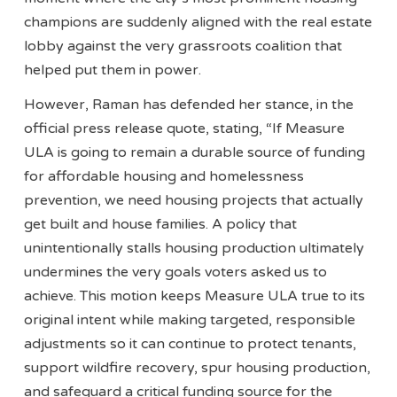
champions are suddenly aligned with the real estate
lobby against the very grassroots coalition that
helped put them in power.
However, Raman has defended her stance, in the
official press release quote, stating, “If Measure
ULA is going to remain a durable source of funding
for affordable housing and homelessness
prevention, we need housing projects that actually
get built and house families. A policy that
unintentionally stalls housing production ultimately
undermines the very goals voters asked us to
achieve. This motion keeps Measure ULA true to its
original intent while making targeted, responsible
adjustments so it can continue to protect tenants,
support wildfire recovery, spur housing production,
and safeguard a critical funding source for the