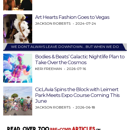
Art Hearts Fashion Goes to Vegas
JACKSON ROBERTS
2024-07-24
WE DON’T ALWAYS LEAVE DOWNTOWN… BUT WHEN WE DO
Bodies & Beats’ Galactic Nightlife Plan to
Take Over the Cosmos
KERI FREEMAN
2026-07-16
CicLAvia Spins the Block with Leimert
Park Meets Expo Course Coming This
June
JACKSON ROBERTS
2026-06-18