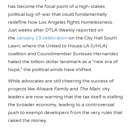
has become the focal point of a high-stakes
political tug-of-war that could fundamentally
redefine how Los Angeles fights homelessness.
Just weeks after DTLA Weekly reported on
the
January 13 celebration
on the City Hall South
Lawn, where the United to House LA (UHLA)
coalition and Councilmember Eunisses Hernandez
hailed the billion-dollar landmark as a “new era of
hope,” the political winds have shifted.
While advocates are still cheering the success of
projects like
Alveare Family
and
The Main
, city
leaders are now warning that the tax itself is stalling
the broader economy, leading to a controversial
push to exempt developers from the very rules that
raised the money.