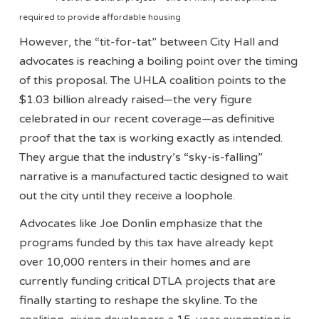
required to provide affordable housing
However, the “tit-for-tat” between City Hall and
advocates is reaching a boiling point over the timing
of this proposal. The UHLA coalition points to the
$1.03 billion already raised—the very figure
celebrated in our recent coverage—as definitive
proof that the tax is working exactly as intended.
They argue that the industry’s “sky-is-falling”
narrative is a manufactured tactic designed to wait
out the city until they receive a loophole.
Advocates like Joe Donlin emphasize that the
programs funded by this tax have already kept
over 10,000 renters in their homes and are
currently funding critical DTLA projects that are
finally starting to reshape the skyline. To the