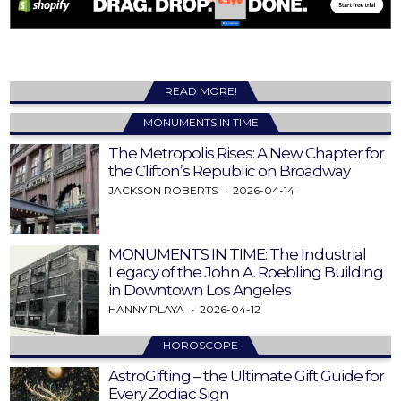
READ MORE!
MONUMENTS IN TIME
The Metropolis Rises: A New Chapter for
the Clifton’s Republic on Broadway
JACKSON ROBERTS
2026-04-14
MONUMENTS IN TIME: The Industrial
Legacy of the John A. Roebling Building
in Downtown Los Angeles
HANNY PLAYA
2026-04-12
HOROSCOPE
AstroGifting – the Ultimate Gift Guide for
Every Zodiac Sign