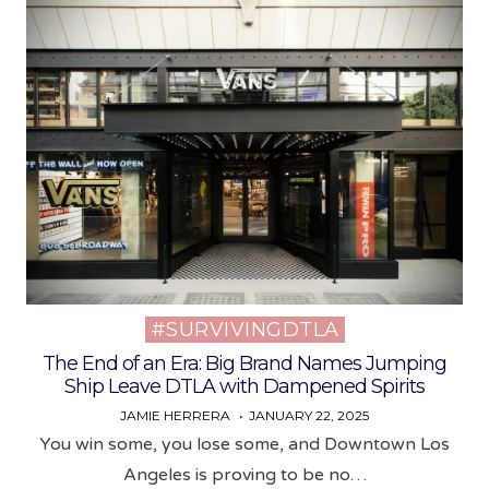
#SURVIVINGDTLA
Posted
in
The End of an Era: Big Brand Names Jumping
Ship Leave DTLA with Dampened Spirits
JAMIE HERRERA
JANUARY 22, 2025
You win some, you lose some, and Downtown Los
Angeles is proving to be no…