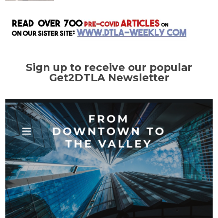
Sign up to receive our popular
Get2DTLA Newsletter