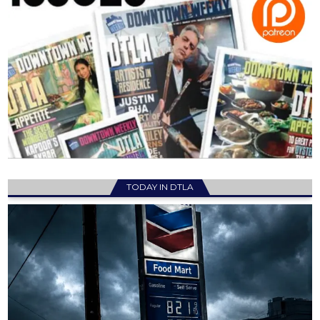
TODAY IN DTLA