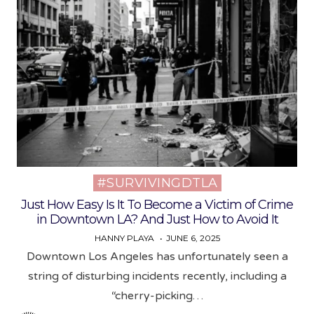
#SURVIVINGDTLA
Posted
in
Just How Easy Is It To Become a Victim of Crime
in Downtown LA? And Just How to Avoid It
HANNY PLAYA
JUNE 6, 2025
Downtown Los Angeles has unfortunately seen a
string of disturbing incidents recently, including a
“cherry-picking…