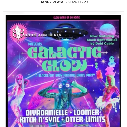
HANNY PLAYA
2026-05-29