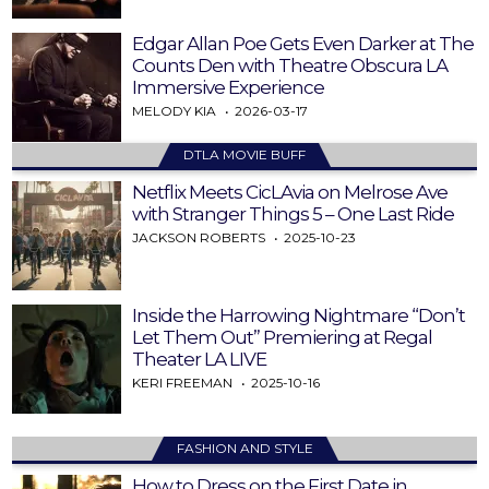
Edgar Allan Poe Gets Even Darker at The
Counts Den with Theatre Obscura LA
Immersive Experience
MELODY KIA
2026-03-17
DTLA MOVIE BUFF
Netflix Meets CicLAvia on Melrose Ave
with Stranger Things 5 – One Last Ride
JACKSON ROBERTS
2025-10-23
Inside the Harrowing Nightmare “Don’t
Let Them Out” Premiering at Regal
Theater LA LIVE
KERI FREEMAN
2025-10-16
FASHION AND STYLE
How to Dress on the First Date in