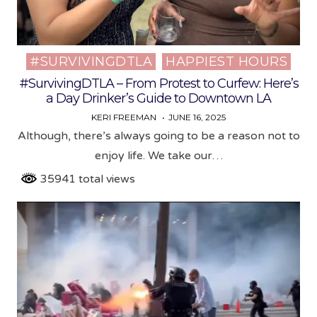
#SURVIVINGDTLA
HAPPIEST HOURS
Posted
in
#SurvivingDTLA – From Protest to Curfew: Here’s
a Day Drinker’s Guide to Downtown LA
KERI FREEMAN
JUNE 16, 2025
Although, there’s always going to be a reason not to
enjoy life. We take our…
35941 total views