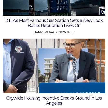
DTLA’s Most Famous Gas Station Gets a New Look,
But Its Reputation Lives On
HANNY PLAYA
2026-07-16
Citywide Housing Incentive Breaks Ground in Los
Angeles