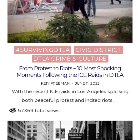
#SURVIVINGDTLA
CIVIC DISTRICT
Posted
DTLA CRIME & CULTURE
in
From Protest to Riots – 10 Most Shocking
Moments Following the ICE Raids in DTLA
KERI FREEMAN
JUNE 11, 2025
With the recent ICE raids in Los Angeles sparking
both peaceful protest and incited riots,…
57369 total views