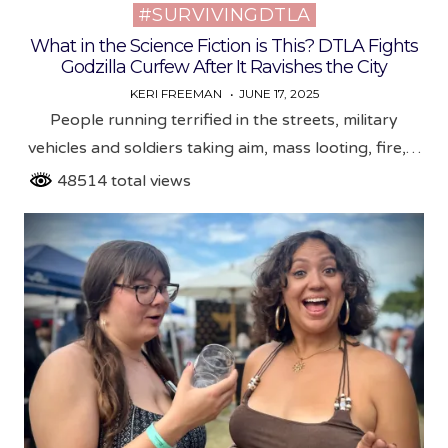
#SURVIVINGDTLA
Posted
in
What in the Science Fiction is This? DTLA Fights
Godzilla Curfew After It Ravishes the City
KERI FREEMAN
JUNE 17, 2025
People running terrified in the streets, military
vehicles and soldiers taking aim, mass looting, fire,…
48514 total views