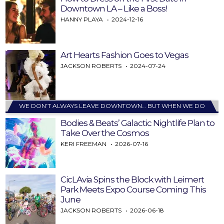
Downtown LA – Like a Boss!
HANNY PLAYA
2024-12-16
Art Hearts Fashion Goes to Vegas
JACKSON ROBERTS
2024-07-24
WE DON’T ALWAYS LEAVE DOWNTOWN… BUT WHEN WE DO
Bodies & Beats’ Galactic Nightlife Plan to
Take Over the Cosmos
KERI FREEMAN
2026-07-16
CicLAvia Spins the Block with Leimert
Park Meets Expo Course Coming This
June
JACKSON ROBERTS
2026-06-18