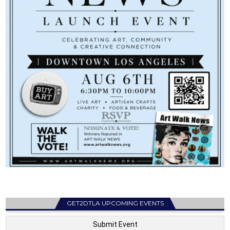
GET2DTLA UPCOMING EVENTS