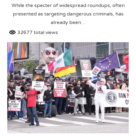
While the specter of widespread roundups, often
presented as targeting dangerous criminals, has
already been…
32677 total views