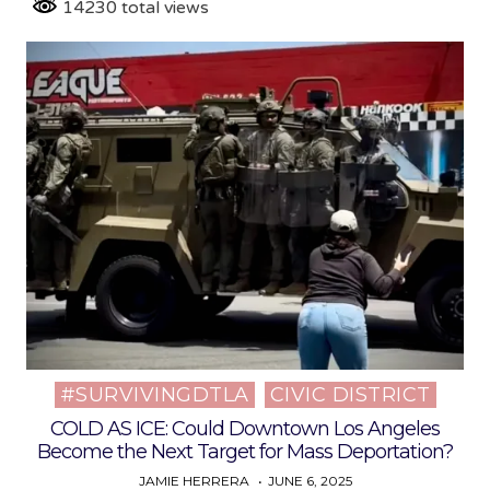
14230 total views
#SURVIVINGDTLA
CIVIC DISTRICT
Posted
in
COLD AS ICE: Could Downtown Los Angeles
Become the Next Target for Mass Deportation?
JAMIE HERRERA
JUNE 6, 2025