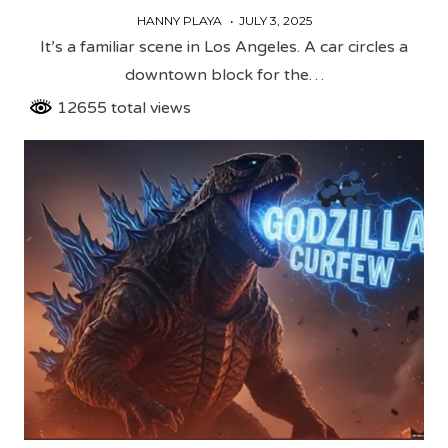
HANNY PLAYA
JULY 3, 2025
It’s a familiar scene in Los Angeles. A car circles a
downtown block for the…
12655 total views