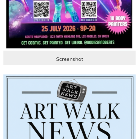
Screenshot