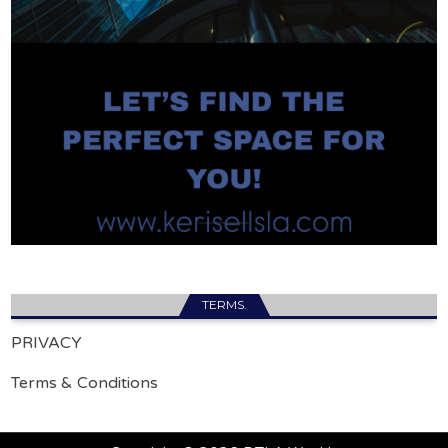
TERMS.
PRIVACY
Terms & Conditions