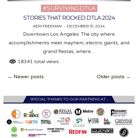
#SURVIVINGDTLA
Posted
in
STORIES THAT ROCKED DTLA 2024
KERI FREEMAN
DECEMBER 31, 2024
Downtown Los Angeles: The city where
accomplishments meet mayhem, electric giants, and
grand fiestas, where…
18341 total views
Posts
← Newer posts
Older posts →
navigation
SPECIAL THANKS TO OUR PARTNERS AT…