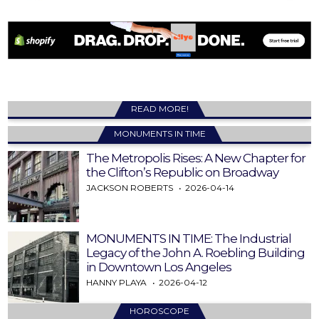
READ MORE!
MONUMENTS IN TIME
The Metropolis Rises: A New Chapter for
the Clifton’s Republic on Broadway
JACKSON ROBERTS
2026-04-14
MONUMENTS IN TIME: The Industrial
Legacy of the John A. Roebling Building
in Downtown Los Angeles
HANNY PLAYA
2026-04-12
HOROSCOPE