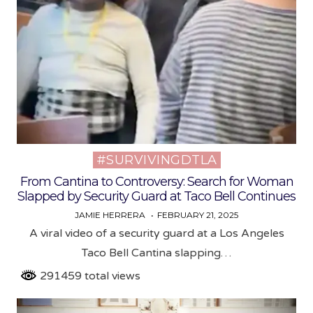
#SURVIVINGDTLA
Posted
in
From Cantina to Controversy: Search for Woman
Slapped by Security Guard at Taco Bell Continues
JAMIE HERRERA
FEBRUARY 21, 2025
A viral video of a security guard at a Los Angeles
Taco Bell Cantina slapping…
291459 total views