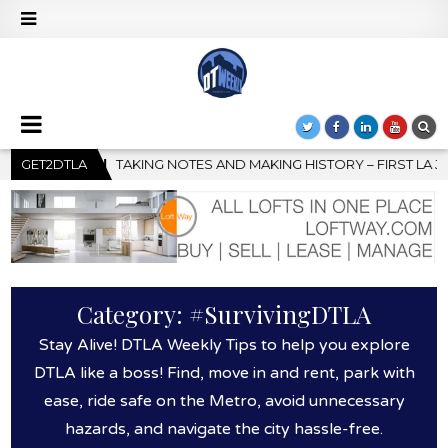
ORY – FIRST LA JAZZ FESTIVAL TO SHOWCASE CULTURE AND COMM
GET2DTLA
Category:
#SurvivingDTLA
Stay Alive! DTLA Weekly Tips to help you explore
DTLA like a boss! Find, move in and rent, park with
ease, ride safe on the Metro, avoid unnecessary
hazards, and navigate the city hassle-free.