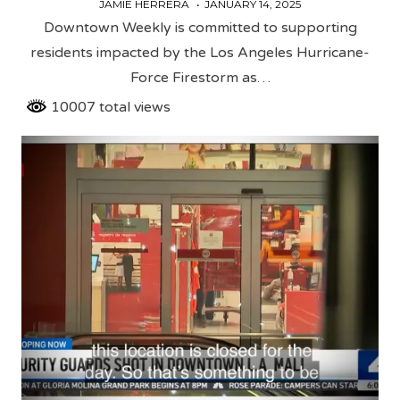
JAMIE HERRERA
JANUARY 14, 2025
Downtown Weekly is committed to supporting
residents impacted by the Los Angeles Hurricane-
Force Firestorm as…
10007 total views