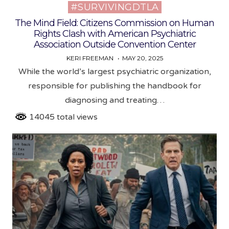
#SURVIVINGDTLA
Posted
in
The Mind Field: Citizens Commission on Human
Rights Clash with American Psychiatric
Association Outside Convention Center
KERI FREEMAN
MAY 20, 2025
While the world’s largest psychiatric organization,
responsible for publishing the handbook for
diagnosing and treating…
14045 total views