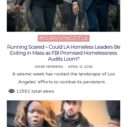
#SURVIVINGDTLA
Posted
in
Running Scared – Could LA Homeless Leaders Be
Exiting in Mass as FBI Promised Homelessness
Audits Loom?
JAMIE HERRERA
APRIL 12, 2025
A seismic week has rocked the landscape of Los
Angeles’ efforts to combat its persistent…
12551 total views