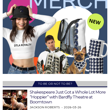
TO BE OR NOT TO BE?
Shakespeare Just Got a Whole Lot More
“Hoppier” with Bardfly Theatre at
Boomtown
JACKSON ROBERTS
2026-03-26