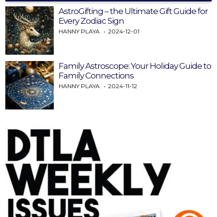
AstroGifting – the Ultimate Gift Guide for
Every Zodiac Sign
HANNY PLAYA
2024-12-01
Family Astroscope: Your Holiday Guide to
Family Connections
HANNY PLAYA
2024-11-12