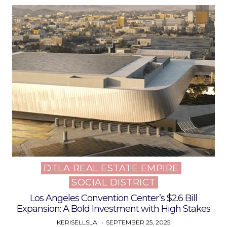
DTLA REAL ESTATE EMPIRE
Posted
SOCIAL DISTRICT
in
Los Angeles Convention Center’s $2.6 Bill
Expansion: A Bold Investment with High Stakes
KERISELLSLA
SEPTEMBER 25, 2025