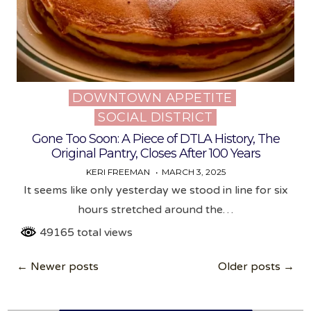
DOWNTOWN APPETITE
Posted
SOCIAL DISTRICT
in
Gone Too Soon: A Piece of DTLA History, The
Original Pantry, Closes After 100 Years
KERI FREEMAN
MARCH 3, 2025
It seems like only yesterday we stood in line for six
hours stretched around the…
49165 total views
Posts
← Newer posts
Older posts →
navigation