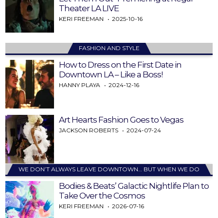
Theater LA LIVE
KERI FREEMAN
2025-10-16
FASHION AND STYLE
How to Dress on the First Date in
Downtown LA – Like a Boss!
HANNY PLAYA
2024-12-16
Art Hearts Fashion Goes to Vegas
JACKSON ROBERTS
2024-07-24
WE DON’T ALWAYS LEAVE DOWNTOWN… BUT WHEN WE DO
Bodies & Beats’ Galactic Nightlife Plan to
Take Over the Cosmos
KERI FREEMAN
2026-07-16