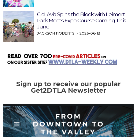
CicLAvia Spins the Block with Leimert
Park Meets Expo Course Coming This
June
JACKSON ROBERTS
2026-06-18
Sign up to receive our popular
Get2DTLA Newsletter