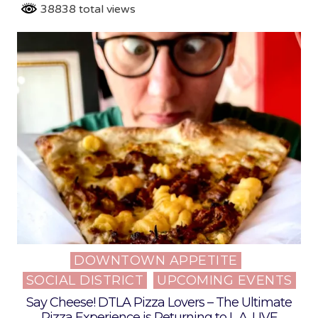
38838 total views
DOWNTOWN APPETITE
Posted
SOCIAL DISTRICT
UPCOMING EVENTS
in
Say Cheese! DTLA Pizza Lovers – The Ultimate
Pizza Experience is Returning to L.A. LIVE