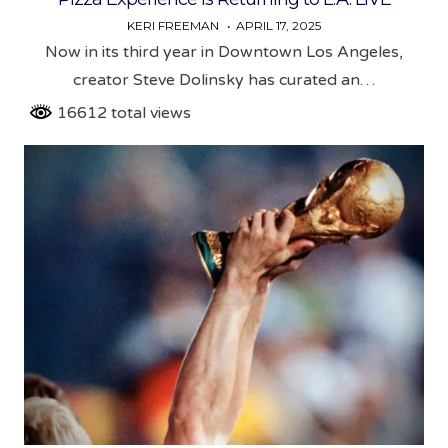
KERI FREEMAN
APRIL 17, 2025
Now in its third year in Downtown Los Angeles,
creator Steve Dolinsky has curated an…
16612 total views