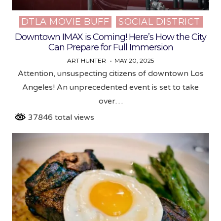
DTLA MOVIE BUFF
SOCIAL DISTRICT
Posted
in
Downtown IMAX is Coming! Here’s How the City
Can Prepare for Full Immersion
ART HUNTER
MAY 20, 2025
Attention, unsuspecting citizens of downtown Los
Angeles! An unprecedented event is set to take
over…
37846 total views