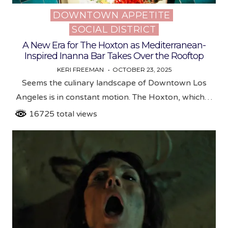
DOWNTOWN APPETITE
Posted
SOCIAL DISTRICT
in
A New Era for The Hoxton as Mediterranean-
Inspired Inanna Bar Takes Over the Rooftop
KERI FREEMAN
OCTOBER 23, 2025
Seems the culinary landscape of Downtown Los
Angeles is in constant motion. The Hoxton, which…
16725 total views