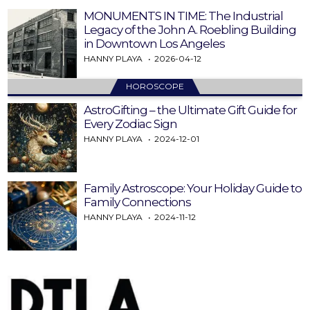
MONUMENTS IN TIME: The Industrial
Legacy of the John A. Roebling Building
in Downtown Los Angeles
HANNY PLAYA
2026-04-12
HOROSCOPE
AstroGifting – the Ultimate Gift Guide for
Every Zodiac Sign
HANNY PLAYA
2024-12-01
Family Astroscope: Your Holiday Guide to
Family Connections
HANNY PLAYA
2024-11-12