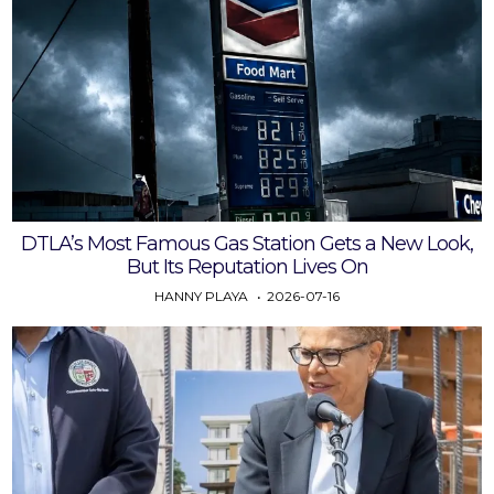
DTLA’s Most Famous Gas Station Gets a New Look,
But Its Reputation Lives On
HANNY PLAYA
2026-07-16