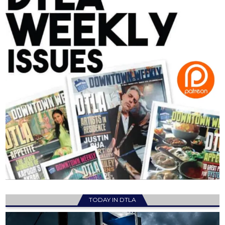
TODAY IN DTLA