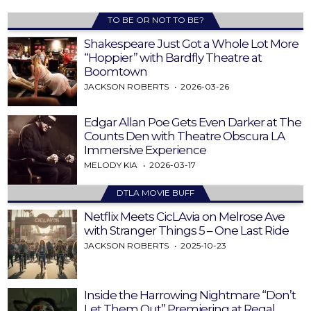
TO BE OR NOT TO BE?
Shakespeare Just Got a Whole Lot More
“Hoppier” with Bardfly Theatre at
Boomtown
JACKSON ROBERTS
2026-03-26
Edgar Allan Poe Gets Even Darker at The
Counts Den with Theatre Obscura LA
Immersive Experience
MELODY KIA
2026-03-17
DTLA MOVIE BUFF
Netflix Meets CicLAvia on Melrose Ave
with Stranger Things 5 – One Last Ride
JACKSON ROBERTS
2025-10-23
Inside the Harrowing Nightmare “Don’t
Let Them Out” Premiering at Regal