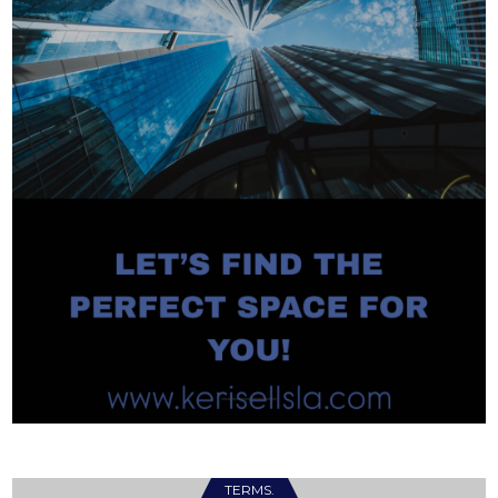
TERMS.