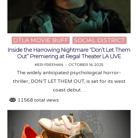
DTLA MOVIE BUFF
SOCIAL DISTRICT
Posted
in
Inside the Harrowing Nightmare “Don’t Let Them
Out” Premiering at Regal Theater LA LIVE
KERI FREEMAN
OCTOBER 16, 2025
The widely anticipated psychological horror-
thriller, DON’T LET THEM OUT, is set for its west
coast debut…
11568 total views