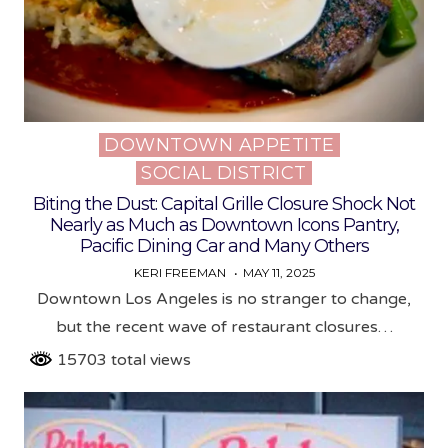
DOWNTOWN APPETITE
Posted
SOCIAL DISTRICT
in
Biting the Dust: Capital Grille Closure Shock Not
Nearly as Much as Downtown Icons Pantry,
Pacific Dining Car and Many Others
KERI FREEMAN
MAY 11, 2025
Downtown Los Angeles is no stranger to change,
but the recent wave of restaurant closures…
15703 total views