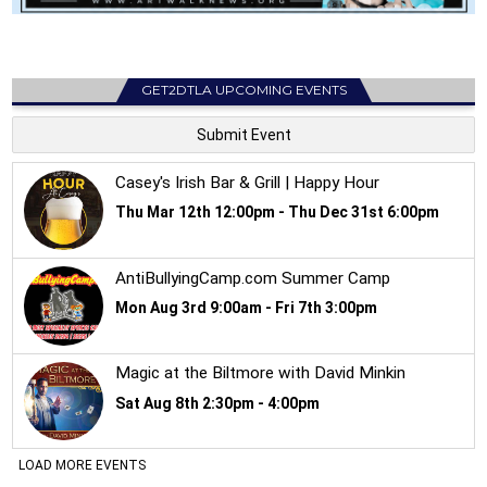
GET2DTLA UPCOMING EVENTS