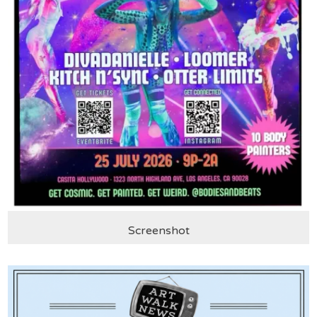
Screenshot