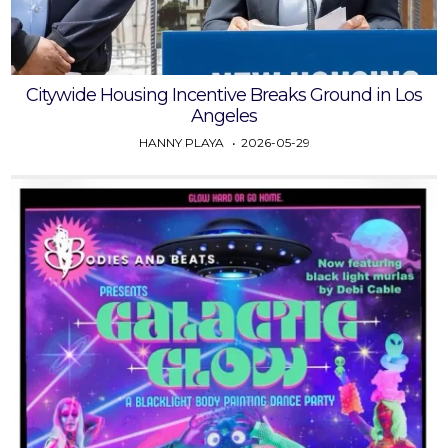
Citywide Housing Incentive Breaks Ground in Los
Angeles
HANNY PLAYA
2026-05-29