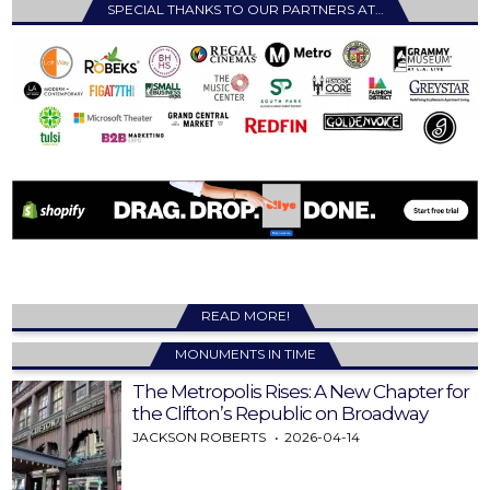
SPECIAL THANKS TO OUR PARTNERS AT…
READ MORE!
MONUMENTS IN TIME
The Metropolis Rises: A New Chapter for
the Clifton’s Republic on Broadway
JACKSON ROBERTS
2026-04-14