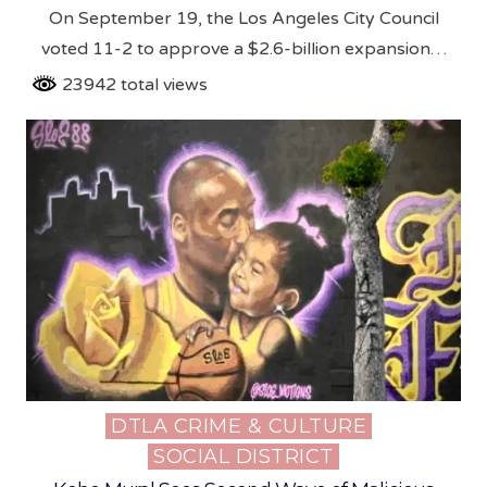
On September 19, the Los Angeles City Council
voted 11-2 to approve a $2.6-billion expansion…
23942 total views
DTLA CRIME & CULTURE
Posted
SOCIAL DISTRICT
in