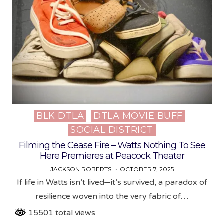
BLK DTLA
DTLA MOVIE BUFF
Posted
SOCIAL DISTRICT
in
Filming the Cease Fire – Watts Nothing To See
Here Premieres at Peacock Theater
JACKSON ROBERTS
OCTOBER 7, 2025
If life in Watts isn’t lived—it’s survived, a paradox of
resilience woven into the very fabric of…
15501 total views