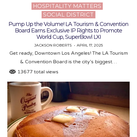
HOSPITALITY MATTERS
Posted
SOCIAL DISTRICT
in
Pump Up the Volume! LA Tourism & Convention
Board Earns Exclusive IP Rights to Promote
World Cup, SuperBowl LXI
JACKSON ROBERTS
APRIL 17, 2025
Get ready, Downtown Los Angeles! The LA Tourism
& Convention Board is the city’s biggest…
13677 total views