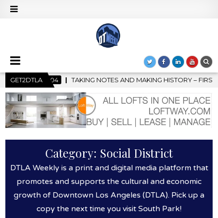
 HISTORY – FIRST LA JAZZ FESTIVAL TO SHOWCASE CULTURE AND
GET2DTLA
Category:
Social District
DTLA Weekly is a print and digital media platform that
promotes and supports the cultural and economic
growth of Downtown Los Angeles (DTLA). Pick up a
copy the next time you visit South Park!