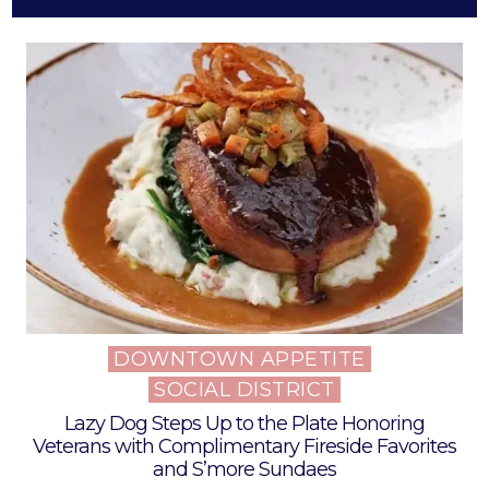
DOWNTOWN APPETITE
Posted
SOCIAL DISTRICT
in
Lazy Dog Steps Up to the Plate Honoring
Veterans with Complimentary Fireside Favorites
and S’more Sundaes