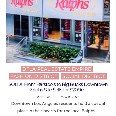
DTLA REAL ESTATE EMPIRE
Posted
FASHION DISTRICT
SOCIAL DISTRICT
in
SOLD!!! From Barstools to Big Bucks Downtown
Ralphs Site Sells for $20.9mil
ABEL WEISS
MAY 8, 2025
Downtown Los Angeles residents hold a special
place in their hearts for the local Ralphs…