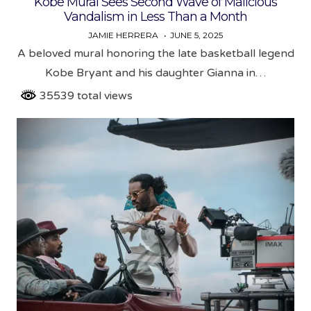
Kobe Mural Sees Second Wave of Malicious
Vandalism in Less Than a Month
JAMIE HERRERA
JUNE 5, 2025
A beloved mural honoring the late basketball legend
Kobe Bryant and his daughter Gianna in…
35539 total views