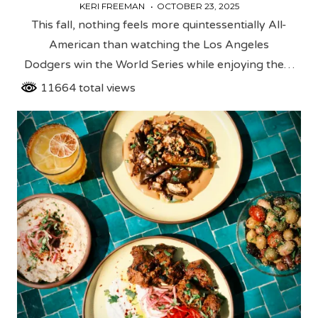
KERI FREEMAN
OCTOBER 23, 2025
This fall, nothing feels more quintessentially All-
American than watching the Los Angeles
Dodgers win the World Series while enjoying the…
11664 total views