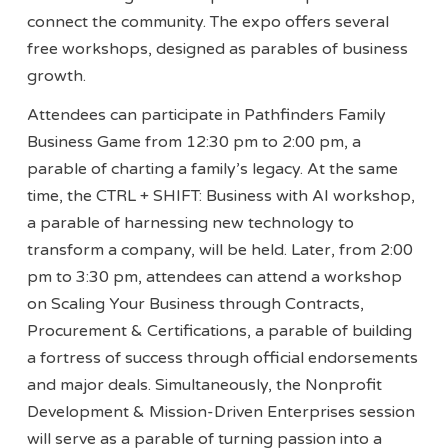
connect the community. The expo offers several
free workshops, designed as parables of business
growth.
Attendees can participate in Pathfinders Family
Business Game from 12:30 pm to 2:00 pm, a
parable of charting a family’s legacy. At the same
time, the CTRL + SHIFT: Business with AI workshop,
a parable of harnessing new technology to
transform a company, will be held. Later, from 2:00
pm to 3:30 pm, attendees can attend a workshop
on Scaling Your Business through Contracts,
Procurement & Certifications, a parable of building
a fortress of success through official endorsements
and major deals. Simultaneously, the Nonprofit
Development & Mission-Driven Enterprises session
will serve as a parable of turning passion into a