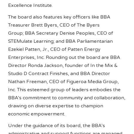
Excellence Institute.
The board also features key officers like BBA
Treasurer Brett Byers, CEO of The Byers
Group; BBA Secretary Denise Peoples, CEO of
STEMulate Learning; and BBA Parliamentarian
Ezekiel Patten, Jr., CEO of Patten Energy
Enterprises, Inc. Rounding out the board are BBA
Director Ronda Jackson, founder of In the Mix &
Studio D Contract Finishes, and BBA Director
Nathan Freeman, CEO of Figueroa Media Group,
Inc. This esteemed group of leaders embodies the
BBA’s commitment to community and collaboration,
drawing on diverse expertise to champion
economic empowerment.
Under the guidance of its board, the BBA’s
administrative and support functions are managed