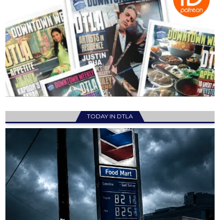
TODAY IN DTLA