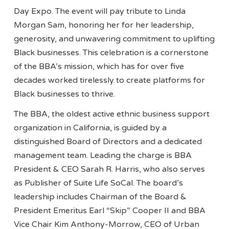
Day Expo. The event will pay tribute to Linda
Morgan Sam, honoring her for her leadership,
generosity, and unwavering commitment to uplifting
Black businesses. This celebration is a cornerstone
of the BBA’s mission, which has for over five
decades worked tirelessly to create platforms for
Black businesses to thrive.
The BBA, the oldest active ethnic business support
organization in California, is guided by a
distinguished Board of Directors and a dedicated
management team. Leading the charge is BBA
President & CEO Sarah R. Harris, who also serves
as Publisher of Suite Life SoCal. The board’s
leadership includes Chairman of the Board &
President Emeritus Earl “Skip” Cooper II and BBA
Vice Chair Kim Anthony-Morrow, CEO of Urban