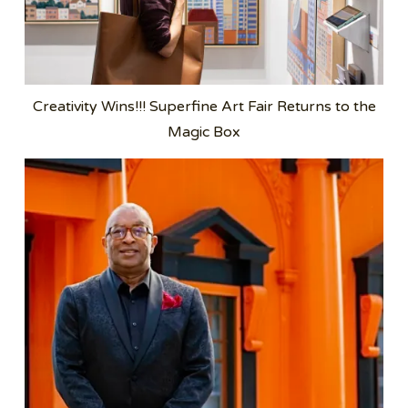
Creativity Wins!!! Superfine Art Fair Returns to the
Magic Box