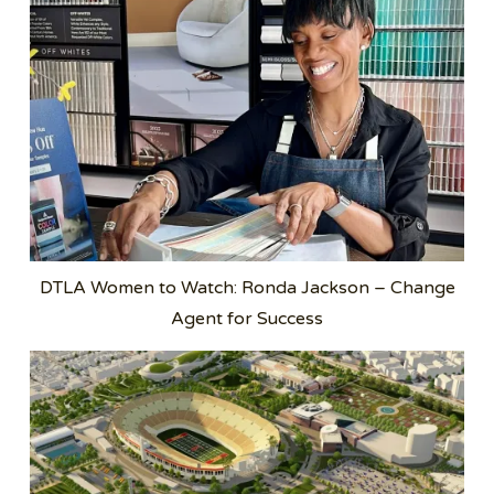
DTLA Women to Watch: Ronda Jackson – Change
Agent for Success