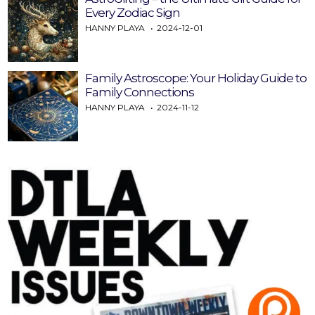
Every Zodiac Sign
HANNY PLAYA
2024-12-01
Family Astroscope: Your Holiday Guide to
Family Connections
HANNY PLAYA
2024-11-12