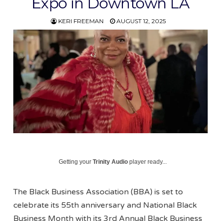
Expo in Downtown LA
KERI FREEMAN
AUGUST 12, 2025
Getting your
Trinity Audio
player ready...
The Black Business Association (BBA) is set to
celebrate its 55th anniversary and National Black
Business Month with its 3rd Annual Black Business