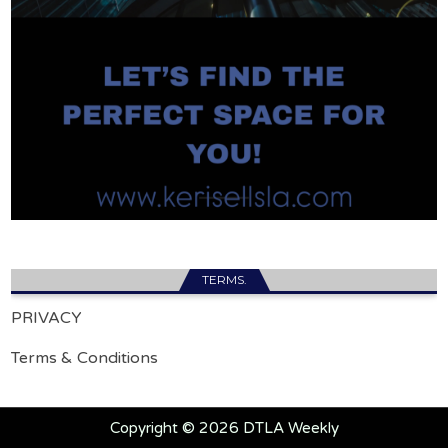
TERMS.
PRIVACY
Terms & Conditions
Copyright © 2026 DTLA Weekly