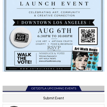
GET2DTLA UPCOMING EVENTS