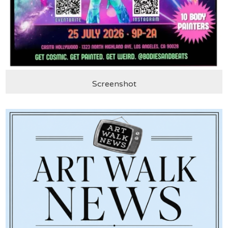
Screenshot