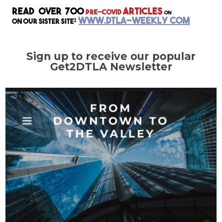
Sign up to receive our popular
Get2DTLA Newsletter