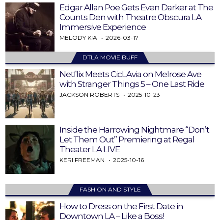
Edgar Allan Poe Gets Even Darker at The
Counts Den with Theatre Obscura LA
Immersive Experience
MELODY KIA
2026-03-17
DTLA MOVIE BUFF
Netflix Meets CicLAvia on Melrose Ave
with Stranger Things 5 – One Last Ride
JACKSON ROBERTS
2025-10-23
Inside the Harrowing Nightmare “Don’t
Let Them Out” Premiering at Regal
Theater LA LIVE
KERI FREEMAN
2025-10-16
FASHION AND STYLE
How to Dress on the First Date in
Downtown LA – Like a Boss!