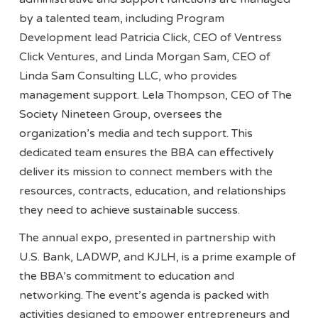
by a talented team, including Program
Development lead Patricia Click, CEO of Ventress
Click Ventures, and Linda Morgan Sam, CEO of
Linda Sam Consulting LLC, who provides
management support. Lela Thompson, CEO of The
Society Nineteen Group, oversees the
organization’s media and tech support. This
dedicated team ensures the BBA can effectively
deliver its mission to connect members with the
resources, contracts, education, and relationships
they need to achieve sustainable success.
The annual expo, presented in partnership with
U.S. Bank, LADWP, and KJLH, is a prime example of
the BBA’s commitment to education and
networking. The event’s agenda is packed with
activities designed to empower entrepreneurs and