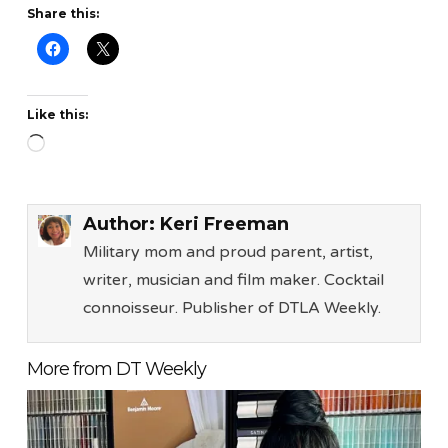
Share this:
Like this:
Loading…
Author:
Keri Freeman
Military mom and proud parent, artist,
writer, musician and film maker. Cocktail
connoisseur. Publisher of DTLA Weekly.
More from DT Weekly