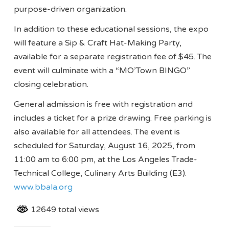
purpose-driven organization.
In addition to these educational sessions, the expo
will feature a Sip & Craft Hat-Making Party,
available for a separate registration fee of $45. The
event will culminate with a “MO’Town BINGO”
closing celebration.
General admission is free with registration and
includes a ticket for a prize drawing. Free parking is
also available for all attendees. The event is
scheduled for Saturday, August 16, 2025, from
11:00 am to 6:00 pm, at the Los Angeles Trade-
Technical College, Culinary Arts Building (E3).
www.bbala.org
12649 total views