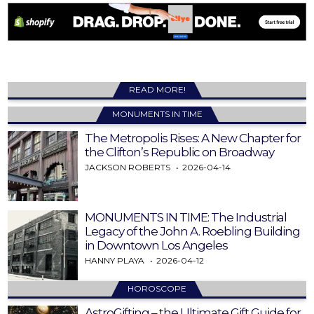
READ MORE!
MONUMENTS IN TIME
The Metropolis Rises: A New Chapter for
the Clifton’s Republic on Broadway
JACKSON ROBERTS
2026-04-14
MONUMENTS IN TIME: The Industrial
Legacy of the John A. Roebling Building
in Downtown Los Angeles
HANNY PLAYA
2026-04-12
HOROSCOPE
AstroGifting – the Ultimate Gift Guide for