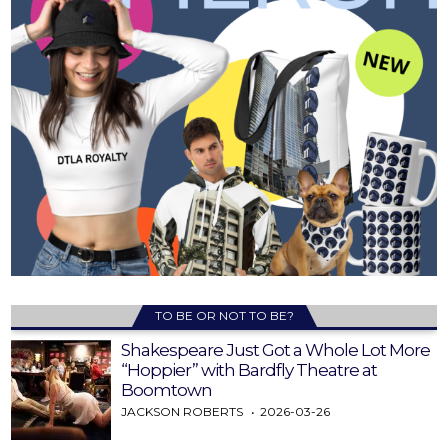
TO BE OR NOT TO BE?
Shakespeare Just Got a Whole Lot More
“Hoppier” with Bardfly Theatre at
Boomtown
JACKSON ROBERTS
2026-03-26