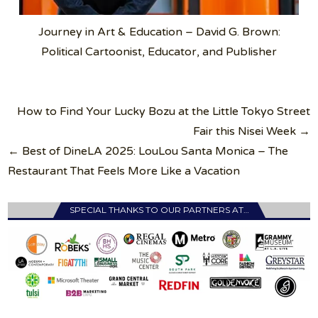
Journey in Art & Education – David G. Brown:
Political Cartoonist, Educator, and Publisher
Post
How to Find Your Lucky Bozu at the Little Tokyo Street
navigation
Fair this Nisei Week →
← Best of DineLA 2025: LouLou Santa Monica – The
Restaurant That Feels More Like a Vacation
SPECIAL THANKS TO OUR PARTNERS AT…