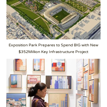
Exposition Park Prepares to Spend BIG with New
$352Million Key Infrastructure Project