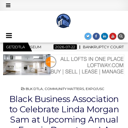
-22
GET2DTLA
BANKRUPTCY COURT CLEARS $517 MILLION OCEANWIDE PL
POSTED
BLK DTLA
,
COMMUNITY MATTERS
,
EXPO/USC
IN
Black Business Association
to Celebrate Linda Morgan
Sam at Upcoming Annual