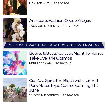
HANNY PLAYA
2024-12-16
Art Hearts Fashion Goes to Vegas
JACKSON ROBERTS
2024-07-24
WE DON’T ALWAYS LEAVE DOWNTOWN… BUT WHEN WE DO
Bodies & Beats’ Galactic Nightlife Plan to
Take Over the Cosmos
KERI FREEMAN
2026-07-16
CicLAvia Spins the Block with Leimert
Park Meets Expo Course Coming This
June
JACKSON ROBERTS
2026-06-18