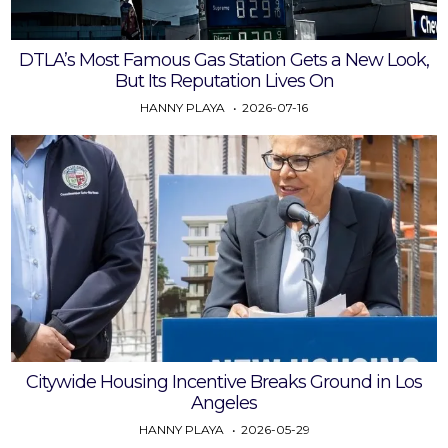
DTLA’s Most Famous Gas Station Gets a New Look,
But Its Reputation Lives On
HANNY PLAYA
2026-07-16
Citywide Housing Incentive Breaks Ground in Los
Angeles
HANNY PLAYA
2026-05-29