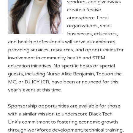
vendors, and giveaways
create a festive
atmosphere. Local
organizations, small
businesses, educators,
and health professionals will serve as exhibitors,
providing services, resources, and opportunities for
involvement in community health and STEM
education initiatives. No specific hosts or special
guests, including Nurse Alice Benjamin, Toquon the
MC, or DJ ICY ICR, have been announced for this
year’s event at this time.
Sponsorship opportunities are available for those
with a similar mission to underscore Black Tech
Link’s commitment to fostering economic growth
through workforce development, technical training,