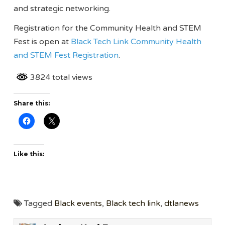
and strategic networking.
Registration for the Community Health and STEM
Fest is open at
Black Tech Link Community Health
and STEM Fest Registration
.
3824 total views
Share this:
Like this:
Tagged
Black events
,
Black tech link
,
dtlanews