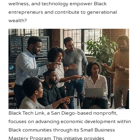
wellness, and technology empower Black
entrepreneurs and contribute to generational
wealth?
Black Tech Link, a San Diego-based nonprofit,
focuses on advancing economic development within
Black communities through its Small Business
Mastery Program. This initiative provides