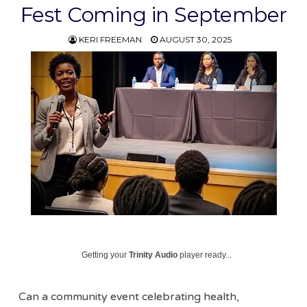
Fest Coming in September
KERI FREEMAN
AUGUST 30, 2025
Getting your
Trinity Audio
player ready...
Can a community event celebrating health,