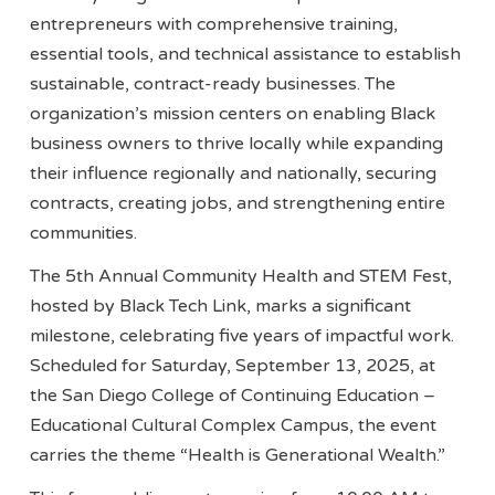
entrepreneurs with comprehensive training,
essential tools, and technical assistance to establish
sustainable, contract-ready businesses. The
organization’s mission centers on enabling Black
business owners to thrive locally while expanding
their influence regionally and nationally, securing
contracts, creating jobs, and strengthening entire
communities.
The 5th Annual Community Health and STEM Fest,
hosted by Black Tech Link, marks a significant
milestone, celebrating five years of impactful work.
Scheduled for Saturday, September 13, 2025, at
the San Diego College of Continuing Education –
Educational Cultural Complex Campus, the event
carries the theme “Health is Generational Wealth.”