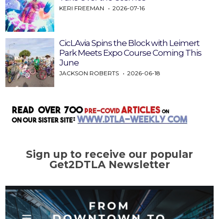
KERI FREEMAN
2026-07-16
CicLAvia Spins the Block with Leimert
Park Meets Expo Course Coming This
June
JACKSON ROBERTS
2026-06-18
Sign up to receive our popular
Get2DTLA Newsletter