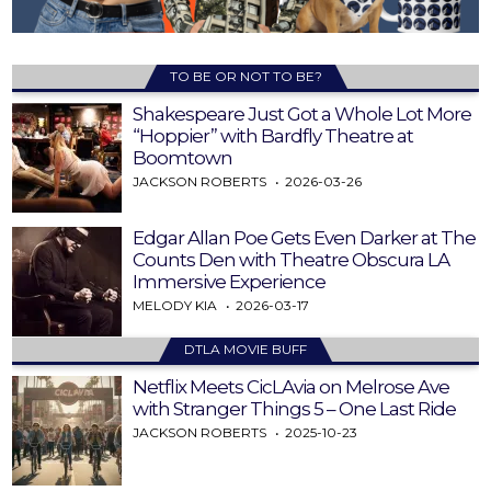
TO BE OR NOT TO BE?
Shakespeare Just Got a Whole Lot More
“Hoppier” with Bardfly Theatre at
Boomtown
JACKSON ROBERTS
2026-03-26
Edgar Allan Poe Gets Even Darker at The
Counts Den with Theatre Obscura LA
Immersive Experience
MELODY KIA
2026-03-17
DTLA MOVIE BUFF
Netflix Meets CicLAvia on Melrose Ave
with Stranger Things 5 – One Last Ride
JACKSON ROBERTS
2025-10-23