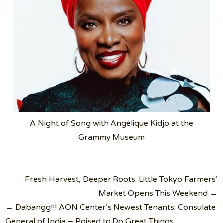
A Night of Song with Angélique Kidjo at the
Grammy Museum
Post
Fresh Harvest, Deeper Roots: Little Tokyo Farmers’
navigation
Market Opens This Weekend →
← Dabangg!!! AON Center’s Newest Tenants: Consulate
General of India – Poised to Do Great Things