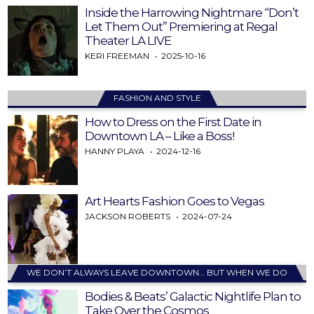
Inside the Harrowing Nightmare “Don’t
Let Them Out” Premiering at Regal
Theater LA LIVE
KERI FREEMAN
2025-10-16
FASHION AND STYLE
How to Dress on the First Date in
Downtown LA – Like a Boss!
HANNY PLAYA
2024-12-16
Art Hearts Fashion Goes to Vegas
JACKSON ROBERTS
2024-07-24
WE DON’T ALWAYS LEAVE DOWNTOWN… BUT WHEN WE DO
Bodies & Beats’ Galactic Nightlife Plan to
Take Over the Cosmos