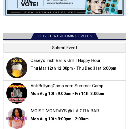
GET2DTLA UPCOMING EVENTS