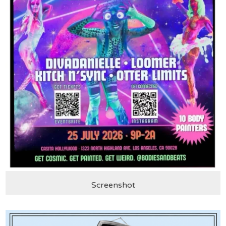
Screenshot