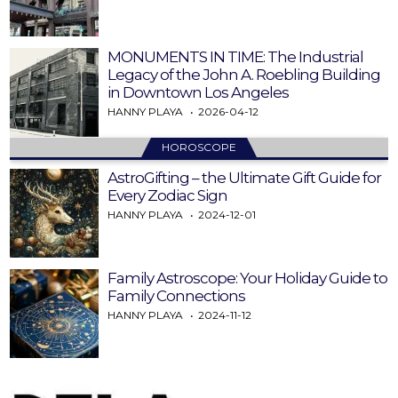
MONUMENTS IN TIME: The Industrial
Legacy of the John A. Roebling Building
in Downtown Los Angeles
HANNY PLAYA
2026-04-12
HOROSCOPE
AstroGifting – the Ultimate Gift Guide for
Every Zodiac Sign
HANNY PLAYA
2024-12-01
Family Astroscope: Your Holiday Guide to
Family Connections
HANNY PLAYA
2024-11-12