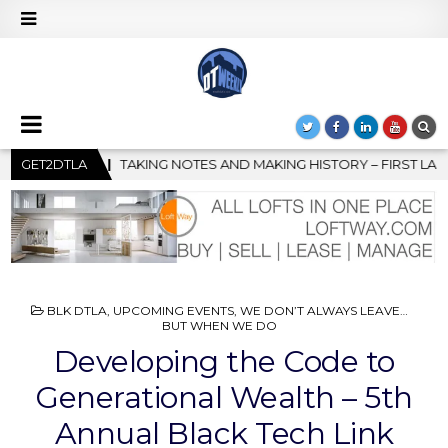
MAKING HISTORY – FIRST LA JAZZ FESTIVAL TO SHOWCASE CULTUR
GET2DTLA
POSTED
BLK DTLA
,
UPCOMING EVENTS
,
WE DON’T ALWAYS LEAVE…
IN
BUT WHEN WE DO
Developing the Code to
Generational Wealth – 5th
Annual Black Tech Link