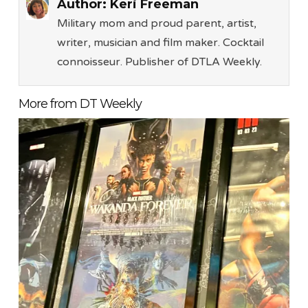
Author:
Keri Freeman
Military mom and proud parent, artist,
writer, musician and film maker. Cocktail
connoisseur. Publisher of DTLA Weekly.
More from DT Weekly