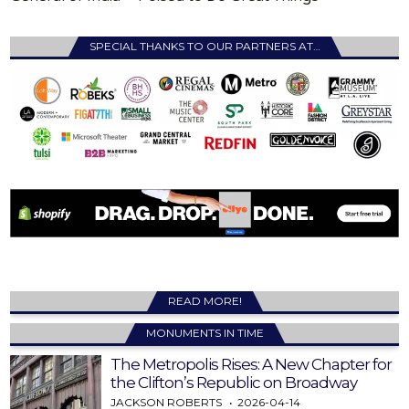
SPECIAL THANKS TO OUR PARTNERS AT…
READ MORE!
MONUMENTS IN TIME
The Metropolis Rises: A New Chapter for
the Clifton’s Republic on Broadway
JACKSON ROBERTS
2026-04-14