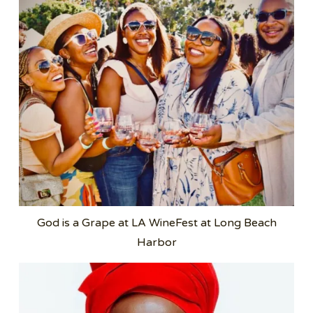
God is a Grape at LA WineFest at Long Beach
Harbor