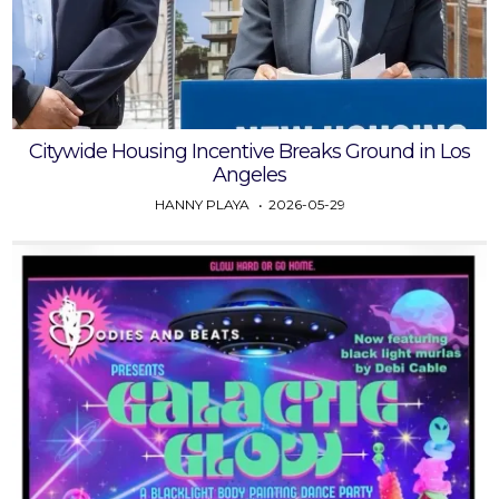
Citywide Housing Incentive Breaks Ground in Los
Angeles
HANNY PLAYA
2026-05-29