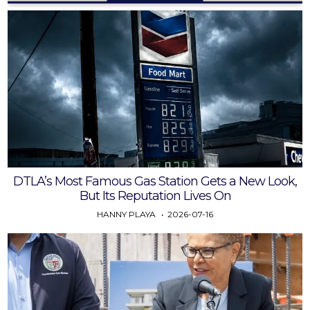
DTLA’s Most Famous Gas Station Gets a New Look,
But Its Reputation Lives On
HANNY PLAYA
2026-07-16