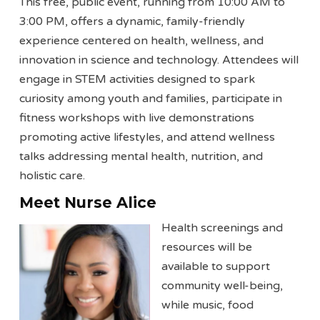
This free, public event, running from 10:00 AM to
3:00 PM, offers a dynamic, family-friendly
experience centered on health, wellness, and
innovation in science and technology. Attendees will
engage in STEM activities designed to spark
curiosity among youth and families, participate in
fitness workshops with live demonstrations
promoting active lifestyles, and attend wellness
talks addressing mental health, nutrition, and
holistic care.
Meet Nurse Alice
Health screenings and
resources will be
available to support
community well-being,
while music, food