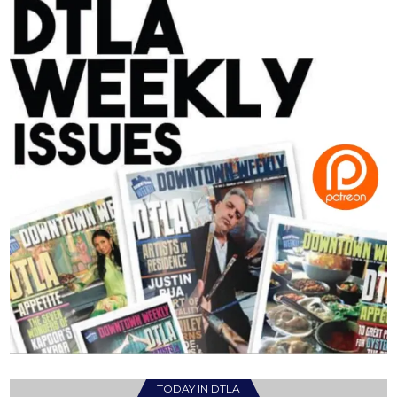
TODAY IN DTLA