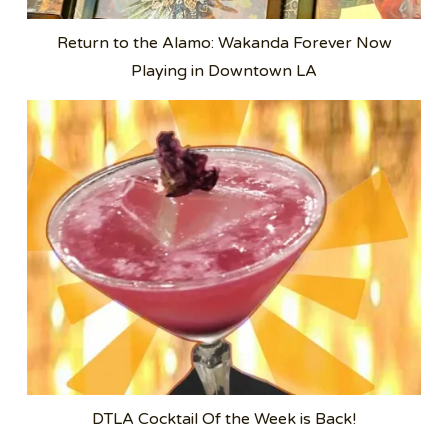
Return to the Alamo: Wakanda Forever Now
Playing in Downtown LA
DTLA Cocktail Of the Week is Back!