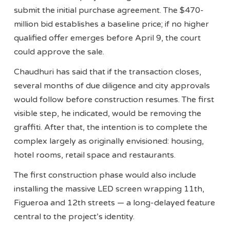
submit the initial purchase agreement. The $470-
million bid establishes a baseline price; if no higher
qualified offer emerges before April 9, the court
could approve the sale.
Chaudhuri has said that if the transaction closes,
several months of due diligence and city approvals
would follow before construction resumes. The first
visible step, he indicated, would be removing the
graffiti. After that, the intention is to complete the
complex largely as originally envisioned: housing,
hotel rooms, retail space and restaurants.
The first construction phase would also include
installing the massive LED screen wrapping 11th,
Figueroa and 12th streets — a long-delayed feature
central to the project’s identity.