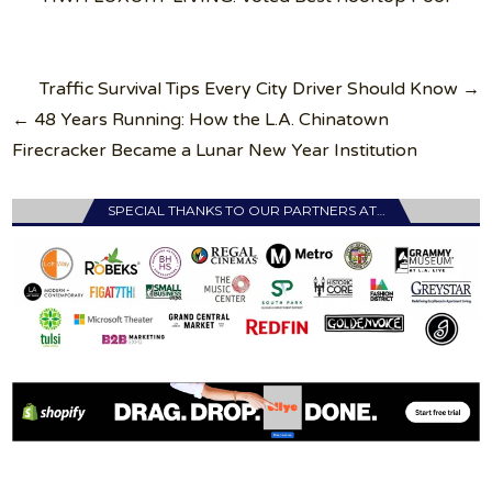
Post
Traffic Survival Tips Every City Driver Should Know →
navigation
← 48 Years Running: How the L.A. Chinatown
Firecracker Became a Lunar New Year Institution
SPECIAL THANKS TO OUR PARTNERS AT…