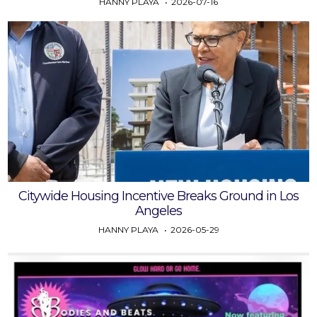
HANNY PLAYA
2026-07-16
Citywide Housing Incentive Breaks Ground in Los
Angeles
HANNY PLAYA
2026-05-29