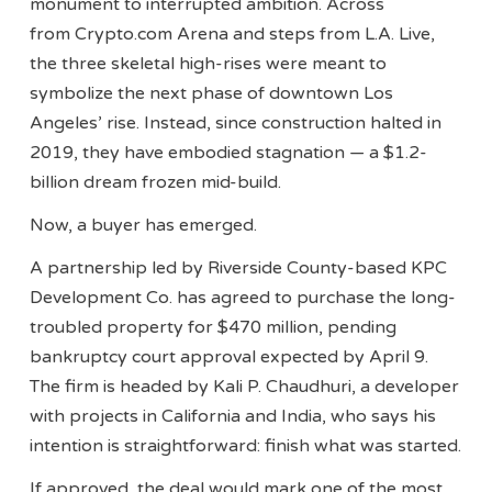
monument to interrupted ambition. Across
from Crypto.com Arena and steps from L.A. Live,
the three skeletal high-rises were meant to
symbolize the next phase of downtown Los
Angeles’ rise. Instead, since construction halted in
2019, they have embodied stagnation — a $1.2-
billion dream frozen mid-build.
Now, a buyer has emerged.
A partnership led by Riverside County-based KPC
Development Co. has agreed to purchase the long-
troubled property for $470 million, pending
bankruptcy court approval expected by April 9.
The firm is headed by Kali P. Chaudhuri, a developer
with projects in California and India, who says his
intention is straightforward: finish what was started.
If approved, the deal would mark one of the most