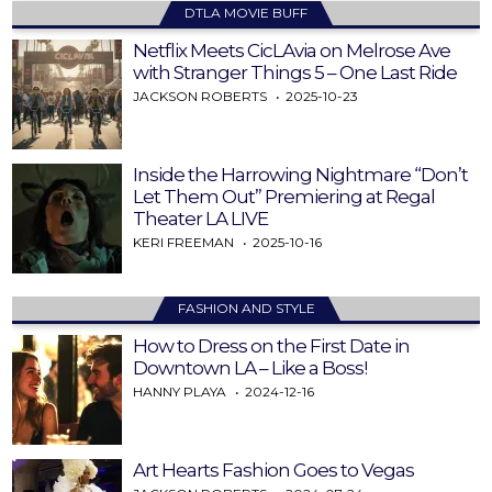
DTLA MOVIE BUFF
Netflix Meets CicLAvia on Melrose Ave
with Stranger Things 5 – One Last Ride
JACKSON ROBERTS
2025-10-23
Inside the Harrowing Nightmare “Don’t
Let Them Out” Premiering at Regal
Theater LA LIVE
KERI FREEMAN
2025-10-16
FASHION AND STYLE
How to Dress on the First Date in
Downtown LA – Like a Boss!
HANNY PLAYA
2024-12-16
Art Hearts Fashion Goes to Vegas