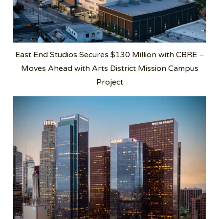
East End Studios Secures $130 Million with CBRE –
Moves Ahead with Arts District Mission Campus
Project