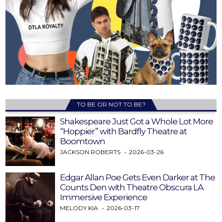
TO BE OR NOT TO BE?
Shakespeare Just Got a Whole Lot More
“Hoppier” with Bardfly Theatre at
Boomtown
JACKSON ROBERTS
2026-03-26
Edgar Allan Poe Gets Even Darker at The
Counts Den with Theatre Obscura LA
Immersive Experience
MELODY KIA
2026-03-17