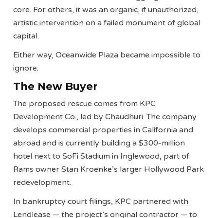
core. For others, it was an organic, if unauthorized,
artistic intervention on a failed monument of global
capital.
Either way, Oceanwide Plaza became impossible to
ignore.
The New Buyer
The proposed rescue comes from KPC
Development Co., led by Chaudhuri. The company
develops commercial properties in California and
abroad and is currently building a $300-million
hotel next to SoFi Stadium in Inglewood, part of
Rams owner Stan Kroenke’s larger Hollywood Park
redevelopment.
In bankruptcy court filings, KPC partnered with
Lendlease — the project’s original contractor — to