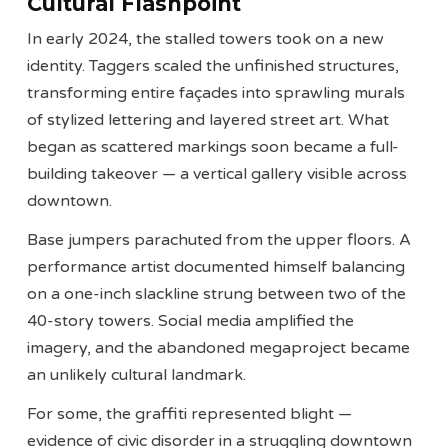
Cultural Flashpoint
In early 2024, the stalled towers took on a new
identity. Taggers scaled the unfinished structures,
transforming entire façades into sprawling murals
of stylized lettering and layered street art. What
began as scattered markings soon became a full-
building takeover — a vertical gallery visible across
downtown.
Base jumpers parachuted from the upper floors. A
performance artist documented himself balancing
on a one-inch slackline strung between two of the
40-story towers. Social media amplified the
imagery, and the abandoned megaproject became
an unlikely cultural landmark.
For some, the graffiti represented blight —
evidence of civic disorder in a struggling downtown