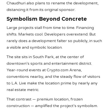
Chaudhuri also plans to rename the development,
distancing it from its original sponsor.
Symbolism Beyond Concrete
Large projects stall from time to time. Financing
shifts. Markets cool. Developers overextend. But
rarely does a development falter so publicly, in such
a visible and symbolic location.
The site sits in South Park, at the center of
downtown’s sports and entertainment district.
Year-round events at Crypto.com Arena,
conventions nearby, and the steady flow of visitors
to L.A. Live make the location prime by nearly any
real estate metric.
That contrast — premium location, frozen
construction — amplified the project’s symbolism.