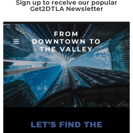
Sign up to receive our popular
Get2DTLA Newsletter