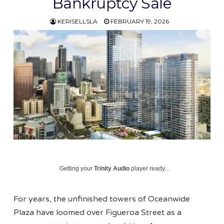
Bankruptcy Sale
KERISELLSLA
FEBRUARY 19, 2026
Getting your
Trinity Audio
player ready...
For years, the unfinished towers of Oceanwide
Plaza have loomed over Figueroa Street as a