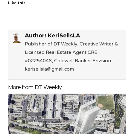
Like this:
Author:
KeriSellsLA
Publisher of DT Weekly, Creative Writer &
Licensed Real Estate Agent CRE
#02254048, Coldwell Banker Envision -
kerisellsla@gmail.com
More from DT Weekly