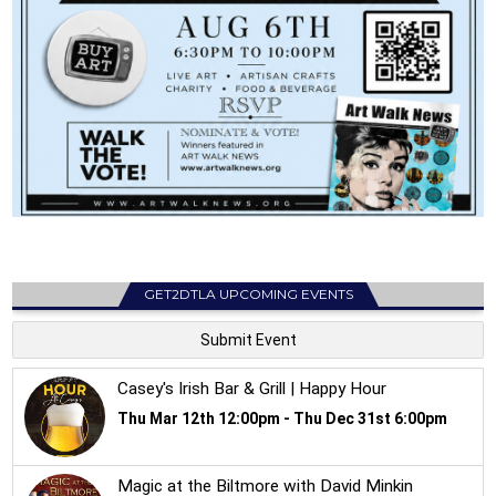
GET2DTLA UPCOMING EVENTS