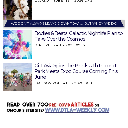
JACKSON ROBERTS
2024-07-24
WE DON’T ALWAYS LEAVE DOWNTOWN… BUT WHEN WE DO
Bodies & Beats’ Galactic Nightlife Plan to
Take Over the Cosmos
KERI FREEMAN
2026-07-16
CicLAvia Spins the Block with Leimert
Park Meets Expo Course Coming This
June
JACKSON ROBERTS
2026-06-18