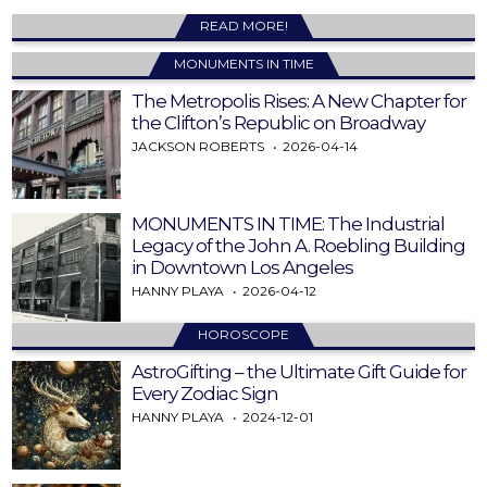
READ MORE!
MONUMENTS IN TIME
The Metropolis Rises: A New Chapter for
the Clifton’s Republic on Broadway
JACKSON ROBERTS
2026-04-14
MONUMENTS IN TIME: The Industrial
Legacy of the John A. Roebling Building
in Downtown Los Angeles
HANNY PLAYA
2026-04-12
HOROSCOPE
AstroGifting – the Ultimate Gift Guide for
Every Zodiac Sign
HANNY PLAYA
2024-12-01