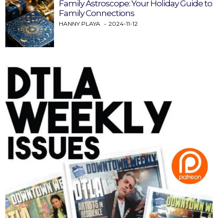
Family Astroscope: Your Holiday Guide to
Family Connections
HANNY PLAYA
2024-11-12