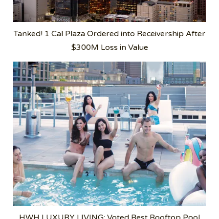
Tanked! 1 Cal Plaza Ordered into Receivership After
$300M Loss in Value
HWH LUXURY LIVING: Voted Best Rooftop Pool