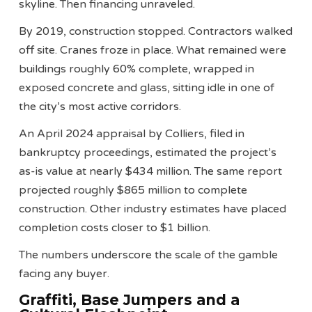
skyline. Then financing unraveled.
By 2019, construction stopped. Contractors walked
off site. Cranes froze in place. What remained were
buildings roughly 60% complete, wrapped in
exposed concrete and glass, sitting idle in one of
the city’s most active corridors.
An April 2024 appraisal by Colliers, filed in
bankruptcy proceedings, estimated the project’s
as-is value at nearly $434 million. The same report
projected roughly $865 million to complete
construction. Other industry estimates have placed
completion costs closer to $1 billion.
The numbers underscore the scale of the gamble
facing any buyer.
Graffiti, Base Jumpers and a