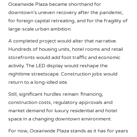
Oceanwide Plaza became shorthand for
downtown’s uneven recovery after the pandemic,
for foreign capital retreating, and for the fragility of
large-scale urban ambition.
A completed project would alter that narrative.
Hundreds of housing units, hotel rooms and retail
storefronts would add foot traffic and economic
activity. The LED display would reshape the
nighttime streetscape. Construction jobs would
return to a long-idled site.
Still, significant hurdles remain: financing,
construction costs, regulatory approvals and
market demand for luxury residential and hotel
space in a changing downtown environment.
For now, Oceanwide Plaza stands as it has for years