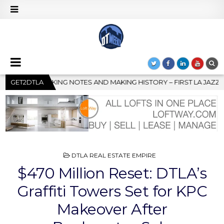
HISTORY – FIRST LA JAZZ FESTIVAL TO SHOWCASE CULTURE AND 
GET2DTLA
POSTED
DTLA REAL ESTATE EMPIRE
IN
$470 Million Reset: DTLA’s
Graffiti Towers Set for KPC
Makeover After