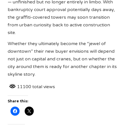
— unfinished but no longer entirely in limbo. With
bankruptcy court approval potentially days away,
the graffiti-covered towers may soon transition
from urban curiosity back to active construction
site.
Whether they ultimately become the “jewel of
downtown” their new buyer envisions will depend
not just on capital and cranes, but on whether the
city around them is ready for another chapter in its
skyline story.
11100 total views
Share this: