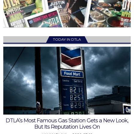
TODAY IN DTLA
DTLA’s Most Famous Gas Station Gets a New Look,
But Its Reputation Lives On