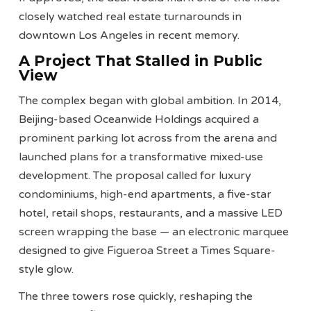
closely watched real estate turnarounds in
downtown Los Angeles in recent memory.
A Project That Stalled in Public
View
The complex began with global ambition. In 2014,
Beijing-based Oceanwide Holdings acquired a
prominent parking lot across from the arena and
launched plans for a transformative mixed-use
development. The proposal called for luxury
condominiums, high-end apartments, a five-star
hotel, retail shops, restaurants, and a massive LED
screen wrapping the base — an electronic marquee
designed to give Figueroa Street a Times Square-
style glow.
The three towers rose quickly, reshaping the