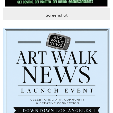
Screenshot