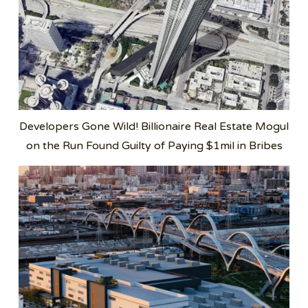
Developers Gone Wild! Billionaire Real Estate Mogul
on the Run Found Guilty of Paying $1mil in Bribes